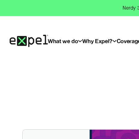
Skip
Nerdy 3
to
content
What we do
Why Expel?
Coverag