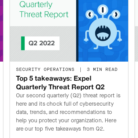
SECURITY OPERATIONS
|
3 MIN READ
Top 5 takeaways: Expel
Quarterly Threat Report Q2
Our second quarterly (Q2) threat report is
here and its chock full of cybersecurity
data, trends, and recommendations to
help you protect your organization. Here
are our top five takeaways from Q2.