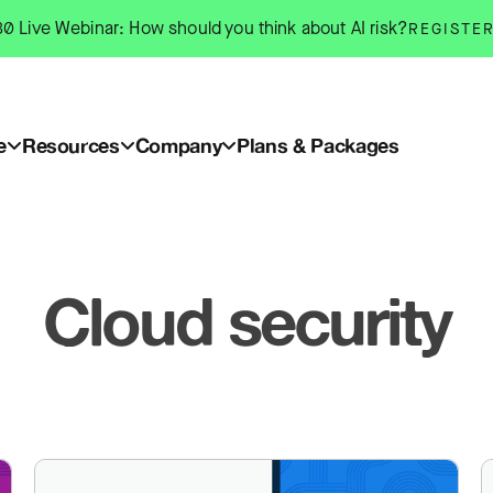
0 Live Webinar: How should you think about AI risk?
REGISTE
e
Resources
Company
Plans & Packages
Cloud security