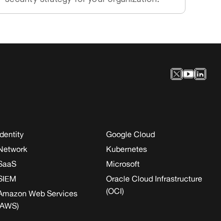
Identity
Google Cloud
Network
Kubernetes
SaaS
Microsoft
SIEM
Oracle Cloud Infrastructure
(OCI)
Amazon Web Services
(AWS)