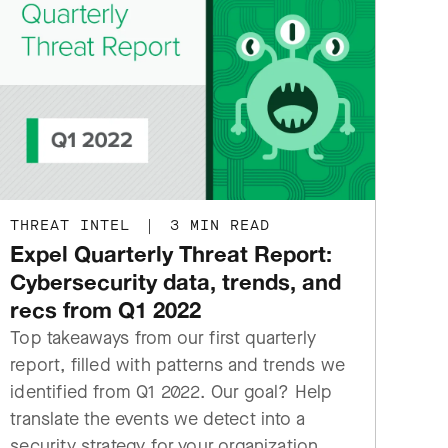
THREAT INTEL
|
3 MIN READ
Expel Quarterly Threat Report:
Cybersecurity data, trends, and
recs from Q1 2022
Top takeaways from our first quarterly
report, filled with patterns and trends we
identified from Q1 2022. Our goal? Help
translate the events we detect into a
security strategy for your organization.