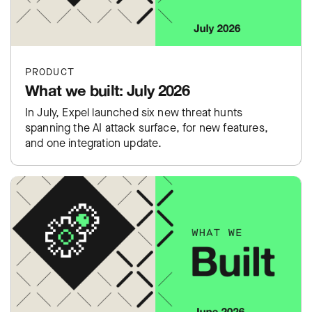
PRODUCT
What we built: July 2026
In July, Expel launched six new threat hunts
spanning the AI attack surface, for new features,
and one integration update.