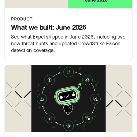
PRODUCT
What we built: June 2026
See what Expel shipped in June 2026, including two
new threat hunts and updated CrowdStrike Falcon
detection coverage.