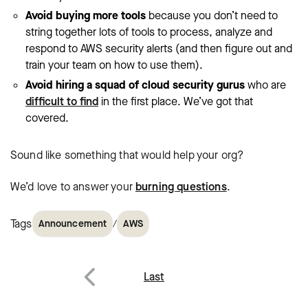
Avoid buying more tools
because you don’t need to
string together lots of tools to process, analyze and
respond to AWS security alerts (and then figure out and
train your team on how to use them).
Avoid hiring a squad of cloud security gurus
who are
difficult to find
in the first place. We’ve got that
covered.
Sound like something that would help your org?
We’d love to answer your
burning questions
.
Tags
/
Announcement
AWS
Post
Last
navigation
Previous