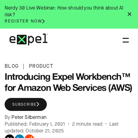
Skip
Nerdy 30 Live Webinar: How should you think about AI
to
✕
risk?
content
REGISTER NOW
BLOG
|
PRODUCT
Introducing Expel Workbench™
for Amazon Web Services (AWS)
SUBSCRIBE
By
Peter Silberman
Published: February 1, 2021 • 2 minute read • Last
updated: October 21, 2025