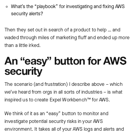
What’s the “playbook” for investigating and fixing AWS
security alerts?
Then they set out in search of a product to help … and
waded through miles of marketing fluff and ended up more
than a little irked.
An “easy” button for AWS
security
The scenario (and frustration) I describe above – which
we’ve heard from orgs in all sorts of industries – is what
inspired us to create Expel Workbench™ for AWS.
We think of it as an “easy” button to monitor and
investigate potential security risks in your AWS
environment. It takes all of your AWS logs and alerts and