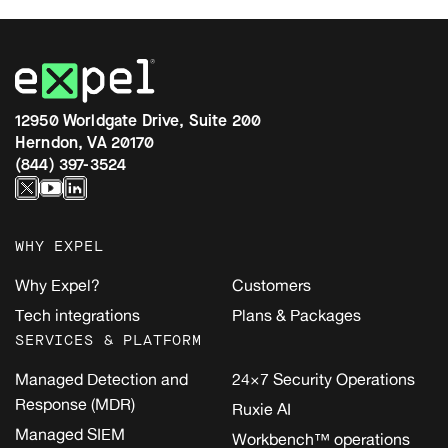
12950 Worldgate Drive, Suite 200
Herndon, VA 20170
(844) 397-3524
WHY EXPEL
Why Expel?
Customers
Tech integrations
Plans & Packages
SERVICES & PLATFORM
Managed Detection and
24×7 Security Operations
Response (MDR)
Ruxie AI
Managed SIEM
Workbench™ operations