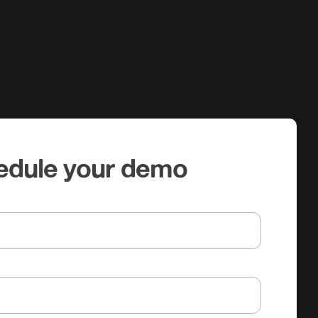
edule your demo