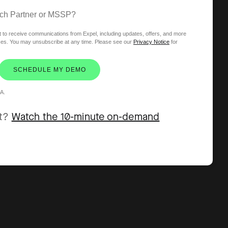
ech Partner or MSSP?
t to receive communications from Expel, including updates, offers, and more
ices. You may unsubscribe at any time. Please see our
Privacy Notice
for
SCHEDULE MY DEMO
A.
et?
Watch the 10-minute on-demand