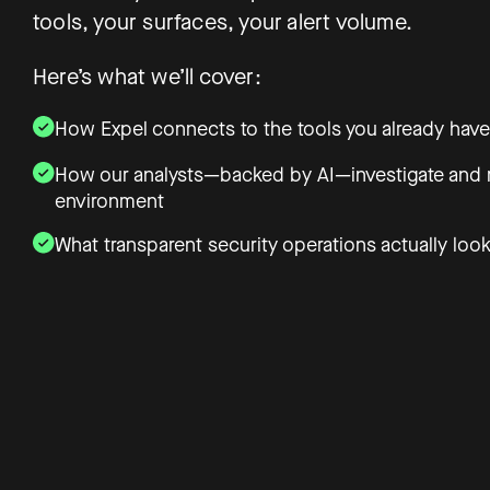
tools, your surfaces, your alert volume.
Here’s what we’ll cover:
How Expel connects to the tools you already have
How our analysts—backed by AI—investigate and r
environment
What transparent security operations actually look