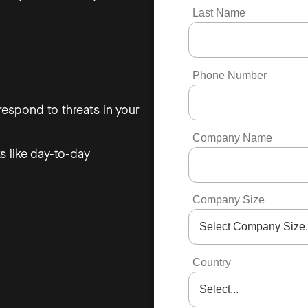
Last Name
Phone Number
espond to threats in your
Company Name
s like day-to-day
Company Size
Country