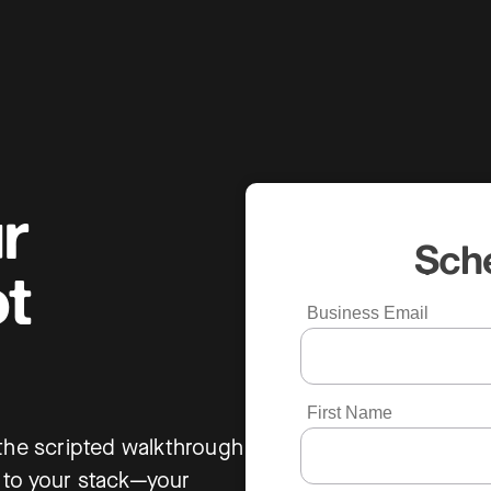
r
Sch
t
Business Email
First Name
 the scripted walkthrough
 to your stack—your