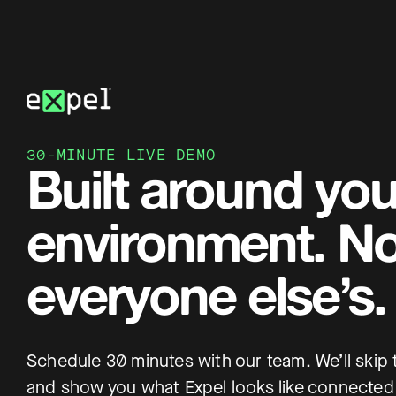
Skip
to
content
30-MINUTE LIVE DEMO
Built around you
environment. No
everyone else’s.
Schedule 30 minutes with our team. We’ll skip
and show you what Expel looks like connected