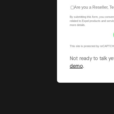
Are you a Reseller, T
By submitting this form, you consen
related to Expel products and serv
more details.
This site is protected by reCAPTCH
Not ready to talk y
demo
.