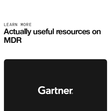
LEARN MORE
Actually useful resources on
MDR