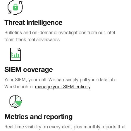
Threat intelligence
Bulletins and on-demand investigations from our intel
team track real adversaries.
SIEM coverage
Your SIEM, your call. We can simply pull your data into
Workbench or
manage your SIEM entirely
.
Metrics and reporting
Real-time visibility on every alert, plus monthly reports that