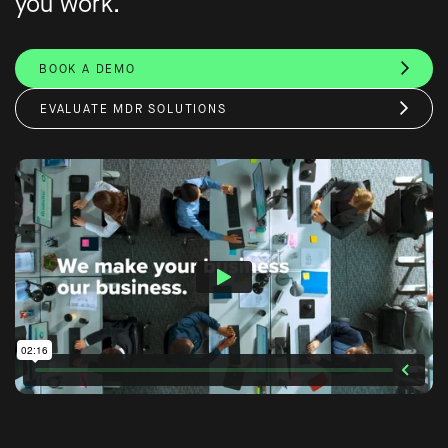
you work.
BOOK A DEMO
EVALUATE MDR SOLUTIONS