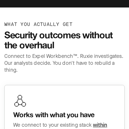
WHAT YOU ACTUALLY GET
Security outcomes without
the overhaul
Connect to Expel Workbench™. Ruxie investigates.
Our analysts decide. You don't have to rebuild a
thing.
Works with what you have
We connect to your existing stack
within