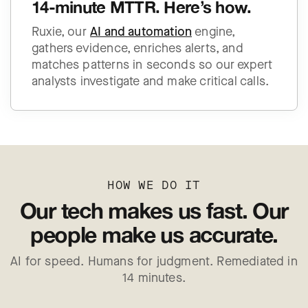
14-minute MTTR. Here’s how.
Ruxie, our
AI and automation
engine,
gathers evidence, enriches alerts, and
matches patterns in seconds so our expert
analysts investigate and make critical calls.
HOW WE DO IT
Our tech makes us fast.
Our
people make us accurate.
AI for speed. Humans for judgment. Remediated in
14 minutes.