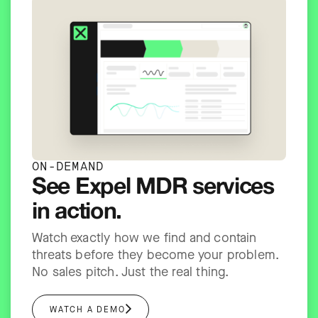
ON-DEMAND
See Expel MDR services
in action.
Watch exactly how we find and contain
threats before they become your problem.
No sales pitch. Just the real thing.
WATCH A DEMO