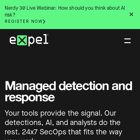
Skip
Nerdy 30 Live Webinar: How should you think about AI
to
✕
risk?
content
REGISTER NOW
Managed detection and
response
Your tools provide the signal. Our
detections, AI, and analysts do the
rest. 24x7 SecOps that fits the way