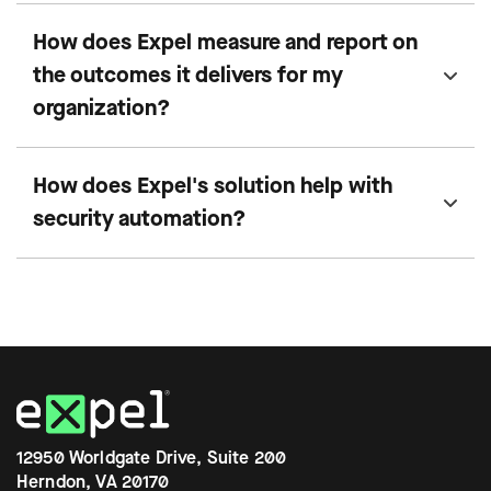
How does Expel measure and report on
the outcomes it delivers for my
organization?
How does Expel's solution help with
security automation?
12950 Worldgate Drive, Suite 200
Herndon, VA 20170