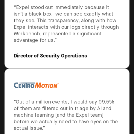
“Expel stood out immediately because it
isn’t a black box—we can see exactly what
they see. This transparency, along with how
Expel interacts with our logs directly through
Workbench, represented a significant
advantage for us.”
Director of Security Operations
“Out of a million events, I would say 99.5%
of them are filtered out in triage by AI and
machine learning [and the Expel team]
before we actually need to have eyes on the
actual issue.”