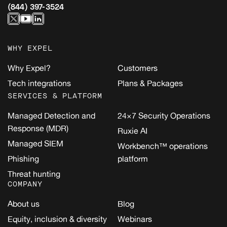
(844) 397-3524
WHY EXPEL
Why Expel?
Customers
Tech integrations
Plans & Packages
SERVICES & PLATFORM
Managed Detection and
24×7 Security Operations
Response (MDR)
Ruxie AI
Managed SIEM
Workbench™ operations
Phishing
platform
Threat hunting
COMPANY
About us
Blog
Equity, inclusion & diversity
Webinars