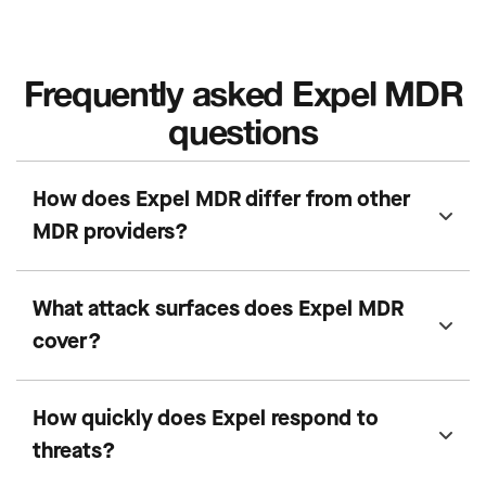
Frequently asked Expel MDR
questions
How does Expel MDR differ from other
MDR providers?
What attack surfaces does Expel MDR
cover?
How quickly does Expel respond to
threats?