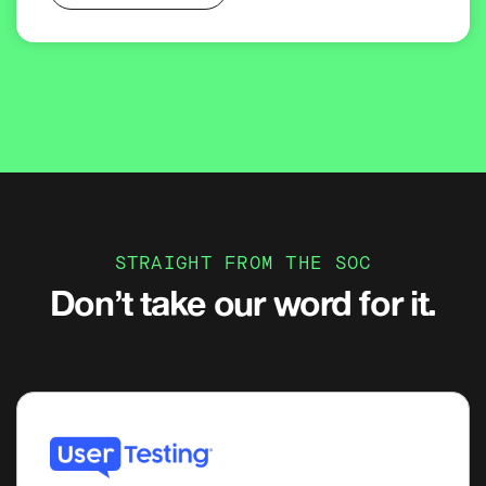
STRAIGHT FROM THE SOC
Don’t take our word for it.