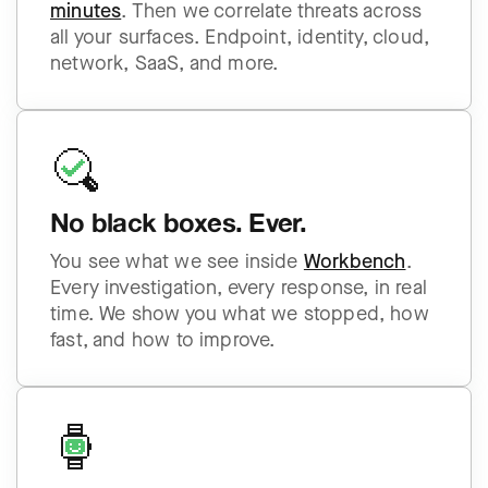
minutes
. Then we correlate threats across
all your surfaces. Endpoint, identity, cloud,
network, SaaS, and more.
No black boxes. Ever.
You see what we see inside
Workbench
.
Every investigation, every response, in real
time. We show you what we stopped, how
fast, and how to improve.