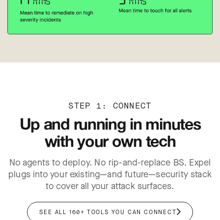
STEP 1: CONNECT
Up and running in minutes
with your own tech
No agents to deploy. No rip-and-replace BS. Expel
plugs into your existing—and future—security stack
er
to cover all your attack surfaces.
SEE ALL 160+ TOOLS YOU CAN CONNECT