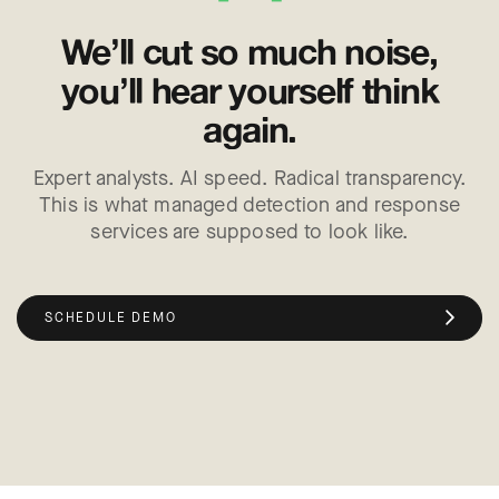
We’ll cut so much noise,
you’ll hear yourself think
again.
Expert analysts. AI speed. Radical transparency.
This is what managed detection and response
services are supposed to look like.
SCHEDULE DEMO