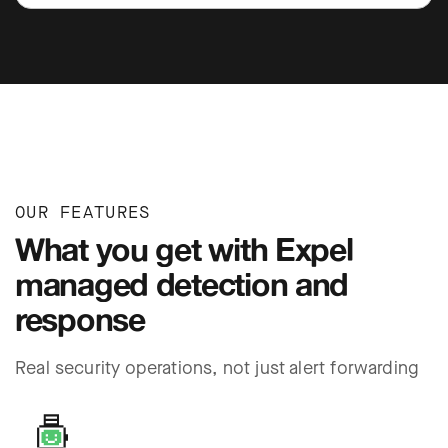
OUR FEATURES
What you get with Expel
managed detection and
response
Real security operations, not just alert forwarding