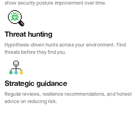
show security posture improvement over time.
Threat hunting
Hypothesis-driven hunts across your environment. Find
threats before they find you.
Strategic guidance
Regular reviews, resilience recommendations, and honest
advice on reducing risk.