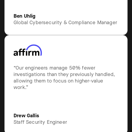
Ben Uhlig
Global Cybersecurity & Compliance Manager
“Our engineers manage 50% fewer
investigations than they previously handled,
allowing them to focus on higher-value
work.”
Drew Gallis
Staff Security Engineer