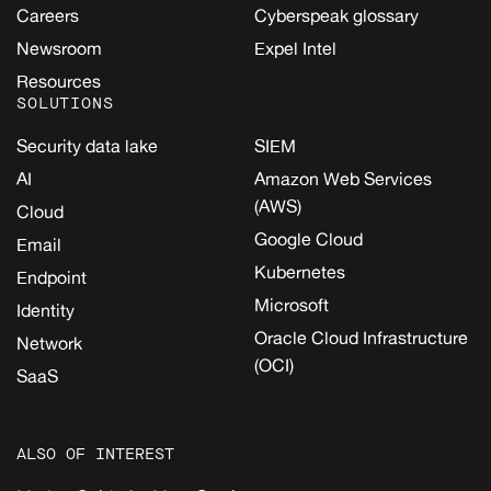
Careers
Cyberspeak glossary
Newsroom
Expel Intel
Resources
SOLUTIONS
Security data lake
SIEM
AI
Amazon Web Services
(AWS)
Cloud
Google Cloud
Email
Kubernetes
Endpoint
Microsoft
Identity
Oracle Cloud Infrastructure
Network
(OCI)
SaaS
ALSO OF INTEREST