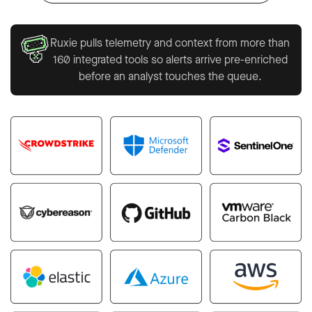
Ruxie pulls telemetry and context from more than
160 integrated tools so alerts arrive pre-enriched
before an analyst touches the queue.