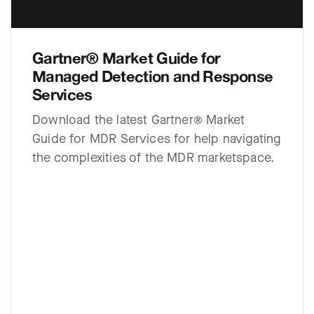
Gartner® Market Guide for
Managed Detection and Response
Services
Download the latest Gartner® Market
Guide for MDR Services for help navigating
the complexities of the MDR marketspace.