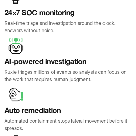
24×7 SOC monitoring
Real-time triage and investigation around the clock.
Answers without noise.
AI-powered investigation
Ruxie triages millions of events so analysts can focus on
the work that requires human judgment.
Auto remediation
Automated containment stops lateral movement before it
spreads.