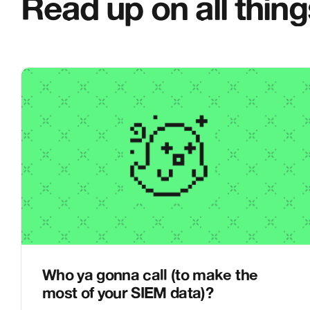
Read up on all thin
Who ya gonna call (to make the
most of your SIEM data)?