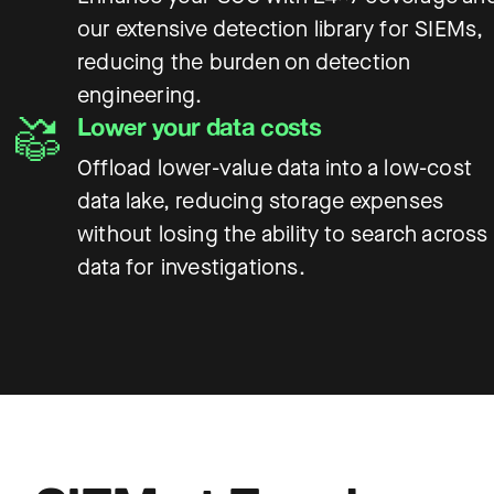
our extensive detection library for SIEMs,
reducing the burden on detection
engineering.
Lower your data costs
Offload lower-value data into a low-cost
data lake, reducing storage expenses
without losing the ability to search across
data for investigations.