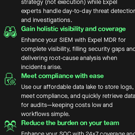
strategy (not execution) while Expel
experts handle day-to-day threat detectio
and investigations.
Gain holistic visibility and coverage
Enhance your SIEM with Expel MDR for
complete visibility, filling security gaps an
delivering root-cause analysis when
incidents arise.
Meet compliance with ease
Use our affordable data lake to store logs,
meet compliance, and quickly retrieve dat
for audits—keeping costs low and
workflows simple.
Reduce the burden on your team
Enhance your SOC with 24×7 coverage an