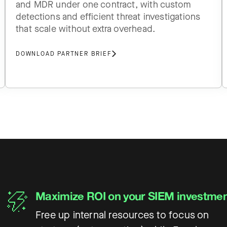
and MDR under one contract, with custom
detections and efficient threat investigations
that scale without extra overhead.
DOWNLOAD PARTNER BRIEF
Maximize ROI on your SIEM investme
Free up internal resources to focus on