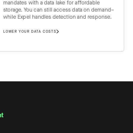
mandates with a data lake for affordable
storage. You can still access data on demand–
while Expel handles detection and response.
LOWER YOUR DATA COSTS
nt