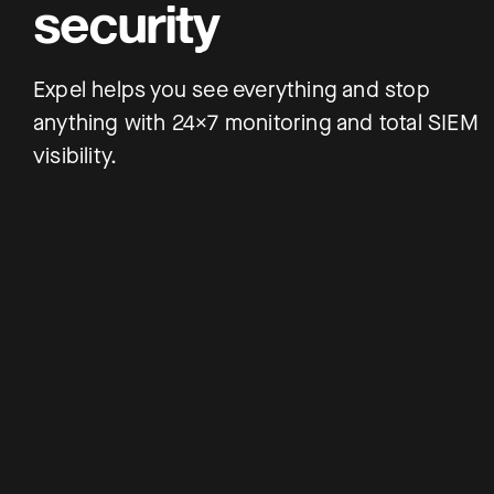
security
Expel helps you see everything and stop
anything with 24×7 monitoring and total SIEM
visibility.