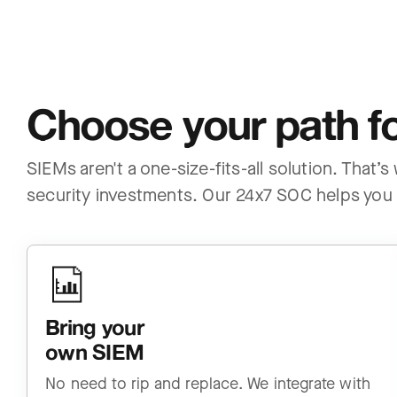
Choose your path fo
SIEMs aren't a one-size-fits-all solution. That’
security investments. Our 24x7 SOC helps you 
Bring your
own SIEM
No need to rip and replace. We integrate with