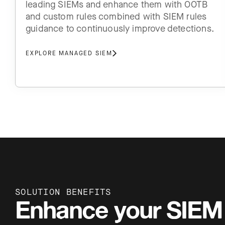
leading SIEMs and enhance them with OOTB
and custom rules combined with SIEM rules
guidance to continuously improve detections.
EXPLORE MANAGED SIEM
SOLUTION BENEFITS
Enhance your SIEM