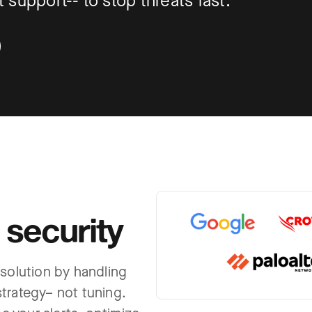
support-- to stop threats fast.
 security
 solution by handling
trategy– not tuning.