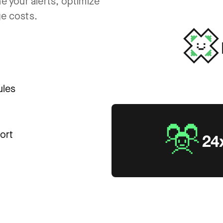
e your alerts, optimize
ge costs.
ules
ort
24