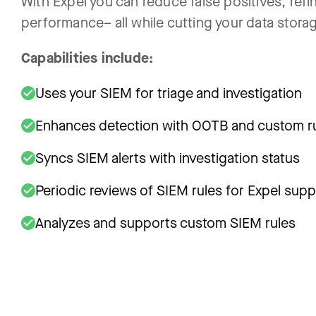
With Expel you can reduce false positives, refin
performance– all while cutting your data stora
Capabilities include:
Uses your SIEM for triage and investigation
Enhances detection with OOTB and custom r
Syncs SIEM alerts with investigation status
Periodic reviews of SIEM rules for Expel supp
Analyzes and supports custom SIEM rules