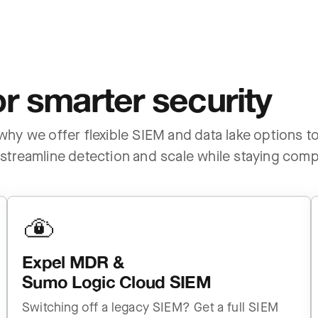
r smarter security
s why we offer flexible SIEM and data lake options 
streamline detection and scale while staying compl
Expel MDR &
Sumo Logic Cloud SIEM
Switching off a legacy SIEM? Get a full SIEM