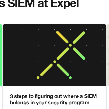
gs SIEM at Expel
3 steps to figuring out where a SIEM
belongs in your security program