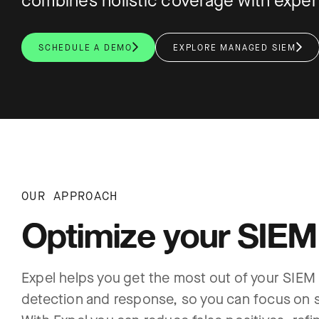
combines holistic coverage with expert 
SCHEDULE A DEMO
EXPLORE MANAGED SIEM
OUR APPROACH
Optimize your SIEM
Expel helps you get the most out of your SIEM
detection and response, so you can focus on s