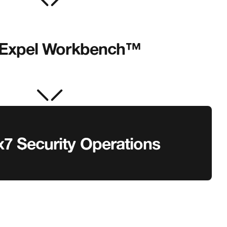
Expel Workbench™
x7 Security Operations