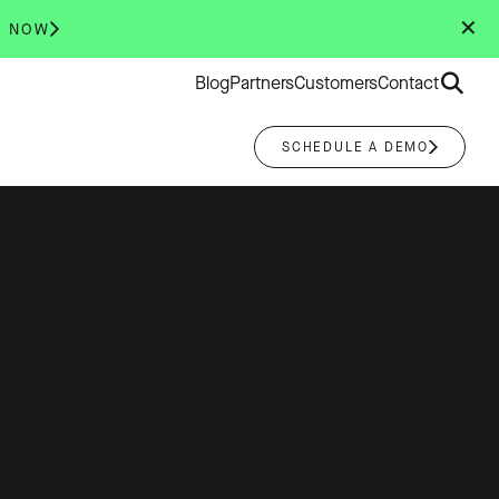
✕
R NOW
Search
Blog
Partners
Customers
Contact
for:
SCHEDULE A DEMO