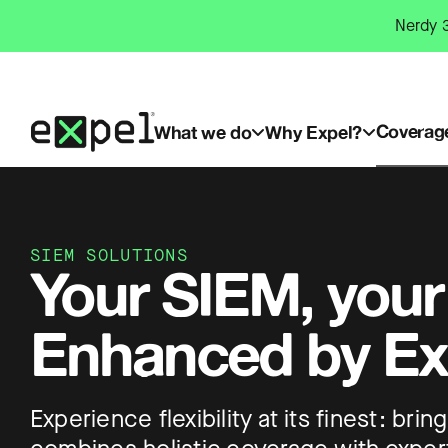
Skip
Nerdy 3
to
content
Coverag
What we do
Why Expel?
SIEM SOLUTIONS
Your SIEM, your
Enhanced by Ex
Experience flexibility at its finest: br