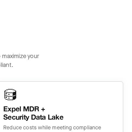
to maximize your
iant.
Expel MDR +
Security Data Lake
Reduce costs while meeting compliance