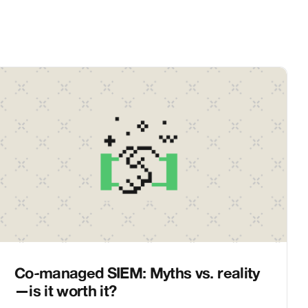
Co-managed SIEM: Myths vs. reality
—is it worth it?