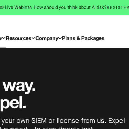
0 Live Webinar: How should you think about AI risk?
REGISTE
e
Resources
Company
Plans & Packages
 way.
pel.
ing your own SIEM or license from us. Expel