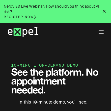
Skip
Nerdy 30 Live Webinar: How should you think about AI
to
✕
risk?
content
REGISTER NOW
10-MINUTE ON-DEMAND DEMO
See the platform. No
appointment
needed.
In this 10-minute demo, you’ll see: