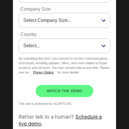
Company Size
Country
By submitting this form, you consent to receive communications
from Expel, including updates, offers, and more related to Expel
products and services. You may unsubscribe at any time. Please
see our
Privacy Notice
for more details.
WATCH THE DEMO
This site is protected by reCAPTCHA.
Rather talk to a human?
Schedule a
live demo
.