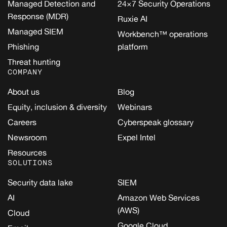
Managed Detection and
24×7 Security Operations
Response (MDR)
Ruxie AI
Managed SIEM
Workbench™ operations
Phishing
platform
Threat hunting
COMPANY
About us
Blog
Equity, inclusion & diversity
Webinars
Careers
Cyberspeak glossary
Newsroom
Expel Intel
Resources
SOLUTIONS
Security data lake
SIEM
AI
Amazon Web Services
(AWS)
Cloud
Google Cloud