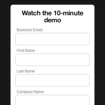
Watch the 10-minute
demo
Business Email
First Name
Last Name
Company Name