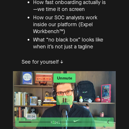
How fast onboarding actually is
—we time it on screen
How our SOC analysts work
inside our platform (Expel
Workbench™)
What “no black box” looks like
when it’s not just a tagline
See for yourself ↓