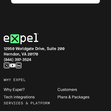
12950 Worldgate Drive, Suite 200
Herndon, VA 20170
(844) 397-3524
WHY EXPEL
Why Expel?
Customers
Tech integrations
Plans & Packages
SERVICES & PLATFORM