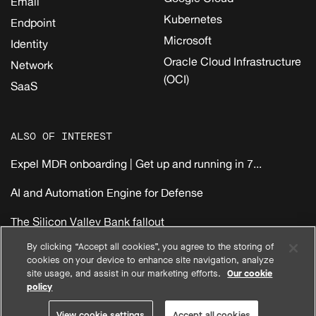
Email
Kubernetes
Endpoint
Microsoft
Identity
Oracle Cloud Infrastructure
Network
(OCI)
SaaS
ALSO OF INTEREST
Expel MDR onboarding | Get up and running in 7...
AI and Automation Engine for Defense
The Silicon Valley Bank fallout
By clicking “Accept all cookies”, you agree to the storing of
cookies on your device to enhance site navigation, analyze
|
|
|
Privacy
Compliance
Terms
EMEA Reseller Customer Terms
site usage, and assist in our marketing efforts.
Our cookie
|
|
|
North America Reseller Customer Terms
System Status
policy
View cookie settings
© 2026 Expel, Inc. All Rights Reserved
View cookie settings
Accept all cookies