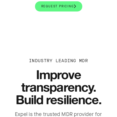
REQUEST PRICING
INDUSTRY LEADING MDR
Improve
transparency.
Build resilience.
Expel is the trusted MDR provider for