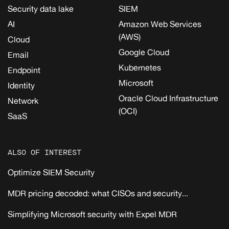
Security data lake
SIEM
AI
Amazon Web Services
(AWS)
Cloud
Google Cloud
Email
Kubernetes
Endpoint
Microsoft
Identity
Oracle Cloud Infrastructure
Network
(OCI)
SaaS
ALSO OF INTEREST
Optimize SIEM Security
MDR pricing decoded: what CISOs and security...
Simplifying Microsoft security with Expel MDR