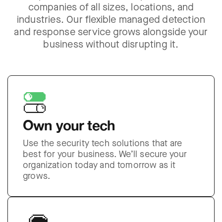
companies of all sizes, locations, and
industries. Our flexible managed detection
and response service grows alongside your
business without disrupting it.
Own your tech
Use the security tech solutions that are
best for your business. We’ll secure your
organization today and tomorrow as it
grows.