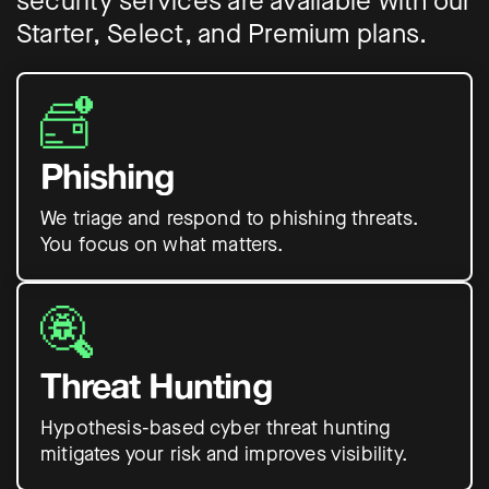
security services are available with our
Starter, Select, and Premium plans.
Phishing
We triage and respond to phishing threats.
You focus on what matters.
Threat Hunting
Hypothesis-based cyber threat hunting
mitigates your risk and improves visibility.