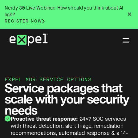
Skip
Nerdy 30 Live Webinar: How should you think about AI
to
✕
risk?
content
REGISTER NOW
EXPEL MDR SERVICE OPTIONS
Service packages that
scale with your security
needs
Proactive threat response:
24×7 SOC services
with threat detection, alert triage, remediation
recommendations, automated response & a 14-