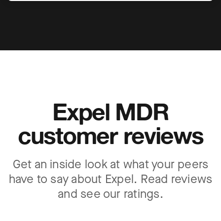
Expel MDR
customer reviews
Get an inside look at what your peers
have to say about Expel. Read reviews
and see our ratings.