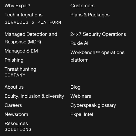
Why Expel?
Customers
Tech integrations
Plans & Packages
SERVICES & PLATFORM
Managed Detection and
24×7 Security Operations
Response (MDR)
Ruxie AI
Managed SIEM
Workbench™ operations
Phishing
platform
Threat hunting
COMPANY
About us
Blog
Equity, inclusion & diversity
Webinars
Careers
Cyberspeak glossary
Newsroom
Expel Intel
Resources
SOLUTIONS