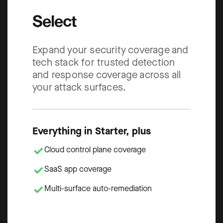
Select
Expand your security coverage and
tech stack for trusted detection
and response coverage across all
your attack surfaces.
Everything in Starter, plus
Cloud control plane coverage
SaaS app coverage
Multi-surface auto-remediation