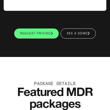
REQUEST PRICING
SEE A DEMO
PACKAGE DETAILS
Featured MDR
packages