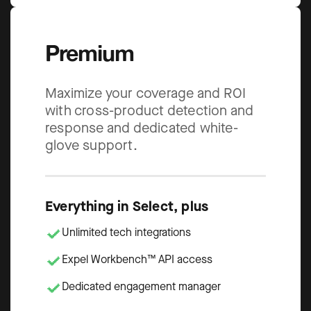
Premium
Maximize your coverage and ROI
with cross-product detection and
response and dedicated white-
glove support.
Everything in Select, plus
Unlimited tech integrations
Expel Workbench™ API access
Dedicated engagement manager