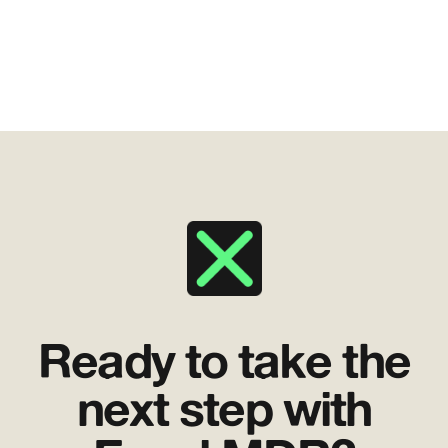
Ready to take the
next step with