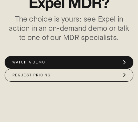
Expel MDR?
The choice is yours: see Expel in
action in an on-demand demo or talk
to one of our MDR specialists.
WATCH A DEMO
REQUEST PRICING