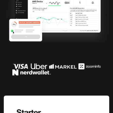
Starter