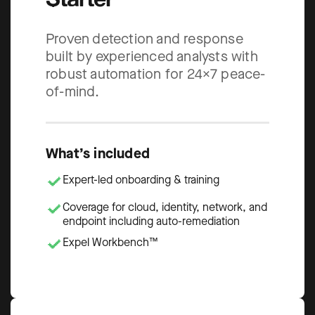
Proven detection and response
built by experienced analysts with
robust automation for 24×7 peace-
of-mind.
What’s included
Expert-led onboarding & training
Coverage for cloud, identity, network, and
endpoint including auto-remediation
Expel Workbench™