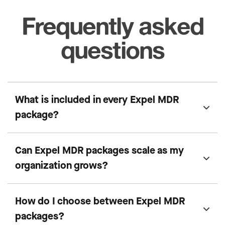
Frequently asked
questions
What is included in every Expel MDR
package?
Can Expel MDR packages scale as my
organization grows?
How do I choose between Expel MDR
packages?