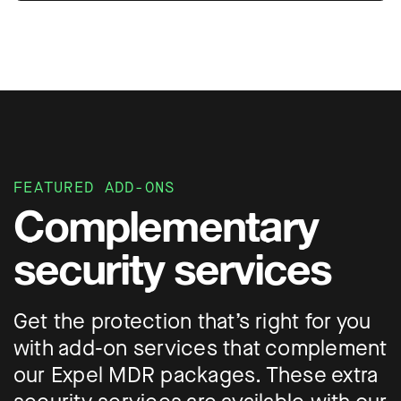
FEATURED ADD-ONS
Complementary
security services
Get the protection that’s right for you
with add-on services that complement
our Expel MDR packages. These extra