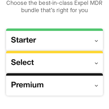
Choose the best-in-class Expel MDR
bundle that’s right for you
Starter
Select
Premium