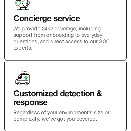
Concierge service
We provide 24×7 coverage, including
support from onboarding to everyday
questions, and direct access to our SOC
experts.
Customized detection &
response
Regardless of your environment’s size or
complexity, we’ve got you covered.