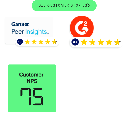
SEE CUSTOMER STORIES