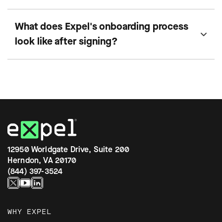
What does Expel's onboarding process
look like after signing?
12950 Worldgate Drive, Suite 200
Herndon, VA 20170
(844) 397-3524
WHY EXPEL