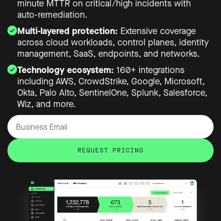
minute MTTR on critical/high incidents with
auto-remediation.
Multi-layered protection:
Extensive coverage
across cloud workloads, control planes, identity
management, SaaS, endpoints, and networks.
Technology ecosystem:
160+ integrations
including AWS, CrowdStrike, Google, Microsoft,
Okta, Palo Alto, SentinelOne, Splunk, Salesforce,
Wiz, and more.
REQUEST PRICING