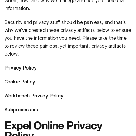
when, how, and why we manage and use your personal
information.
Security and privacy stuff should be painless, and that’s
why we’ve created these privacy artifacts below to ensure
you have the information you need. Please take the time
to review these painless, yet important, privacy artifacts
below.
Privacy Policy
Cookie Policy
Workbench Privacy Policy
Subprocessors
Expel Online Privacy
Policy