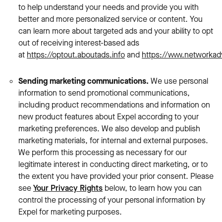
to help understand your needs and provide you with
better and more personalized service or content. You
can learn more about targeted ads and your ability to opt
out of receiving interest-based ads
at
https://optout.aboutads.info
and
https://www.networkadv
Sending marketing communications.
We use personal
information
to send promotional communications,
including product recommendations and information on
new product features about Expel according to your
marketing preferences. We also develop and publish
marketing materials, for internal and external purposes.
We perform this processing as necessary for our
legitimate interest in conducting direct marketing, or to
the extent you have provided your prior consent. Please
see
Your Privacy Rights
below, to learn how you can
control the processing of your personal information by
Expel for marketing purposes.