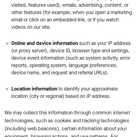
visited, features used), emails, advertising, content, or
other features (for example, when you open a marketing
email or click on an embedded link, or if you watch
videos on our site.
Online and device information
such as your IP address
(or proxy server), device ID, browser type and settings,
device event information (such as system activity, error
reports, operating system, language preferences,
device name, and request and referral URLs).
Location information
to identify your approximate
location (city or regional) based on IP address.
We may collect this information through common internet
technologies, such as cookies and tracking technologies
(including web beacons), certain information about your
equipment, browsing actions, and use patterns. For