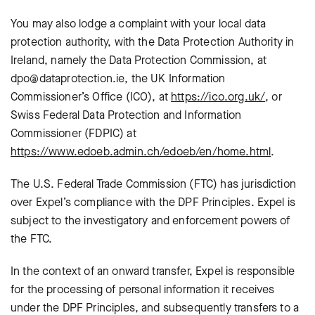
You may also lodge a complaint with your local data
protection authority, with the Data Protection Authority in
Ireland, namely the Data Protection Commission, at
dpo@dataprotection.ie, the UK Information
Commissioner’s Office (ICO), at
https://ico.org.uk/
, or
Swiss Federal Data Protection and Information
Commissioner (FDPIC) at
https://www.edoeb.admin.ch/edoeb/en/home.html
.
The U.S. Federal Trade Commission (FTC) has jurisdiction
over Expel’s compliance with the DPF Principles. Expel is
subject to the investigatory and enforcement powers of
the FTC.
In the context of an onward transfer, Expel is responsible
for the processing of personal information it receives
under the DPF Principles, and subsequently transfers to a