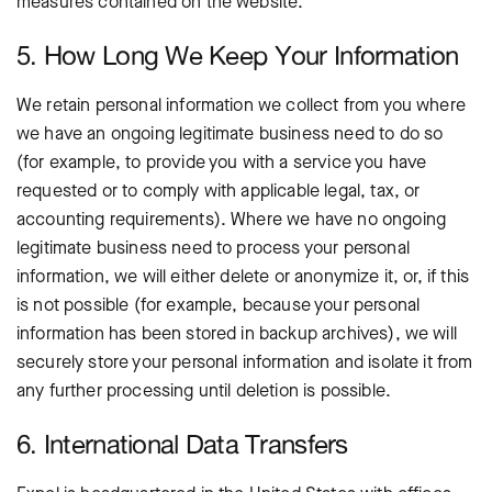
measures contained on the website.
5. How Long We Keep Your Information
We retain personal information we collect from you where
we have an ongoing legitimate business need to do so
(for example, to provide you with a service you have
requested or to comply with applicable legal, tax, or
accounting requirements). Where we have no ongoing
legitimate business need to process your personal
information, we will either delete or anonymize it, or, if this
is not possible (for example, because your personal
information has been stored in backup archives), we will
securely store your personal information and isolate it from
any further processing until deletion is possible.
6. International Data Transfers