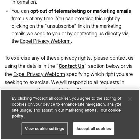
information.
You can
opt-out of telemarketing or marketing emails
from us at any time. You can exercise this right by
clicking on the “unsubscribe” link in the marketing
emails we send to you or by contacting us directly via
the
Expel Privacy Webform
.
To exercise any of these privacy rights, please contact us
using the details in the “
Contact Us
” section below or via
the
Expel Privacy Webform
specifying which right you are
seeking to exercise. We will respond to all requests in
accordance with applicable law. Please note that we may
require additional information from you to allow us to
By clicking “Accept all cookies”, you agree to the storing of
cookies on your device to enhance site navigation, analyze
confirm your identity and process your request.
site usage, and assist in our marketing efforts.
Our cookie
policy
You have the right to lodge a complaint with a data
protection authority about Expel’s collection and use of
View cookie settings
Accept all cookies
your personal information. For more information, please