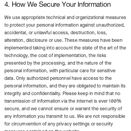
4. How We Secure Your Information
We use appropriate technical and organizational measures
to protect your personal information against unauthorized,
accidental, or unlawful access, destruction, loss,
alteration, disclosure or use. These measures have been
implemented taking into account the state of the art of the
technology, the cost of implementation, the risks
presented by the processing, and the nature of the
personal information, with particular care for sensitive
data. Only authorized personnel have access to the
personal information, and they are obligated to maintain its
integrity and confidentiality.
Please keep in mind that no
transmission of information via the internet is ever 100%
secure, and we cannot ensure or warrant the security of
any information you transmit to us. We are not responsible
for circumvention of any privacy settings or security