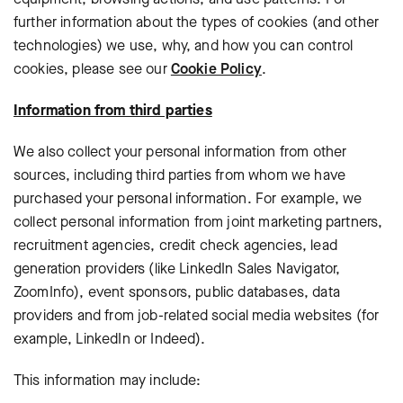
further information about the types of cookies (and other
technologies) we use, why, and how you can control
cookies, please see our
Cookie Policy
.
Information from third parties
We also collect your personal information from other
sources, including third parties from whom we have
purchased your personal information. For example, we
collect personal information from joint marketing partners,
recruitment agencies, credit check agencies, lead
generation providers (like LinkedIn Sales Navigator,
ZoomInfo), event sponsors, public databases, data
providers and from
job-related social media websites (for
example, LinkedIn or Indeed).
This information may include: