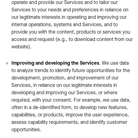
operate and provide our Services and to tailor our
Services to your needs and preferences in reliance on
our legitimate interests in operating and improving our
internal operations, systems and Services, and to
provide you with the content, products or services you
access and request (e.g., to download content from our
website).
Improving and developing the Services
. We use data
to analyze trends to identify future opportunities for the
development, promotion, and improvement of our
Services, in reliance on our legitimate interests in
developing and improving our Services, or where
required, with your consent. For example, we use data,
often in a de-identified form, to develop new features,
capabilities, or products, improve the user experience,
assess capability requirements, and identify customer
opportunities.