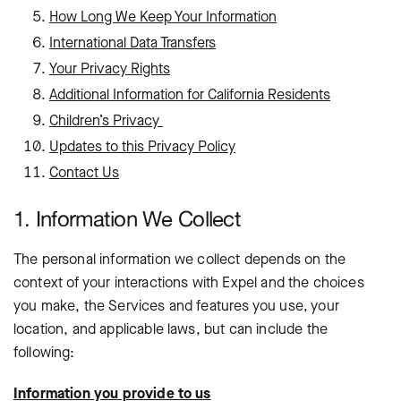
How Long We Keep Your Information
International Data Transfers
Your Privacy Rights
Additional Information for California Residents
Children’s Privacy
Updates to this Privacy Policy
Contact Us
1. Information We Collect
The personal information we collect depends on the
context of your interactions with Expel and the choices
you make, the Services and features you use, your
location, and applicable laws, but can include the
following:
Information you provide to us