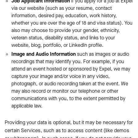
Job Applicant Information
if
you apply for a job at Expel
via our website (such as your resume, contact
information, desired pay, education, work history,
whether you are over the age of 18 and visa status). You
also may choose to provide your gender, ethnicity,
veteran status, disability status, and links to your
website, blog, portfolio, or LinkedIn profile.
Image and Audio Information
such as images or audio
recordings that may identify you. For example, if you
attend an event hosted or sponsored by Expel, we may
capture your image and/or voice in any video,
photograph, or audio recording taken at the event. We
may also record or monitor our telephone or other
communications with you, to the extent permitted by
applicable law.
Providing your data is optional, but it may be necessary for
certain Services, such as to access content (like demos