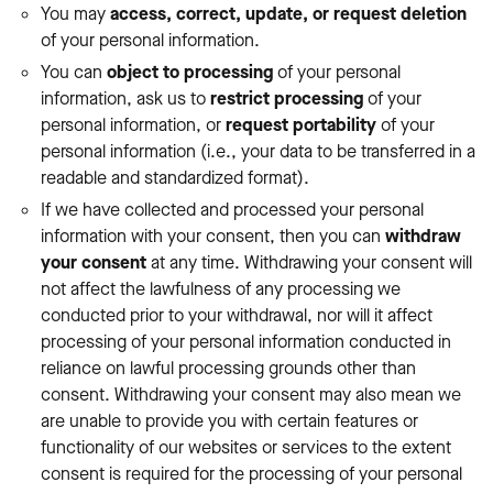
You may
access, correct, update, or request deletion
of your personal information.
You can
object to processing
of your personal
information, ask us to
restrict processing
of your
personal information, or
request portability
of your
personal information (i.e., your data to be transferred in a
readable and standardized format).
If we have collected and processed your personal
information with your consent, then you can
withdraw
your consent
at any time. Withdrawing your consent will
not affect the lawfulness of any processing we
conducted prior to your withdrawal, nor will it affect
processing of your personal information conducted in
reliance on lawful processing grounds other than
consent. Withdrawing your consent may also mean we
are unable to provide you with certain features or
functionality of our websites or services to the extent
consent is required for the processing of your personal