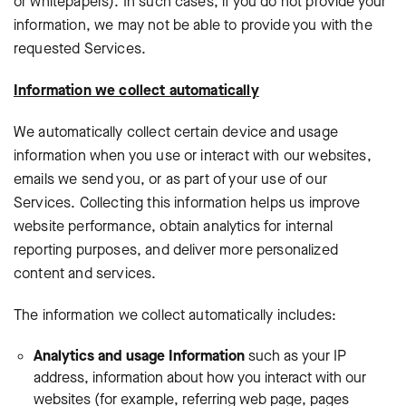
or whitepapers). In such cases, if you do not provide your
information, we may not be able to provide you with the
requested Services.
Information we collect automatically
We automatically collect certain device and usage
information when you use or interact with our websites,
emails we send you, or as part of your use of our
Services. Collecting this information helps us improve
website performance, obtain analytics for internal
reporting purposes, and deliver more personalized
content and services.
The information we collect automatically includes:
Analytics and usage Information
such as your IP
address, information about how you interact with our
websites (for example, referring web page, pages