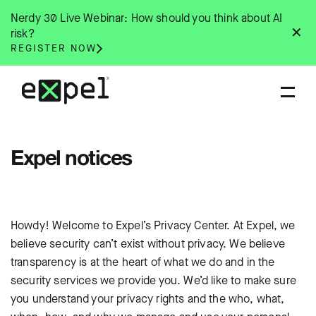
Skip
Nerdy 30 Live Webinar: How should you think about AI
to
✕
risk?
content
REGISTER NOW
Expel notices
Howdy! Welcome to Expel’s Privacy Center. At Expel, we
believe security can’t exist without privacy. We believe
transparency is at the heart of what we do and in the
security services we provide you. We’d like to make sure
you understand your privacy rights and the who, what,