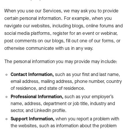
When you use our Services, we may ask you to provide
certain personal information. For example, when you
navigate our websites, including blogs, online forums and
social media platforms, register for an event or webinar,
post comments on our blogs, fill out one of our forms, or
otherwise communicate with us in any way.
The personal information you may provide may include:
Contact Information,
such as your first and last name,
email address, mailing address, phone number, country
of residence, and state of residence.
Professional Information,
such as your employer’s
name, address, department or job title, industry and
sector, and LinkedIn profile.
Support Information,
when you report a problem with
the websites, such as information about the problem