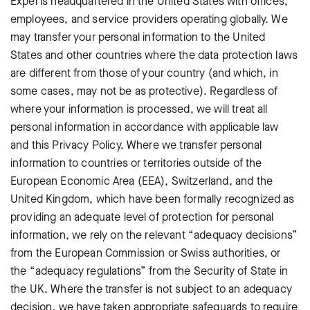
Expel is headquartered in the United States with offices,
employees, and service providers operating globally. We
may transfer your personal information to the United
States and other countries where the data protection laws
are different from those of your country (and which, in
some cases, may not be as protective). Regardless of
where your information is processed, we will treat all
personal information in accordance with applicable law
and this Privacy Policy. Where we transfer personal
information to countries or territories outside of the
European Economic Area (EEA), Switzerland, and the
United Kingdom, which have been formally recognized as
providing an adequate level of protection for personal
information, we rely on the relevant “adequacy decisions”
from the European Commission or Swiss authorities, or
the “adequacy regulations” from the Security of State in
the UK. Where the transfer is not subject to an adequacy
decision, we have taken appropriate safeguards to require