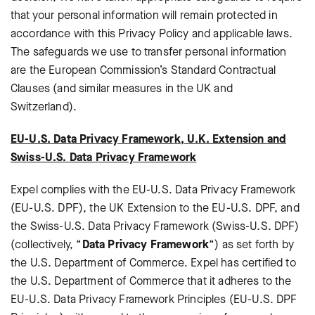
that your personal information will remain protected in
accordance with this Privacy Policy and applicable laws.
The safeguards we use to transfer personal information
are the European Commission’s Standard Contractual
Clauses (and similar measures in the UK and
Switzerland).
EU-U.S. Data Privacy Framework, U.K. Extension and
Swiss-U.S. Data Privacy Framework
Expel complies with the EU-U.S. Data Privacy Framework
(EU-U.S. DPF), the UK Extension to the EU-U.S. DPF, and
the Swiss-U.S. Data Privacy Framework (Swiss-U.S. DPF)
(collectively, “
Data Privacy Framework
“) as set forth by
the U.S. Department of Commerce. Expel has certified to
the U.S. Department of Commerce that it adheres to the
EU-U.S. Data Privacy Framework Principles (EU-U.S. DPF