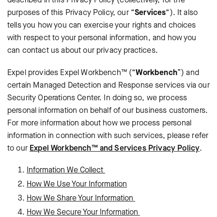
purposes of this Privacy Policy, our “
Services
“). It also
tells you how you can exercise your rights and choices
with respect to your personal information, and how you
can contact us about our privacy practices.
Expel provides Expel Workbench™ (“
Workbench
”) and
certain Managed Detection and Response services via our
Security Operations Center. In doing so, we process
personal information on behalf of our business customers.
For more information about how we process personal
information in connection with such services, please refer
to our
Expel Workbench™ and Services Privacy Policy
.
Information We Collect
How We Use Your Information
How We Share Your Information
How We Secure Your Information