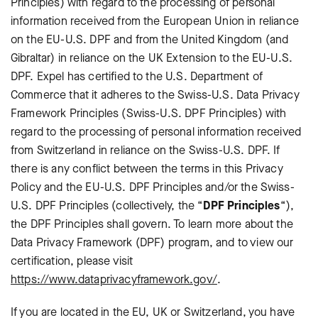
Principles) with regard to the processing of personal
information received from the European Union in reliance
on the EU-U.S. DPF and from the United Kingdom (and
Gibraltar) in reliance on the UK Extension to the EU-U.S.
DPF. Expel has certified to the U.S. Department of
Commerce that it adheres to the Swiss-U.S. Data Privacy
Framework Principles (Swiss-U.S. DPF Principles) with
regard to the processing of personal information received
from Switzerland in reliance on the Swiss-U.S. DPF. If
there is any conflict between the terms in this Privacy
Policy and the EU-U.S. DPF Principles and/or the Swiss-
U.S. DPF Principles (collectively, the “
DPF Principles
“),
the DPF Principles shall govern. To learn more about the
Data Privacy Framework (DPF) program, and to view our
certification, please visit
https://www.dataprivacyframework.gov/
.
If you are located in the EU, UK or Switzerland, you have