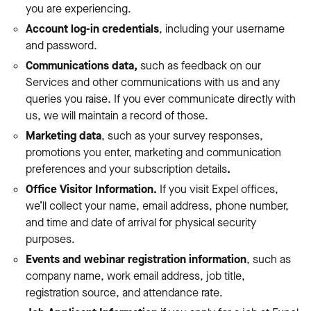
you are experiencing.
Account log-in credentials
, including your username
and password.
Communications data,
such as feedback on our
Services and other communications with us and any
queries you raise. If you ever communicate directly with
us, we will maintain a record of those.
Marketing data
, such as your survey responses,
promotions you enter, marketing and communication
preferences and your subscription details
.
Office Visitor Information.
If you visit Expel offices,
we’ll collect your name, email address, phone number,
and time and date of arrival for physical security
purposes.
Events and webinar registration information
, such as
company name, work email address, job title,
registration source, and attendance rate.