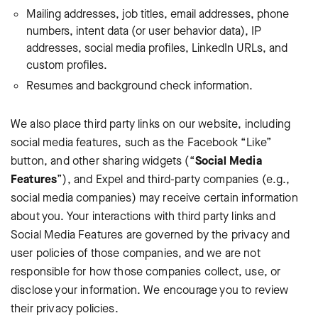
Mailing addresses, job titles, email addresses, phone
numbers, intent data (or user behavior data), IP
addresses, social media profiles, LinkedIn URLs, and
custom profiles.
Resumes and background check information.
We also place third party links on our website, including
social media features, such as the Facebook “Like”
button, and other sharing widgets (“
Social Media
Features
”), and Expel and third-party companies (e.g.,
social media companies) may receive certain information
about you. Your interactions with third party links and
Social Media Features are governed by the privacy and
user policies of those companies, and we are not
responsible for how those companies collect, use, or
disclose your information. We encourage you to review
their privacy policies.