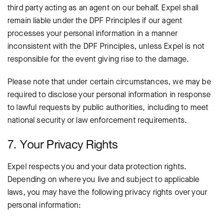
third party acting as an agent on our behalf. Expel shall
remain liable under the DPF Principles if our agent
processes your personal information in a manner
inconsistent with the DPF Principles, unless Expel is not
responsible for the event giving rise to the damage.
Please note that under certain circumstances, we may be
required to disclose your personal information in response
to lawful requests by public authorities, including to meet
national security or law enforcement requirements.
7. Your Privacy Rights
Expel respects you and your data protection rights.
Depending on where you live and subject to applicable
laws, you may have the following privacy rights over your
personal information: