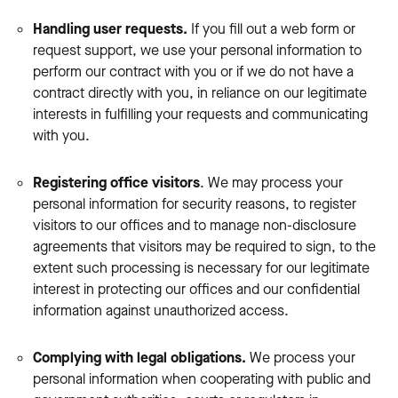
Handling user requests.
If you fill out a web form or
request support, we use your personal information to
perform our contract with you or if we do not have a
contract directly with you, in reliance on our legitimate
interests in fulfilling your requests and communicating
with you.
Registering office visitors
. We may process your
personal information for security reasons, to register
visitors to our offices and to manage non-disclosure
agreements that visitors may be required to sign, to the
extent such processing is necessary for our legitimate
interest in protecting our offices and our confidential
information against unauthorized access.
Complying with legal obligations.
We process your
personal information when cooperating with public and