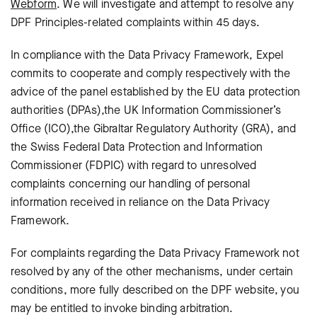
Webform
.
We will investigate and attempt to resolve any
DPF Principles-related complaints within 45 days.
In compliance with the Data Privacy Framework, Expel
commits to cooperate and comply respectively with the
advice of the panel established by the EU data protection
authorities (DPAs),the UK Information Commissioner’s
Office (ICO),the Gibraltar Regulatory Authority (GRA), and
the Swiss Federal Data Protection and Information
Commissioner (FDPIC) with regard to unresolved
complaints concerning our handling of personal
information received in reliance on the Data Privacy
Framework.
For complaints regarding the Data Privacy Framework not
resolved by any of the other mechanisms, under certain
conditions, more fully described on the DPF website, you
may be entitled to invoke binding arbitration.