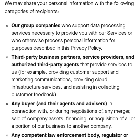
We may share your personal information with the following
categories of recipients:
Our group companies
who support data processing
services necessary to provide you with our Services or
who otherwise process personal information for
purposes described in this Privacy Policy.
Third-party business partners, service providers, and
authorized third-party agents
that provide services to
us (for example, providing customer support and
marketing communications, providing cloud
infrastructure services, and assisting in collecting
customer feedback).
Any buyer (and their agents and advisers)
in
connection with, or during negotiations of, any merger,
sale of company assets, financing, or acquisition of all or
a portion of our business to another company.
Any competent law enforcement body, regulator or