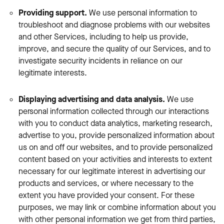
Providing support.
We use personal information to
troubleshoot and diagnose problems with our websites
and other Services, including to help us provide,
improve, and secure the quality of our Services, and to
investigate security incidents in reliance on our
legitimate interests.
Displaying advertising and data analysis.
We use
personal information collected through our interactions
with you to conduct data analytics, marketing research,
advertise to you, provide personalized information about
us on and off our websites, and to provide personalized
content based on your activities and interests to extent
necessary for our legitimate interest in advertising our
products and services, or where necessary to the
extent you have provided your consent. For these
purposes, we may link or combine information about you
with other personal information we get from third parties,