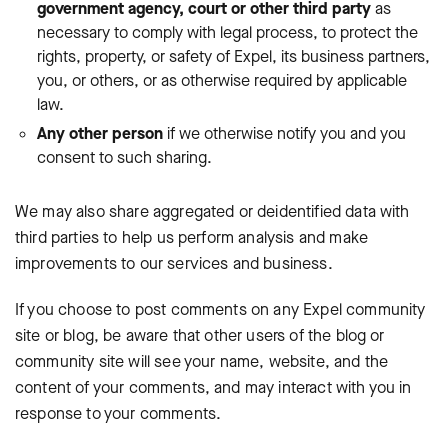
government agency, court or other third party
as
necessary to comply with legal process, to protect the
rights, property, or safety of Expel, its business partners,
you, or others, or as otherwise required by applicable
law.
Any other person
if we otherwise notify you and you
consent to such sharing.
We may also share aggregated or deidentified data with
third parties to help us perform analysis and make
improvements to our services and business.
If you choose to post comments on any Expel community
site or blog, be aware that other users of the blog or
community site will see your name, website, and the
content of your comments, and may interact with you in
response to your comments.