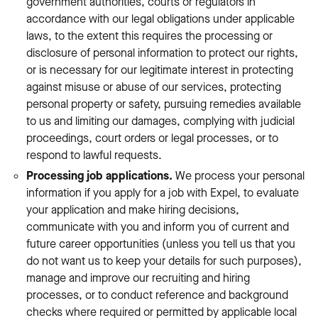
government authorities, courts or regulators in
accordance with our legal obligations under applicable
laws, to the extent this requires the processing or
disclosure of personal information to protect our rights,
or is necessary for our legitimate interest in protecting
against misuse or abuse of our services, protecting
personal property or safety, pursuing remedies available
to us and limiting our damages, complying with judicial
proceedings, court orders or legal processes, or to
respond to lawful requests.
Processing job applications.
We process your personal
information if you apply for a job with Expel, to evaluate
your application and make hiring decisions,
communicate with you and inform you of current and
future career opportunities (unless you tell us that you
do not want us to keep your details for such purposes),
manage and improve our recruiting and hiring
processes, or to conduct reference and background
checks where required or permitted by applicable local