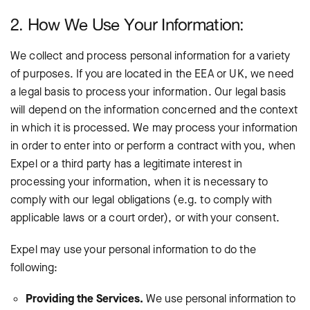
2. How We Use Your Information:
We collect and process personal information for a variety
of purposes. If you are located in the EEA or UK, we need
a legal basis to process your information. Our legal basis
will depend on the information concerned and the context
in which it is processed. We may process your information
in order to enter into or perform a contract with you, when
Expel or a third party has a legitimate interest in
processing your information, when it is necessary to
comply with our legal obligations (e.g. to comply with
applicable laws or a court order), or with your consent.
Expel may use your personal information to do the
following:
Providing the Services.
We use personal information to