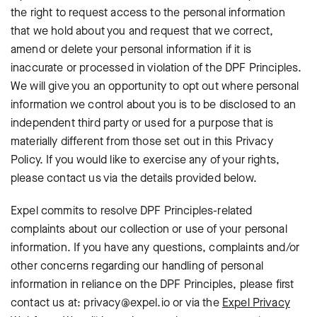
the right to request access to the personal information
that we hold about you and request that we correct,
amend or delete your personal information if it is
inaccurate or processed in violation of the DPF Principles.
We will give you an opportunity to opt out where personal
information we control about you is to be disclosed to an
independent third party or used for a purpose that is
materially different from those set out in this Privacy
Policy. If you would like to exercise any of your rights,
please contact us via the details provided below.
Expel commits to resolve DPF Principles-related
complaints about our collection or use of your personal
information. If you have any questions, complaints and/or
other concerns regarding our handling of personal
information in reliance on the DPF Principles, please first
contact us at: privacy@expel.io or via the
Expel Privacy