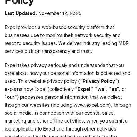
Last Updated:
November 12, 2025
Expel provides a web-based security platform that
businesses use to monitor their network security and
react to security issues. We deliver industry leading MDR
services built on transparency and trust.
Expel takes privacy seriously and understands that you
care about how your personal information is collected and
used. This website privacy policy (“
Privacy Policy
“)
explains how Expel (collectively “
Expel
,” “
we
“, “
us
”, or
“
our
“) processes personal information that we collect
though our websites (including
www.expel.com
), through
social media, in connection with our events, sales,
marketing and other offline activities, when you submit a
job application to Expel and through other activities
described in this Privacy Policy (collectively, for the