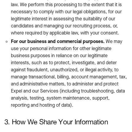
law. We perform this processing to the extent that it is
necessary to comply with our legal obligations, for our
legitimate interest in assessing the suitability of our
candidates and managing our recruiting process, or,
where required by applicable law, with your consent.
For our business and commercial purposes.
We may
use your personal information for other legitimate
business purposes in reliance on our legitimate
interests, such as to protect, investigate, and deter
against fraudulent, unauthorized, or illegal activity, to
manage transactional, billing, account management, tax,
and administrative matters, to administer and protect
Expel and our Services (including troubleshooting, data
analysis, testing, system maintenance, support,
reporting and hosting of data).
3. How We Share Your Information