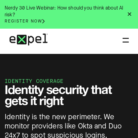
Skip
Nerdy 30 Live Webinar: How should you think about AI
to
✕
risk?
content
REGISTER NOW
IDENTITY COVERAGE
Identity security that
gets it right
Identity is the new perimeter. We
monitor providers like Okta and Duo
24x7 to spot suspicious logins,