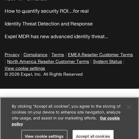
How to quantify security ROI…for real
Identity Threat Detection and Response
Expel MDR has new advanced identity threat...
|
|
|
Privacy
Compliance
Terms
EMEA Reseller Customer Terms
|
|
|
North America Reseller Customer Terms
System Status
View cookie settings
© 2026 Expel, Inc. All Rights Reserved
By clicking “Accept all cookies”, you agree to the storing of
cookies on your device to enhance site navigation, analyze
site usage, and assist in our marketing efforts.
Our cookie
policy
View cookie settings
Accept all cookies