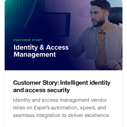
Customer Story: Intelligent identity
and access security
Identity and access management vendor
relies on Expel’s automation, speed, and
seamless integration to deliver excellence