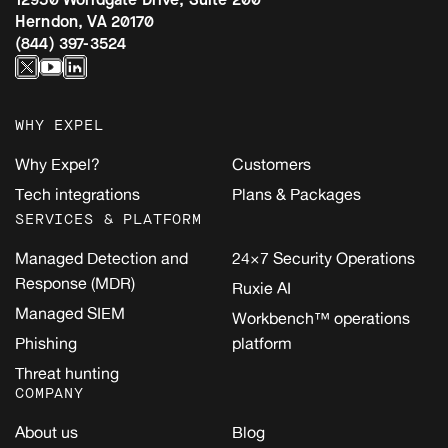
Herndon, VA 20170
(844) 397-3524
WHY EXPEL
Why Expel?
Customers
Tech integrations
Plans & Packages
SERVICES & PLATFORM
Managed Detection and
24×7 Security Operations
Response (MDR)
Ruxie AI
Managed SIEM
Workbench™ operations
Phishing
platform
Threat hunting
COMPANY
About us
Blog