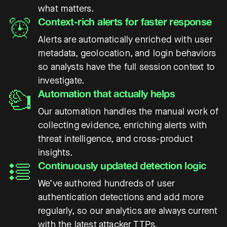
what matters.
Context-rich alerts for faster response
Alerts are automatically enriched with user
metadata, geolocation, and login behaviors
so analysts have the full session context to
investigate.
Automation that actually helps
Our automation handles the manual work of
collecting evidence, enriching alerts with
threat intelligence, and cross-product
insights.
Continuously updated detection logic
We’ve authored hundreds of user
authentication detections and add more
regularly, so our analytics are always current
with the latest attacker TTPs.