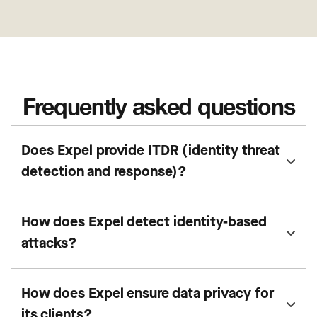
Frequently asked questions
Does Expel provide ITDR (identity threat
detection and response)?
How does Expel detect identity-based
attacks?
How does Expel ensure data privacy for
its clients?