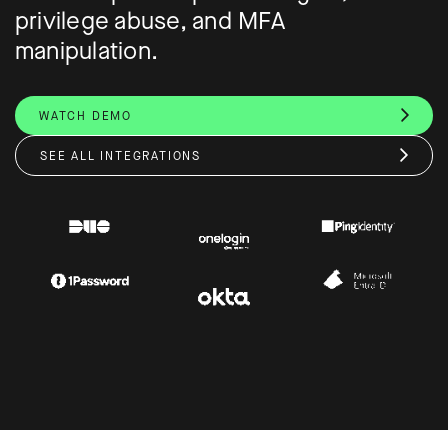
privilege abuse, and MFA
manipulation.
WATCH DEMO
SEE ALL INTEGRATIONS