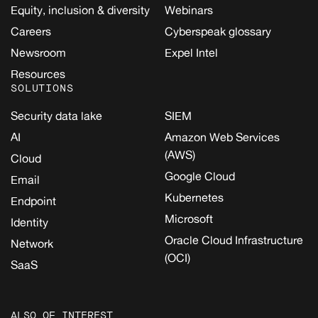
Equity, inclusion & diversity
Webinars
Careers
Cyberspeak glossary
Newsroom
Expel Intel
Resources
SOLUTIONS
Security data lake
SIEM
AI
Amazon Web Services
(AWS)
Cloud
Google Cloud
Email
Kubernetes
Endpoint
Microsoft
Identity
Oracle Cloud Infrastructure
Network
(OCI)
SaaS
ALSO OF INTEREST