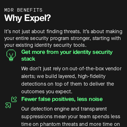
MDR BENEFITS
Why Expel?
It’s not just about finding threats. It’s about making
your entire security program stronger, starting with
your existing identity security tools.
Get more from your identity security
stack
We don’t just rely on out-of-the-box vendor
alerts; we build layered, high-fidelity
detections on top of them to deliver the
outcomes you expect.
Fewer false positives, less noise
Our detection engine and transparent
suppressions mean your team spends less
time on phantom threats and more time on