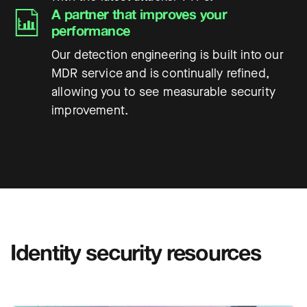
A partner that improves your
performance
Our detection engineering is built into our
MDR service and is continually refined,
allowing you to see measurable security
improvement.
Identity security resources