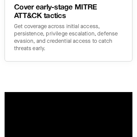
Cover early-stage MITRE
ATT&CK tactics
Get coverage across initial access,
persistence, privilege escalation, defense
evasion, and credential access to catch
threats early.