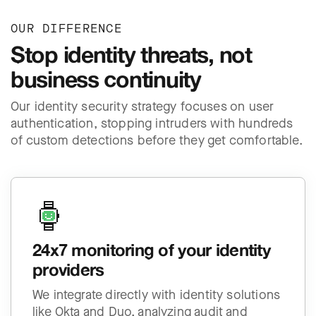
OUR DIFFERENCE
Stop identity threats, not
business continuity
Our identity security strategy focuses on user
authentication, stopping intruders with hundreds
of custom detections before they get comfortable.
24x7 monitoring of your identity
providers
We integrate directly with identity solutions
like Okta and Duo, analyzing audit and