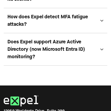
How does Expel detect MFA fatigue
attacks?
Does Expel support Azure Active
Directory (now Microsoft Entra ID)
monitoring?
12950 Worldgate Drive, Suite 200