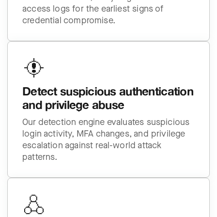
access logs for the earliest signs of
credential compromise.
Detect suspicious authentication
and privilege abuse
Our detection engine evaluates suspicious
login activity, MFA changes, and privilege
escalation against real-world attack
patterns.