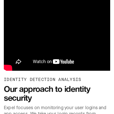
IDENTITY DETECTION ANALYSIS
Our approach to identity
security
Expel focuses on monitoring your user logins and
app access. We take your login records from