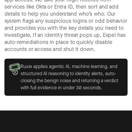
services like Okta or Entra ID, then sort and add
details to help you understand who’s who. Our
system flags any suspicious logins or odd behavior
and provides you with the key details you need to
investigate. If an identity threat pops up, Expel has
auto-remediations in place to quickly disable
accounts or access and shut it down.
Ruxie applies agentic AI, machine learning, and
structured AI reasoning to identity alerts, auto-
closing the benign noise and returning a verdict
with full evidence in under 30 seconds.