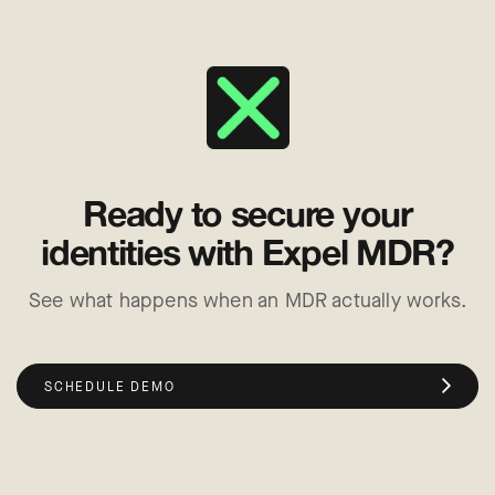
Ready to secure your
identities with Expel MDR?
See what happens when an MDR actually works.
SCHEDULE DEMO