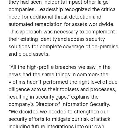
they had seen incidents impact other large
companies. Leadership recognized the critical
need for additional threat detection and
automated remediation for assets worldwide.
This approach was necessary to complement
their existing identity and access security
solutions for complete coverage of on-premise
and cloud assets.
“All the high-profile breaches we saw in the
news had the same things in common: the
victims hadn’t performed the right level of due
diligence across their toolsets and processes,
resulting in security gaps,” explains the
company’s Director of Information Security.
“We decided we needed to strengthen our
security efforts to mitigate our risk of attack
including future integrations into our own