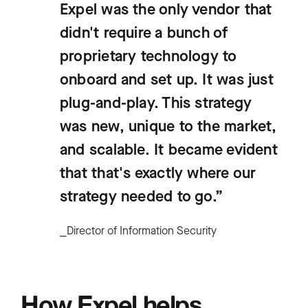
Expel was the only vendor that
didn't require a bunch of
proprietary technology to
onboard and set up. It was just
plug-and-play. This strategy
was new, unique to the market,
and scalable. It became evident
that that's exactly where our
strategy needed to go.”
⎯Director of Information Security
How Expel helps