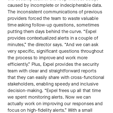
caused by incomplete or indecipherable data.
The inconsistent communications of previous
providers forced the team to waste valuable
time asking follow-up questions, sometimes
putting them days behind the curve. “Expel
provides contextualized alerts in a couple of
minutes,” the director says. “And we can ask
very specific, significant questions throughout
the process to improve and work more
efficiently.” Plus, Expel provides the security
team with clear and straightforward reports
that they can easily share with cross-functional
stakeholders, enabling speedy and inclusive
decision-making. “Expel frees up all that time
we spent monitoring alerts. Now we can
actually work on improving our responses and
focus on high-fidelity alerts.” With a small