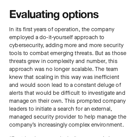
Evaluating options
In its first years of operation, the company
employed a do-it-yourself approach to
cybersecurity, adding more and more security
tools to combat emerging threats. But as those
threats grew in complexity and number, this
approach was no longer scalable. The team
knew that scaling in this way was inefficient
and would soon lead to a constant deluge of
alerts that would be difficult to investigate and
manage on their own. This prompted company
leaders to initiate a search for an external,
managed security provider to help manage the
company’s increasingly complex environment.