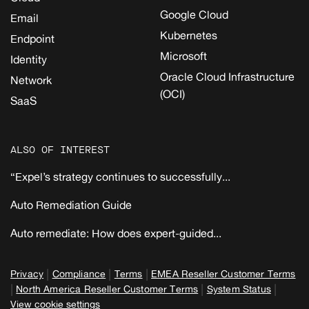
Google Cloud
Email
Kubernetes
Endpoint
Microsoft
Identity
Oracle Cloud Infrastructure
Network
(OCI)
SaaS
ALSO OF INTEREST
“Expel’s strategy continues to successfully...
Auto Remediation Guide
Auto remediate: How does expert-guided...
|
|
|
Privacy
Compliance
Terms
EMEA Reseller Customer Terms
|
|
|
North America Reseller Customer Terms
System Status
View cookie settings