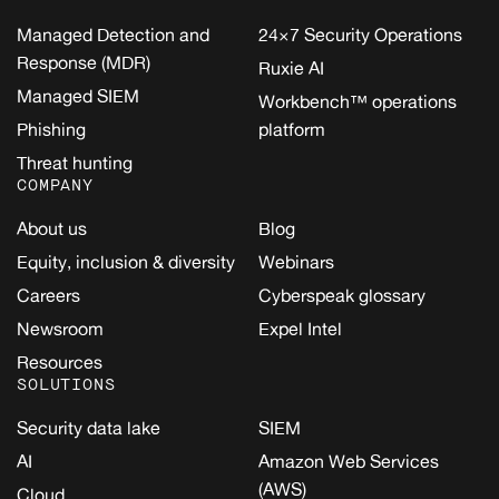
Managed Detection and
24×7 Security Operations
Response (MDR)
Ruxie AI
Managed SIEM
Workbench™ operations
Phishing
platform
Threat hunting
COMPANY
About us
Blog
Equity, inclusion & diversity
Webinars
Careers
Cyberspeak glossary
Newsroom
Expel Intel
Resources
SOLUTIONS
Security data lake
SIEM
AI
Amazon Web Services
(AWS)
Cloud