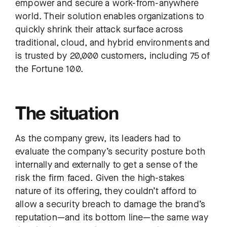
empower and secure a work-from-anywhere
world. Their solution enables organizations to
quickly shrink their attack surface across
traditional, cloud, and hybrid environments and
is trusted by 20,000 customers, including 75 of
the Fortune 100.
The situation
As the company grew, its leaders had to
evaluate the company’s security posture both
internally and externally to get a sense of the
risk the firm faced. Given the high-stakes
nature of its offering, they couldn’t afford to
allow a security breach to damage the brand’s
reputation—and its bottom line—the same way