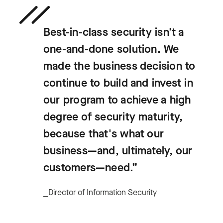
Best-in-class security isn't a
one-and-done solution. We
made the business decision to
continue to build and invest in
our program to achieve a high
degree of security maturity,
because that's what our
business—and, ultimately, our
customers—need.”
⎯Director of Information Security