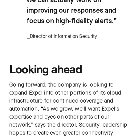
improving our responses and
focus on high-fidelity alerts.”
⎯Director of Information Security
Looking ahead
Going forward, the company is looking to
expand Expel into other portions of its cloud
infrastructure for continued coverage and
automation. “As we grow, we’ll want Expel’s
expertise and eyes on other parts of our
network,” says the director. Security leadership
hopes to create even greater connectivity