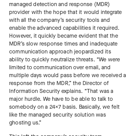
managed detection and response (MDR)
provider with the hope that it would integrate
with all the company’s security tools and
enable the advanced capabilities it required.
However, it quickly became evident that the
MDR’s slow response times and inadequate
communication approach jeopardized its
ability to quickly neutralize threats. “We were
limited to communication over email, and
multiple days would pass before we received a
response from the MDR,” the Director of
Information Security explains. “That was a
major hurdle. We have to be able to talk to
somebody on a 24×7 basis. Basically, we felt
like the managed security solution was
ghosting us.”