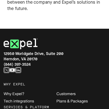
between the company and Expel’s solutions in
the future.
12950 Worldgate Drive, Suite 200
Herndon, VA 20170
(844) 397-3524
WHY EXPEL
Why Expel?
Customers
Tech integrations
Plans & Packages
SERVICES & PLATFORM