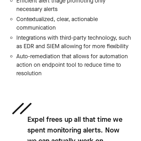
Efficient alert triage promoting only
necessary alerts
Contextualized, clear, actionable
communication
Integrations with third-party technology, such
as EDR and SIEM allowing for more flexibility
Auto-remediation that allows for automation
action on endpoint tool to reduce time to
resolution
Expel frees up all that time we
spent monitoring alerts. Now
we can actually work on