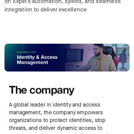
on Expel’s automation, speed, and seamless
integration to deliver excellence
The company
A global leader in identity and access
management, the company empowers
organizations to protect identities, stop
threats, and deliver dynamic access to