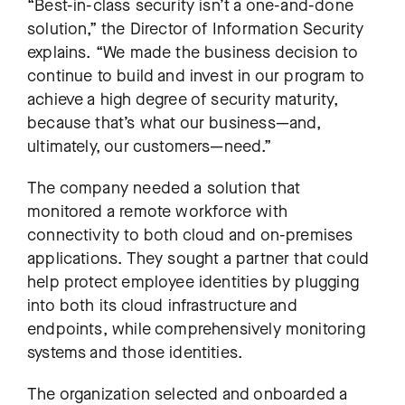
“Best-in-class security isn’t a one-and-done
solution,” the Director of Information Security
explains. “We made the business decision to
continue to build and invest in our program to
achieve a high degree of security maturity,
because that’s what our business—and,
ultimately, our customers—need.”
The company needed a solution that
monitored a remote workforce with
connectivity to both cloud and on-premises
applications. They sought a partner that could
help protect employee identities by plugging
into both its cloud infrastructure and
endpoints, while comprehensively monitoring
systems and those identities.
The organization selected and onboarded a