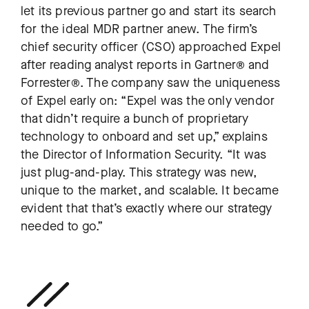
let its previous partner go and start its search
for the ideal MDR partner anew. The firm’s
chief security officer (CSO) approached Expel
after reading analyst reports in Gartner® and
Forrester®. The company saw the uniqueness
of Expel early on: “Expel was the only vendor
that didn’t require a bunch of proprietary
technology to onboard and set up,” explains
the Director of Information Security. “It was
just plug-and-play. This strategy was new,
unique to the market, and scalable. It became
evident that that’s exactly where our strategy
needed to go.”