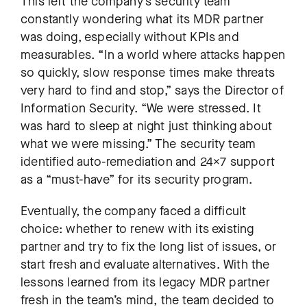
This left the company’s security team
constantly wondering what its MDR partner
was doing, especially without KPIs and
measurables. “In a world where attacks happen
so quickly, slow response times make threats
very hard to find and stop,” says the Director of
Information Security. “We were stressed. It
was hard to sleep at night just thinking about
what we were missing.” The security team
identified auto-remediation and 24×7 support
as a “must-have” for its security program.
Eventually, the company faced a difficult
choice: whether to renew with its existing
partner and try to fix the long list of issues, or
start fresh and evaluate alternatives. With the
lessons learned from its legacy MDR partner
fresh in the team’s mind, the team decided to