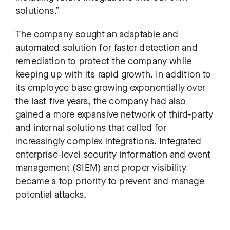
solutions.”
The company sought an adaptable and
automated solution for faster detection and
remediation to protect the company while
keeping up with its rapid growth. In addition to
its employee base growing exponentially over
the last five years, the company had also
gained a more expansive network of third-party
and internal solutions that called for
increasingly complex integrations. Integrated
enterprise-level security information and event
management (SIEM) and proper visibility
became a top priority to prevent and manage
potential attacks.