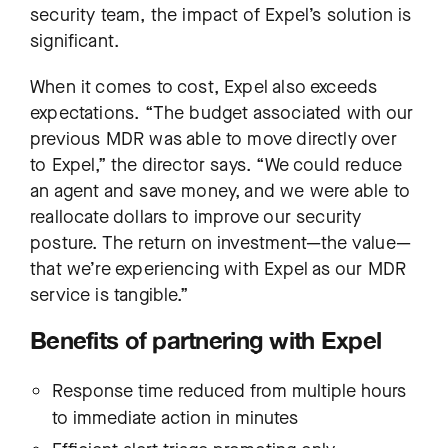
security team, the impact of Expel’s solution is
significant.
When it comes to cost, Expel also exceeds
expectations. “The budget associated with our
previous MDR was able to move directly over
to Expel,” the director says. “We could reduce
an agent and save money, and we were able to
reallocate dollars to improve our security
posture. The return on investment—the value—
that we’re experiencing with Expel as our MDR
service is tangible.”
Benefits of partnering with Expel
Response time reduced from multiple hours
to immediate action in minutes