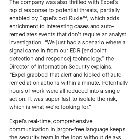
The company was also thrilled with Expel’s
rapid response to potential threats, partially
enabled by Expel’s bot Ruxie™, which adds
enrichment to interesting cases and auto-
remediates events that don’t require an analyst
investigation. “We just had a scenario where a
signal came in from our EDR [endpoint
detection and response] technology,” the
Director of Information Security explains.
“Expel grabbed that alert and kicked off auto-
remediation actions within a minute. Potentially
hours of work were all reduced into a single
action. It was super fast to isolate the risk,
which is what we’re looking for.”
Expel’s real-time, comprehensive
communication in jargon-free language keeps
the security team in the loop without delays