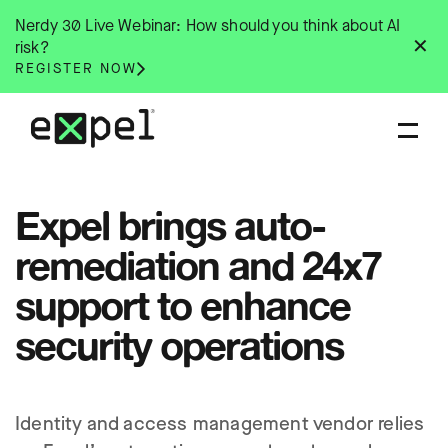
Skip
Nerdy 30 Live Webinar: How should you think about AI
to
✕
risk?
content
REGISTER NOW
Expel brings auto-
remediation and 24x7
support to enhance
security operations
Identity and access management vendor relies