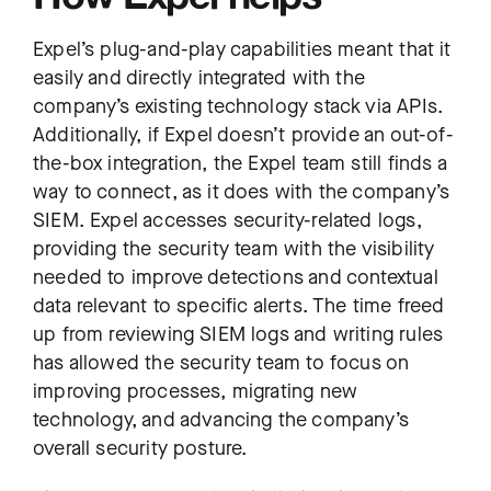
Expel’s plug-and-play capabilities meant that it
easily and directly integrated with the
company’s existing technology stack via APIs.
Additionally, if Expel doesn’t provide an out-of-
the-box integration, the Expel team still finds a
way to connect, as it does with the company’s
SIEM. Expel accesses security-related logs,
providing the security team with the visibility
needed to improve detections and contextual
data relevant to specific alerts. The time freed
up from reviewing SIEM logs and writing rules
has allowed the security team to focus on
improving processes, migrating new
technology, and advancing the company’s
overall security posture.