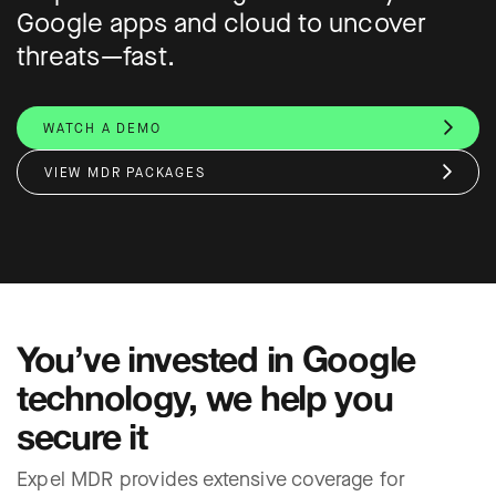
Google apps and cloud to uncover
threats—fast.
WATCH A DEMO
VIEW MDR PACKAGES
You’ve invested in Google
technology, we help you
secure it
Expel MDR provides extensive coverage for