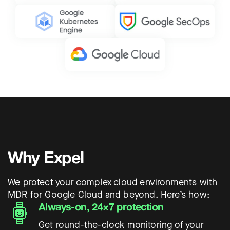
Why Expel
We protect your complex cloud environments with
MDR for Google Cloud and beyond. Here’s how:
Always-on, 24×7 protection
Get round-the-clock monitoring of your