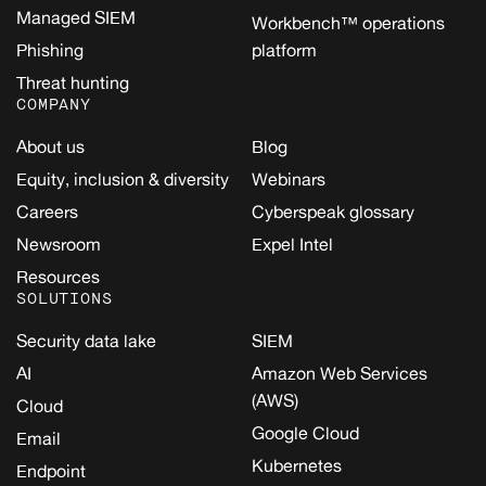
Managed SIEM
Workbench™ operations
Phishing
platform
Threat hunting
COMPANY
About us
Blog
Equity, inclusion & diversity
Webinars
Careers
Cyberspeak glossary
Newsroom
Expel Intel
Resources
SOLUTIONS
Security data lake
SIEM
AI
Amazon Web Services
(AWS)
Cloud
Google Cloud
Email
Kubernetes
Endpoint