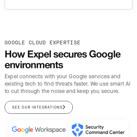
GOOGLE CLOUD EXPERTISE
How Expel secures Google
environments
Expel connects with your Google services and
existing tech to find threats faster. We use smart AI
to cut through the noise and keep you secure.
SEE OUR INTEGRATIONS