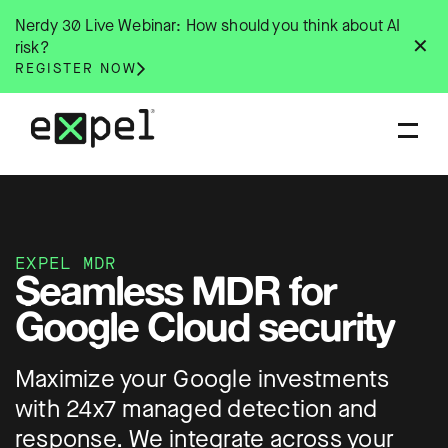
Skip
Nerdy 30 Live Webinar: How should you think about AI
to
✕
risk?
content
REGISTER NOW
EXPEL MDR
Seamless MDR for
Google Cloud security
Maximize your Google investments
with 24x7 managed detection and
response. We integrate across your