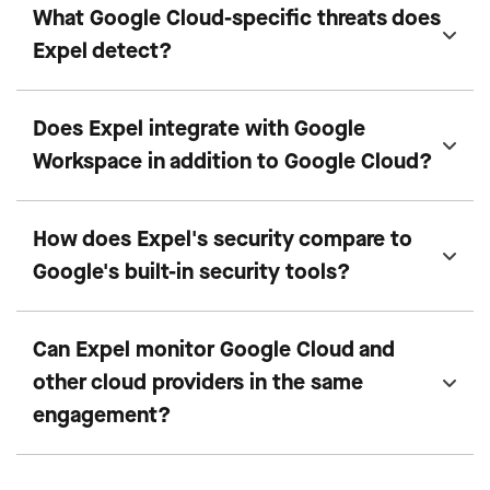
What Google Cloud-specific threats does
Expel detect?
Does Expel integrate with Google
Workspace in addition to Google Cloud?
How does Expel's security compare to
Google's built-in security tools?
Can Expel monitor Google Cloud and
other cloud providers in the same
engagement?