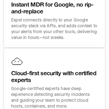
Instant MDR for Google, no rip-
and-replace
Expel connects directly to your Google
security stack via APIs, and adds context to
your alerts from your other tools, delivering
value in hours—not weeks.
Cloud-first security with certified
experts
Google-certified experts have deep
experience detecting security incidents
and guiding your team to protect cloud
hosts, containers, and more.