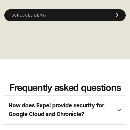
SCHEDULE DEMO
Frequently asked questions
How does Expel provide security for
Google Cloud and Chronicle?