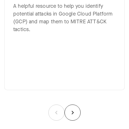
A helpful resource to help you identify
potential attacks in Google Cloud Platform
(GCP) and map them to MITRE ATT&CK
tactics.