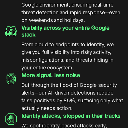
Google environment, ensuring real-time
threat detection and rapid response—even
on weekends and holidays.
Visibility across your entire Google
stack
From cloud to endpoints to identity, we
give you full visibility into risky activity,
misconfigurations, and threats hiding in
your
entire ecosystem
.
More signal, less noise
Cut through the flood of Google security
alerts—our AI-driven detections reduce
false positives by 85%, surfacing only what
actually needs action.
Identity attacks, stopped in their tracks
We
spot identity-based attacks early
,