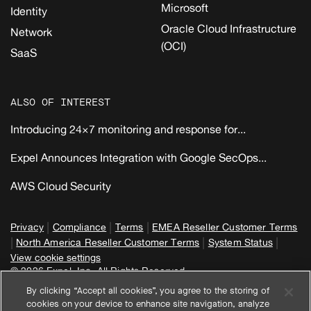
Microsoft
Identity
Oracle Cloud Infrastructure
Network
(OCI)
SaaS
ALSO OF INTEREST
Introducing 24×7 monitoring and response for...
Expel Announces Integration with Google SecOps...
AWS Cloud Security
|
|
|
Privacy
Compliance
Terms
EMEA Reseller Customer Terms
|
|
|
North America Reseller Customer Terms
System Status
View cookie settings
© 2026 Expel, Inc. All Rights Reserved
By clicking “Accept all cookies”, you agree to the storing of
cookies on your device to enhance site navigation, analyze