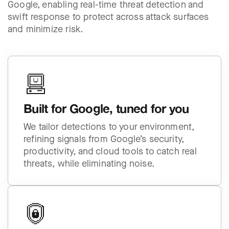
Google, enabling real-time threat detection and
swift response to protect across attack surfaces
and minimize risk.
Built for Google, tuned for you
We tailor detections to your environment,
refining signals from Google’s security,
productivity, and cloud tools to catch real
threats, while eliminating noise.