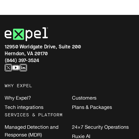
12950 Worldgate Drive, Suite 200
Herndon, VA 20170
(844) 397-3524
WHY EXPEL
Why Expel?
Customers
Tech integrations
Plans & Packages
SERVICES & PLATFORM
Managed Detection and
24×7 Security Operations
Response (MDR)
Ruxie AI