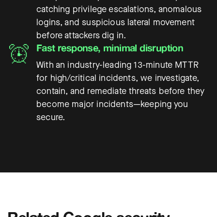
catching privilege escalations, anomalous
logins, and suspicious lateral movement
before attackers dig in.
Fast response, minimal disruption
With an industry-leading 13-minute MTTR
for high/critical incidents, we investigate,
contain, and remediate threats before they
become major incidents—keeping you
secure.