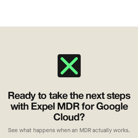
Ready to take the next steps
with Expel MDR for Google
Cloud?
See what happens when an MDR actually works.