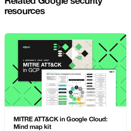
Related Google security
resources
MITRE ATT&CK in Google Cloud:
Mind map kit