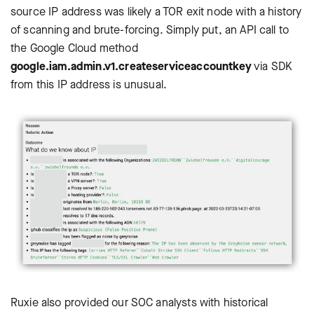
source IP address was likely a TOR exit node with a history
of scanning and brute-forcing. Simply put, an API call to
the Google Cloud method
google.iam.admin.v1.createserviceaccountkey
via SDK
from this IP address is unusual.
Ruxie also provided our SOC analysts with historical