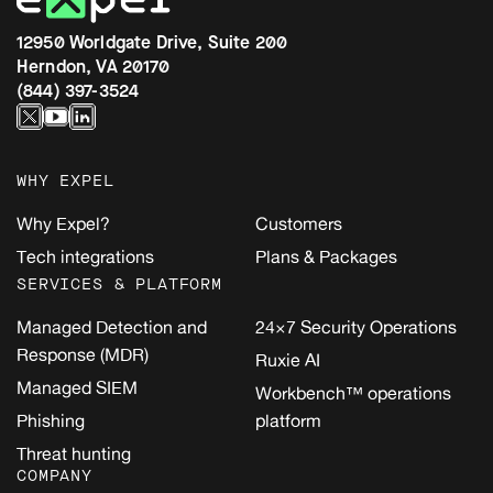
12950 Worldgate Drive, Suite 200
Herndon, VA 20170
(844) 397-3524
WHY EXPEL
Why Expel?
Customers
Tech integrations
Plans & Packages
SERVICES & PLATFORM
Managed Detection and
24×7 Security Operations
Response (MDR)
Ruxie AI
Managed SIEM
Workbench™ operations
Phishing
platform
Threat hunting
COMPANY