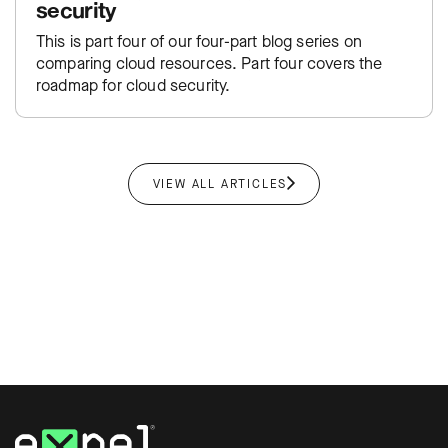
security
This is part four of our four-part blog series on
comparing cloud resources. Part four covers the
roadmap for cloud security.
VIEW ALL ARTICLES