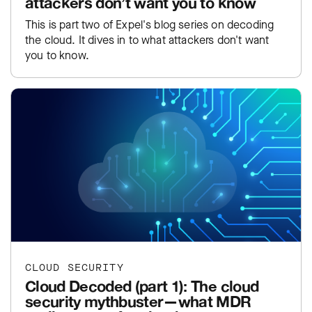
attackers don’t want you to know
This is part two of Expel's blog series on decoding
the cloud. It dives in to what attackers don't want
you to know.
CLOUD SECURITY
Cloud Decoded (part 1): The cloud
security mythbuster—what MDR