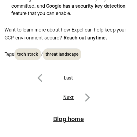
committed, and
Google has a security key detection
feature that you can enable.
Want to learn more about how Expel can help keep your
GCP environment secure?
Reach out anytime.
Tags
/
tech stack
threat landscape
Post
Last
navigation
Previous
Next
Next
Blog home