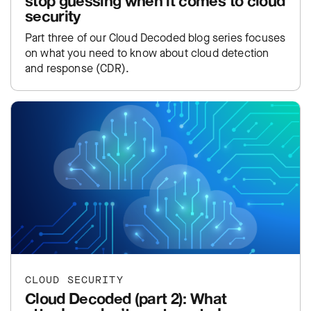
stop guessing when it comes to cloud
security
Part three of our Cloud Decoded blog series focuses
on what you need to know about cloud detection
and response (CDR).
CLOUD SECURITY
Cloud Decoded (part 2): What