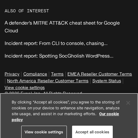
ALSO OF INTEREST
A defender’s MITRE ATT&CK cheat sheet for Google
Cloud
Incident report: From CLI to console, chasing...
Incident report: Spotting SocGholish WordPress...
|
|
|
Privacy
Compliance
Terms
EMEA Reseller Customer Terms
|
|
|
North America Reseller Customer Terms
System Status
View cookie settings
© 2026 Expel, Inc. All Rights Reserved
By clicking “Accept all cookies”, you agree to the storing of
cookies on your device to enhance site navigation, analyze
site usage, and assist in our marketing efforts.
Our cookie
policy
View cookie settings
Accept all cookies