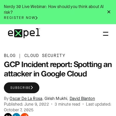
Skip
Nerdy 30 Live Webinar: How should you think about AI
to
✕
risk?
content
REGISTER NOW
BLOG
|
CLOUD SECURITY
GCP Incident report: Spotting an
attacker in Google Cloud
SUBSCRIBE
By
Oscar De La Rosa
,
Girish Mukhi
,
David Blanton
Published: June 9, 2022 • 3 minute read • Last updated:
October 7, 2025