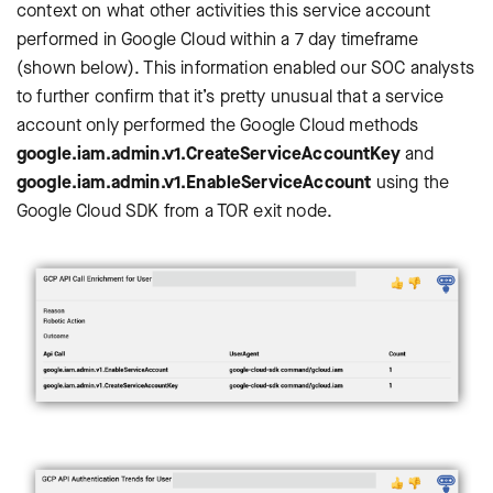
context on what other activities this service account
performed in Google Cloud within a 7 day timeframe
(shown below). This information enabled our SOC analysts
to further confirm that it’s pretty unusual that a service
account only performed the Google Cloud methods
google.iam.admin.v1.CreateServiceAccountKey
and
google.iam.admin.v1.EnableServiceAccount
using the
Google Cloud SDK from a TOR exit node.