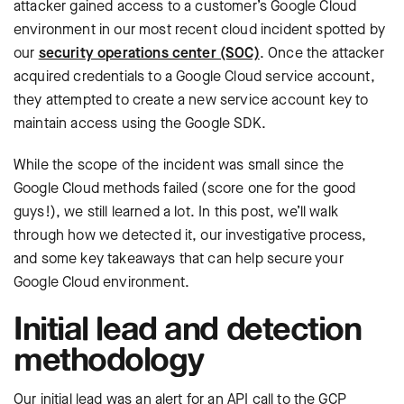
attacker gained access to a customer’s Google Cloud
environment in our most recent cloud incident spotted by
our
security operations center (SOC)
. Once the attacker
acquired credentials to a Google Cloud service account,
they attempted to create a new service account key to
maintain access using the Google SDK.
While the scope of the incident was small since the
Google Cloud methods failed (score one for the good
guys!), we still learned a lot. In this post, we’ll walk
through how we detected it, our investigative process,
and some key takeaways that can help secure your
Google Cloud environment.
Initial lead and detection
methodology
Our initial lead was an alert for an API call to the GCP