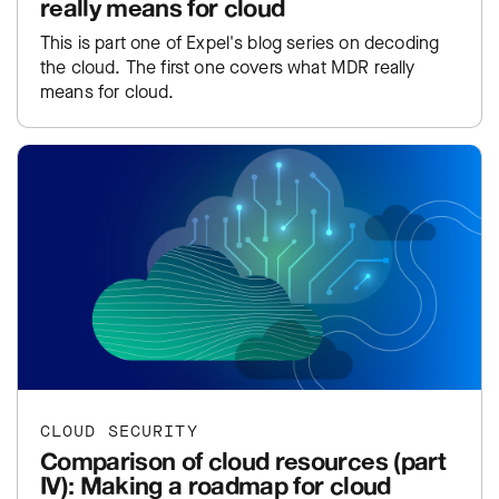
really means for cloud
This is part one of Expel's blog series on decoding
the cloud. The first one covers what MDR really
means for cloud.
CLOUD SECURITY
Comparison of cloud resources (part
IV): Making a roadmap for cloud