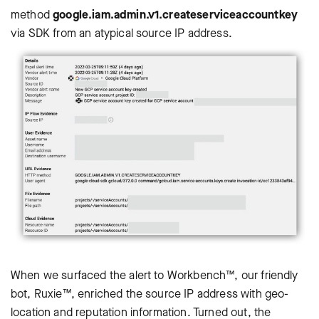
method
google.iam.admin.v1.createserviceaccountkey
via SDK from an atypical source IP address.
When we surfaced the alert to Workbench™, our friendly
bot, Ruxie™, enriched the source IP address with geo-
location and reputation information. Turned out, the