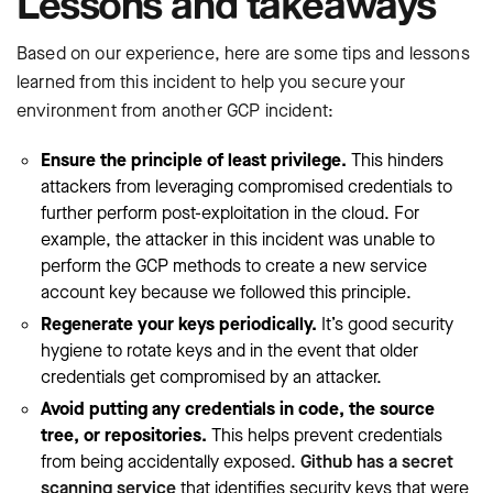
Lessons and takeaways
Based on our experience, here are some tips and lessons
learned from this incident to help you secure your
environment from another GCP incident:
Ensure the principle of least privilege.
This hinders
attackers from leveraging compromised credentials to
further perform post-exploitation in the cloud. For
example, the attacker in this incident was unable to
perform the GCP methods to create a new service
account key because we followed this principle.
Regenerate your keys periodically.
It’s good security
hygiene to rotate keys and in the event that older
credentials get compromised by an attacker.
Avoid putting any credentials in code, the source
tree, or repositories.
This helps prevent credentials
from being accidentally exposed.
Github has a secret
scanning service
that identifies security keys that were