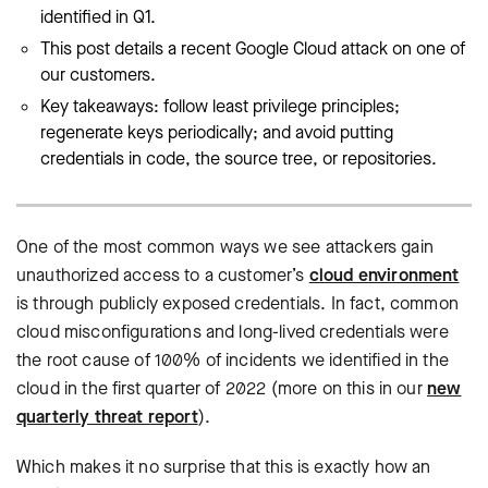
identified in Q1.
This post details a recent Google Cloud attack on one of
our customers.
Key takeaways: follow least privilege principles;
regenerate keys periodically; and avoid putting
credentials in code, the source tree, or repositories.
One of the most common ways we see attackers gain
unauthorized access to a customer’s
cloud environment
is through publicly exposed credentials. In fact, common
cloud misconfigurations and long-lived credentials were
the root cause of 100% of incidents we identified in the
cloud in the first quarter of 2022 (more on this in our
new
quarterly threat report
).
Which makes it no surprise that this is exactly how an