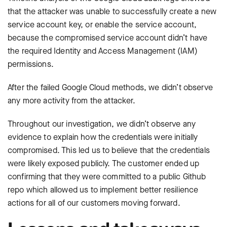
that the attacker was unable to successfully create a new
service account key, or enable the service account,
because the compromised service account didn’t have
the required Identity and Access Management (IAM)
permissions.
After the failed Google Cloud methods, we didn’t observe
any more activity from the attacker.
Throughout our investigation, we didn’t observe any
evidence to explain how the credentials were initially
compromised. This led us to believe that the credentials
were likely exposed publicly. The customer ended up
confirming that they were committed to a public Github
repo which allowed us to implement better resilience
actions for all of our customers moving forward.