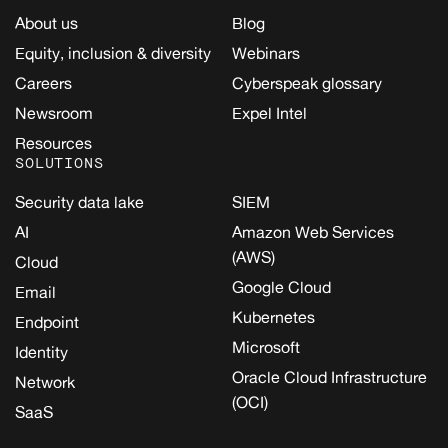
About us
Blog
Equity, inclusion & diversity
Webinars
Careers
Cyberspeak glossary
Newsroom
Expel Intel
Resources
SOLUTIONS
Security data lake
SIEM
AI
Amazon Web Services
(AWS)
Cloud
Google Cloud
Email
Kubernetes
Endpoint
Microsoft
Identity
Oracle Cloud Infrastructure
Network
(OCI)
SaaS