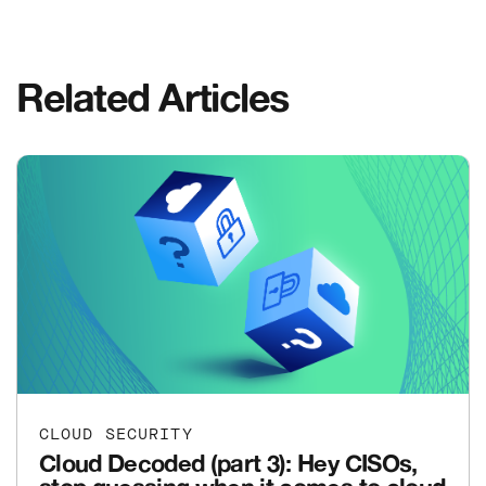
Related Articles
CLOUD SECURITY
Cloud Decoded (part 3): Hey CISOs,