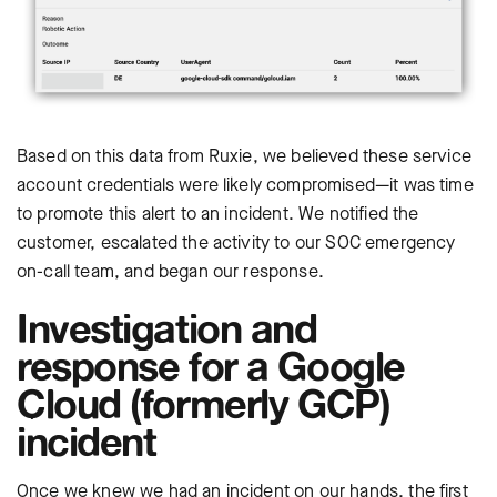
Based on this data from Ruxie, we believed these service
account credentials were likely compromised—it was time
to promote this alert to an incident. We notified the
customer, escalated the activity to our SOC emergency
on-call team, and began our response.
Investigation and
response for a Google
Cloud (formerly GCP)
incident
Once we knew we had an incident on our hands, the first