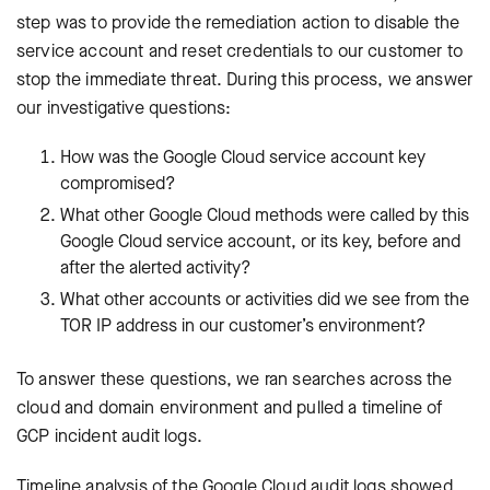
step was to provide the remediation action to disable the
service account and reset credentials to our customer to
stop the immediate threat. During this process, we answer
our investigative questions:
How was the Google Cloud service account key
compromised?
What other Google Cloud methods were called by this
Google Cloud service account, or its key, before and
after the alerted activity?
What other accounts or activities did we see from the
TOR IP address in our customer’s environment?
To answer these questions, we ran searches across the
cloud and domain environment and pulled a timeline of
GCP incident audit logs.
Timeline analysis of the Google Cloud audit logs showed