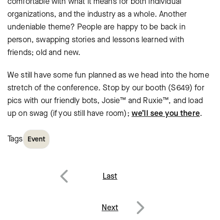
comfortable with what it means for both individual
organizations, and the industry as a whole. Another
undeniable theme? People are happy to be back in
person, swapping stories and lessons learned with
friends; old and new.
We still have some fun planned as we head into the home
stretch of the conference. Stop by our booth (S649) for
pics with our friendly bots, Josie™ and Ruxie™, and load
up on swag (if you still have room);
we’ll see you there
.
Tags
Event
Post
Last
navigation
Previous
Next