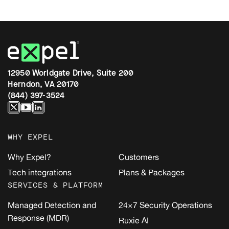
12950 Worldgate Drive, Suite 200
Herndon, VA 20170
(844) 397-3524
WHY EXPEL
Why Expel?
Customers
Tech integrations
Plans & Packages
SERVICES & PLATFORM
Managed Detection and
24×7 Security Operations
Response (MDR)
Ruxie AI