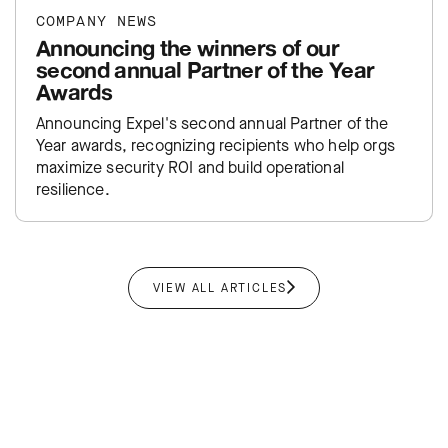
COMPANY NEWS
Announcing the winners of our
second annual Partner of the Year
Awards
Announcing Expel's second annual Partner of the
Year awards, recognizing recipients who help orgs
maximize security ROI and build operational
resilience.
VIEW ALL ARTICLES