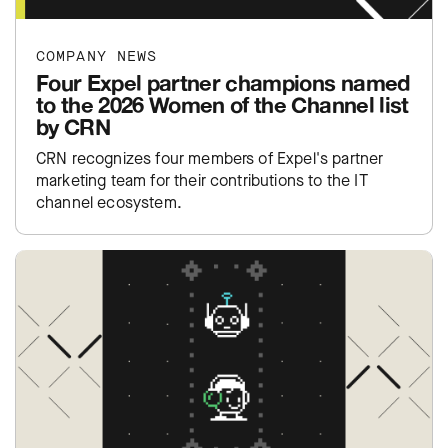
COMPANY NEWS
Four Expel partner champions named
to the 2026 Women of the Channel list
by CRN
CRN recognizes four members of Expel's partner
marketing team for their contributions to the IT
channel ecosystem.