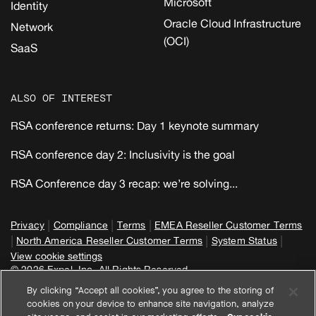
Microsoft
Identity
Oracle Cloud Infrastructure
Network
(OCI)
SaaS
ALSO OF INTEREST
RSA conference returns: Day 1 keynote summary
RSA conference day 2: Inclusivity is the goal
RSA Conference day 3 recap: we’re solving...
|
|
|
Privacy
Compliance
Terms
EMEA Reseller Customer Terms
|
|
|
North America Reseller Customer Terms
System Status
View cookie settings
© 2026 Expel, Inc. All Rights Reserved
By clicking “Accept all cookies”, you agree to the storing of
cookies on your device to enhance site navigation, analyze