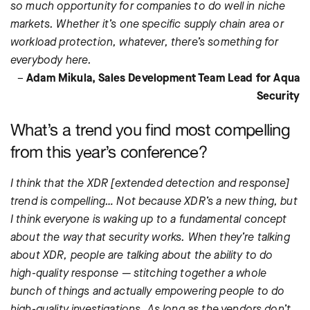
so much opportunity for companies to do well in niche
markets. Whether it’s one specific supply chain area or
workload protection, whatever, there’s something for
everybody here.
–
Adam Mikula, Sales Development Team Lead for Aqua
Security
What’s a trend you find most compelling
from this year’s conference?
I think that the XDR [extended detection and response]
trend is compelling… Not because XDR’s a new thing, but
I think everyone is waking up to a fundamental concept
about the way that security works. When they’re talking
about XDR, people are talking about the ability to do
high-quality response — stitching together a whole
bunch of things and actually empowering people to do
high-quality investigations. As long as the vendors don’t