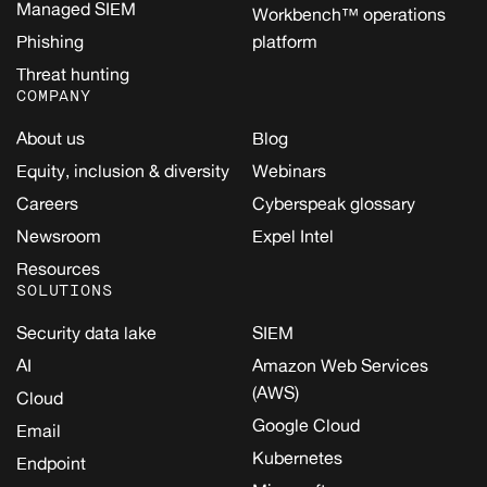
Managed SIEM
Workbench™ operations
Phishing
platform
Threat hunting
COMPANY
About us
Blog
Equity, inclusion & diversity
Webinars
Careers
Cyberspeak glossary
Newsroom
Expel Intel
Resources
SOLUTIONS
Security data lake
SIEM
AI
Amazon Web Services
(AWS)
Cloud
Google Cloud
Email
Kubernetes
Endpoint