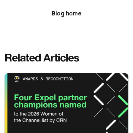
Next
Blog home
Related Articles