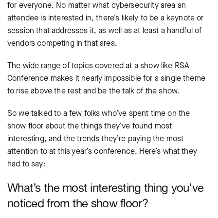
for everyone. No matter what cybersecurity area an
attendee is interested in, there’s likely to be a keynote or
session that addresses it, as well as at least a handful of
vendors competing in that area.
The wide range of topics covered at a show like RSA
Conference makes it nearly impossible for a single theme
to rise above the rest and be the talk of the show.
So we talked to a few folks who’ve spent time on the
show floor about the things they’ve found most
interesting, and the trends they’re paying the most
attention to at this year’s conference. Here’s what they
had to say:
What’s the most interesting thing you’ve
noticed from the show floor?