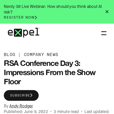
Skip
Nerdy 30 Live Webinar: How should you think about AI
to
✕
risk?
content
REGISTER NOW
BLOG
|
COMPANY NEWS
RSA Conference Day 3:
Impressions From the Show
Floor
SUBSCRIBE
By
Andy Rodger
Published: June 9, 2022 • 3 minute read • Last updated: