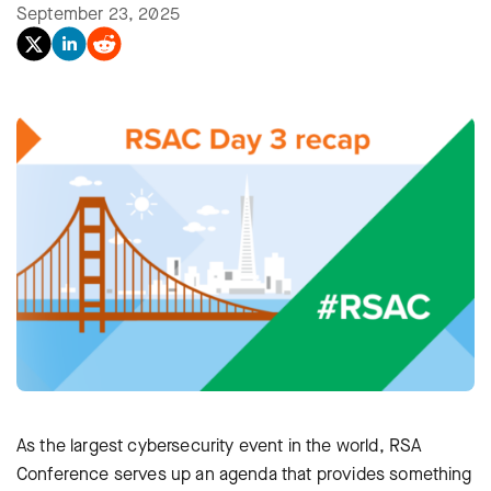
September 23, 2025
As the largest cybersecurity event in the world, RSA
Conference serves up an agenda that provides something