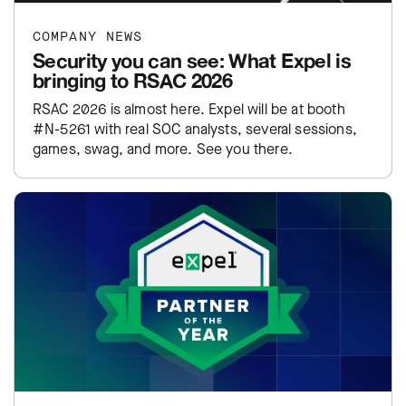
COMPANY NEWS
Security you can see: What Expel is
bringing to RSAC 2026
RSAC 2026 is almost here. Expel will be at booth
#N-5261 with real SOC analysts, several sessions,
games, swag, and more. See you there.