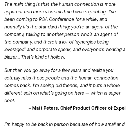
The main thing is that the human connection is more
apparent and more visceral than I was expecting. I’ve
been coming to RSA Conference for a while, and
normally it’s the standard thing: you’re an agent of the
company, talking to another person who’s an agent of
the company, and there’s a lot of ‘synergies being
leveraged’ and corporate speak, and everyone’s wearing a
blazer… That’s kind of hollow.
But then you go away for a few years and realize you
actually miss these people and the human connection
comes back. I’m seeing old friends, and it puts a whole
different spin on what’s going on here — which is super
cool.
–
Matt Peters, Chief Product Officer of Expel
I’m happy to be back in person because of how small and