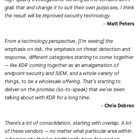
grab that and change it to suit their own purposes, I think
the result will be improved security technology.
–
Matt Peters
From a technology perspective, [I’m seeing] the
emphasis on risk, the emphasis on threat detection and
response, different categories starting to come together
— like XDR coming together as an amalgamation of
endpoint security and SIEM, and a whole variety of
things, to be a wholesale offering. That’s starting to
deliver on the promise (so-to-speak) that we’ve been
talking about with XDR for a long time.
–
Chris Dobrec
There’s a lot of consolidation, starting with overlap. A lot
of these vendors — no matter what particular area within