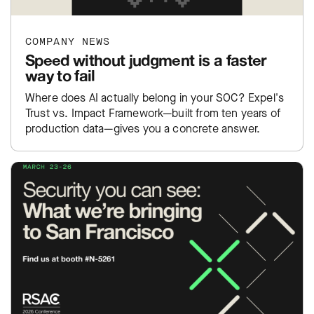
COMPANY NEWS
Speed without judgment is a faster
way to fail
Where does AI actually belong in your SOC? Expel's
Trust vs. Impact Framework—built from ten years of
production data—gives you a concrete answer.