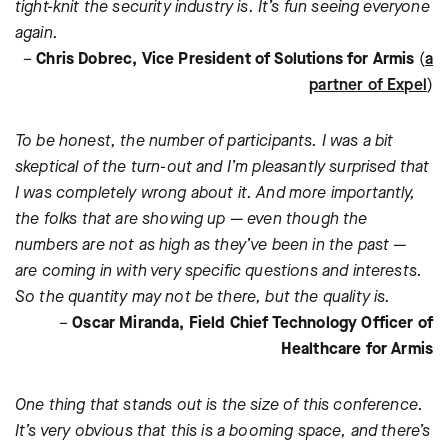
tight-knit the security industry is. It’s fun seeing everyone
again.
–
Chris Dobrec, Vice President of Solutions for Armis
(
a
partner of Expel
)
To be honest, the number of participants. I was a bit
skeptical of the turn-out and I’m pleasantly surprised that
I was completely wrong about it. And more importantly,
the folks that are showing up — even though the
numbers are not as high as they’ve been in the past —
are coming in with very specific questions and interests.
So the quantity may not be there, but the quality is.
–
Oscar Miranda, Field Chief Technology Officer of
Healthcare for Armis
One thing that stands out is the size of this conference.
It’s very obvious that this is a booming space, and there’s