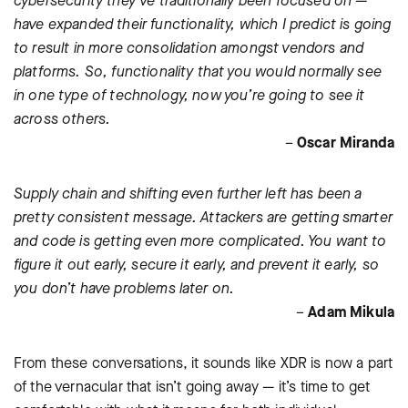
cybersecurity they’ve traditionally been focused on —
have expanded their functionality, which I predict is going
to result in more consolidation amongst vendors and
platforms. So, functionality that you would normally see
in one type of technology, now you’re going to see it
across others.
–
Oscar Miranda
Supply chain and shifting even further left has been a
pretty consistent message. Attackers are getting smarter
and code is getting even more complicated. You want to
figure it out early, secure it early, and prevent it early, so
you don’t have problems later on.
–
Adam Mikula
From these conversations, it sounds like XDR is now a part
of the vernacular that isn’t going away — it’s time to get