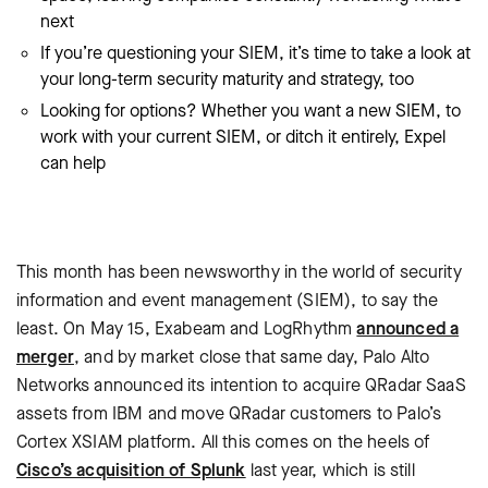
next
If you’re questioning your SIEM, it’s time to take a look at
your long-term security maturity and strategy, too
Looking for options? Whether you want a new SIEM, to
work with your current SIEM, or ditch it entirely, Expel
can help
This month has been newsworthy in the world of security
information and event management (SIEM), to say the
least. On May 15, Exabeam and LogRhythm
announced a
merger
, and by market close that same day, Palo Alto
Networks announced its intention to acquire QRadar SaaS
assets from IBM and move QRadar customers to Palo’s
Cortex XSIAM platform. All this comes on the heels of
Cisco’s acquisition of Splunk
last year, which is still