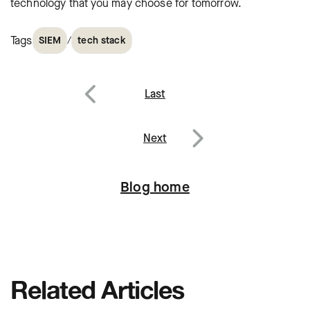
technology that you may choose for tomorrow.
Tags
/
SIEM
tech stack
Post
Last
navigation
Previous
Next
Next
Blog home
Related Articles