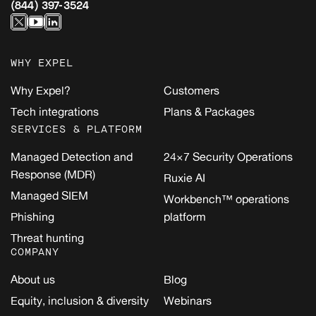
(844) 397-3524
WHY EXPEL
Why Expel?
Customers
Tech integrations
Plans & Packages
SERVICES & PLATFORM
Managed Detection and
24×7 Security Operations
Response (MDR)
Ruxie AI
Managed SIEM
Workbench™ operations
Phishing
platform
Threat hunting
COMPANY
About us
Blog
Equity, inclusion & diversity
Webinars