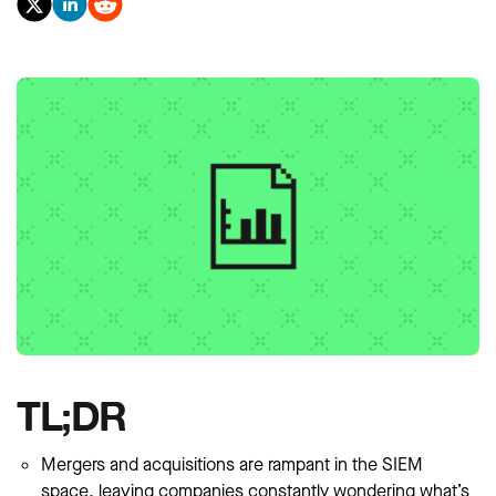
TL;DR
Mergers and acquisitions are rampant in the SIEM
space, leaving companies constantly wondering what’s