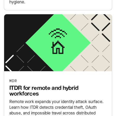
hygiene.
MDR
ITDR for remote and hybrid
workforces
Remote work expands your identity attack surface.
Learn how ITDR detects credential theft, OAuth
abuse, and impossible travel across distributed