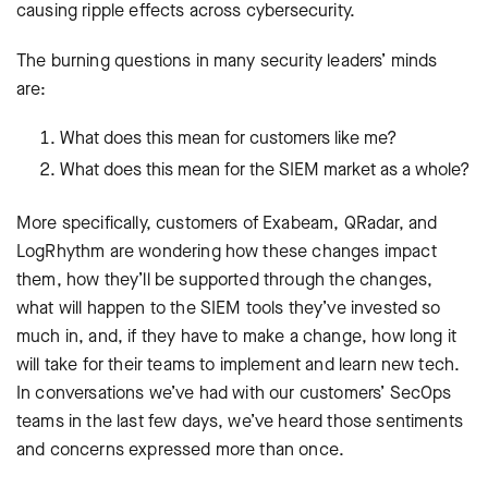
causing ripple effects across cybersecurity.
The burning questions in many security leaders’ minds
are:
What does this mean for customers like me?
What does this mean for the SIEM market as a whole?
More specifically, customers of Exabeam, QRadar, and
LogRhythm are wondering how these changes impact
them, how they’ll be supported through the changes,
what will happen to the SIEM tools they’ve invested so
much in, and, if they have to make a change, how long it
will take for their teams to implement and learn new tech.
In conversations we’ve had with our customers’ SecOps
teams in the last few days, we’ve heard those sentiments
and concerns expressed more than once.