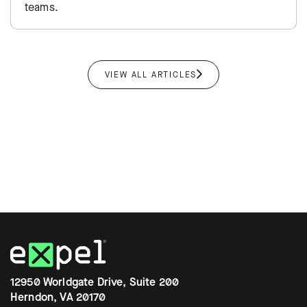
teams.
VIEW ALL ARTICLES
12950 Worldgate Drive, Suite 200
Herndon, VA 20170