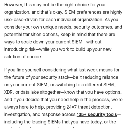
However, this may not be the right choice for your
organization, and that’s okay. SIEM preferences are highly
use-case-driven for each individual organization. As you
consider your own unique needs, security outcomes, and
potential transition options, keep in mind that there are
ways to scale down your current SIEM—without
introducing risk—while you work to build up your new
solution of choice.
If you find yourself considering what last week means for
the future of your security stack—be it reducing reliance
on your current SIEM, or switching to a different SIEM,
XDR, or data lake altogether—know that you have options.
And if you decide that you need help in the process, we’re
always here to help, providing 24×7 threat detection,
investigation, and response across
135+ security tools
—
including the leading SIEMs that you have today, or the