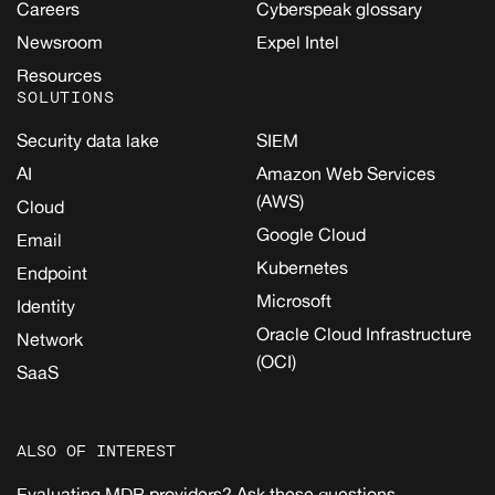
Careers
Cyberspeak glossary
Newsroom
Expel Intel
Resources
SOLUTIONS
Security data lake
SIEM
AI
Amazon Web Services
(AWS)
Cloud
Google Cloud
Email
Kubernetes
Endpoint
Microsoft
Identity
Oracle Cloud Infrastructure
Network
(OCI)
SaaS
ALSO OF INTEREST
Evaluating MDR providers? Ask these questions...