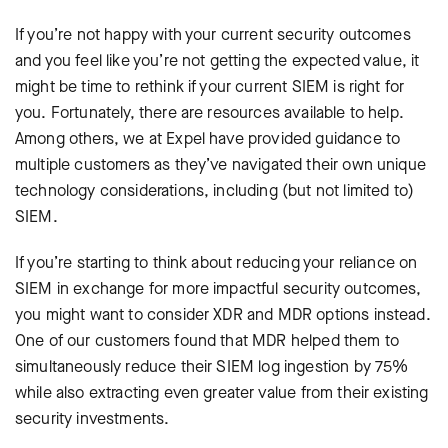
If you’re not happy with your current security outcomes
and you feel like you’re not getting the expected value, it
might be time to rethink if your current SIEM is right for
you. Fortunately, there are resources available to help.
Among others, we at Expel have provided guidance to
multiple customers as they’ve navigated their own unique
technology considerations, including (but not limited to)
SIEM.
If you’re starting to think about reducing your reliance on
SIEM in exchange for more impactful security outcomes,
you might want to consider XDR and MDR options instead.
One of our customers found that MDR helped them to
simultaneously reduce their SIEM log ingestion by 75%
while also extracting even greater value from their existing
security investments.