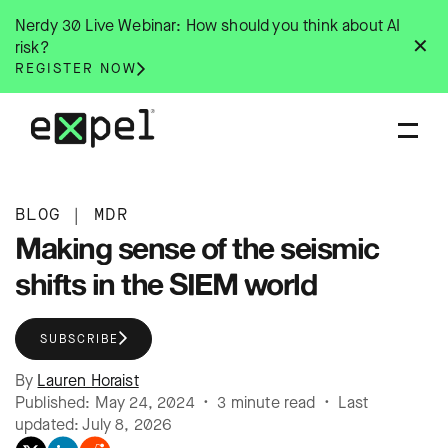
Skip
Nerdy 30 Live Webinar: How should you think about AI
to
✕
risk?
content
REGISTER NOW
BLOG
|
MDR
Making sense of the seismic
shifts in the SIEM world
SUBSCRIBE
By
Lauren Horaist
Published: May 24, 2024 • 3 minute read • Last
updated: July 8, 2026