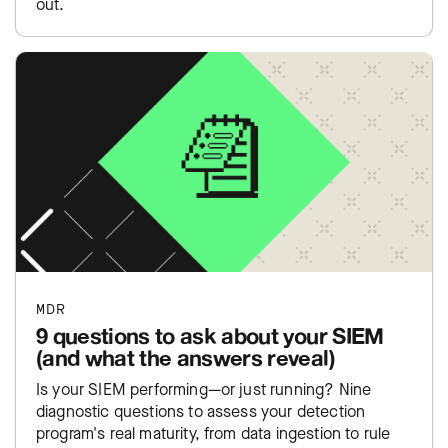
out.
MDR
9 questions to ask about your SIEM
(and what the answers reveal)
Is your SIEM performing—or just running? Nine
diagnostic questions to assess your detection
program's real maturity, from data ingestion to rule