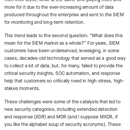
more for it due to the ever-increasing amount of data
produced throughout the enterprise and sent to the SIEM
for monitoring and long-term retention.
This trend leads to the second question: “What does this
mean for the SIEM market as a whole?” For years, SIEM
customers have been underserved, leveraging, in some
cases, decades-old technology that served as a good way
to collect a lot of data, but, for many, failed to provide the
critical security insights, SOC automation, and response
help that customers so critically need in high-stress, high-
stakes moments.
These challenges were some of the catalysts that led to
new security categories, including extended detection
and response (XDR) and MDR (and I suppose MXDR, if
you like the alphabet soup of security acronyms). These