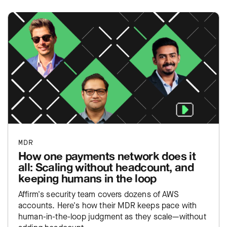
MDR
How one payments network does it
all: Scaling without headcount, and
keeping humans in the loop
Affirm's security team covers dozens of AWS
accounts. Here's how their MDR keeps pace with
human-in-the-loop judgment as they scale—without