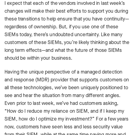
I expect that each of the vendors involved in last week’s
changes will make their best efforts to support you during
these transitions to help ensure that you have continuity—
regardless of ownership. But, if you use one of these
SIEMs today, there’s undoubted uncertainty. Like many
customers of these SIEMs, you’re likely thinking about the
long term effects—and what the future of those SIEMs
should be within your business.
Having the unique perspective of a managed detection
and response (MDR) provider that supports customers on
all these technologies, we’ve been uniquely positioned to
see and hear the situation from many different angles.
Even prior to last week, we’ve had customers asking,
“How do I reduce my reliance on SIEM, and if I keep my
SIEM, how do I optimize my investment?” For a few years
now, customers have seen less and less security value
from their SIEM, while at the same time paying more and