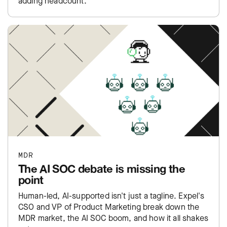
adding headcount.
MDR
The AI SOC debate is missing the
point
Human-led, AI-supported isn't just a tagline. Expel's
CSO and VP of Product Marketing break down the
MDR market, the AI SOC boom, and how it all shakes