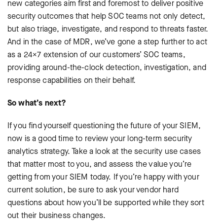
new categories aim first and foremost to deliver positive
security outcomes that help SOC teams not only detect,
but also triage, investigate, and respond to threats faster.
And in the case of MDR, we’ve gone a step further to act
as a 24×7 extension of our customers’ SOC teams,
providing around-the-clock detection, investigation, and
response capabilities on their behalf.
So what’s next?
If you find yourself questioning the future of your SIEM,
now is a good time to review your long-term security
analytics strategy. Take a look at the security use cases
that matter most to you, and assess the value you’re
getting from your SIEM today. If you’re happy with your
current solution, be sure to ask your vendor hard
questions about how you’ll be supported while they sort
out their business changes.