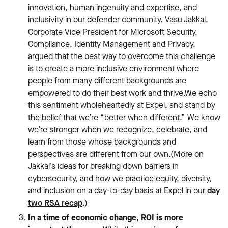
innovation, human ingenuity and expertise, and
inclusivity in our defender community. Vasu Jakkal,
Corporate Vice President for Microsoft Security,
Compliance, Identity Management and Privacy,
argued that the best way to overcome this challenge
is to create a more inclusive environment where
people from many different backgrounds are
empowered to do their best work and thrive.We echo
this sentiment wholeheartedly at Expel, and stand by
the belief that we’re “better when different.” We know
we’re stronger when we recognize, celebrate, and
learn from those whose backgrounds and
perspectives are different from our own.(More on
Jakkal’s ideas for breaking down barriers in
cybersecurity, and how we practice equity, diversity,
and inclusion on a day-to-day basis at Expel in our
day
two RSA recap
.)
In a time of economic change, ROI is more