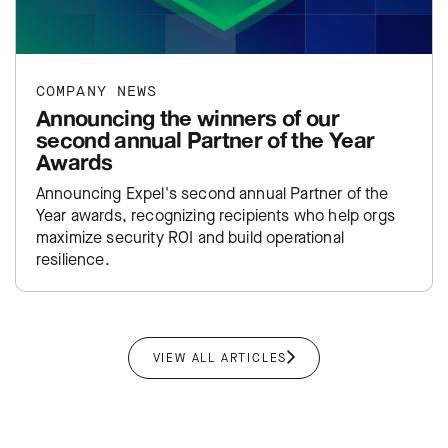
COMPANY NEWS
Announcing the winners of our
second annual Partner of the Year
Awards
Announcing Expel's second annual Partner of the
Year awards, recognizing recipients who help orgs
maximize security ROI and build operational
resilience.
VIEW ALL ARTICLES