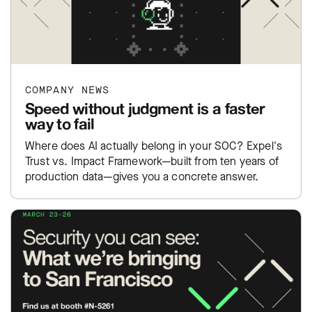
COMPANY NEWS
Speed without judgment is a faster
way to fail
Where does AI actually belong in your SOC? Expel's
Trust vs. Impact Framework—built from ten years of
production data—gives you a concrete answer.