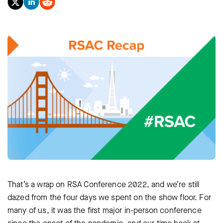
That’s a wrap on RSA Conference 2022, and we’re still
dazed from the four days we spent on the show floor. For
many of us, it was the first major in-person conference