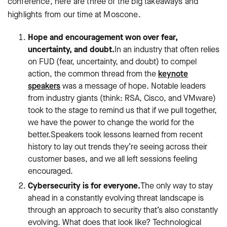
conference, here are three of the big takeaways and
highlights from our time at Moscone.
Hope and encouragement won over fear,
uncertainty, and doubt.
In an industry that often relies
on FUD (fear, uncertainty, and doubt) to compel
action, the common thread from the
keynote
speakers
was a message of hope. Notable leaders
from industry giants (think: RSA, Cisco, and VMware)
took to the stage to remind us that if we pull together,
we have the power to change the world for the
better.Speakers took lessons learned from recent
history to lay out trends they’re seeing across their
customer bases, and we all left sessions feeling
encouraged.
Cybersecurity is for everyone.
The only way to stay
ahead in a constantly evolving threat landscape is
through an approach to security that’s also constantly
evolving. What does that look like? Technological