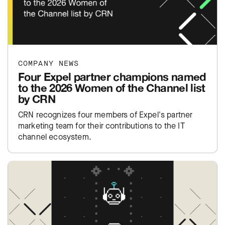
COMPANY NEWS
Four Expel partner champions named
to the 2026 Women of the Channel list
by CRN
CRN recognizes four members of Expel's partner
marketing team for their contributions to the IT
channel ecosystem.