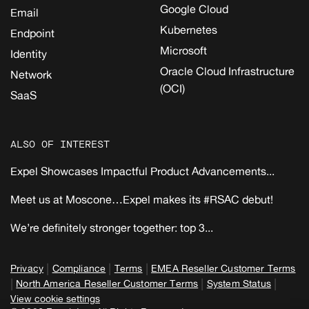
Google Cloud
Email
Kubernetes
Endpoint
Microsoft
Identity
Oracle Cloud Infrastructure
Network
(OCI)
SaaS
ALSO OF INTEREST
Expel Showcases Impactful Product Advancements...
Meet us at Moscone…Expel makes its #RSAC debut!
We’re definitely stronger together: top 3...
|
|
|
Privacy
Compliance
Terms
EMEA Reseller Customer Terms
|
|
|
North America Reseller Customer Terms
System Status
View cookie settings