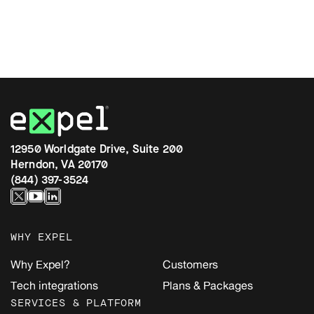
12950 Worldgate Drive, Suite 200
Herndon, VA 20170
(844) 397-3524
WHY EXPEL
Why Expel?
Customers
Tech integrations
Plans & Packages
SERVICES & PLATFORM