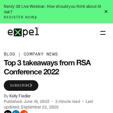
Skip
Nerdy 30 Live Webinar: How should you think about AI
to
✕
risk?
content
REGISTER NOW
BLOG
|
COMPANY NEWS
Top 3 takeaways from RSA
Conference 2022
SUBSCRIBE
By
Kelly Fiedler
Published: June 16, 2022 • 3 minute read • Last
updated: September 23, 2025