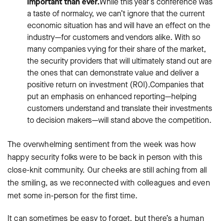
important than ever.
While this year’s conference was
a taste of normalcy, we can’t ignore that the current
economic situation has and will have an effect on the
industry—for customers and vendors alike. With so
many companies vying for their share of the market,
the security providers that will ultimately stand out are
the ones that can demonstrate value and deliver a
positive return on investment (ROI).Companies that
put an emphasis on enhanced reporting—helping
customers understand and translate their investments
to decision makers—will stand above the competition.
The overwhelming sentiment from the week was how
happy security folks were to be back in person with this
close-knit community. Our cheeks are still aching from all
the smiling, as we reconnected with colleagues and even
met some in-person for the first time.
It can sometimes be easy to forget, but there’s a human