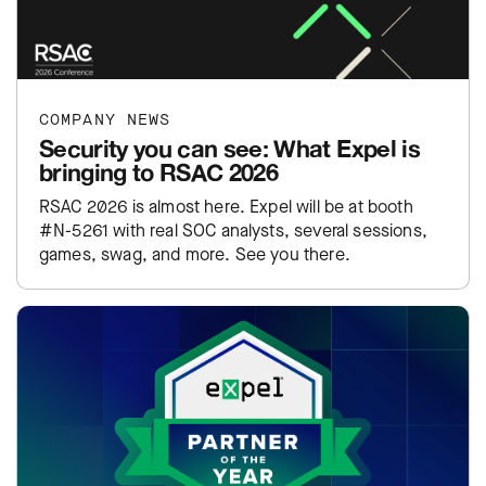
COMPANY NEWS
Security you can see: What Expel is
bringing to RSAC 2026
RSAC 2026 is almost here. Expel will be at booth
#N-5261 with real SOC analysts, several sessions,
games, swag, and more. See you there.