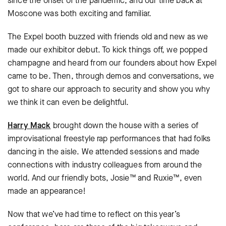
since the onset of the pandemic, and our time back at
Moscone was both exciting and familiar.
The Expel booth buzzed with friends old and new as we
made our exhibitor debut. To kick things off, we popped
champagne and heard from our founders about how Expel
came to be. Then, through demos and conversations, we
got to share our approach to security and show you why
we think it can even be delightful.
Harry Mack
brought down the house with a series of
improvisational freestyle rap performances that had folks
dancing in the aisle. We attended sessions and made
connections with industry colleagues from around the
world. And our friendly bots, Josie™ and Ruxie™, even
made an appearance!
Now that we’ve had time to reflect on this year’s