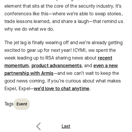
element that sits at the core of the security industry. It’s
conferences like this—where we’re able to swap stories,
trade lessons learned, and share a laugh—that remind us
why we do what we do.
The jet lag is finally wearing off and we’re already getting
excited to gear up for next year! ICYMI, we spent the
week leading up to RSA sharing news about
recent
momentum
,
product advancements
, and
even a new
partnership with Armis
—and we can’t wait to keep the
good news coming. If you’re curious about what makes
Expel, Expel—
we’d love to chat anytime
.
Tags
Event
Post
Last