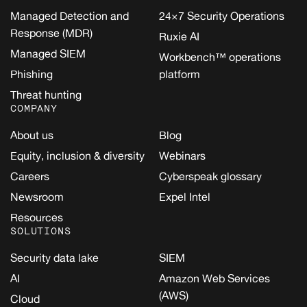
Managed Detection and
24×7 Security Operations
Response (MDR)
Ruxie AI
Managed SIEM
Workbench™ operations
Phishing
platform
Threat hunting
COMPANY
About us
Blog
Equity, inclusion & diversity
Webinars
Careers
Cyberspeak glossary
Newsroom
Expel Intel
Resources
SOLUTIONS
Security data lake
SIEM
AI
Amazon Web Services
(AWS)
Cloud