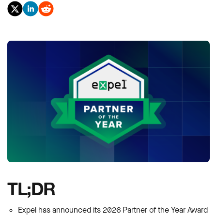
TL;DR
Expel has announced its 2026 Partner of the Year Award