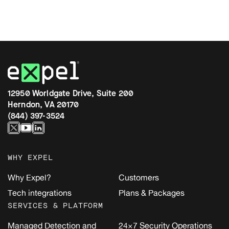
12950 Worldgate Drive, Suite 200
Herndon, VA 20170
(844) 397-3524
WHY EXPEL
Why Expel?
Customers
Tech integrations
Plans & Packages
SERVICES & PLATFORM
Managed Detection and
24×7 Security Operations