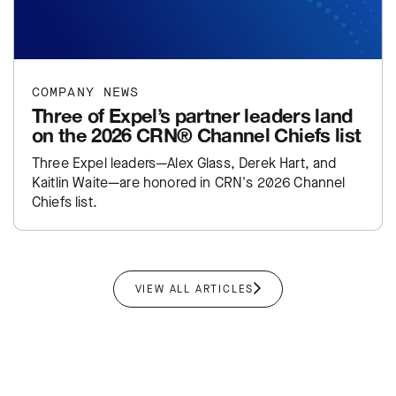
COMPANY NEWS
Three of Expel’s partner leaders land
on the 2026 CRN® Channel Chiefs list
Three Expel leaders—Alex Glass, Derek Hart, and
Kaitlin Waite—are honored in CRN's 2026 Channel
Chiefs list.
VIEW ALL ARTICLES