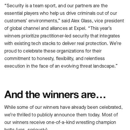
“Security is a team sport, and our partners are the
essential players who help us drive criminals out of our
customers’ environments,” said Alex Glass, vice president
of global channel and alliances at Expel. “This year’s
winners prioritize practitioner-led security that integrates
with existing tech stacks to deliver real protection. We’re
proud to celebrate these organizations for their
commitment to honesty, flexibility, and relentless
execution in the face of an evolving threat landscape.”
And the winners are…
While some of our winners have already been celebrated,
we’re thrilled to publicly announce them today. Most of
our winners receive one-of-a-kind wrestling champion
belts (yes, seriously).