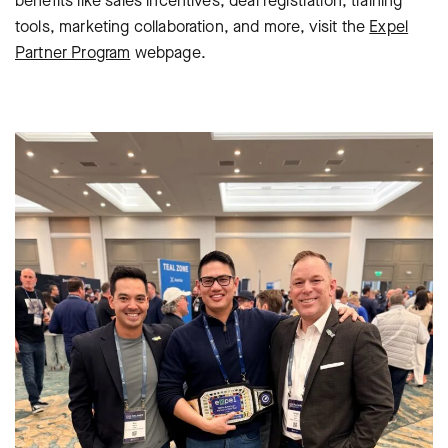
benefits like sales incentives, deal registration, training
tools, marketing collaboration, and more, visit the
Expel
Partner Program
webpage.