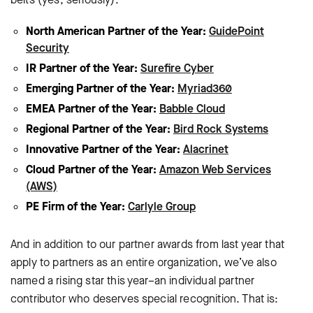
North American Partner of the Year:
GuidePoint
Security
IR Partner of the Year:
Surefire Cyber
Emerging Partner of the Year:
Myriad360
EMEA Partner of the Year:
Babble Cloud
Regional Partner of the Year:
Bird Rock Systems
Innovative Partner of the Year:
Alacrinet
Cloud Partner of the Year:
Amazon Web Services
(AWS)
PE Firm of the Year:
Carlyle Group
And in addition to our partner awards from last year that
apply to partners as an entire organization, we’ve also
named a rising star this year–an individual partner
contributor who deserves special recognition. That is: