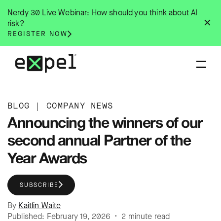
Skip
Nerdy 30 Live Webinar: How should you think about AI
to
✕
risk?
content
REGISTER NOW
BLOG
|
COMPANY NEWS
Announcing the winners of our
second annual Partner of the
Year Awards
SUBSCRIBE
By
Kaitlin Waite
Published: February 19, 2026 • 2 minute read