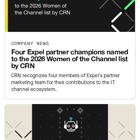
COMPANY NEWS
Four Expel partner champions named
to the 2026 Women of the Channel list
by CRN
CRN recognizes four members of Expel's partner
marketing team for their contributions to the IT
channel ecosystem.