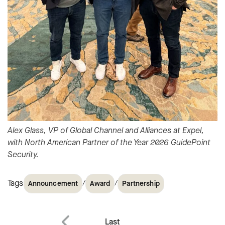
Alex Glass, VP of Global Channel and Alliances at Expel,
with North American Partner of the Year 2026 GuidePoint
Security.
Tags
/
/
Announcement
Award
Partnership
Post
Last