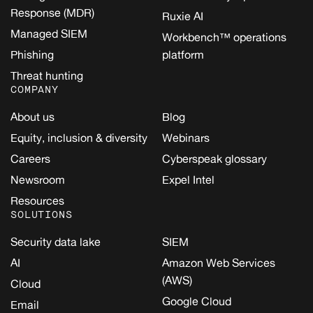
Response (MDR)
Ruxie AI
Managed SIEM
Workbench™ operations
Phishing
platform
Threat hunting
COMPANY
About us
Blog
Equity, inclusion & diversity
Webinars
Careers
Cyberspeak glossary
Newsroom
Expel Intel
Resources
SOLUTIONS
Security data lake
SIEM
AI
Amazon Web Services
(AWS)
Cloud
Google Cloud
Email