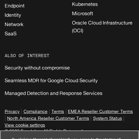
Kubernetes
Endpoint
Microsoft
Identity
Oracle Cloud Infrastructure
Network
(OCI)
SaaS
ALSO OF INTEREST
Security without compromise
Seamless MDR for Google Cloud Security
Managed Detection and Response Services
|
|
|
Privacy
Compliance
Terms
EMEA Reseller Customer Terms
|
|
|
North America Reseller Customer Terms
System Status
View cookie settings
© 2026 Expel, Inc. All Rights Reserved