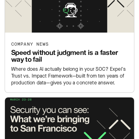
COMPANY NEWS
Speed without judgment is a faster
way to fail
Where does AI actually belong in your SOC? Expel's
Trust vs. Impact Framework—built from ten years of
production data—gives you a concrete answer.