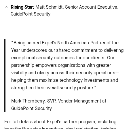
Rising Star:
Matt Schmidt, Senior Account Executive,
GuidePoint Security
“Being named Expel’s North American Partner of the
Year underscores our shared commitment to delivering
exceptional security outcomes for our clients. Our
partnership empowers organizations with greater
visibility and clarity across their security operations—
helping them maximize technology investments and
strengthen their overall security posture.”
Mark Thornberry, SVP, Vendor Management at
GuidePoint Security
For full details about Expel’s partner program, including