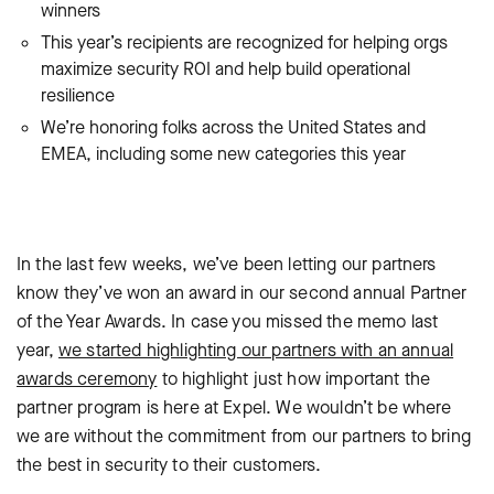
winners
This year’s recipients are recognized for helping orgs
maximize security ROI and help build operational
resilience
We’re honoring folks across the United States and
EMEA, including some new categories this year
In the last few weeks, we’ve been letting our partners
know they’ve won an award in our second annual Partner
of the Year Awards. In case you missed the memo last
year,
we started highlighting our partners with an annual
awards ceremony
to highlight just how important the
partner program is here at Expel. We wouldn’t be where
we are without the commitment from our partners to bring
the best in security to their customers.