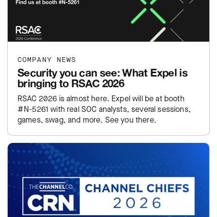
COMPANY NEWS
Security you can see: What Expel is
bringing to RSAC 2026
RSAC 2026 is almost here. Expel will be at booth
#N-5261 with real SOC analysts, several sessions,
games, swag, and more. See you there.