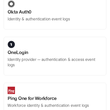
Okta Auth0
Identity & authentication event logs
OneLogin
Identity provider — authentication & access event
logs
Ping One for Workforce
Workforce identity & authentication event logs