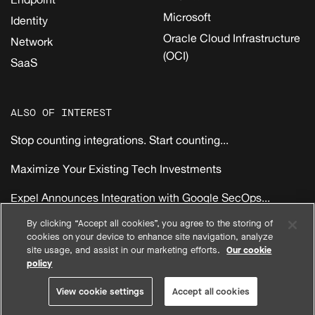
Microsoft
Identity
Oracle Cloud Infrastructure
Network
(OCI)
SaaS
ALSO OF INTEREST
Stop counting integrations. Start counting...
Maximize Your Existing Tech Investments
Expel Announces Integration with Google SecOps...
By clicking “Accept all cookies”, you agree to the storing of
cookies on your device to enhance site navigation, analyze
|
|
|
Privacy
Compliance
Terms
EMEA Reseller Customer Terms
site usage, and assist in our marketing efforts.
Our cookie
|
|
|
North America Reseller Customer Terms
System Status
policy
View cookie settings
© 2026 Expel, Inc. All Rights Reserved
View cookie settings
Accept all cookies