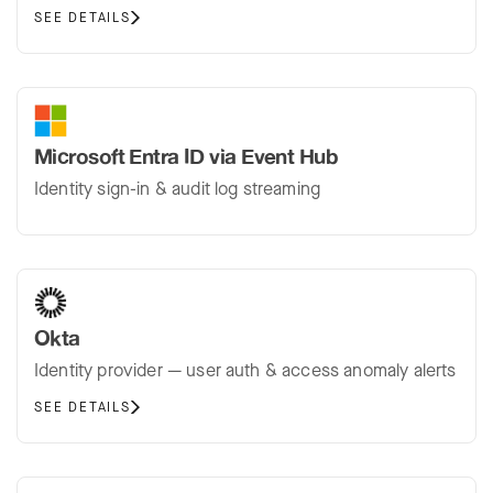
SEE DETAILS
Microsoft Entra ID via Event Hub
Identity sign-in & audit log streaming
Okta
Identity provider — user auth & access anomaly alerts
SEE DETAILS