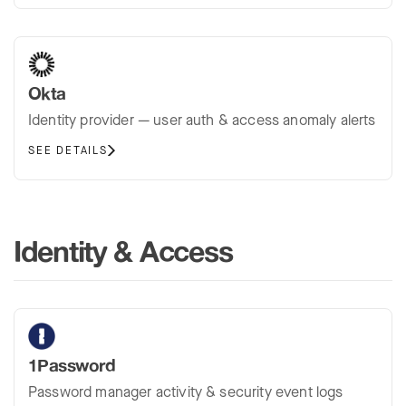
Okta
Identity provider — user auth & access anomaly alerts
SEE DETAILS
Identity & Access
1Password
Password manager activity & security event logs