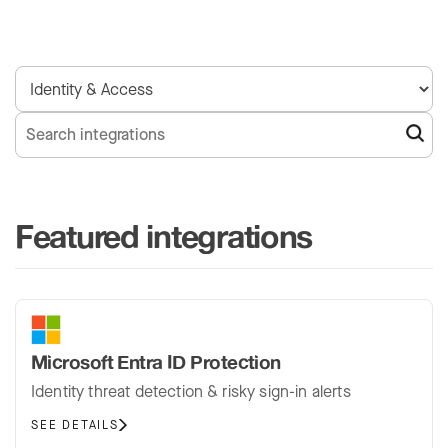
Featured integrations
Microsoft Entra ID Protection
Identity threat detection & risky sign-in alerts
SEE DETAILS