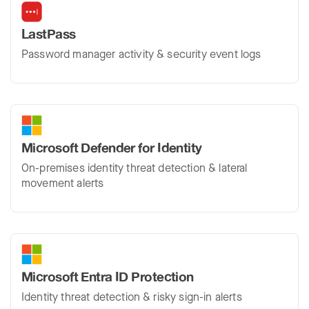
LastPass
Password manager activity & security event logs
Microsoft Defender for Identity
On-premises identity threat detection & lateral
movement alerts
Microsoft Entra ID Protection
Identity threat detection & risky sign-in alerts