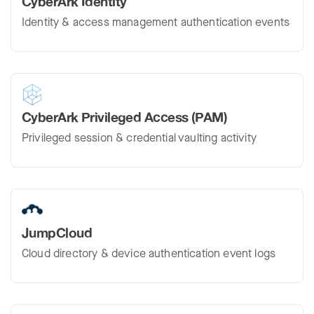
CyberArk Identity
Identity & access management authentication events
CyberArk Privileged Access (PAM)
Privileged session & credential vaulting activity
JumpCloud
Cloud directory & device authentication event logs