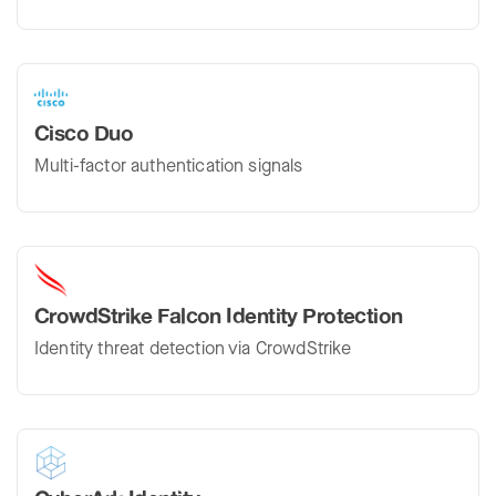
Cisco Duo
Multi-factor authentication signals
CrowdStrike Falcon Identity Protection
Identity threat detection via CrowdStrike