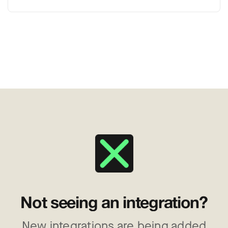
Not seeing an integration?
New integrations are being added