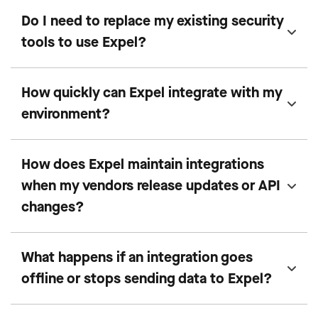
Do I need to replace my existing security
tools to use Expel?
How quickly can Expel integrate with my
environment?
How does Expel maintain integrations
when my vendors release updates or API
changes?
What happens if an integration goes
offline or stops sending data to Expel?