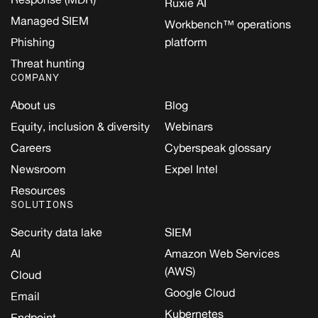
Ruxie AI
Managed SIEM
Workbench™ operations
Phishing
platform
Threat hunting
COMPANY
About us
Blog
Equity, inclusion & diversity
Webinars
Careers
Cyberspeak glossary
Newsroom
Expel Intel
Resources
SOLUTIONS
Security data lake
SIEM
AI
Amazon Web Services
(AWS)
Cloud
Google Cloud
Email
Kubernetes
Endpoint