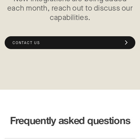
each month, reach out to discuss our
capabilities.
CONTACT US
Frequently asked questions