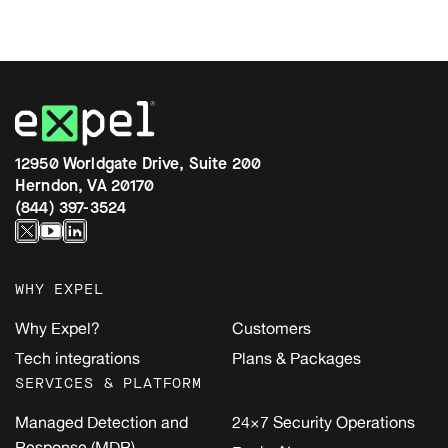
12950 Worldgate Drive, Suite 200
Herndon, VA 20170
(844) 397-3524
WHY EXPEL
Why Expel?
Customers
Tech integrations
Plans & Packages
SERVICES & PLATFORM
Managed Detection and
24×7 Security Operations
Response (MDR)