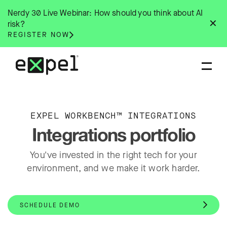
Skip
Nerdy 30 Live Webinar: How should you think about AI
to
✕
risk?
content
REGISTER NOW
EXPEL WORKBENCH™ INTEGRATIONS
Integrations portfolio
You've invested in the right tech for your
environment, and we make it work harder.
SCHEDULE DEMO