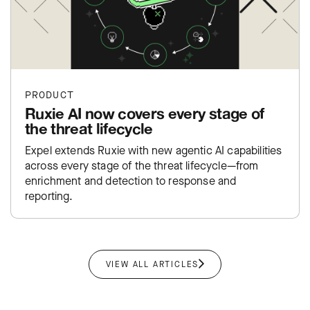
PRODUCT
Ruxie AI now covers every stage of
the threat lifecycle
Expel extends Ruxie with new agentic AI capabilities
across every stage of the threat lifecycle—from
enrichment and detection to response and
reporting.
VIEW ALL ARTICLES