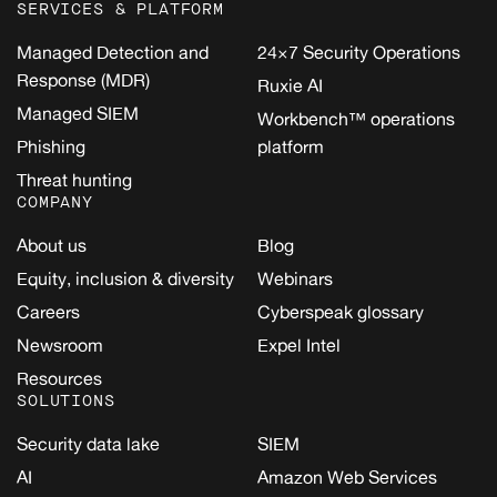
SERVICES & PLATFORM
Managed Detection and
24×7 Security Operations
Response (MDR)
Ruxie AI
Managed SIEM
Workbench™ operations
Phishing
platform
Threat hunting
COMPANY
About us
Blog
Equity, inclusion & diversity
Webinars
Careers
Cyberspeak glossary
Newsroom
Expel Intel
Resources
SOLUTIONS
Security data lake
SIEM
AI
Amazon Web Services