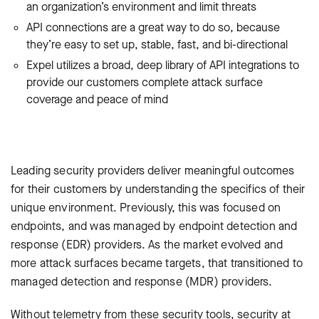
an organization’s environment and limit threats
API connections are a great way to do so, because
they’re easy to set up, stable, fast, and bi-directional
Expel utilizes a broad, deep library of API integrations to
provide our customers complete attack surface
coverage and peace of mind
Leading security providers deliver meaningful outcomes
for their customers by understanding the specifics of their
unique environment. Previously, this was focused on
endpoints, and was managed by endpoint detection and
response (EDR) providers. As the market evolved and
more attack surfaces became targets, that transitioned to
‌managed detection and response (MDR) providers.
Without telemetry from these security tools, security at