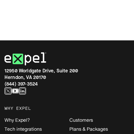
12950 Worldgate Drive, Suite 200
Herndon, VA 20170
(844) 397-3524
WHY EXPEL
Why Expel?
Customers
Tech integrations
Plans & Packages