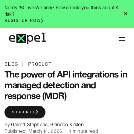
Skip
Nerdy 30 Live Webinar: How should you think about AI
to
✕
risk?
content
REGISTER NOW
BLOG
|
PRODUCT
The power of API integrations in
managed detection and
response (MDR)
SUBSCRIBE
By
Garrett Stephens
,
Brandon Kirklen
Published: March 14, 2025 • 4 minute read