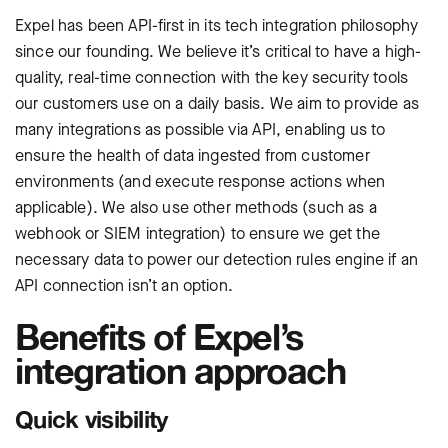
Expel has been API-first in its tech integration philosophy
since our founding. We believe it’s critical to have a high-
quality, real-time connection with the key security tools
our customers use on a daily basis. We aim to provide as
many integrations as possible via API, enabling us to
ensure the health of data ingested from customer
environments (and execute response actions when
applicable). We also use other methods (such as a
webhook or SIEM integration) to ensure we get the
necessary data to power our detection rules engine if an
API connection isn’t an option.
Benefits of Expel’s
integration approach
Quick visibility