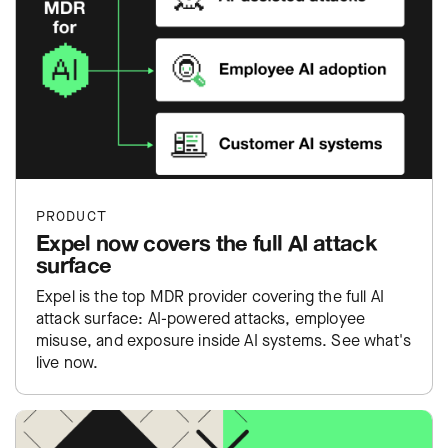
PRODUCT
Expel now covers the full AI attack
surface
Expel is the top MDR provider covering the full AI
attack surface: AI-powered attacks, employee
misuse, and exposure inside AI systems. See what's
live now.