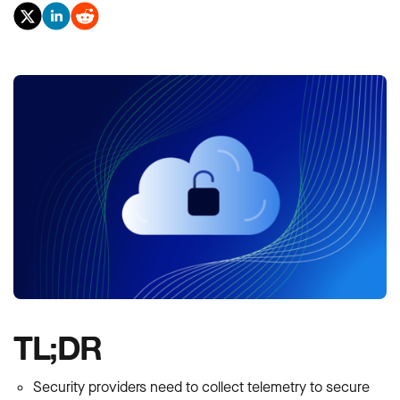
TL;DR
Security providers need to collect telemetry to secure