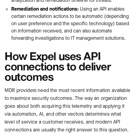
analyzation and remediation timeline for threats.
Remediation and notifications:
Using an API enables
certain remediation actions to be automatic (depending
on user preference and the specific technology) based
on information received, and can also automate
forwarding investigations to IT management solutions.
How Expel uses API
connections to deliver
outcomes
MDR providers need the most recent information available
to maximize security outcomes. The way an organization
goes about both acquiring this telemetry and applying it
via automation, AI, and other vectors determines what
level of service a customer receives, and modern API
connections are usually the right answer to this question.