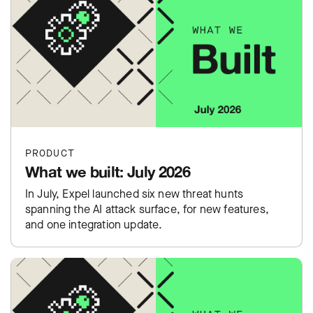
PRODUCT
What we built: July 2026
In July, Expel launched six new threat hunts
spanning the AI attack surface, for new features,
and one integration update.