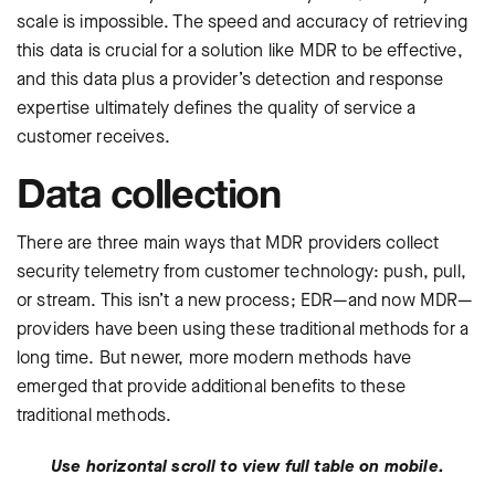
scale is impossible. The speed and accuracy of retrieving
this data is crucial for a solution like MDR to be effective,
and this data plus a provider’s detection and response
expertise ultimately defines the quality of service a
customer receives.
Data collection
There are three main ways that MDR providers collect
security telemetry from customer technology: push, pull,
or stream. This isn’t a new process; EDR—and now MDR—
providers have been using these traditional methods for a
long time. But newer, more modern methods have
emerged that provide additional benefits to these
traditional methods.
Use horizontal scroll to view full table on mobile.