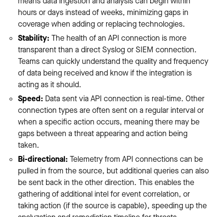
means data ingestion and analysis can begin within
hours or days instead of weeks, minimizing gaps in
coverage when adding or replacing technologies.
Stability:
The health of an API connection is more
transparent than a direct Syslog or SIEM connection.
Teams can quickly understand the quality and frequency
of data being received and know if the integration is
acting as it should.
Speed:
Data sent via API connection is real-time. Other
connection types are often sent on a regular interval or
when a specific action occurs, meaning there may be
gaps between a threat appearing and action being
taken.
Bi-directional:
Telemetry from API connections can be
pulled in from the source, but additional queries can also
be sent back in the other direction. This enables the
gathering of additional intel for event correlation, or
taking action (if the source is capable), speeding up the