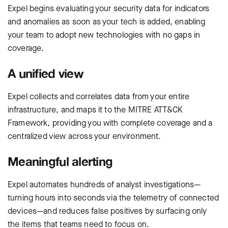
Expel begins evaluating your security data for indicators
and anomalies as soon as your tech is added, enabling
your team to adopt new technologies with no gaps in
coverage.
A unified view
Expel collects and correlates data from your entire
infrastructure, and maps it to the MITRE ATT&CK
Framework, providing you with complete coverage and a
centralized view across your environment.
Meaningful alerting
Expel automates hundreds of analyst investigations—
turning hours into seconds via the telemetry of connected
devices—and reduces false positives by surfacing only
the items that teams need to focus on.