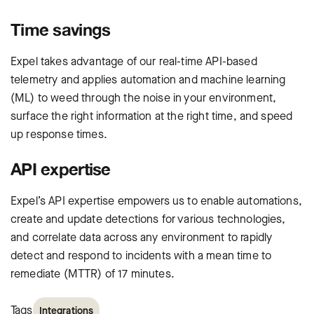
Time savings
Expel takes advantage of our real-time API-based
telemetry and applies automation and machine learning
(ML) to weed through the noise in your environment,
surface the right information at the right time, and speed
up response times.
API expertise
Expel’s API expertise empowers us to enable automations,
create and update detections for various technologies,
and correlate data across any environment to rapidly
detect and respond to incidents with a mean time to
remediate (MTTR) of 17 minutes.
Tags
Integrations