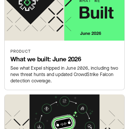
PRODUCT
What we built: June 2026
See what Expel shipped in June 2026, including two
new threat hunts and updated CrowdStrike Falcon
detection coverage.