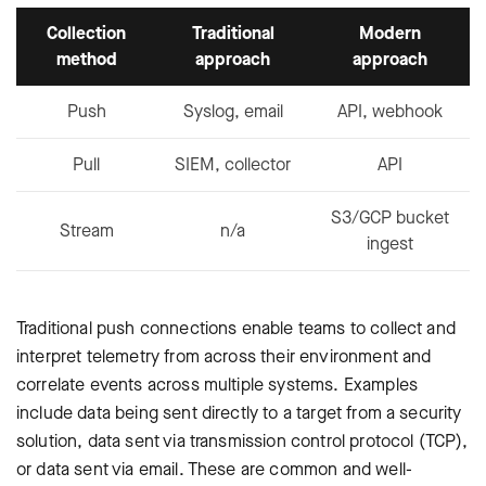
Collection
Traditional
Modern
method
approach
approach
Push
Syslog, email
API, webhook
Pull
SIEM, collector
API
S3/GCP bucket
Stream
n/a
ingest
Traditional push connections enable teams to collect and
interpret telemetry from across their environment and
correlate events across multiple systems. Examples
include data being sent directly to a target from a security
solution, data sent via transmission control protocol (TCP),
or data sent via email. These are common and well-