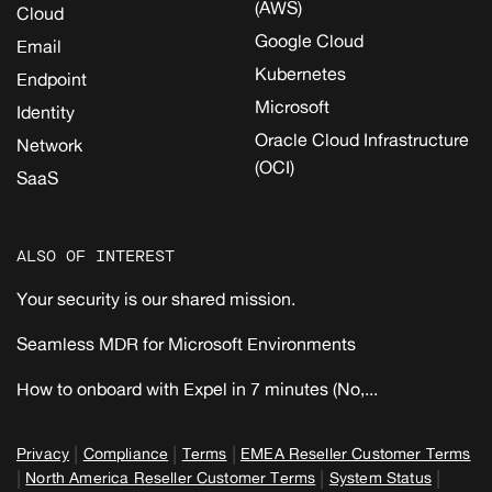
(AWS)
Cloud
Google Cloud
Email
Kubernetes
Endpoint
Microsoft
Identity
Oracle Cloud Infrastructure
Network
(OCI)
SaaS
ALSO OF INTEREST
Your security is our shared mission.
Seamless MDR for Microsoft Environments
How to onboard with Expel in 7 minutes (No,...
|
|
|
Privacy
Compliance
Terms
EMEA Reseller Customer Terms
|
|
|
North America Reseller Customer Terms
System Status