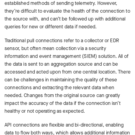
established methods of sending telemetry. However,
they’re difficult to evaluate the health of the connection to
the source with, and can’t be followed up with additional
queries for new or different data if needed.
Traditional pull connections refer to a collector or EDR
sensor, but often mean collection via a security
information and event management (SIEM) solution. All of
the data is sent to an aggregation source and can be
accessed and acted upon from one central location. There
can be challenges in maintaining the quality of these
connections and extracting the relevant data when
needed. Changes from the original source can greatly
impact the accuracy of the data if the connection isn’t
healthy or not operating as expected.
API connections are flexible and bi-directional, enabling
data to flow both ways, which allows additional information