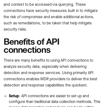
and context to be accessed via querying. These
connections have security measures built in to mitigate
the risk of compromise and enable additional actions,
such as remediations, to be taken that help mitigate
security risks.
Benefits of API
connections
There are many benefits to using API connections to
analyze security data, especially when delivering
detection and response services. Using primarily API
connections enables MDR providers to deliver the best
detection and response capabilities the quickest.
Setup
: API connections are easier to set up and
configure than traditional data collection methods. This