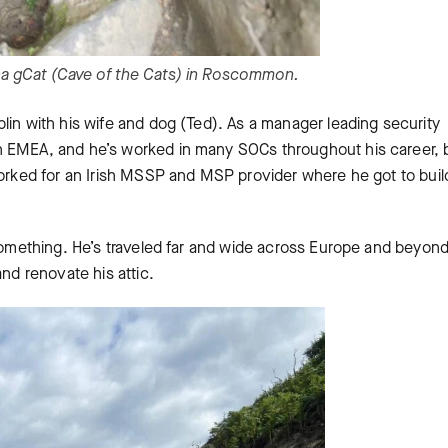
na gCat (Cave of the Cats) in Roscommon.
blin with his wife and dog (Ted). As a manager leading security
n EMEA, and he’s worked in many SOCs throughout his career, 
worked for an Irish MSSP and MSP provider where he got to buil
 something. He’s traveled far and wide across Europe and beyon
and renovate his attic.