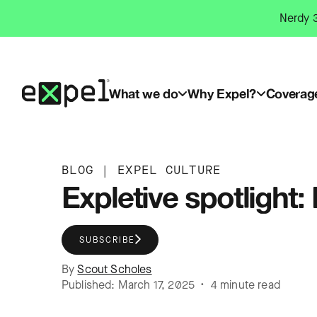
Skip
Nerdy 3
to
content
What we do
Why Expel?
Coverag
BLOG
|
EXPEL CULTURE
Expletive spotlight: 
SUBSCRIBE
By
Scout Scholes
Published: March 17, 2025 • 4 minute read