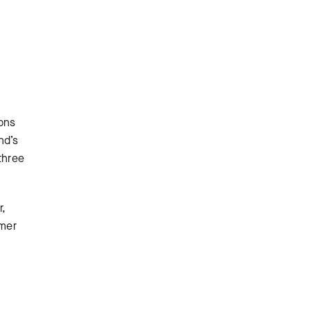
ons
nd’s
three
r,
mmer