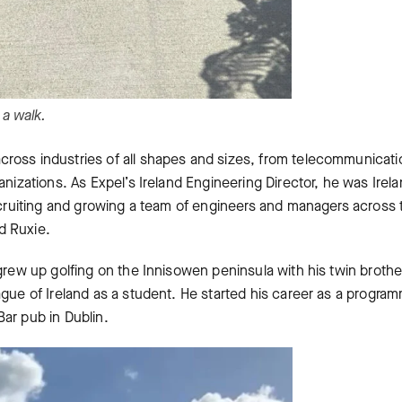
 a walk.
ross industries of all shapes and sizes, from telecommunicati
anizations. As Expel’s Ireland Engineering Director, he was Irela
recruiting and growing a team of engineers and managers across 
d Ruxie.
grew up golfing on the Innisowen peninsula with his twin brothe
ague of Ireland as a student. He started his career as a progra
Bar pub in Dublin.