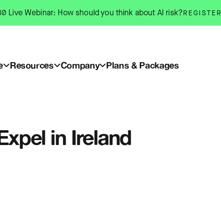
0 Live Webinar: How should you think about AI risk?
REGISTE
e
Resources
Company
Plans & Packages
Expel in Ireland