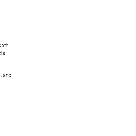
both
d a
d, and