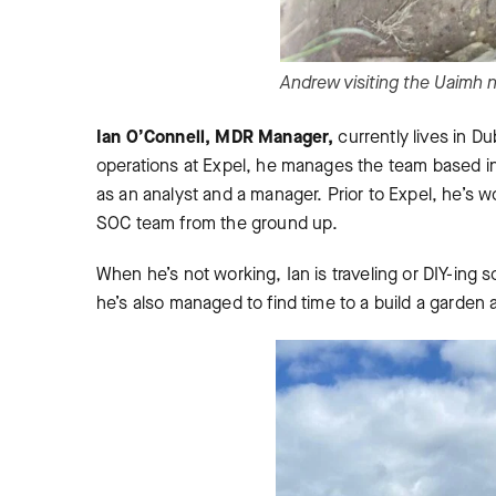
Andrew visiting the Uaimh 
Ian O’Connell, MDR Manager,
currently lives in Du
operations at Expel, he manages the team based i
as an analyst and a manager. Prior to Expel, he’s 
SOC team from the ground up.
When he’s not working, Ian is traveling or DIY-ing
he’s also managed to find time to a build a garden 