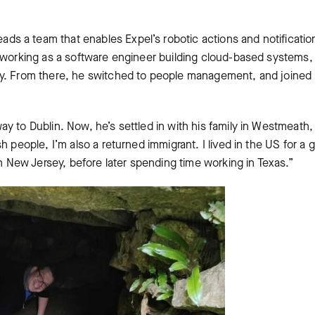
l
eads a team that enables Expel’s robotic actions and notificatio
r working as a software engineer building cloud-based systems,
ay. From there, he switched to people management, and joined
y to Dublin. Now, he’s settled in with his family in Westmeath,
h people, I’m also a returned immigrant. I lived in the US for a 
in New Jersey, before later spending time working in Texas.”