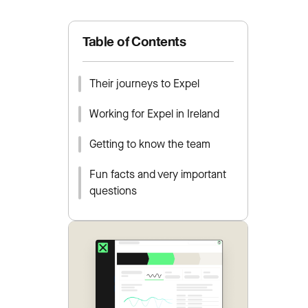
Table of Contents
Their journeys to Expel
Working for Expel in Ireland
Getting to know the team
Fun facts and very important
questions