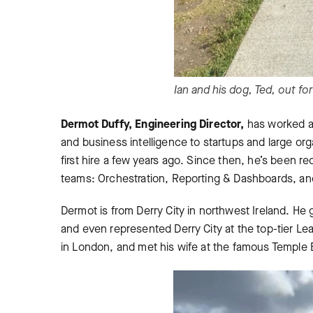
Ian and his dog, Ted, out for
Dermot Duffy, Engineering Director,
has worked ac
and business intelligence to startups and large org
first hire a few years ago. Since then, he’s been 
teams: Orchestration, Reporting & Dashboards, an
Dermot is from Derry City in northwest Ireland. He 
and even represented Derry City at the top-tier Le
in London, and met his wife at the famous Temple 