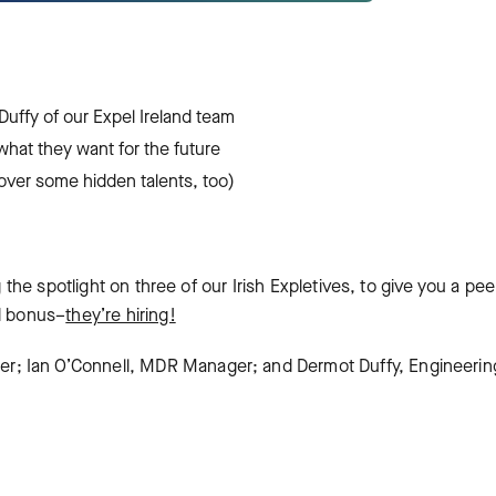
uffy of our Expel Ireland team
what they want for the future
over some hidden talents, too)
g the spotlight on three of our Irish Expletives, to give you a pee
nd bonus–
they’re hiring!
r; Ian O’Connell, MDR Manager; and Dermot Duffy, Engineerin