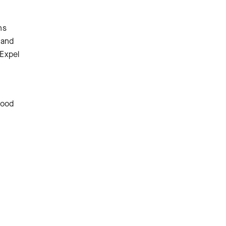
ns
 and
 Expel
good