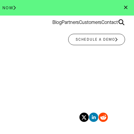
✕
R NOW
Search
Blog
Partners
Customers
Contact
for:
SCHEDULE A DEMO