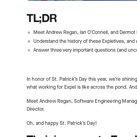
TL;DR
Meet Andrew Regan, Ian O’Connell, and Dermot D
Understand the history of these Expletives, and 
Answer three very important questions (and unc
In honor of St. Patrick’s Day this year, we’re shinin
what working for Expel is like across the pond. A
Meet Andrew Regan, Software Engineering Manage
Director.
Oh, and happy St. Patrick’s Day!