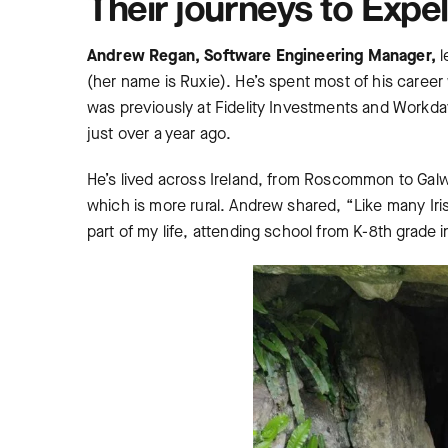
Their journeys to Expe
Andrew Regan, Software Engineering Manager,
l
(her name is Ruxie). He’s spent most of his caree
was previously at Fidelity Investments and Workd
just over a year ago.
He’s lived across Ireland, from Roscommon to Galwa
which is more rural. Andrew shared, “Like many Iris
part of my life, attending school from K-8th grade 