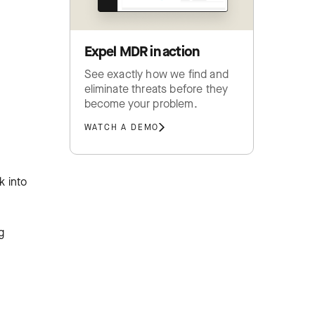
Expel MDR in action
See exactly how we find and
eliminate threats before they
become your problem.
WATCH A DEMO
k into
g