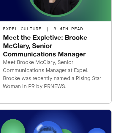
EXPEL CULTURE
|
3 MIN READ
Meet the Expletive: Brooke
McClary, Senior
Communications Manager
Meet Brooke McClary, Senior
Communications Manager at Expel.
Brooke was recently named ‌a Rising Star
Woman in PR by PRNEWS.