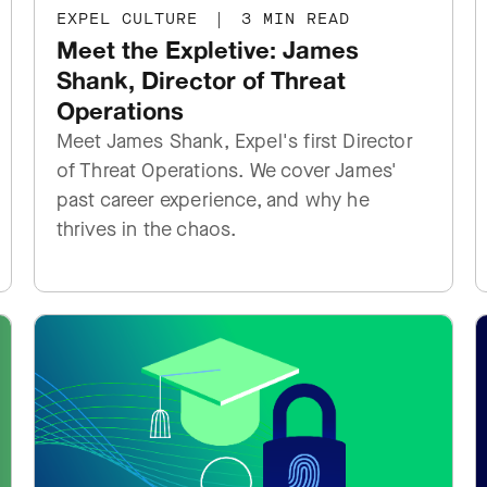
EXPEL CULTURE
|
3 MIN READ
Meet the Expletive: James
Shank, Director of Threat
Operations
Meet James Shank, Expel's first Director
of Threat Operations. We cover James'
past career experience, and why he
thrives in the chaos.