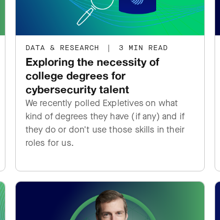
DATA & RESEARCH
|
3 MIN READ
Exploring the necessity of
college degrees for
cybersecurity talent
We recently polled Expletives on what
kind of degrees they have (if any) and if
they do or don't use those skills in their
roles for us.