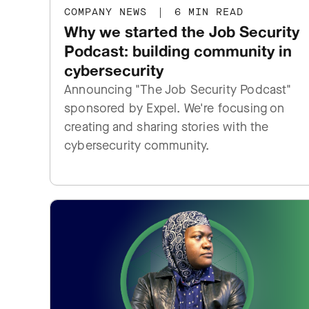
COMPANY NEWS
|
6 MIN READ
Why we started the Job Security
Podcast: building community in
cybersecurity
Announcing "The Job Security Podcast"
sponsored by Expel. We're focusing on
creating and sharing stories with the
cybersecurity community.