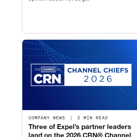
COMPANY NEWS
|
2 MIN READ
Three of Expel’s partner leaders
land on the 2026 CRN® Channel