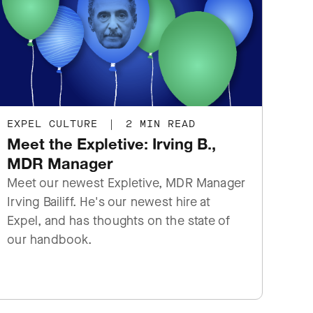
EXPEL CULTURE
|
2 MIN READ
Meet the Expletive: Irving B.,
MDR Manager
Meet our newest Expletive, MDR Manager
Irving Bailiff. He's our newest hire at
Expel, and has thoughts on the state of
our handbook.