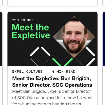
EXPEL CULTURE
|
4 MIN READ
Meet the Expletive: Ben Brigida,
Senior Director, SOC Operations
Meet Ben Brigida, Expel's Senior Director
of SOC Operations and learn how he went
from hunting bats to hunting threats.