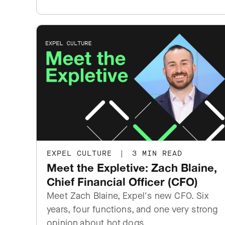
EXPEL CULTURE
|
3 MIN READ
Meet the Expletive: Zach Blaine,
Chief Financial Officer (CFO)
Meet Zach Blaine, Expel's new CFO. Six
years, four functions, and one very strong
opinion about hot dogs.