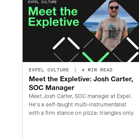
EXPEL CULTURE
|
4 MIN READ
Meet the Expletive: Josh Carter,
SOC Manager
Meet Josh Carter, SOC manager at Expel.
He's a self-taught multi-instrumentalist
with a firm stance on pizza: triangles only.