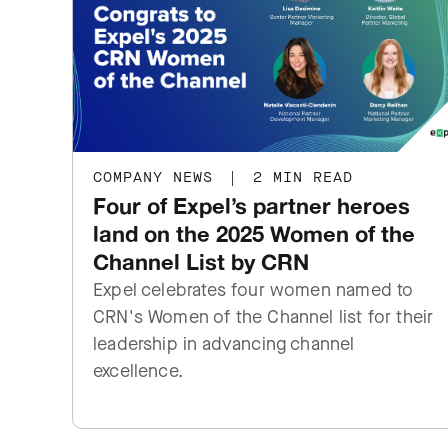
COMPANY NEWS
|
2 MIN READ
Four of Expel’s partner heroes
land on the 2025 Women of the
Channel List by CRN
Expel celebrates four women named to
CRN's Women of the Channel list for their
leadership in advancing channel
excellence.