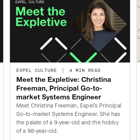
EXPEL CULTURE
|
4 MIN READ
Meet the Expletive: Christina
Freeman, Principal Go-to-
market Systems Engineer
Meet Christina Freeman, Expel’s Principal
Go-to-market Systems Engineer. She has
the palate of a 9-year-old and the hobby
of a 90-year-old.