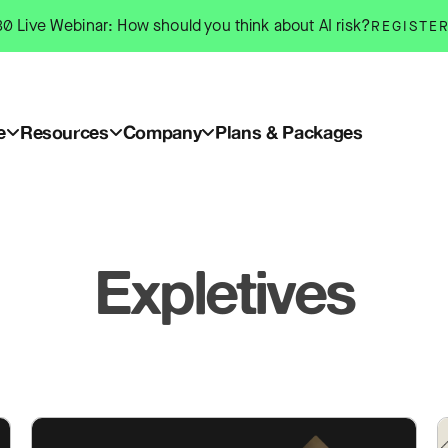
0 Live Webinar: How should you think about AI risk?
REGISTE
e
Resources
Company
Plans & Packages
Expletives