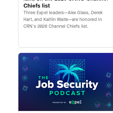
Chiefs list
Three Expel leaders—Alex Glass, Derek
Hart, and Kaitlin Waite—are honored in
CRN's 2026 Channel Chiefs list.