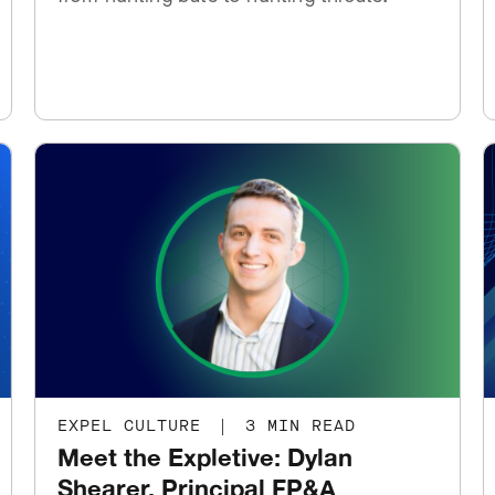
EXPEL CULTURE
|
3 MIN READ
Meet the Expletive: Dylan
Shearer, Principal FP&A