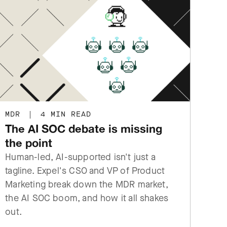
MDR
|
4 MIN READ
The AI SOC debate is missing
the point
Human-led, AI-supported isn't just a
tagline. Expel's CSO and VP of Product
Marketing break down the MDR market,
the AI SOC boom, and how it all shakes
out.