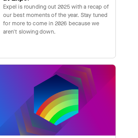
Expel is rounding out 2025 with a recap of
our best moments of the year. Stay tuned
for more to come in 2026 because we
aren't slowing down.