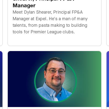
Manager
Meet Dylan Shearer, Principal FP&A
Manager at Expel. He's a man of many
talents, from pasta making to building
tools for Premier League clubs.