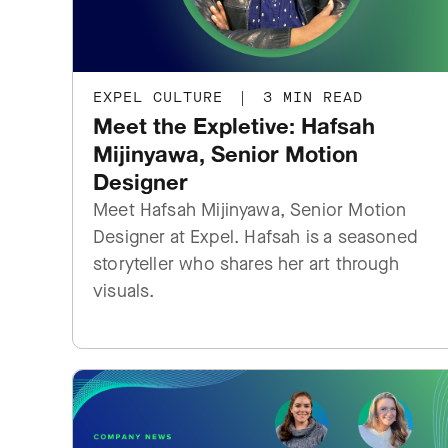
EXPEL CULTURE
|
3 MIN READ
Meet the Expletive: Hafsah
Mijinyawa, Senior Motion
Designer
Meet Hafsah Mijinyawa, Senior Motion
Designer at Expel. Hafsah is a seasoned
storyteller who shares her art through
visuals.