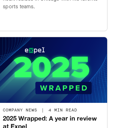
sports teams.
COMPANY NEWS
|
4 MIN READ
2025 Wrapped: A year in review
at Expel