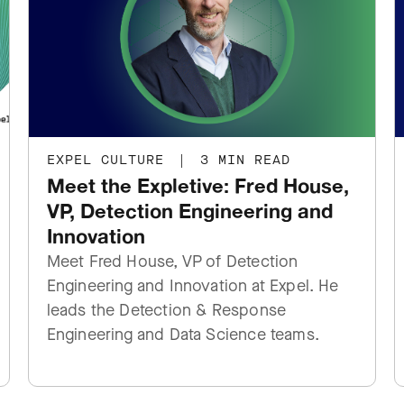
EXPEL CULTURE
|
3 MIN READ
Meet the Expletive: Fred House,
VP, Detection Engineering and
Innovation
Meet Fred House, VP of Detection
Engineering and Innovation at Expel. He
leads the Detection & Response
Engineering and Data Science teams.