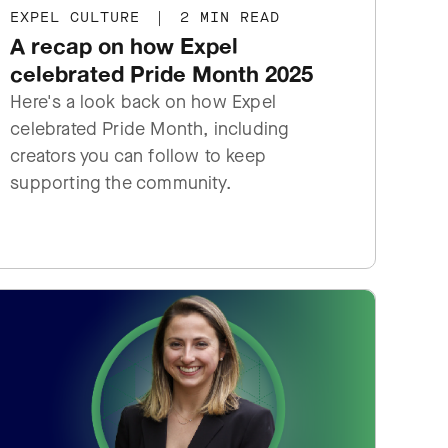
EXPEL CULTURE
|
2 MIN READ
A recap on how Expel
celebrated Pride Month 2025
Here's a look back on how Expel
celebrated Pride Month, including
creators you can follow to keep
supporting the community.