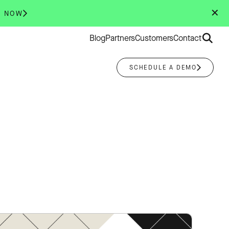
✕
R NOW
Search
Blog
Partners
Customers
Contact
for:
SCHEDULE A DEMO