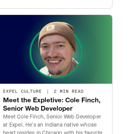
EXPEL CULTURE
|
2 MIN READ
Meet the Expletive: Cole Finch,
Senior Web Developer
Meet Cole Finch, Senior Web Developer
at Expel. He's an Indiana native whose
heart resides in Chicago with his favorite