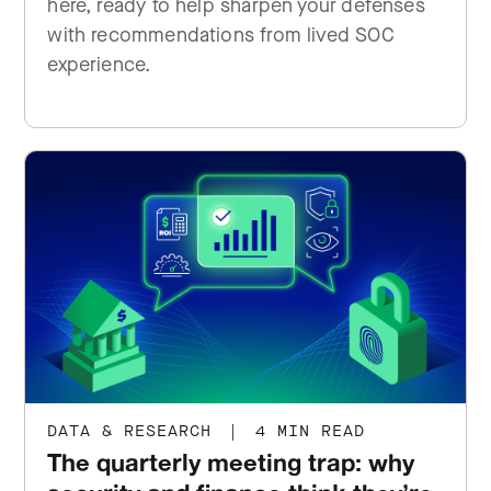
here, ready to help sharpen your defenses
with recommendations from lived SOC
experience.
DATA & RESEARCH
|
4 MIN READ
The quarterly meeting trap: why