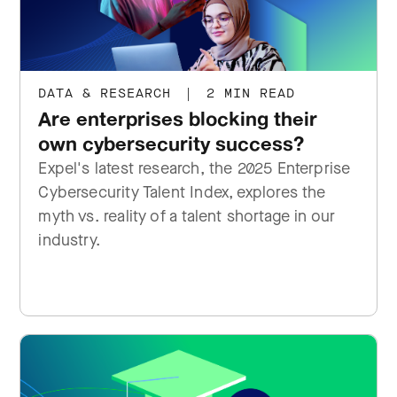
DATA & RESEARCH
|
2 MIN READ
Are enterprises blocking their
own cybersecurity success?
Expel's latest research, the 2025 Enterprise
Cybersecurity Talent Index, explores the
myth vs. reality of a talent shortage in our
industry.