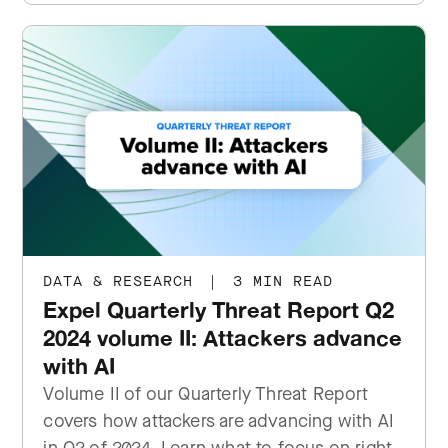
DATA & RESEARCH
|
3 MIN READ
Expel Quarterly Threat Report Q2
2024 volume II: Attackers advance
with AI
Volume II of our Quarterly Threat Report
covers how attackers are advancing with AI