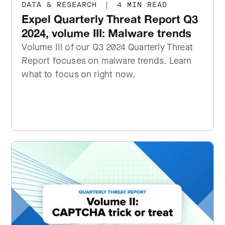
DATA & RESEARCH
|
4 MIN READ
Expel Quarterly Threat Report Q3
2024, volume III: Malware trends
Volume III of our Q3 2024 Quarterly Threat
Report focuses on malware trends. Learn
what to focus on right now.