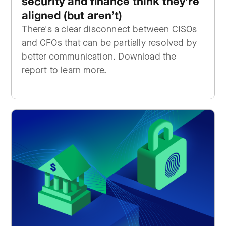
security and finance think they’re
aligned (but aren’t)
There's a clear disconnect between CISOs
and CFOs that can be partially resolved by
better communication. Download the
report to learn more.