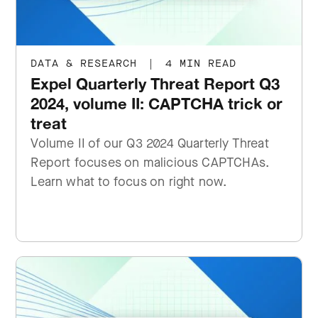
DATA & RESEARCH
|
4 MIN READ
Expel Quarterly Threat Report Q3
2024, volume II: CAPTCHA trick or
treat
Volume II of our Q3 2024 Quarterly Threat
Report focuses on malicious CAPTCHAs.
Learn what to focus on right now.