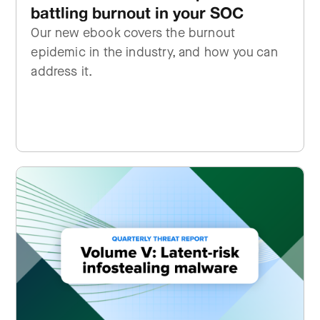
battling burnout in your SOC
Our new ebook covers the burnout
epidemic in the industry, and how you can
address it.