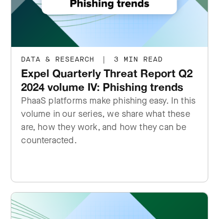
DATA & RESEARCH
|
3 MIN READ
Expel Quarterly Threat Report Q2
2024 volume IV: Phishing trends
PhaaS platforms make phishing easy. In this
volume in our series, we share what these
are, how they work, and how they can be
counteracted.