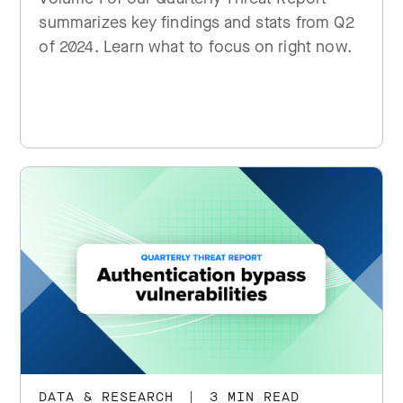
summarizes key findings and stats from Q2
of 2024. Learn what to focus on right now.
DATA & RESEARCH
|
3 MIN READ