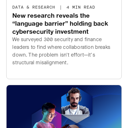
DATA & RESEARCH
|
4 MIN READ
New research reveals the
“language barrier” holding back
cybersecurity investment
We surveyed 300 security and finance
leaders to find where collaboration breaks
down. The problem isn't effort—it's
structural misalignment.