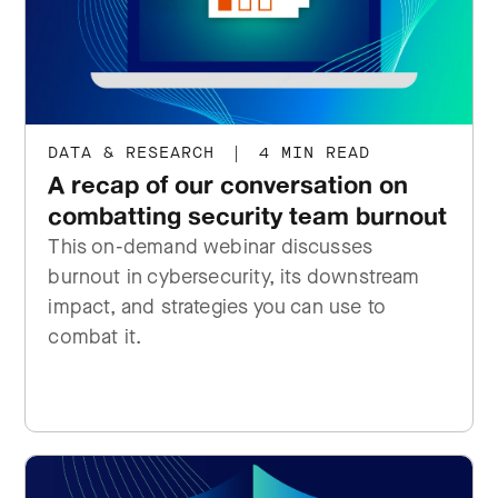
DATA & RESEARCH
|
4 MIN READ
A recap of our conversation on
combatting security team burnout
This on-demand webinar discusses
burnout in cybersecurity, its downstream
impact, and strategies you can use to
combat it.