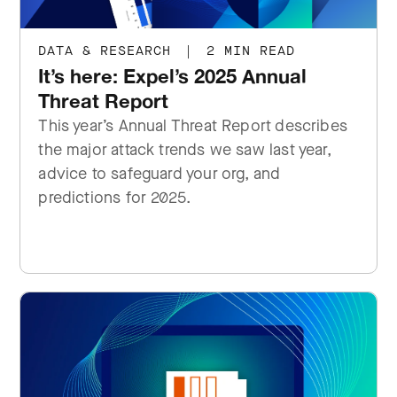
DATA & RESEARCH
|
2 MIN READ
It’s here: Expel’s 2025 Annual
Threat Report
This year’s Annual Threat Report describes
the major attack trends we saw last year,
advice to safeguard your org, and
predictions for 2025.