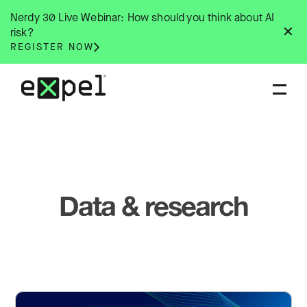
Skip
Nerdy 30 Live Webinar: How should you think about AI
to
✕
risk?
content
REGISTER NOW
Data & research