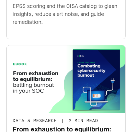
EPSS scoring and the CISA catalog to glean
insights, reduce alert noise, and guide
remediation.
DATA & RESEARCH
|
2 MIN READ
From exhaustion to equilibrium: