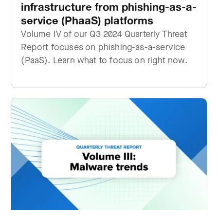
infrastructure from phishing-as-a-
service (PhaaS) platforms
Volume IV of our Q3 2024 Quarterly Threat
Report focuses on phishing-as-a-service
(PaaS). Learn what to focus on right now.