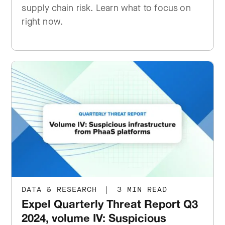
supply chain risk. Learn what to focus on
right now.
DATA & RESEARCH
|
3 MIN READ
Expel Quarterly Threat Report Q3
2024, volume IV: Suspicious