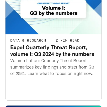
DATA & RESEARCH
|
2 MIN READ
Expel Quarterly Threat Report,
volume I: Q3 2024 by the numbers
Volume I of our Quarterly Threat Report
summarizes key findings and stats from Q3
of 2024. Learn what to focus on right now.