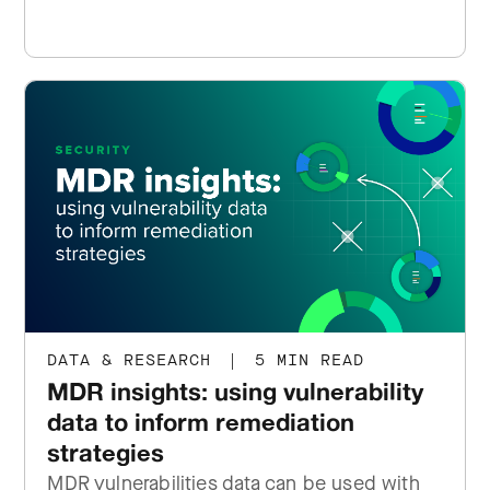
DATA & RESEARCH
|
5 MIN READ
MDR insights: using vulnerability
data to inform remediation
strategies
MDR vulnerabilities data can be used with