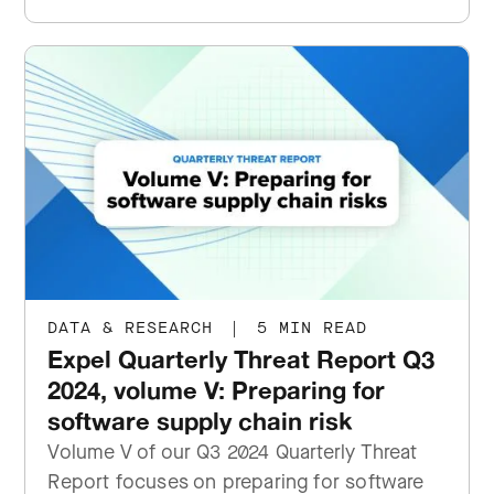
DATA & RESEARCH
|
5 MIN READ
Expel Quarterly Threat Report Q3
2024, volume V: Preparing for
software supply chain risk
Volume V of our Q3 2024 Quarterly Threat
Report focuses on preparing for software