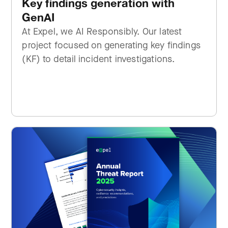
Key findings generation with
GenAI
At Expel, we AI Responsibly. Our latest
project focused on generating key findings
(KF) to detail incident investigations.