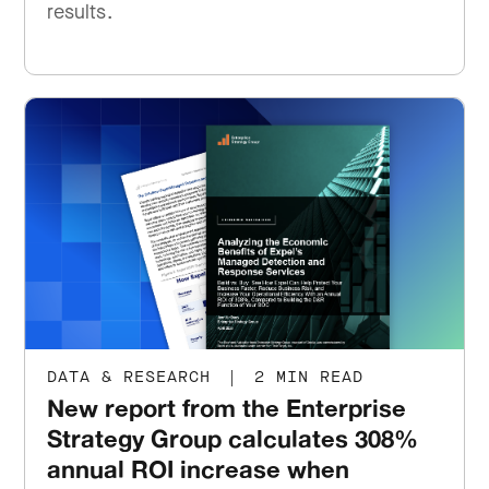
results.
DATA & RESEARCH
|
2 MIN READ
New report from the Enterprise
Strategy Group calculates 308%
annual ROI increase when