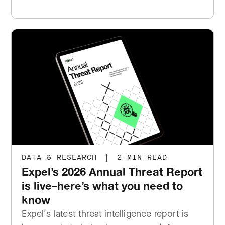
DATA & RESEARCH
|
2 MIN READ
Expel’s 2026 Annual Threat Report
is live–here’s what you need to
know
Expel's latest threat intelligence report is