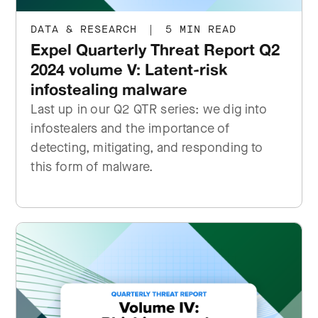
DATA & RESEARCH
|
5 MIN READ
Expel Quarterly Threat Report Q2
2024 volume V: Latent-risk
infostealing malware
Last up in our Q2 QTR series: we dig into
infostealers and the importance of
detecting, mitigating, and responding to
this form of malware.