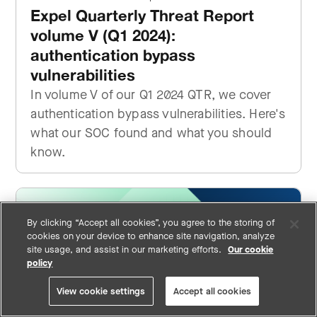
Expel Quarterly Threat Report
volume V (Q1 2024):
authentication bypass
vulnerabilities
In volume V of our Q1 2024 QTR, we cover
authentication bypass vulnerabilities. Here's
what our SOC found and what you should
know.
By clicking “Accept all cookies”, you agree to the storing of
cookies on your device to enhance site navigation, analyze
site usage, and assist in our marketing efforts.
Our cookie
policy
View cookie settings
Accept all cookies