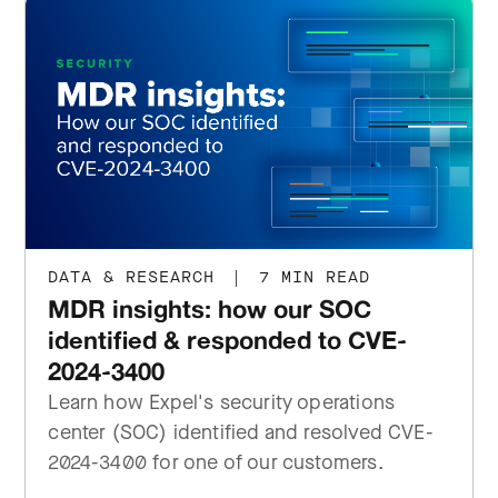
DATA & RESEARCH
|
7 MIN READ
MDR insights: how our SOC
identified & responded to CVE-
2024-3400
Learn how Expel's security operations
center (SOC) identified and resolved CVE-
2024-3400 for one of our customers.