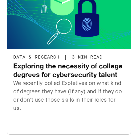
DATA & RESEARCH
|
3 MIN READ
Exploring the necessity of college
degrees for cybersecurity talent
We recently polled Expletives on what kind
of degrees they have (if any) and if they do
or don't use those skills in their roles for
us.