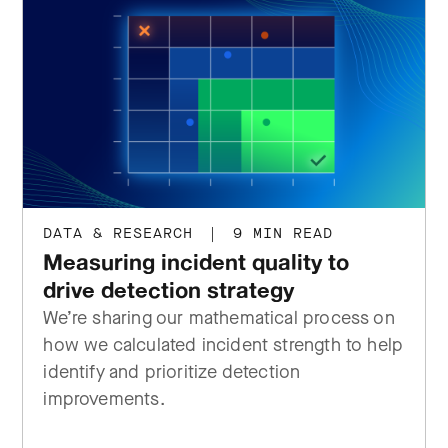
DATA & RESEARCH
|
9 MIN READ
Measuring incident quality to
drive detection strategy
We’re sharing our mathematical process on
how we calculated incident strength to help
identify and prioritize detection
improvements.