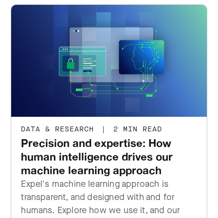
DATA & RESEARCH
|
2 MIN READ
Precision and expertise: How
human intelligence drives our
machine learning approach
Expel's machine learning approach is
transparent, and designed with and for
humans. Explore how we use it, and our