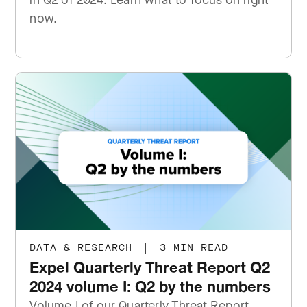
in Q2 of 2024. Learn what to focus on right
now.
DATA & RESEARCH
|
3 MIN READ
Expel Quarterly Threat Report Q2
2024 volume I: Q2 by the numbers
Volume I of our Quarterly Threat Report