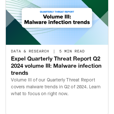
DATA & RESEARCH
|
5 MIN READ
Expel Quarterly Threat Report Q2
2024 volume III: Malware infection
trends
Volume III of our Quarterly Threat Report
covers malware trends in Q2 of 2024. Learn
what to focus on right now.