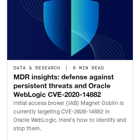
DATA & RESEARCH
|
8 MIN READ
MDR insights: defense against
persistent threats and Oracle
WebLogic CVE-2020-14882
Initial access broker (IAB) Magnet Goblin is
currently targeting CVE-2020-14882 in
Oracle WebLogic. Here's how to identify and
stop them.