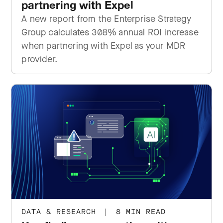
partnering with Expel
A new report from the Enterprise Strategy
Group calculates 308% annual ROI increase
when partnering with Expel as your MDR
provider.
DATA & RESEARCH
|
8 MIN READ