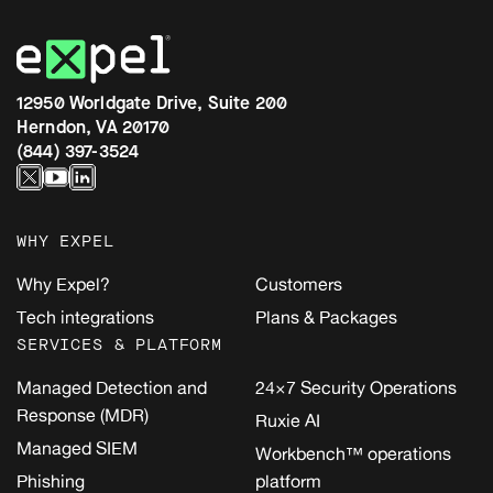
12950 Worldgate Drive, Suite 200
Herndon, VA 20170
(844) 397-3524
WHY EXPEL
Why Expel?
Customers
Tech integrations
Plans & Packages
SERVICES & PLATFORM
Managed Detection and
24×7 Security Operations
Response (MDR)
Ruxie AI
Managed SIEM
Workbench™ operations
Phishing
platform