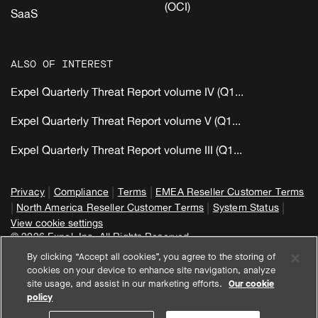
(OCI)
SaaS
ALSO OF INTEREST
Expel Quarterly Threat Report volume IV (Q1...
Expel Quarterly Threat Report volume V (Q1...
Expel Quarterly Threat Report volume III (Q1...
|
|
|
Privacy
Compliance
Terms
EMEA Reseller Customer Terms
|
|
|
North America Reseller Customer Terms
System Status
View cookie settings
© 2026 Expel, Inc. All Rights Reserved
By clicking “Accept all cookies”, you agree to the storing of
cookies on your device to enhance site navigation, analyze
site usage, and assist in our marketing efforts.
Our cookie
policy