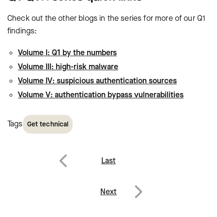
Check out the other blogs in the series for more of our Q1
findings:
Volume I: Q1 by the numbers
Volume III: high-risk malware
Volume IV: suspicious authentication sources
Volume V: authentication bypass vulnerabilities
Tags
Get technical
Post
Last
navigation
Previous
Next
Next