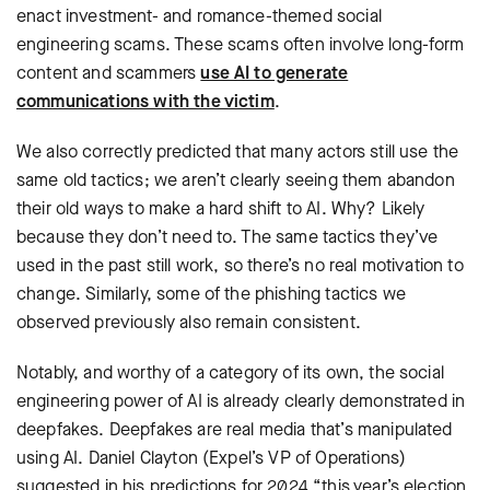
enact investment- and romance-themed social
engineering scams. These scams often involve long-form
content and scammers
use AI to generate
communications with the victim
.
We also correctly predicted that many actors still use the
same old tactics; we aren’t clearly seeing them abandon
their old ways to make a hard shift to AI. Why? Likely
because they don’t need to. The same tactics they’ve
used in the past still work, so there’s no real motivation to
change. Similarly, some of the phishing tactics we
observed previously also remain consistent.
Notably, and worthy of a category of its own, the social
engineering power of AI is already clearly demonstrated in
deepfakes. Deepfakes are real media that’s manipulated
using AI. Daniel Clayton (Expel’s VP of Operations)
suggested in his predictions for 2024 “this year’s election