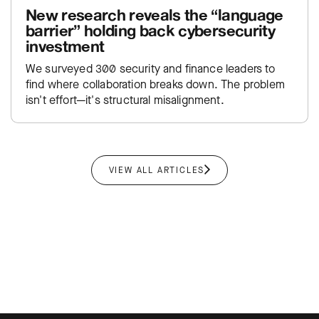
New research reveals the “language
barrier” holding back cybersecurity
investment
We surveyed 300 security and finance leaders to
find where collaboration breaks down. The problem
isn't effort—it's structural misalignment.
VIEW ALL ARTICLES