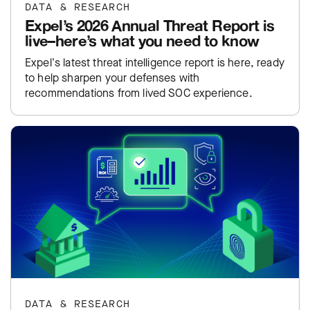
DATA & RESEARCH
Expel’s 2026 Annual Threat Report is
live–here’s what you need to know
Expel's latest threat intelligence report is here, ready
to help sharpen your defenses with
recommendations from lived SOC experience.
DATA & RESEARCH