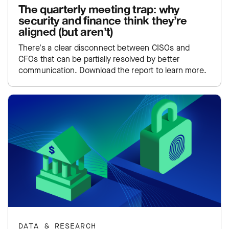
The quarterly meeting trap: why
security and finance think they’re
aligned (but aren’t)
There's a clear disconnect between CISOs and
CFOs that can be partially resolved by better
communication. Download the report to learn more.
DATA & RESEARCH