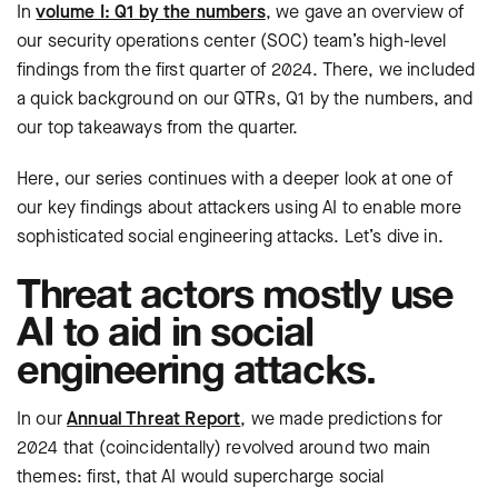
In
volume I: Q1 by the numbers
, we gave an overview of
our security operations center (SOC) team’s high-level
findings from the first quarter of 2024. There, we included
a quick background on our QTRs, Q1 by the numbers, and
our top takeaways from the quarter.
Here, our series continues with a deeper look at one of
our key findings about attackers using AI to enable more
sophisticated social engineering attacks. Let’s dive in.
Threat actors mostly use
AI to aid in social
engineering attacks.
In our
Annual Threat Report
, we made predictions for
2024 that (coincidentally) revolved around two main
themes: first, that AI would supercharge social