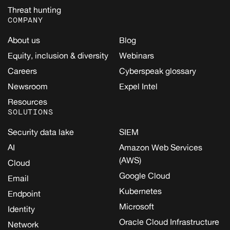
Threat hunting
COMPANY
About us
Blog
Equity, inclusion & diversity
Webinars
Careers
Cyberspeak glossary
Newsroom
Expel Intel
Resources
SOLUTIONS
Security data lake
SIEM
AI
Amazon Web Services
(AWS)
Cloud
Google Cloud
Email
Kubernetes
Endpoint
Microsoft
Identity
Oracle Cloud Infrastructure
Network