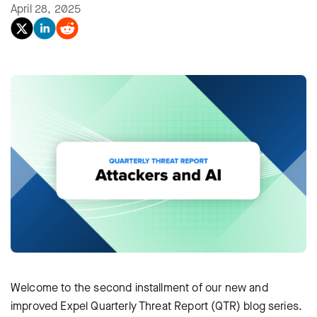
April 28, 2025
Welcome to the second installment of our new and
improved Expel Quarterly Threat Report (QTR) blog series.