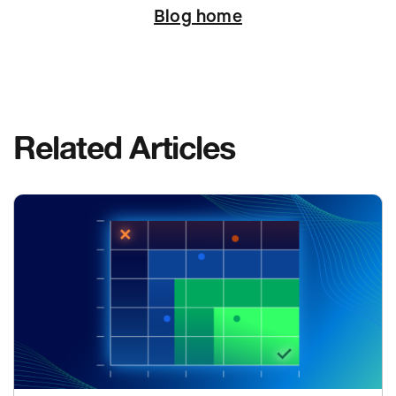
Blog home
Related Articles