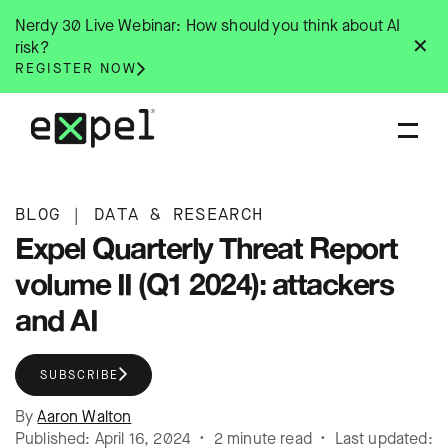
Skip
Nerdy 30 Live Webinar: How should you think about AI
to
✕
risk?
content
REGISTER NOW
BLOG
|
DATA & RESEARCH
Expel Quarterly Threat Report
volume II (Q1 2024): attackers
and AI
SUBSCRIBE
By
Aaron Walton
Published: April 16, 2024 • 2 minute read • Last updated: