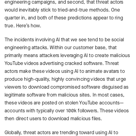
engineering campaigns, and second, that threat actors
would inevitably stick to tried-and-true methods. One
quarter in, and both of these predictions appear to ring
true. Here’s how.
The incidents involving AI that we see tend to be social
engineering attacks. Within our customer base, that
primarily means attackers leveraging AI to create malicious
YouTube videos advertising cracked software. Threat
actors make these videos using AI to animate avatars to
produce high-quality, highly convincing videos that urge
viewers to download compromised software disguised as
legitimate software from malicious sites. In most cases,
these videos are posted on stolen YouTube accounts—
accounts with typically over 100k followers. These videos
then direct users to download malicious files.
Globally, threat actors are trending toward using AI to