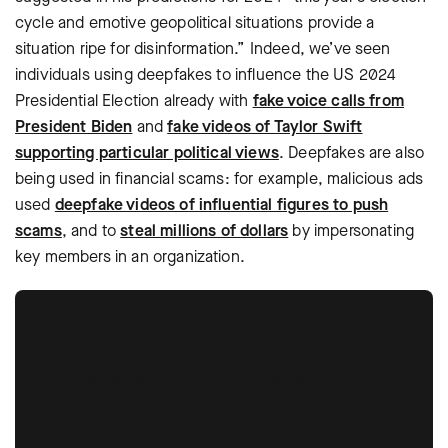
cycle and emotive geopolitical situations provide a
situation ripe for disinformation.” Indeed, we’ve seen
individuals using deepfakes to influence the US 2024
Presidential Election already with
fake voice calls from
President Biden
and
fake videos of Taylor Swift
supporting particular political views
. Deepfakes are also
being used in financial scams: for example, malicious ads
used
deepfake videos of influential figures to push
scams
, and to
steal millions of dollars
by impersonating
key members in an organization.
How to protect your org:
Deepfakes targeting employees can
significantly enhance the illusion of legitimacy
when conducting a social engineering attack,