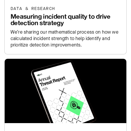
DATA & RESEARCH
Measuring incident quality to drive
detection strategy
We’re sharing our mathematical process on how we
calculated incident strength to help identify and
prioritize detection improvements.