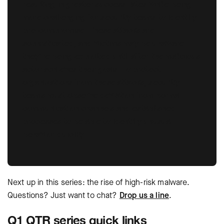
resulting in greater success rates while being
more challenging for security teams to identify
pre-compromise. These attacks are
sophisticated, and victims may be unaware
they’re being exploited until after the malicious
actor achieves their goals. To protect
organizations from these attacks, security
teams must observe deviation from normal
communication channels and established
processes to be able to identify unusual
behavior quickly.
Next up in this series: the rise of high-risk malware.
Questions? Just want to chat?
Drop us a line
.
Q1 QTR series quick links