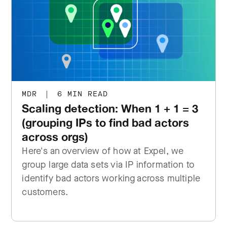
MDR
|
6 MIN READ
Scaling detection: When 1 + 1 = 3
(grouping IPs to find bad actors
across orgs)
Here's an overview of how at Expel, we
group large data sets via IP information to
identify bad actors working across multiple
customers.