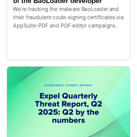
of the BaoLoader developer
We're tracking the malware BaoLoader and
their fraudulent code-signing certificates via
AppSuite-PDF and PDF editor campaigns.