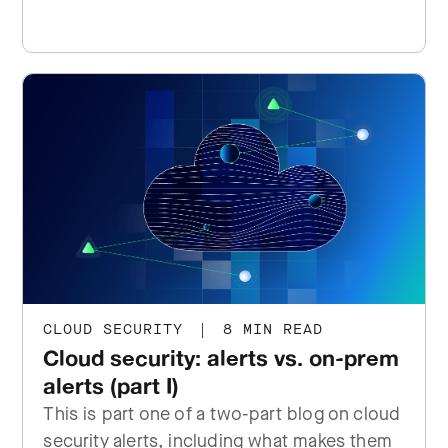
CLOUD SECURITY
|
8 MIN READ
Cloud security: alerts vs. on-prem
alerts (part I)
This is part one of a two-part blog on cloud
security alerts, including what makes them