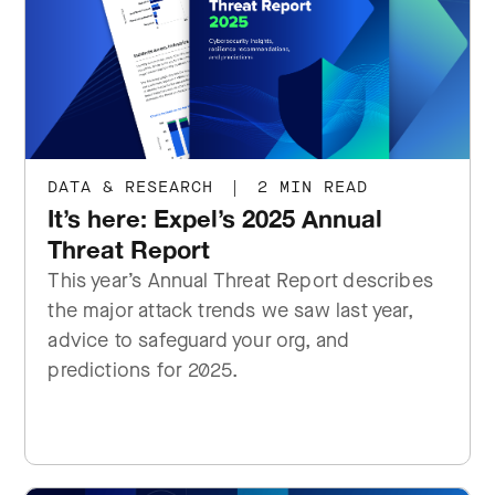
DATA & RESEARCH
|
2 MIN READ
It’s here: Expel’s 2025 Annual
Threat Report
This year’s Annual Threat Report describes
the major attack trends we saw last year,
advice to safeguard your org, and
predictions for 2025.