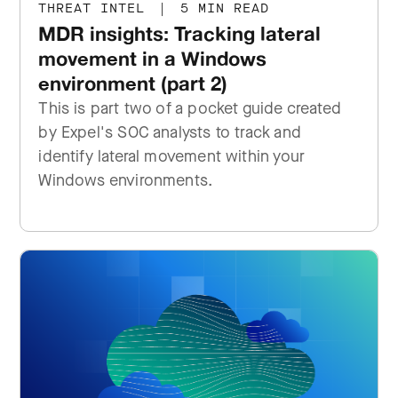
THREAT INTEL
|
5 MIN READ
MDR insights: Tracking lateral
movement in a Windows
environment (part 2)
This is part two of a pocket guide created
by Expel's SOC analysts to track and
identify lateral movement within your
Windows environments.