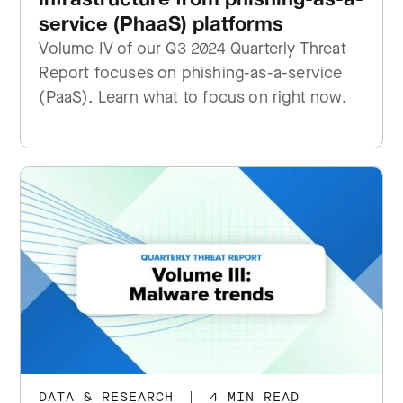
service (PhaaS) platforms
Volume IV of our Q3 2024 Quarterly Threat
Report focuses on phishing-as-a-service
(PaaS). Learn what to focus on right now.
DATA & RESEARCH
|
4 MIN READ