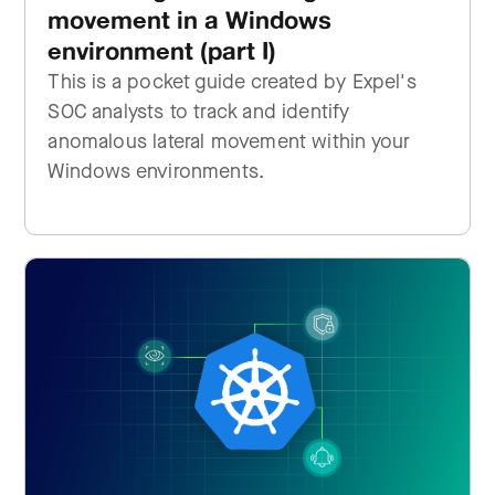
movement in a Windows
environment (part I)
This is a pocket guide created by Expel's
SOC analysts to track and identify
anomalous lateral movement within your
Windows environments.