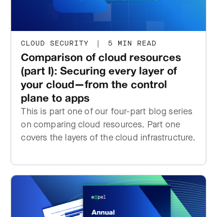
CLOUD SECURITY
|
5 MIN READ
Comparison of cloud resources
(part I): Securing every layer of
your cloud—from the control
plane to apps
This is part one of our four-part blog series
on comparing cloud resources. Part one
covers the layers of the cloud infrastructure.