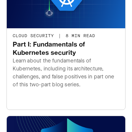
CLOUD SECURITY
|
8 MIN READ
Part I: Fundamentals of
Kubernetes security
Learn about the fundamentals of
Kubernetes, including its architecture,
challenges, and false positives in part one
of this two-part blog series.