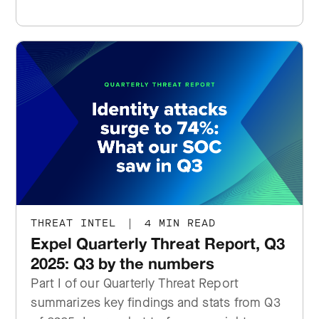
THREAT INTEL
|
4 MIN READ
Expel Quarterly Threat Report, Q3
2025: Q3 by the numbers
Part I of our Quarterly Threat Report
summarizes key findings and stats from Q3