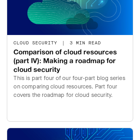
CLOUD SECURITY
|
3 MIN READ
Comparison of cloud resources
(part IV): Making a roadmap for
cloud security
This is part four of our four-part blog series
on comparing cloud resources. Part four
covers the roadmap for cloud security.