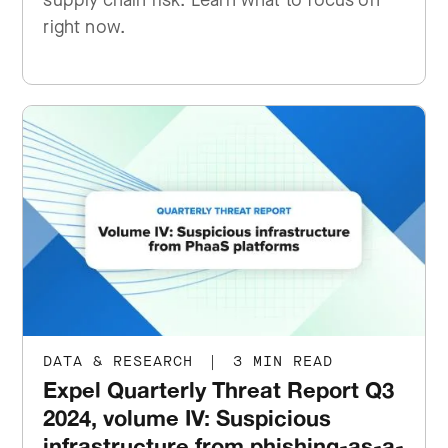
supply chain risk. Learn what to focus on
right now.
DATA & RESEARCH
|
3 MIN READ
Expel Quarterly Threat Report Q3
2024, volume IV: Suspicious
infrastructure from phishing-as-a-