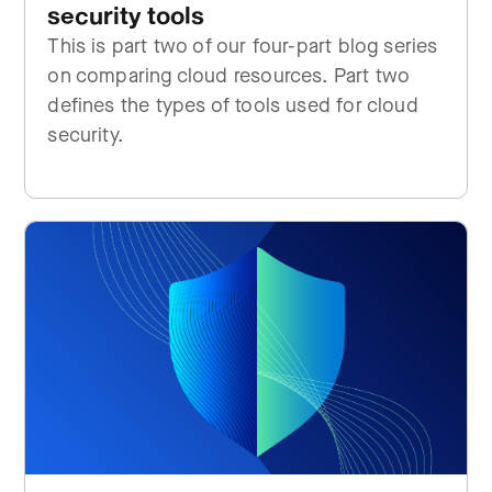
security tools
This is part two of our four-part blog series
on comparing cloud resources. Part two
defines the types of tools used for cloud
security.