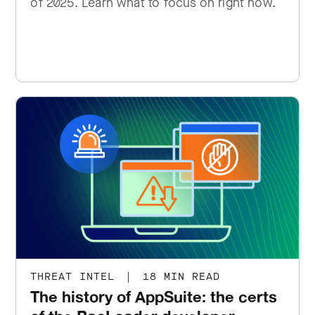
of 2025. Learn what to focus on right now.
THREAT INTEL
|
18 MIN READ
The history of AppSuite: the certs