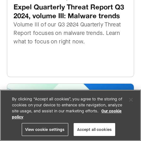
Expel Quarterly Threat Report Q3
2024, volume III: Malware trends
Volume III of our Q3 2024 Quarterly Threat
Report focuses on malware trends. Learn
what to focus on right now.
By clicking “Accept all cookies”, you agree to the storing of
cookies on your device to enhance site navigation, analyze
site usage, and assist in our marketing efforts.
Our cookie
policy
View cookie settings
Accept all cookies