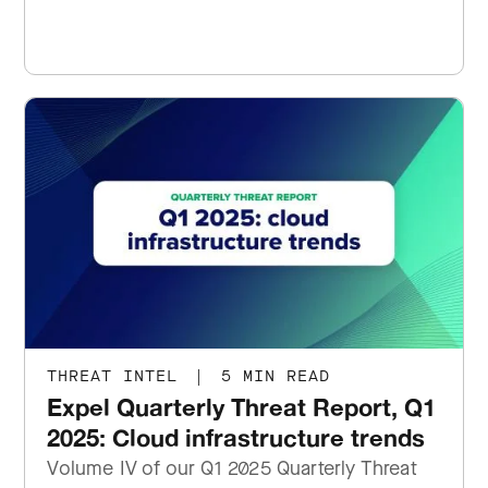
THREAT INTEL
|
5 MIN READ
Expel Quarterly Threat Report, Q1
2025: Cloud infrastructure trends
Volume IV of our Q1 2025 Quarterly Threat