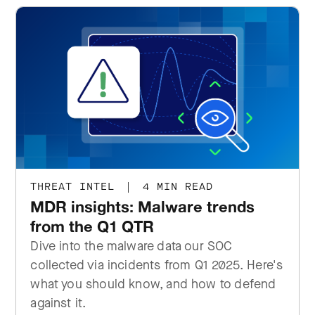
THREAT INTEL
|
4 MIN READ
MDR insights: Malware trends
from the Q1 QTR
Dive into the malware data our SOC
collected via incidents from Q1 2025. Here's
what you should know, and how to defend
against it.