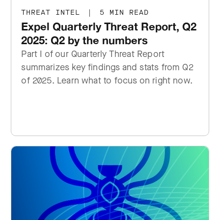
THREAT INTEL
|
5 MIN READ
Expel Quarterly Threat Report, Q2
2025: Q2 by the numbers
Part I of our Quarterly Threat Report
summarizes key findings and stats from Q2
of 2025. Learn what to focus on right now.