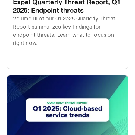
Expel Quarterly Threat Report, Q1
2025: Endpoint threats
Volume III of our Q1 2025 Quarterly Threat
Report summarizes key findings for
endpoint threats. Learn what to focus on
right now.