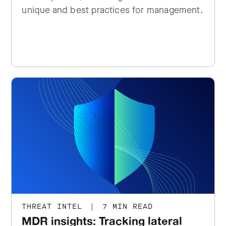
unique and best practices for management.
THREAT INTEL
|
7 MIN READ
MDR insights: Tracking lateral