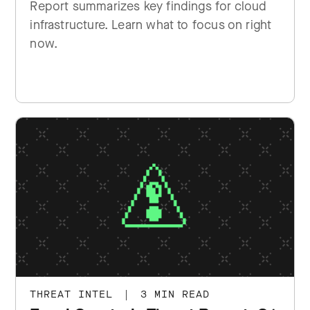
Report summarizes key findings for cloud
infrastructure. Learn what to focus on right
now.
THREAT INTEL
|
3 MIN READ