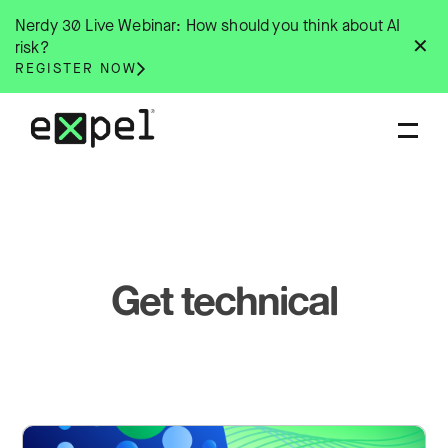
Skip
Nerdy 30 Live Webinar: How should you think about AI
to
✕
risk?
content
REGISTER NOW
Get technical