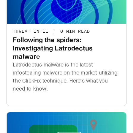
THREAT INTEL
|
6 MIN READ
Following the spiders:
Investigating Latrodectus
malware
Latrodectus malware is the latest
infostealing malware on the market utilizing
the ClickFix technique. Here's what you
need to know.