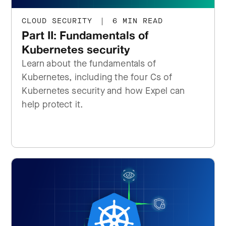
CLOUD SECURITY
|
6 MIN READ
Part II: Fundamentals of
Kubernetes security
Learn about the fundamentals of
Kubernetes, including the four Cs of
Kubernetes security and how Expel can
help protect it.