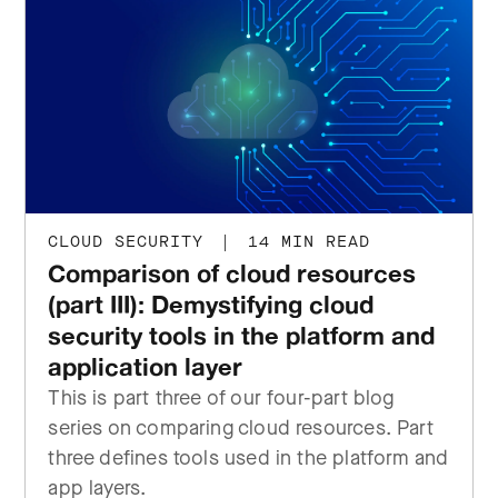
CLOUD SECURITY
|
14 MIN READ
Comparison of cloud resources
(part III): Demystifying cloud
security tools in the platform and
application layer
This is part three of our four-part blog
series on comparing cloud resources. Part
three defines tools used in the platform and
app layers.