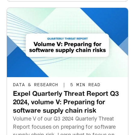
DATA & RESEARCH
|
5 MIN READ
Expel Quarterly Threat Report Q3
2024, volume V: Preparing for
software supply chain risk
Volume V of our Q3 2024 Quarterly Threat
Report focuses on preparing for software