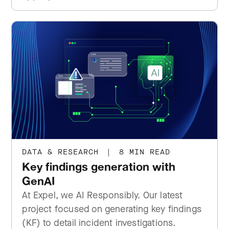
DATA & RESEARCH
|
8 MIN READ
Key findings generation with
GenAI
At Expel, we AI Responsibly. Our latest
project focused on generating key findings
(KF) to detail incident investigations.