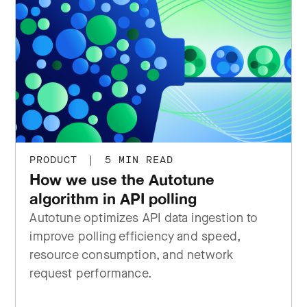
PRODUCT
|
5 MIN READ
How we use the Autotune
algorithm in API polling
Autotune optimizes API data ingestion to
improve polling efficiency and speed,
resource consumption, and network
request performance.