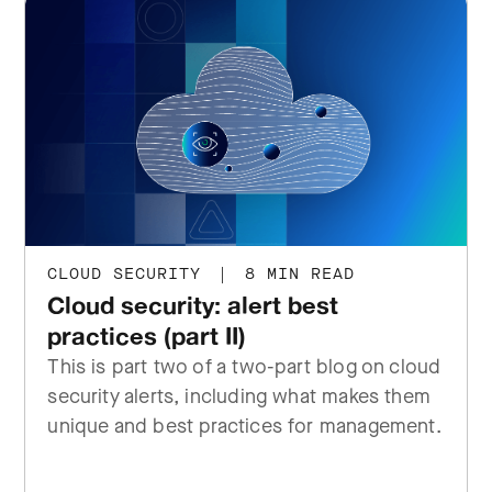
CLOUD SECURITY
|
8 MIN READ
Cloud security: alert best
practices (part II)
This is part two of a two-part blog on cloud
security alerts, including what makes them
unique and best practices for management.