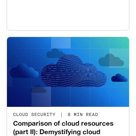
CLOUD SECURITY
|
8 MIN READ
Comparison of cloud resources
(part II): Demystifying cloud