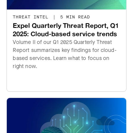
THREAT INTEL
|
5 MIN READ
Expel Quarterly Threat Report, Q1
2025: Cloud-based service trends
Volume II of our Q1 2025 Quarterly Threat
Report summarizes key findings for cloud-
based services. Learn what to focus on
right now.