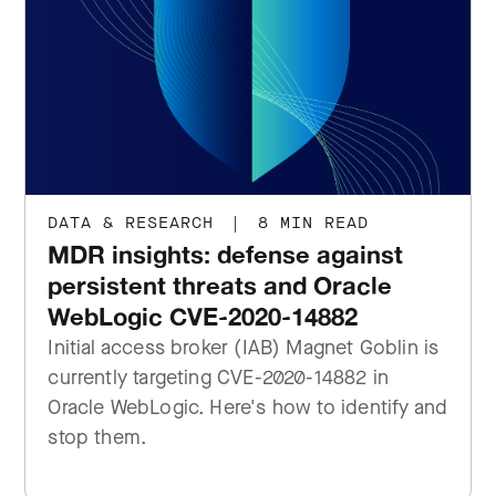
DATA & RESEARCH
|
8 MIN READ
MDR insights: defense against
persistent threats and Oracle
WebLogic CVE-2020-14882
Initial access broker (IAB) Magnet Goblin is
currently targeting CVE-2020-14882 in
Oracle WebLogic. Here's how to identify and
stop them.