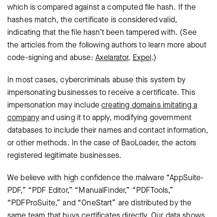
which is compared against a computed file hash. If the
hashes match, the certificate is considered valid,
indicating that the file hasn’t been tampered with. (See
the articles from the following authors to learn more about
code-signing and abuse:
Axelarator
,
Expel
.)
In most cases, cybercriminals abuse this system by
impersonating businesses to receive a certificate. This
impersonation may include
creating domains imitating a
company
and using it to apply, modifying government
databases to include their names and contact information,
or other methods. In the case of BaoLoader, the actors
registered legitimate businesses.
We believe with high confidence the malware “AppSuite-
PDF,” “PDF Editor,” “ManualFinder,” “PDFTools,”
“PDFProSuite,” and “OneStart” are distributed by the
same team that buys certificates directly. Our data shows