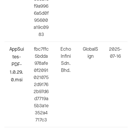
f9a996
6a5d0f
95600
a19c09
83
AppSui
fbc7ffc
Echo
GlobalS
2025-
5bdda
Infini
ign
07-16
tes-
978afe
Sdn.
PDF-
0f2091
Bhd.
1.0.29.
021075
0.msi
2d9176
2b97d6
d7719a
5b3a1e
352a4
717c3