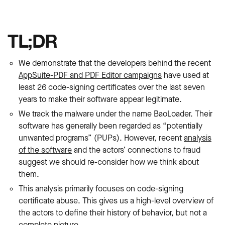
TL;DR
We demonstrate that the developers behind the recent
AppSuite-PDF and PDF Editor campaigns
have used at
least 26 code-signing certificates over the last seven
years to make their software appear legitimate.
We track the malware under the name BaoLoader. Their
software has generally been regarded as “potentially
unwanted programs” (PUPs). However, recent
analysis
of the software
and the actors’ connections to fraud
suggest we should re-consider how we think about
them.
This analysis primarily focuses on code-signing
certificate abuse. This gives us a high-level overview of
the actors to define their history of behavior, but not a
complete picture.