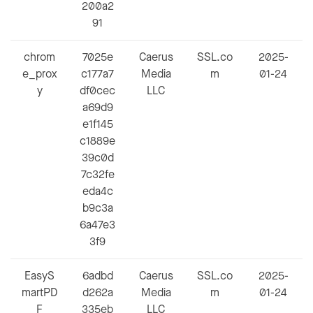
200a2
91
chrom
7025e
Caerus
SSL.co
2025-
e_prox
c177a7
Media
m
01-24
y
df0cec
LLC
a69d9
e1f145
c1889e
39c0d
7c32fe
eda4c
b9c3a
6a47e3
3f9
EasyS
6adbd
Caerus
SSL.co
2025-
martPD
d262a
Media
m
01-24
F
335eb
LLC