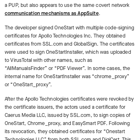
a PUP, but also appears to use the same covert network
communication mechanisms as AppSuite
.
The developer signed OneStart with multiple code-signing
certificates for Apollo Technologies Inc. They obtained
certificates from SSL.com and GlobalSign. The certificates
were used to sign OneStartInstaller, which was uploaded
to VirusTotal with other names, such as
“AllManualsFinder” or “PDF Viewer”. In some cases, the
internal name for OneStartInstaller was “chrome_proxy”
or “OneStart_proxy”.
After the Apollo Technologies certificates were revoked by
the certificate issuers, the actors used a certificate for
Caerus Media LLC, issued by SSL.com, to sign copies of
OneStart, Chrome_proxy, and EasySmart PDF. Following
its revocation, they obtained certificates for “Onestart
Technologies LLC” from both SSL.com and DigiCert. This