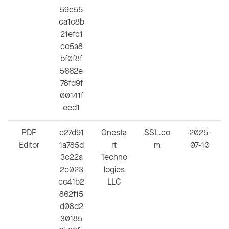
59c55
ca1c8b
21efc1
cc5a8
bf0f8f
5662e
78fd9f
00141f
eed1
PDF
e27d91
Onesta
SSL.co
2025-
Editor
1a785d
rt
m
07-10
3c22a
Techno
2c023
logies
cc41b2
LLC
862f15
d08d2
30185