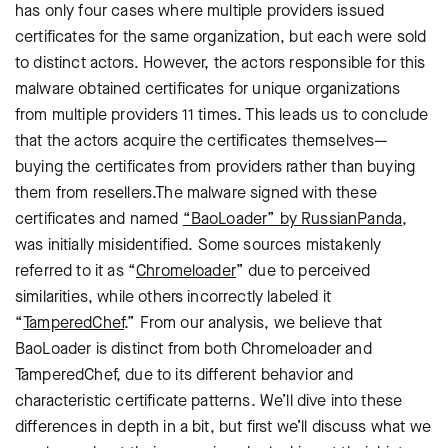
has only four cases where multiple providers issued
certificates for the same organization, but each were sold
to distinct actors. However, the actors responsible for this
malware obtained certificates for unique organizations
from multiple providers 11 times. This leads us to conclude
that the actors acquire the certificates themselves—
buying the certificates from providers rather than buying
them from resellers.
The malware signed with these
certificates and named
“BaoLoader” by RussianPanda
,
was initially misidentified. Some sources mistakenly
referred to it as “
Chromeloader
” due to perceived
similarities, while others incorrectly labeled it
“
TamperedChef
.” From our analysis, we believe that
BaoLoader is distinct from both Chromeloader and
TamperedChef, due to its different behavior and
characteristic certificate patterns. We’ll dive into these
differences in depth in a bit, but first we’ll discuss what we