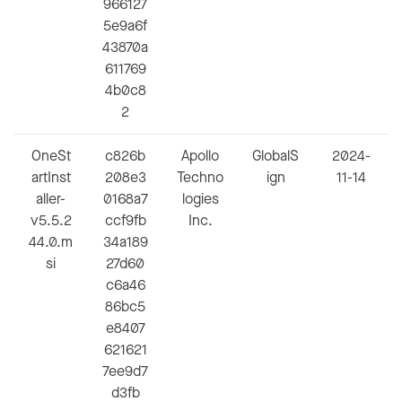
966127
5e9a6f
43870a
611769
4b0c8
2
OneSt
c826b
Apollo
GlobalS
2024-
artInst
208e3
Techno
ign
11-14
aller-
0168a7
logies
v5.5.2
ccf9fb
Inc.
44.0.m
34a189
si
27d60
c6a46
86bc5
e8407
621621
7ee9d7
d3fb