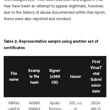
may have been an attempt to appear legitimate, however,
due to the history of abuse documented within this report,
these were also reported and revoked.
Table 2: Representative sample using another set of
certificates
First
VirusT
Examp
Signer
File
otal
le file
(x509
Issuer
name
Submi
hash
CN)
ssion
date
AllMan
46996
Apollo
SSL.co
2024-
ualsFin
0964d
Techno
m
06-13