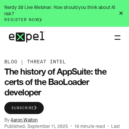
Skip
Nerdy 30 Live Webinar: How should you think about AI
to
✕
risk?
content
REGISTER NOW
BLOG
|
THREAT INTEL
The history of AppSuite: the
certs of the BaoLoader
developer
SUBSCRIBE
By
Aaron Walton
Published: September 11, 2025 • 18 minute read • Last