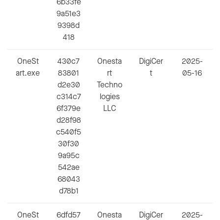
6b33fe
9a51e3
9398d
418
OneSt
430c7
Onesta
DigiCer
2025-
art.exe
83801
rt
t
05-16
d2e30
Techno
c314c7
logies
6f379e
LLC
d28f98
c540f5
30f30
9a95c
542ae
68043
d78b1
OneSt
6dfd57
Onesta
DigiCer
2025-