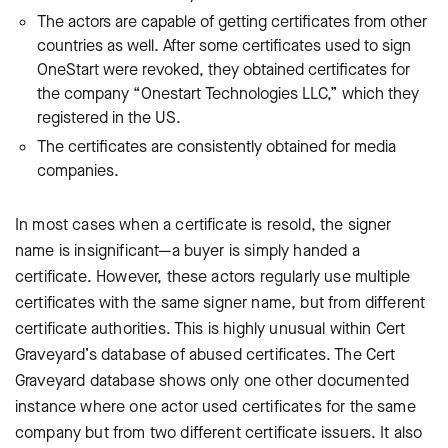
The actors are capable of getting certificates from other
countries as well. After some certificates used to sign
OneStart were revoked, they obtained certificates for
the company “Onestart Technologies LLC,” which they
registered in the US.
The certificates are consistently obtained for media
companies.
In most cases when a certificate is resold, the signer
name is insignificant—a buyer is simply handed a
certificate. However, these actors regularly use multiple
certificates with the same signer name, but from different
certificate authorities. This is highly unusual within Cert
Graveyard’s database of abused certificates. The Cert
Graveyard database shows only one other documented
instance where one actor used certificates for the same
company but from two different certificate issuers. It also