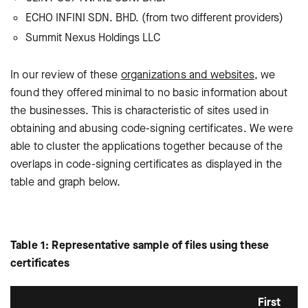
ECHO INFINI SDN. BHD. (from two different providers)
Summit Nexus Holdings LLC
In our review of these
organizations and websites
, we
found they offered minimal to no basic information about
the businesses. This is characteristic of sites used in
obtaining and abusing code-signing certificates. We were
able to cluster the applications together because of the
overlaps in code-signing certificates as displayed in the
table and graph below.
Table 1: Representative sample of files using these
certificates
First