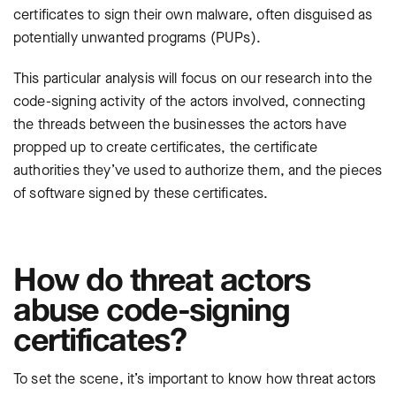
certificates to sign their own malware, often disguised as
potentially unwanted programs (PUPs).
This particular analysis will focus on our research into the
code-signing activity of the actors involved, connecting
the threads between the businesses the actors have
propped up to create certificates, the certificate
authorities they’ve used to authorize them, and the pieces
of software signed by these certificates.
How do threat actors
abuse code-signing
certificates?
To set the scene, it’s important to know how threat actors