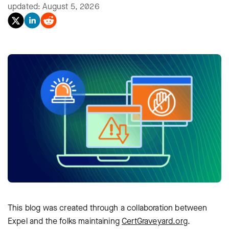
updated: August 5, 2026
This blog was created through a collaboration between
Expel and the folks maintaining
CertGraveyard.org
.