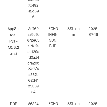
7c492
42d50
6
AppSui
3c702
ECHO
SSL.co
2025-
aa9c7e
INFINI
m
07-16
tes-
0f2e65
SDN.
PDF-
57f3f4
BHD.
1.0.8.2
ac129a
.msi
fd2ad4
cfa2b0
27d6f4
a357c
02d41
85359
c4
PDF
66334
ECHO
SSL.co
2025-