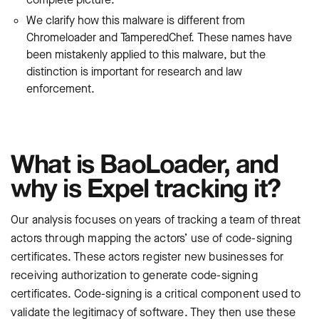
We clarify how this malware is different from
Chromeloader and TamperedChef. These names have
been mistakenly applied to this malware, but the
distinction is important for research and law
enforcement.
What is BaoLoader, and
why is Expel tracking it?
Our analysis focuses on years of tracking a team of threat
actors through mapping the actors’ use of code-signing
certificates. These actors register new businesses for
receiving authorization to generate code-signing
certificates. Code-signing is a critical component used to
validate the legitimacy of software. They then use these