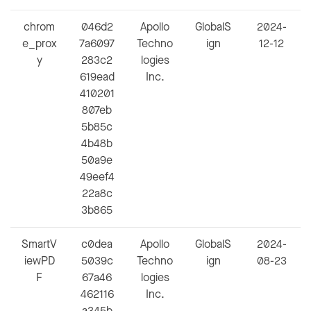
chrom
046d2
Apollo
GlobalS
2024-
e_prox
7a6097
Techno
ign
12-12
y
283c2
logies
619ead
Inc.
410201
807eb
5b85c
4b48b
50a9e
49eef4
22a8c
3b865
SmartV
c0dea
Apollo
GlobalS
2024-
iewPD
5039c
Techno
ign
08-23
F
67a46
logies
462116
Inc.
a345b