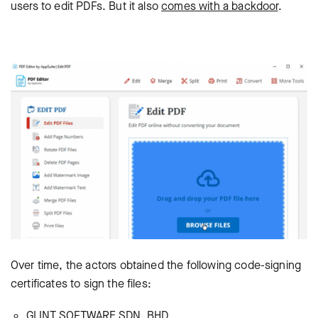
users to edit PDFs. But it also
comes with a backdoor
.
Over time, the actors obtained the following code-signing
certificates to sign the files:
GLINT SOFTWARE SDN. BHD.