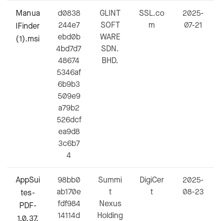
Manua
d0838
GLINT
SSL.co
2025-
244e7
SOFT
m
07-21
lFinder
ebd0b
WARE
(1).msi
4bd7d7
SDN.
48674
BHD.
5346af
6b9b3
509e9
a79b2
526dcf
ea9d8
3c6b7
4
AppSui
98bb0
Summi
DigiCer
2025-
ab170e
t
t
08-23
tes-
fdf984
Nexus
PDF-
14114d
Holding
1.0.37.