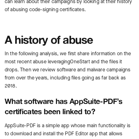
can learn about their campaigns by looking at their history
of abusing code-signing certificates.
A history of abuse
In the following analysis, we first share information on the
most recent abuse leveragingOneStart and the files it
drops. Then we review software and malware campaigns
from over the years, including files going as far back as
2018.
What software has AppSuite-PDF’s
certificates been linked to?
AppSuite-PDF is a simple app whose main functionality is
to download and install the PDF Editor app that allows