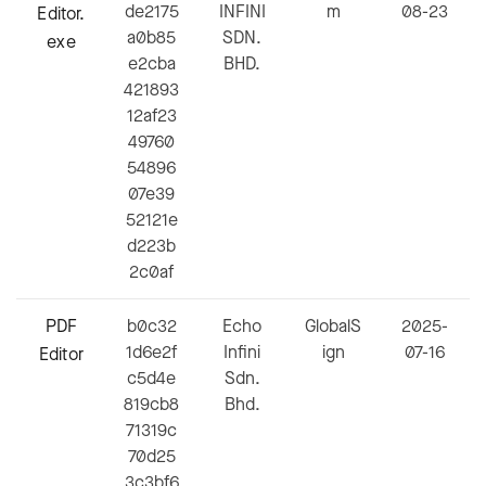
de2175
INFINI
m
08-23
Editor.
a0b85
SDN.
exe
e2cba
BHD.
421893
12af23
49760
54896
07e39
52121e
d223b
2c0af
PDF
b0c32
Echo
GlobalS
2025-
1d6e2f
Infini
ign
07-16
Editor
c5d4e
Sdn.
819cb8
Bhd.
71319c
70d25
3c3bf6