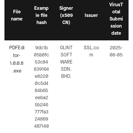
VirusT
Examp
Signer
File
otal
le file
(x509
Issuer
name
Submi
hash
CN)
ssion
date
PDFEdi
9dc1b
GLINT
SSL.co
2025-
05b8fc
SOFT
m
08-05
tor-
53c84
WARE
1.0.0.8
839164
SDN.
.exe
e8220
BHD.
0c5d4
84b65
eeba2
5b246
777fa3
24869
487140