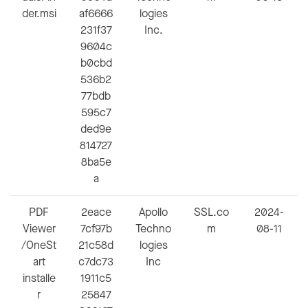
der.msi
af6666
logies
231f37
Inc.
9604c
b0cbd
536b2
77bdb
595c7
ded9e
814727
8ba5e
a
PDF
2eace
Apollo
SSL.co
2024-
Viewer
7cf97b
Techno
m
08-11
/OneSt
21c58d
logies
art
c7dc73
Inc
installe
1911c5
r
25847