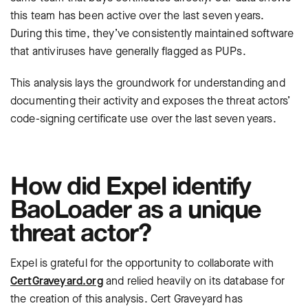
this team has been active over the last seven years.
During this time, they’ve consistently maintained software
that antiviruses have generally flagged as PUPs.
This analysis lays the groundwork for understanding and
documenting their activity and exposes the threat actors’
code-signing certificate use over the last seven years.
How did Expel identify
BaoLoader as a unique
threat actor?
Expel is grateful for the opportunity to collaborate with
CertGraveyard.org
and relied heavily on its database for
the creation of this analysis. Cert Graveyard
has