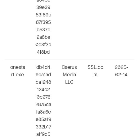
39e39
53f89b
87f395
b537b
2a8be
0e3f2b
4f8bd
onesta
db4d4
Caerus
SSL.co
2025-
rt.exe
9ca1ad
Media
m
02-14
ca1248
LLC
124c2
0c076
2875ca
fa8a6c
e85a19
332b17
aff9c5