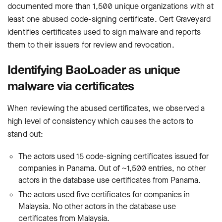
documented more than 1,500 unique organizations with at
least one abused code-signing certificate. Cert Graveyard
identifies certificates used to sign malware and reports
them to their issuers for review and revocation.
Identifying BaoLoader as unique
malware via certificates
When reviewing the abused certificates, we observed a
high level of consistency which causes the actors to
stand out:
The actors used 15 code-signing certificates issued for
companies in Panama. Out of ~1,500 entries, no other
actors in the database use certificates from Panama.
The actors used five certificates for companies in
Malaysia. No other actors in the database use
certificates from Malaysia.