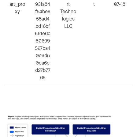
art_pro
93fa84
rt
t
07-18
xy
f54be8
Techno
55ad4
logies
bd16bf
LLC
561e6c
80699
527ba4
0e9d5
0ca6c
d27b77
68