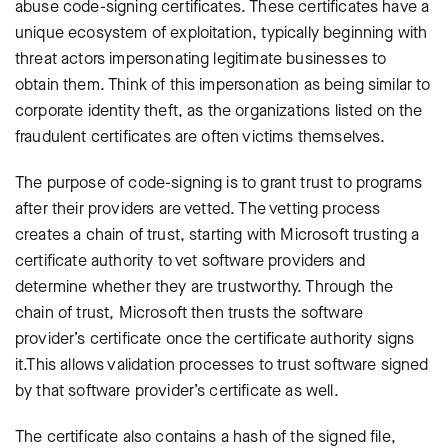
abuse code-signing certificates. These certificates have a
unique ecosystem of exploitation, typically beginning with
threat actors impersonating legitimate businesses to
obtain them. Think of this impersonation as being similar to
corporate identity theft, as the organizations listed on the
fraudulent certificates are often victims themselves.
The purpose of code-signing is to grant trust to programs
after their providers are vetted. The vetting process
creates a chain of trust, starting with Microsoft trusting a
certificate authority to vet software providers and
determine whether they are trustworthy. Through the
chain of trust, Microsoft then trusts the software
provider’s certificate once the certificate authority signs
it.This allows validation processes to trust software signed
by that software provider’s certificate as well.
The certificate also contains a hash of the signed file,