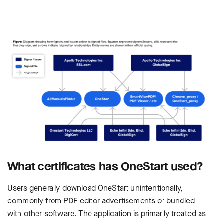
What certificates has OneStart used?
Users generally download OneStart unintentionally,
commonly
from PDF editor advertisements or bundled
with other software
. The application is primarily treated as