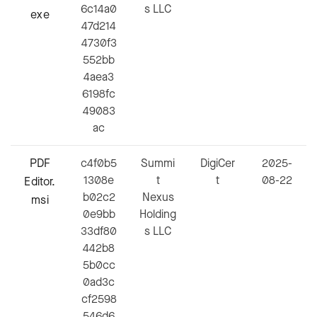
6c14a0
s LLC
exe
47d214
4730f3
552bb
4aea3
6198fc
49083
ac
PDF
c4f0b5
Summi
DigiCer
2025-
1308e
t
t
08-22
Editor.
b02c2
Nexus
msi
0e9bb
Holding
33df80
s LLC
442b8
5b0cc
0ad3c
cf2598
546d6