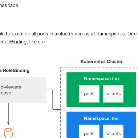
amespace.
le to examine all pods in a cluster across all namespaces. One
RoleBinding, like so: