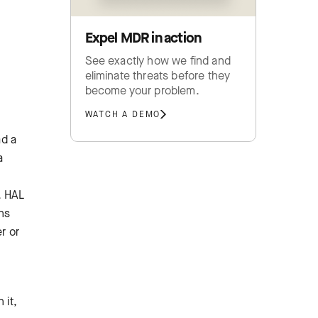
Expel MDR in action
See exactly how we find and
eliminate threats before they
become your problem.
WATCH A DEMO
ad a
a
. HAL
ons
r or
 it,