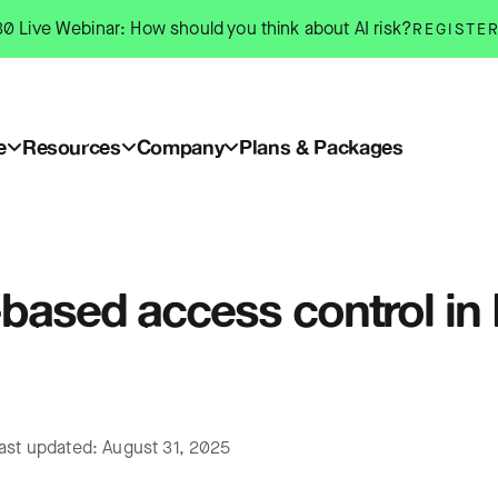
0 Live Webinar: How should you think about AI risk?
REGISTE
e
Resources
Company
Plans & Packages
-based access control in
ast updated: August 31, 2025