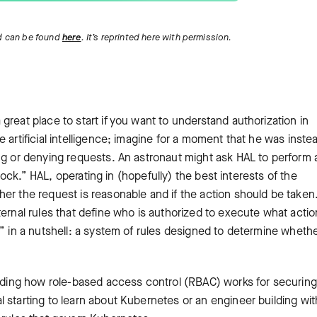
 can be found
here
. It’s reprinted here with permission.
reat place to start if you want to understand authorization in
 artificial intelligence; imagine for a moment that he was inste
ng or denying requests. An astronaut might ask HAL to perform 
rlock.” HAL, operating in (hopefully) the best interests of the
er the request is reasonable and if the action should be taken
ternal rules that define who is authorized to execute what acti
n” in a nutshell: a system of rules designed to determine whethe
tanding how role-based access control (RBAC) works for securing
starting to learn about Kubernetes or an engineer building with