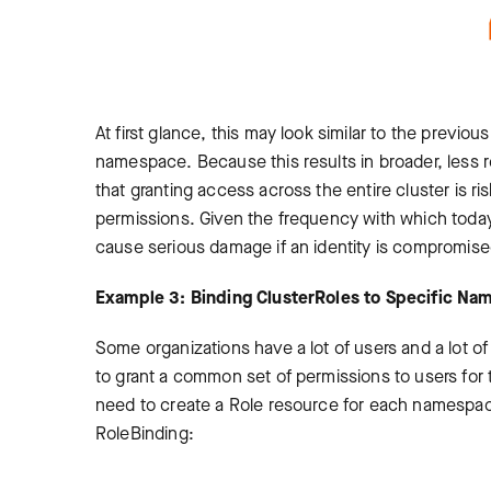
At first glance, this may look similar to the previo
namespace. Because this results in broader, less r
that granting access across the entire cluster is ri
permissions. Given the frequency with which today’
cause serious damage if an identity is compromise
Example 3: Binding ClusterRoles to Specific N
Some organizations have a lot of users and a lot
to grant a common set of permissions to users for 
need to create a Role resource for each namespace
RoleBinding: