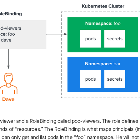
viewer and a RoleBinding called pod-viewers. The role defines
nds of “resources.” The RoleBinding is what maps principals (in
e can only get and list pods in the “foo” namespace. He will not