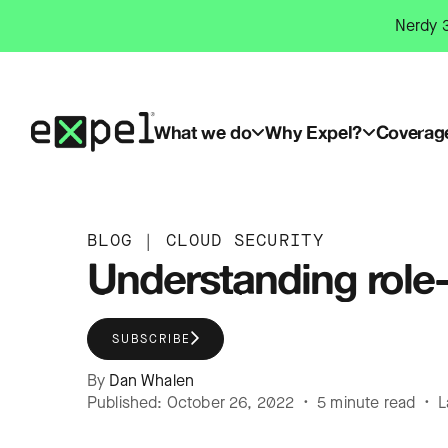
Skip
Nerdy 3
to
content
What we do
Why Expel?
Coverag
BLOG
|
CLOUD SECURITY
Understanding role
SUBSCRIBE
By
Dan Whalen
Published: October 26, 2022 • 5 minute read • L