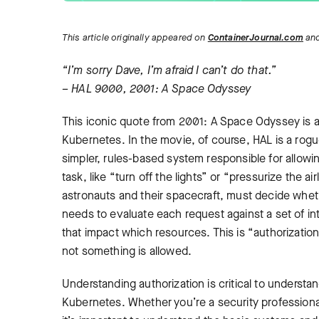
This article originally appeared on
ContainerJournal.com
and
“I’m sorry Dave, I’m afraid I can’t do that.”
– HAL 9000, 2001: A Space Odyssey
This iconic quote from 2001: A Space Odyssey is a g
Kubernetes. In the movie, of course, HAL is a rogue
simpler, rules-based system responsible for allowi
task, like “turn off the lights” or “pressurize the ai
astronauts and their spacecraft, must decide wheth
needs to evaluate each request against a set of in
that impact which resources. This is “authorizatio
not something is allowed.
Understanding authorization is critical to unders
Kubernetes. Whether you’re a security professional 