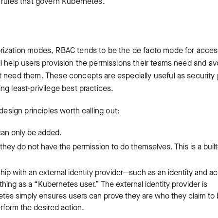
 rules that govern Kubernetes.
orization modes, RBAC tends to be the de facto mode for acce
l help users provision the permissions their teams need and av
t need them. These concepts are especially useful as security
g least-privilege best practices.
design principles worth calling out:
can only be added.
hey do not have the permission to do themselves. This is a built
hip with an external identity provider—such as an identity and a
ng as a “Kubernetes user.” The external identity provider is
etes simply ensures users can prove they are who they claim to
rform the desired action.