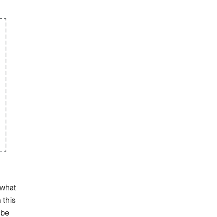
 what
 this
 be