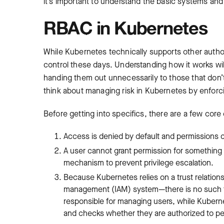
it’s important to understand the basic systems and
RBAC in Kubernetes
While Kubernetes technically supports other auth
control these days. Understanding how it works wil
handing them out unnecessarily to those that don’
think about managing risk in Kubernetes by enforcin
Before getting into specifics, there are a few core 
Access is denied by default and permissions 
A user cannot grant permission for something t
mechanism to prevent privilege escalation.
Because Kubernetes relies on a trust relations
management (IAM) system—there is no such thi
responsible for managing users, while Kubern
and checks whether they are authorized to pe