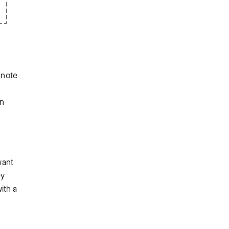
 note
an
want
ey
ith a