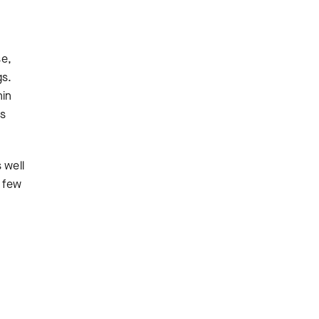
se,
gs.
hin
ss
 well
a few