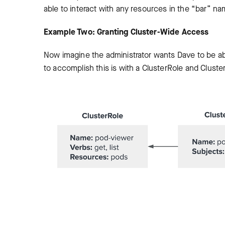
able to interact with any resources in the “bar” n
Example Two: Granting Cluster-Wide Access
Now imagine the administrator wants Dave to be ab
to accomplish this is with a ClusterRole and Cluster