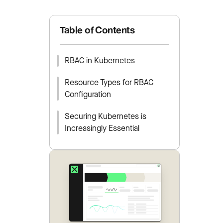
Table of Contents
RBAC in Kubernetes
Resource Types for RBAC
Configuration
Securing Kubernetes is
Increasingly Essential