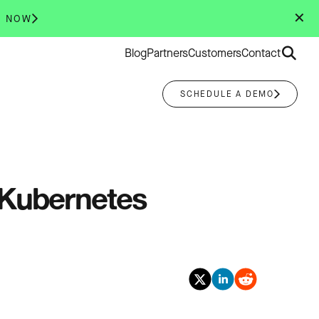
✕
R NOW
Search
Blog
Partners
Customers
Contact
for:
SCHEDULE A DEMO
 Kubernetes