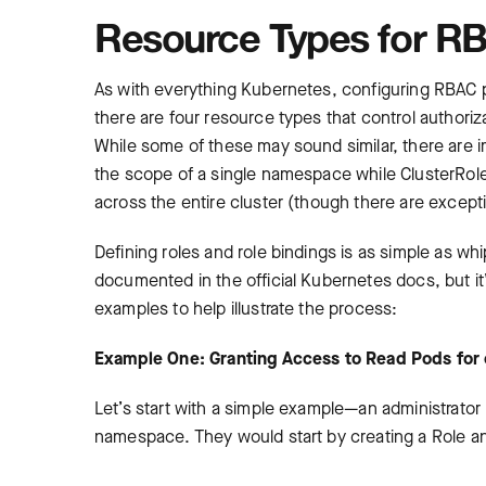
Resource Types for RB
As with everything Kubernetes, configuring RBAC pol
there are four resource types that control authori
While some of these may sound similar, there are 
the scope of a single namespace while ClusterRole
across the entire cluster (though there are except
Defining roles and role bindings is as simple as w
documented in the official Kubernetes docs, but it
examples to help illustrate the process:
Example One: Granting Access to Read Pods fo
Let’s start with a simple example—an administrator 
namespace. They would start by creating a Role and