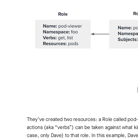
They’ve created two resources: a Role called pod-
actions (aka “verbs”) can be taken against what ki
case, only Dave) to that role. In this example, Dav