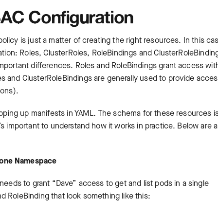
AC Configuration
icy is just a matter of creating the right resources. In this ca
zation: Roles, ClusterRoles, RoleBindings and ClusterRoleBindin
important differences. Roles and RoleBindings grant access wit
s and ClusterRoleBindings are generally used to provide acce
ions).
hipping up manifests in YAML. The schema for these resources is
’s important to understand how it works in practice. Below are 
r one Namespace
needs to grant “Dave” access to get and list pods in a single
 RoleBinding that look something like this: