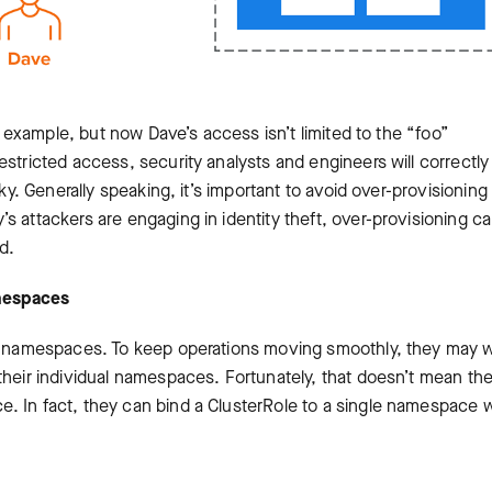
us example, but now Dave’s access isn’t limited to the “foo”
estricted access, security analysts and engineers will correctly
sky. Generally speaking, it’s important to avoid over-provisioning
s attackers are engaging in identity theft, over-provisioning c
d.
amespaces
 of namespaces. To keep operations moving smoothly, they may 
their individual namespaces. Fortunately, that doesn’t mean th
. In fact, they can bind a ClusterRole to a single namespace w