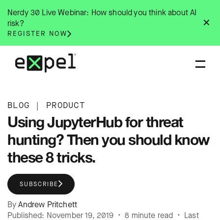
Skip
Nerdy 30 Live Webinar: How should you think about AI
to
✕
risk?
content
REGISTER NOW
BLOG
|
PRODUCT
Using JupyterHub for threat
hunting? Then you should know
these 8 tricks.
SUBSCRIBE
By
Andrew Pritchett
Published: November 19, 2019 • 8 minute read • Last