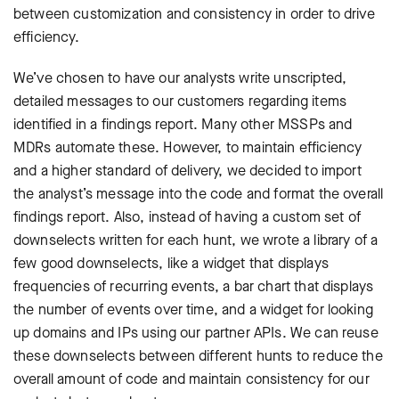
between customization and consistency in order to drive
efficiency.
We’ve chosen to have our analysts write unscripted,
detailed messages to our customers regarding items
identified in a findings report. Many other MSSPs and
MDRs automate these. However, to maintain efficiency
and a higher standard of delivery, we decided to import
the analyst’s message into the code and format the overall
findings report. Also, instead of having a custom set of
downselects written for each hunt, we wrote a library of a
few good downselects, like a widget that displays
frequencies of recurring events, a bar chart that displays
the number of events over time, and a widget for looking
up domains and IPs using our partner APIs. We can reuse
these downselects between different hunts to reduce the
overall amount of code and maintain consistency for our