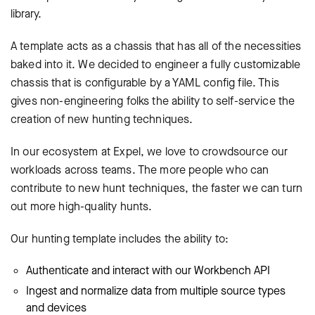
library.
A template acts as a chassis that has all of the necessities
baked into it. We decided to engineer a fully customizable
chassis that is configurable by a YAML config file. This
gives non-engineering folks the ability to self-service the
creation of new hunting techniques.
In our ecosystem at Expel, we love to crowdsource our
workloads across teams. The more people who can
contribute to new hunt techniques, the faster we can turn
out more high-quality hunts.
Our hunting template includes the ability to:
Authenticate and interact with our Workbench API
Ingest and normalize data from multiple source types
and devices