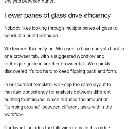
analysts between hunts.
Fewer panes of glass drive efficiency
Nobody likes looking through multiple panes of glass to
conduct a hunt technique.
We learned this early on. We used to have analysts hunt in
one browser tab, with a suggested workflow and
technique guide in another browser tab. We quickly
discovered it’s too hard to keep flipping back and forth.
In our current template, we keep the same layout to
maintain consistency for analysts between different
hunting techniques, which reduces the amount of
“jumping around” between different tasks within the
workflow.
Our layout includes the following items in this order: