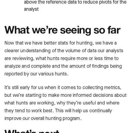
above the reference data to reduce pivots for the
analyst
What we’re seeing so far
Now that we have better stats for hunting, we have a
clearer understanding of the volume of data our analysts
are reviewing, what hunts require more or less time to
analyze and complete and the amount of findings being
reported by our various hunts.
It’s still early for us when it comes to collecting metrics,
but we’re starting to make more informed decisions about
what hunts are working, why they’re useful and where
they tend to work best. This will help us continually
improve our overall hunting program.