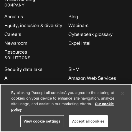
COMPANY
About us
Blog
Equity, inclusion & diversity
Webinars
Careers
Cyberspeak glossary
Newsroom
Expel Intel
Resources
SOLUTIONS
Security data lake
SIEM
AI
Amazon Web Services
(AWS)
Cloud
By clicking “Accept all cookies”, you agree to the storing of
Google Cloud
Email
cookies on your device to enhance site navigation, analyze
Kubernetes
site usage, and assist in our marketing efforts.
Our cookie
Endpoint
policy
Microsoft
Identity
Oracle Cloud Infrastructure
View cookie settings
Accept all cookies
Network
(OCI)
SaaS