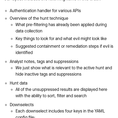
Authentication handler for various APIs
Overview of the hunt technique
What pre-filtering has already been applied during
data collection
Key things to look for and what evil might look like
Suggested containment or remediation steps if evil is
identified
Analyst notes, tags and suppressions
We just show what is relevant to the active hunt and
hide inactive tags and suppressions
Hunt data
All of the unsuppressed results are displayed here
with the ability to sort, filter and search
Downselects
Each downselect includes four keys in the YAML
config file: