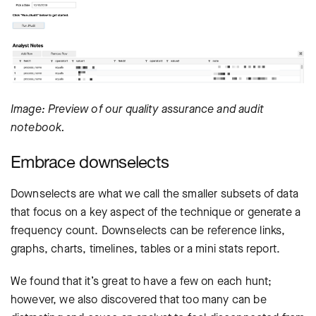
Image: Preview of our quality assurance and audit
notebook.
Embrace downselects
Downselects are what we call the smaller subsets of data
that focus on a key aspect of the technique or generate a
frequency count. Downselects can be reference links,
graphs, charts, timelines, tables or a mini stats report.
We found that it’s great to have a few on each hunt;
however, we also discovered that too many can be