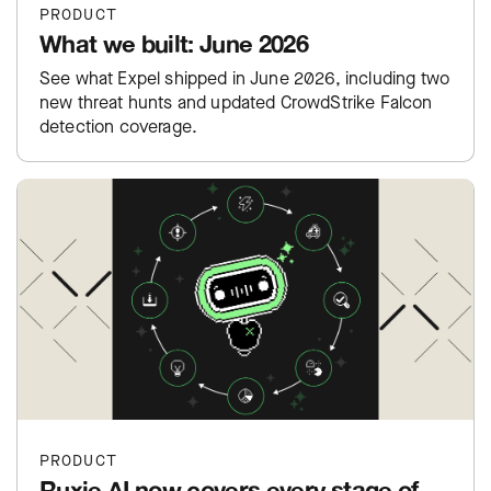
PRODUCT
What we built: June 2026
See what Expel shipped in June 2026, including two
new threat hunts and updated CrowdStrike Falcon
detection coverage.
PRODUCT
Ruxie AI now covers every stage of