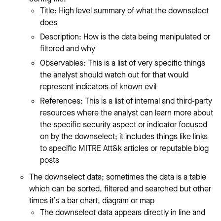
Title: High level summary of what the downselect
does
Description: How is the data being manipulated or
filtered and why
Observables: This is a list of very specific things
the analyst should watch out for that would
represent indicators of known evil
References: This is a list of internal and third-party
resources where the analyst can learn more about
the specific security aspect or indicator focused
on by the downselect; it includes things like links
to specific MITRE Att&k articles or reputable blog
posts
The downselect data; sometimes the data is a table
which can be sorted, filtered and searched but other
times it’s a bar chart, diagram or map
The downselect data appears directly in line and