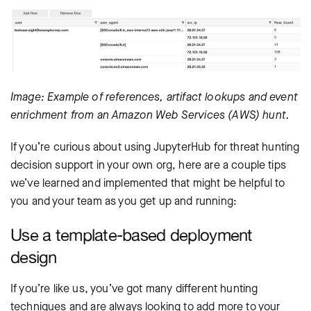
Image: Example of references, artifact lookups and event
enrichment from an Amazon Web Services (AWS) hunt.
If you’re curious about using JupyterHub for threat hunting
decision support in your own org, here are a couple tips
we’ve learned and implemented that might be helpful to
you and your team as you get up and running:
Use a template-based deployment
design
If you’re like us, you’ve got many different hunting
techniques and are always looking to add more to your