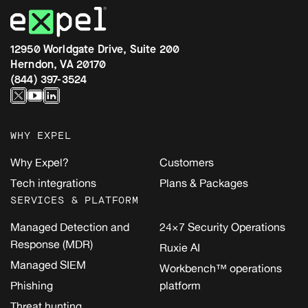
12950 Worldgate Drive, Suite 200
Herndon, VA 20170
(844) 397-3524
WHY EXPEL
Why Expel?
Customers
Tech integrations
Plans & Packages
SERVICES & PLATFORM
Managed Detection and
24×7 Security Operations
Response (MDR)
Ruxie AI
Managed SIEM
Workbench™ operations
Phishing
platform
Threat hunting