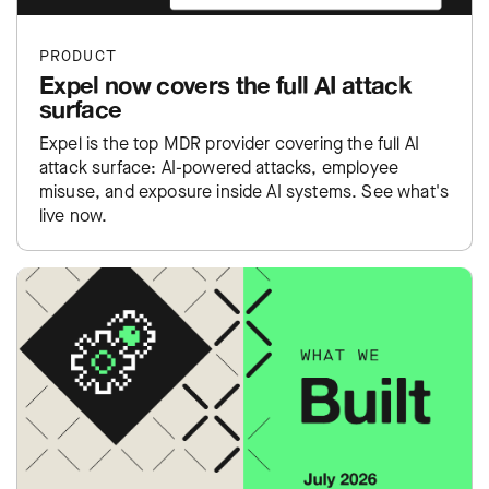
PRODUCT
Expel now covers the full AI attack
surface
Expel is the top MDR provider covering the full AI
attack surface: AI-powered attacks, employee
misuse, and exposure inside AI systems. See what's
live now.