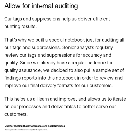
Allow for internal auditing
Our tags and suppressions help us deliver efficient
hunting results.
That’s why we built a special notebook just for auditing all
our tags and suppressions. Senior analysts regularly
review our tags and suppressions for accuracy and
quality. Since we already have a regular cadence for
quality assurance, we decided to also pull a sample set of
findings reports into this notebook in order to review and
improve our final delivery formats for our customers.
This helps us all learn and improve, and allows us to iterate
on our processes and deliverables to better serve our
customers.