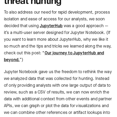
threat hunting
To also address our need for rapid development, process
isolation and ease of access for our analysts, we soon
decided that using
JupyterHub
was a good approach —
it’s a multi-user server designed for Jupyter Notebook. (If
you want to learn more about JupyterHub, why we like it
so much and the tips and tricks we learned along the way,
check out this post: “
Our journey to JupyterHub and
beyond.
”)
Jupyter Notebook gave us the freedom to rethink the way
we analyzed data that was collected for hunting. Instead
of only providing analysts with one large output of data to
review, such as a CSV of results, we can now enrich the
data with additional context from other events and partner
APIs, we can graph or plot the data for visualizations and
we can combine other references or artifact lookups into