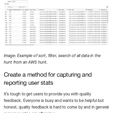
Image: Example of sort, filter, search of all data in the
hunt from an AWS hunt.
Create a method for capturing and
reporting user stats
It’s tough to get users to provide you with quality
feedback. Everyone is busy and wants to be helpful but
honest, quality feedback is hard to come by and in general