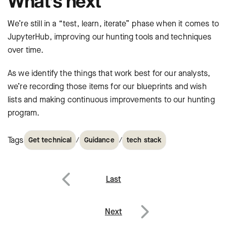
What’s next
We’re still in a “test, learn, iterate” phase when it comes to
JupyterHub, improving our hunting tools and techniques
over time.
As we identify the things that work best for our analysts,
we’re recording those items for our blueprints and wish
lists and making continuous improvements to our hunting
program.
Tags
/
/
Get technical
Guidance
tech stack
Post
Last
navigation
Previous
Next