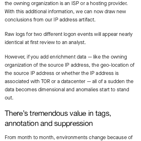
the owning organization is an ISP or a hosting provider.
With this additional information, we can now draw new
conclusions from our IP address artifact.
Raw logs for two different logon events will appear nearly
identical at first review to an analyst.
However, if you add enrichment data — like the owning
organization of the source IP address, the geo-location of
the source IP address or whether the IP address is
associated with TOR or a datacenter — all of a sudden the
data becomes dimensional and anomalies start to stand
out.
There’s tremendous value in tags,
annotation and suppression
From month to month, environments change because of