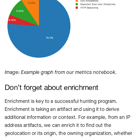
Image: Example graph from our metrics notebook.
Don’t forget about enrichment
Enrichment is key to a successful hunting program.
Enrichment is taking an artifact and using it to derive
additional information or context. For example, from an IP
address artifacts, we can enrich it to find out the
geolocation or its origin, the owning organization, whether