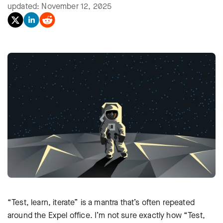
updated: November 12, 2025
“Test, learn, iterate” is a mantra that’s often repeated
around the Expel office. I’m not sure exactly how “Test,