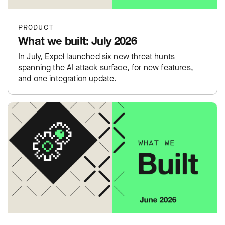
PRODUCT
What we built: July 2026
In July, Expel launched six new threat hunts
spanning the AI attack surface, for new features,
and one integration update.