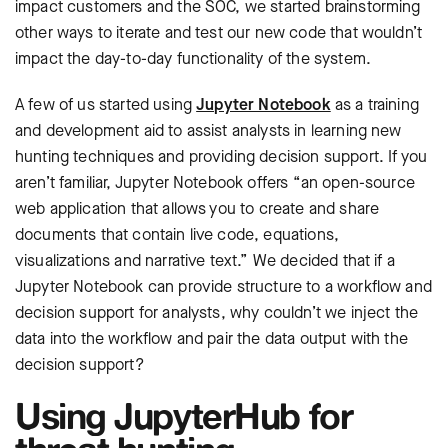
impact customers and the SOC, we started brainstorming
other ways to iterate and test our new code that wouldn’t
impact the day-to-day functionality of the system.
A few of us started using
Jupyter Notebook
as a training
and development aid to assist analysts in learning new
hunting techniques and providing decision support. If you
aren’t familiar, Jupyter Notebook offers “an open-source
web application that allows you to create and share
documents that contain live code, equations,
visualizations and narrative text.” We decided that if a
Jupyter Notebook can provide structure to a workflow and
decision support for analysts, why couldn’t we inject the
data into the workflow and pair the data output with the
decision support?
Using JupyterHub for