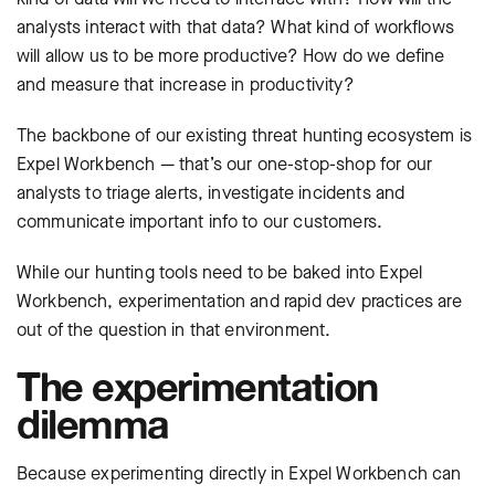
analysts interact with that data? What kind of workflows
will allow us to be more productive? How do we define
and measure that increase in productivity?
The backbone of our existing threat hunting ecosystem is
Expel Workbench — that’s our one-stop-shop for our
analysts to triage alerts, investigate incidents and
communicate important info to our customers.
While our hunting tools need to be baked into Expel
Workbench, experimentation and rapid dev practices are
out of the question in that environment.
The experimentation
dilemma
Because experimenting directly in Expel Workbench can