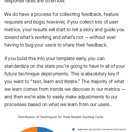
response rates are often low.
We do have a process for collecting feedback, feature
requests and bugs; however, if you collect lots of user
metrics, your results will start to tell a story and guide you
toward what’s working and what’s not — without ever
having to bug your users to share their feedback.
If you build this into your template early, you can
standardize on the stats you’re going to have in all of your
future technique deployments. This is absolutely key if
you want to “test, learn and iterate.” The majority of what
we learn comes from trends we discover in our metrics —
and then we’re able to easily make adjustments to our
processes based on what we learn from our users.