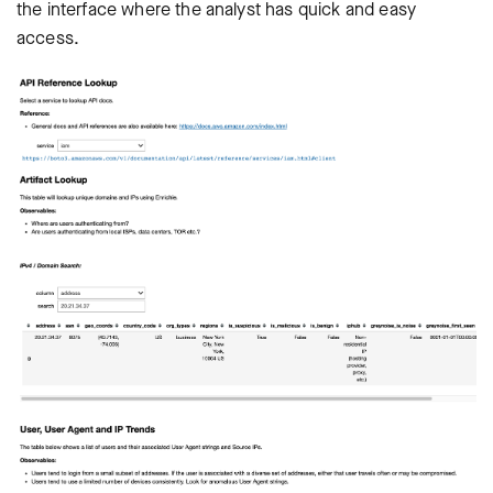
the interface where the analyst has quick and easy
access.