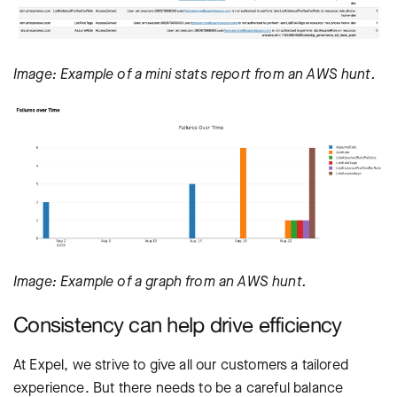
Image: Example of a mini stats report from an AWS hunt.
Image: Example of a graph from an AWS hunt.
Consistency can help drive efficiency
At Expel, we strive to give all our customers a tailored
experience. But there needs to be a careful balance