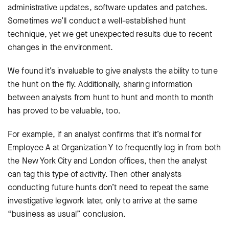
administrative updates, software updates and patches.
Sometimes we’ll conduct a well-established hunt
technique, yet we get unexpected results due to recent
changes in the environment.
We found it’s invaluable to give analysts the ability to tune
the hunt on the fly. Additionally, sharing information
between analysts from hunt to hunt and month to month
has proved to be valuable, too.
For example, if an analyst confirms that it’s normal for
Employee A at Organization Y to frequently log in from both
the New York City and London offices, then the analyst
can tag this type of activity. Then other analysts
conducting future hunts don’t need to repeat the same
investigative legwork later, only to arrive at the same
“business as usual” conclusion.