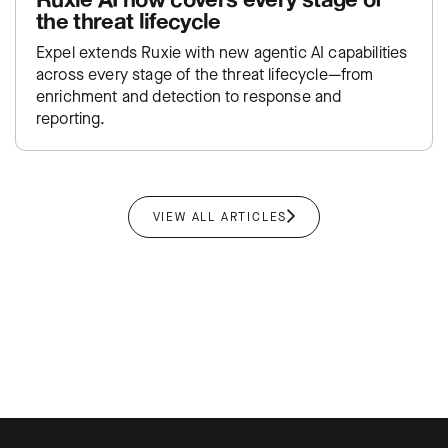
the threat lifecycle
Expel extends Ruxie with new agentic AI capabilities
across every stage of the threat lifecycle—from
enrichment and detection to response and
reporting.
VIEW ALL ARTICLES