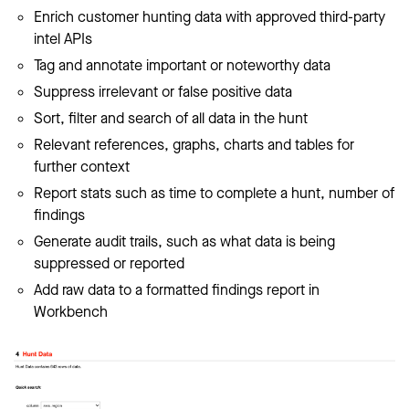
Enrich customer hunting data with approved third-party
intel APIs
Tag and annotate important or noteworthy data
Suppress irrelevant or false positive data
Sort, filter and search of all data in the hunt
Relevant references, graphs, charts and tables for
further context
Report stats such as time to complete a hunt, number of
findings
Generate audit trails, such as what data is being
suppressed or reported
Add raw data to a formatted findings report in
Workbench