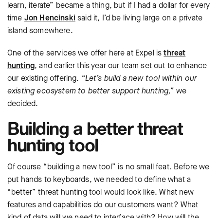
learn, iterate” became a thing, but if I had a dollar for every
time
Jon Hencinski
said it, I’d be living large on a private
island somewhere.
One of the services we offer here at Expel is
threat
hunting
, and earlier this year our team set out to enhance
our existing offering.
“Let’s build a new tool within our
existing ecosystem to better support hunting,”
we
decided.
Building a better threat
hunting tool
Of course “building a new tool” is no small feat. Before we
put hands to keyboards, we needed to define what a
“better” threat hunting tool would look like. What new
features and capabilities do our customers want? What
kind of data will we need to interface with? How will the