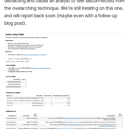
distracting and cause an analyst to feel disconnected from
the overarching technique. We’re still iterating on this one,
and will report back soon (maybe even with a follow-up
blog post).