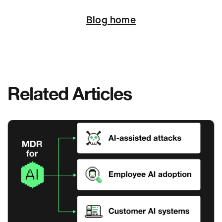
Next
Blog home
Related Articles