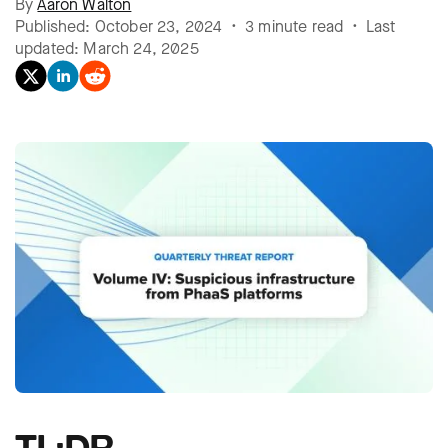
By
Aaron Walton
Published: October 23, 2024 • 3 minute read • Last
updated: March 24, 2025
TL;DR