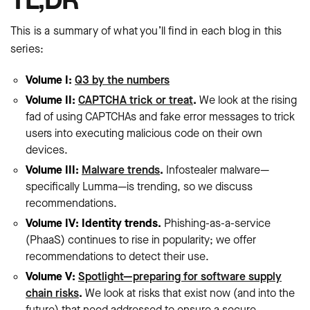
This is a summary of what you’ll find in each blog in this
series:
Volume I:
Q3 by the numbers
Volume II:
CAPTCHA trick or treat
.
We look at the rising
fad of using CAPTCHAs and fake error messages to trick
users into executing malicious code on their own
devices.
Volume III:
Malware trends
.
Infostealer malware—
specifically Lumma—is trending, so we discuss
recommendations.
Volume IV: Identity trends.
Phishing-as-a-service
(PhaaS) continues to rise in popularity; we offer
recommendations to detect their use.
Volume V:
Spotlight—preparing for software supply
chain risks
.
We look at risks that exist now (and into the
future) that need addressed to ensure a secure