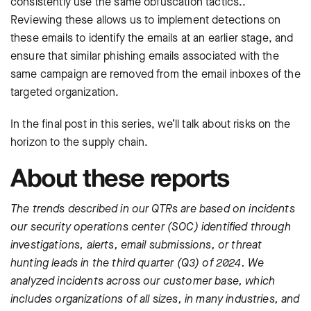
consistently use the same obfuscation tactics..
Reviewing these allows us to implement detections on
these emails to identify the emails at an earlier stage, and
ensure that similar phishing emails associated with the
same campaign are removed from the email inboxes of the
targeted organization.
In the final post in this series, we’ll talk about risks on the
horizon to the supply chain.
About these reports
The trends described in our QTRs are based on incidents
our security operations center (SOC) identified through
investigations, alerts, email submissions, or threat
hunting leads in the third quarter (Q3) of 2024. We
analyzed incidents across our customer base, which
includes organizations of all sizes, in many industries, and