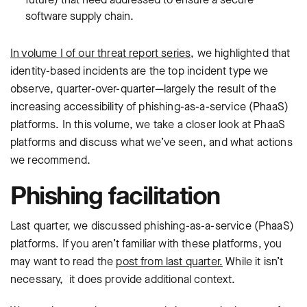
software supply chain.
In volume I of our threat report series
, we highlighted that
identity-based incidents are the top incident type we
observe, quarter-over-quarter—largely the result of the
increasing accessibility of phishing-as-a-service (PhaaS)
platforms. In this volume, we take a closer look at PhaaS
platforms and discuss what we’ve seen, and what actions
we recommend.
Phishing facilitation
Last quarter, we discussed phishing-as-a-service (PhaaS)
platforms. If you aren’t familiar with these platforms, you
may want to read the
post from last quarter.
While it isn’t
necessary, it does provide additional context.