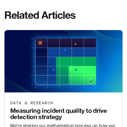
Related Articles
DATA & RESEARCH
Measuring incident quality to drive
detection strategy
We’re sharing our mathematical process on how we