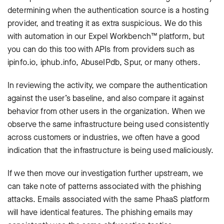
determining when the authentication source is a hosting
provider, and treating it as extra suspicious. We do this
with automation in our Expel Workbench™ platform, but
you can do this too with APIs from providers such as
ipinfo.io, iphub.info, AbuseIPdb, Spur, or many others.
In reviewing the activity, we compare the authentication
against the user’s baseline, and also compare it against
behavior from other users in the organization. When we
observe the same infrastructure being used consistently
across customers or industries, we often have a good
indication that the infrastructure is being used maliciously.
If we then move our investigation further upstream, we
can take note of patterns associated with the phishing
attacks. Emails associated with the same PhaaS platform
will have identical features. The phishing emails may