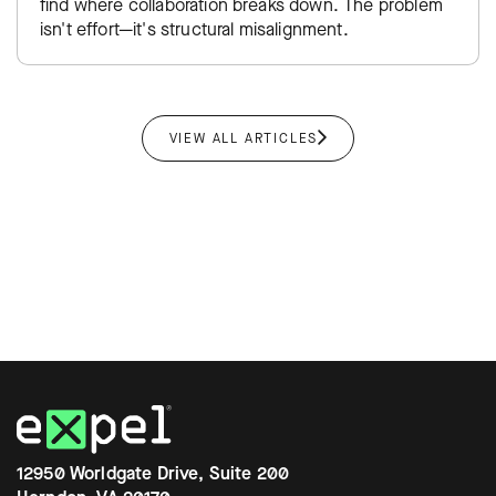
find where collaboration breaks down. The problem
isn't effort—it's structural misalignment.
VIEW ALL ARTICLES
12950 Worldgate Drive, Suite 200