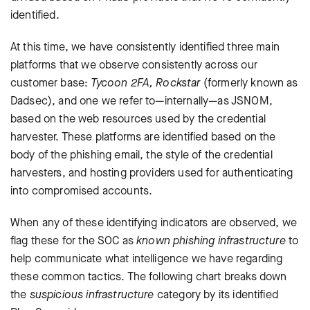
identified.
At this time, we have consistently identified three main
platforms that we observe consistently across our
customer base:
Tycoon 2FA, Rockstar
(formerly known as
Dadsec), and one we refer to—internally—as JSNOM,
based on the web resources used by the credential
harvester. These platforms are identified based on the
body of the phishing email, the style of the credential
harvesters, and hosting providers used for authenticating
into compromised accounts.
When any of these identifying indicators are observed, we
flag these for the SOC as
known phishing infrastructure
to
help communicate what intelligence we have regarding
these common tactics. The following chart breaks down
the
suspicious infrastructure
category by its identified