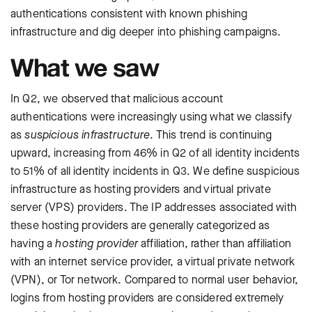
authentications consistent with known phishing
infrastructure and dig deeper into phishing campaigns.
What we saw
In Q2, we observed that malicious account
authentications were increasingly using what we classify
as
suspicious infrastructure
. This trend is continuing
upward, increasing from 46% in Q2 of all identity incidents
to 51% of all identity incidents in Q3. We define suspicious
infrastructure as hosting providers and virtual private
server (VPS) providers. The IP addresses associated with
these hosting providers are generally categorized as
having a
hosting provider
affiliation, rather than affiliation
with an internet service provider, a virtual private network
(VPN), or Tor network. Compared to normal user behavior,
logins from hosting providers are considered extremely