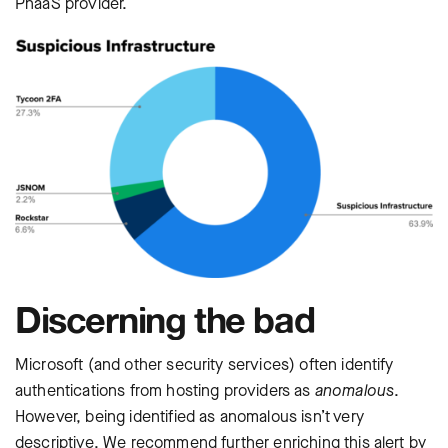
PhaaS provider.
Discerning the bad
Microsoft (and other security services) often identify
authentications from hosting providers as
anomalous
.
However, being identified as anomalous isn’t very
descriptive. We recommend further enriching this alert by