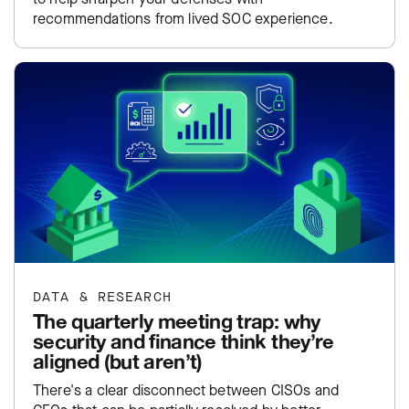
recommendations from lived SOC experience.
DATA & RESEARCH
The quarterly meeting trap: why
security and finance think they’re
aligned (but aren’t)
There's a clear disconnect between CISOs and