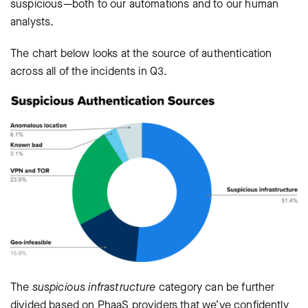
suspicious—both to our automations and to our human
analysts.
The chart below looks at the source of authentication
across all of the incidents in Q3.
The
suspicious infrastructure
category can be further
divided based on PhaaS providers that we’ve confidently