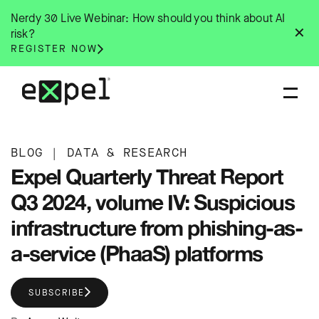
Skip
Nerdy 30 Live Webinar: How should you think about AI
to
✕
risk?
content
REGISTER NOW
BLOG
|
DATA & RESEARCH
Expel Quarterly Threat Report
Q3 2024, volume IV: Suspicious
infrastructure from phishing-as-
a-service (PhaaS) platforms
SUBSCRIBE