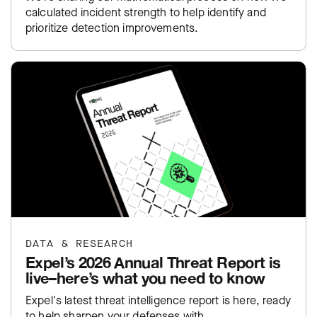
calculated incident strength to help identify and
prioritize detection improvements.
DATA & RESEARCH
Expel’s 2026 Annual Threat Report is
live–here’s what you need to know
Expel's latest threat intelligence report is here, ready
to help sharpen your defenses with