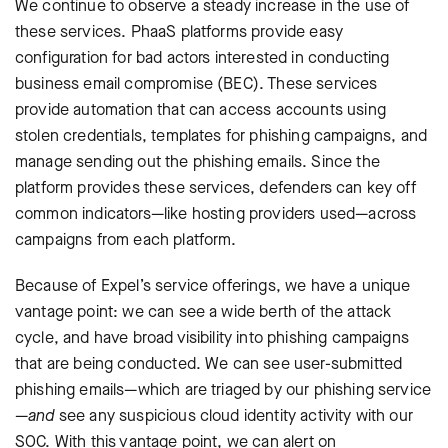
We continue to observe a steady increase in the use of
these services. PhaaS platforms provide easy
configuration for bad actors interested in conducting
business email compromise (BEC). These services
provide automation that can access accounts using
stolen credentials, templates for phishing campaigns, and
manage sending out the phishing emails. Since the
platform provides these services, defenders can key off
common indicators—like hosting providers used—across
campaigns from each platform.
Because of Expel’s service offerings, we have a unique
vantage point: we can see a wide berth of the attack
cycle, and have broad visibility into phishing campaigns
that are being conducted. We can see user-submitted
phishing emails—which are triaged by our phishing service
—
and
see any suspicious cloud identity activity with our
SOC. With this vantage point, we can alert on