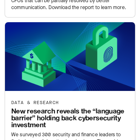
CFOs that can be partially resolved by better
communication. Download the report to learn more.
DATA & RESEARCH
New research reveals the “language
barrier” holding back cybersecurity
investment
We surveyed 300 security and finance leaders to