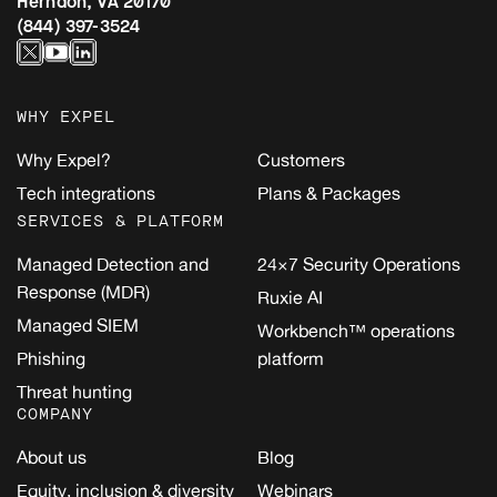
Herndon, VA 20170
(844) 397-3524
WHY EXPEL
Why Expel?
Customers
Tech integrations
Plans & Packages
SERVICES & PLATFORM
Managed Detection and
24×7 Security Operations
Response (MDR)
Ruxie AI
Managed SIEM
Workbench™ operations
Phishing
platform
Threat hunting
COMPANY
About us
Blog
Equity, inclusion & diversity
Webinars