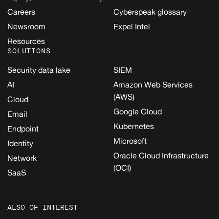
Careers
Cyberspeak glossary
Newsroom
Expel Intel
Resources
SOLUTIONS
Security data lake
SIEM
AI
Amazon Web Services
(AWS)
Cloud
Google Cloud
Email
Kubernetes
Endpoint
Microsoft
Identity
Oracle Cloud Infrastructure
Network
(OCI)
SaaS
ALSO OF INTEREST