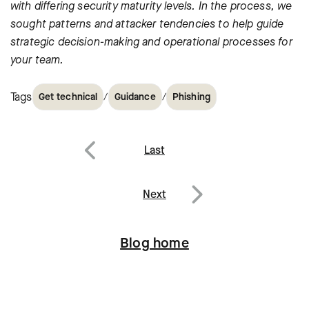
with differing security maturity levels. In the process, we
sought patterns and attacker tendencies to help guide
strategic decision-making and operational processes for
your team.
Tags
/
/
Get technical
Guidance
Phishing
Post
Last
navigation
Previous
Next
Next
Blog home