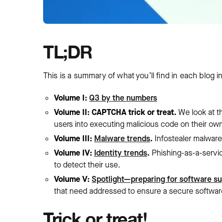
TL;DR
This is a summary of what you’ll find in each blog in
Volume I:
Q3 by the numbers
Volume II: CAPTCHA trick or treat.
We look at t
users into executing malicious code on their ow
Volume III:
Malware trends
.
Infostealer malwar
Volume IV:
Identity trends
.
Phishing-as-a-servi
to detect their use.
Volume V:
Spotlight—preparing for software su
that need addressed to ensure a secure softwar
Trick or treat!