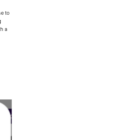
se to
g
th a