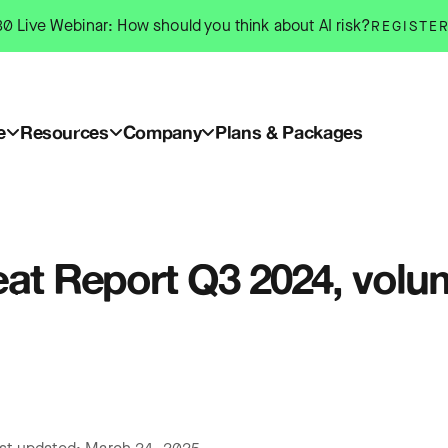
0 Live Webinar: How should you think about AI risk?
REGISTE
e
Resources
Company
Plans & Packages
reat Report Q3 2024, vol