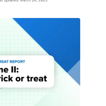
ast updated: March 24, 2025