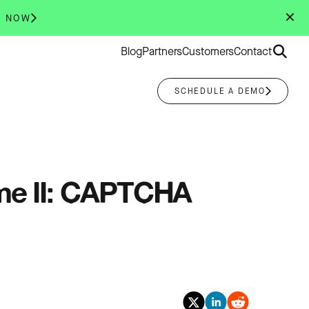
✕
R NOW
Search
Blog
Partners
Customers
Contact
for:
SCHEDULE A DEMO
ume II: CAPTCHA