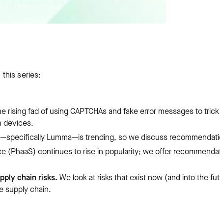
 this series:
he rising fad of using CAPTCHAs and fake error messages to trick
n devices.
e—specifically Lumma—is trending, so we discuss recommendati
ce (PhaaS) continues to rise in popularity; we offer recommenda
pply chain risks
.
We look at risks that exist now (and into the fu
e supply chain.