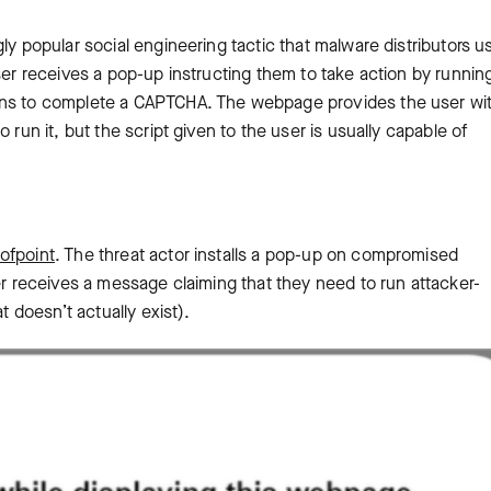
ly popular social engineering tactic that malware distributors u
user receives a pop-up instructing them to take action by runnin
ions to complete a CAPTCHA. The webpage provides the user wi
 run it, but the script given to the user is usually capable of
ofpoint
. The threat actor installs a pop-up on compromised
er receives a message claiming that they need to run attacker-
t doesn’t actually exist).