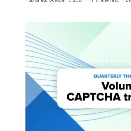
Published: October 17, 2024 • 4 minute read • L