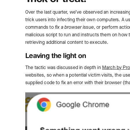
Over the last quarter, we’ve observed an increasing
trick users into infecting their own computers. ‌A 
commands to
fix a browser issue
, or perform act
malicious script to run and instructs them on how to
retrieving additional content to execute.
Leaving the light on
The tactic was discussed in depth in
March by Pro
websites, so when a potential victim visits, the us
supplied code to fix an error with their browser (tha