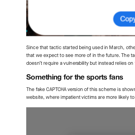
Since that tactic started being used in March, othe
that we expect to see more of in the future. The ta
doesn’t require a vulnerability but instead relies o
Something for the sports fans
The fake CAPTCHA version of this scheme is shown 
website, where impatient victims are more likely t