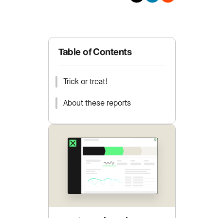
Table of Contents
Trick or treat!
About these reports