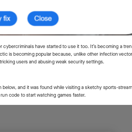
r cybercriminals have started to use it too. It’s becoming a tre
ctic is becoming popular because, unlike other infection vectors
n tricking users and abusing weak security settings.
below, and it was found while visiting a sketchy sports-strea
o run code to start watching games faster.