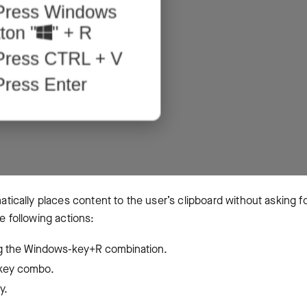
cally places content to the user’s clipboard without asking f
he following actions:
g the Windows-key+R combination.
V key combo.
ey.