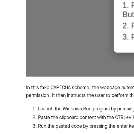
In this fake CAPTCHA scheme, the webpage automati
permission. It then instructs the user to perform t
Launch the Windows Run program by pressin
Paste the clipboard content with the CTRL+
Run the pasted code by pressing the enter k