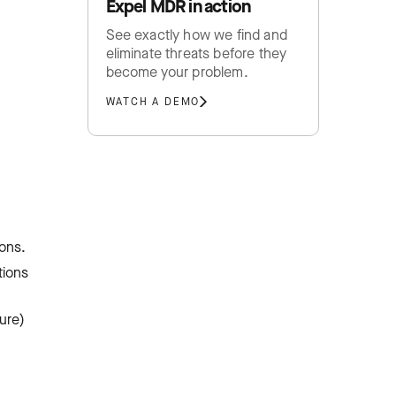
Expel MDR in action
See exactly how we find and
eliminate threats before they
become your problem.
WATCH A DEMO
ons.
tions
ture)