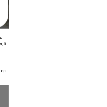
nd
, it
ming