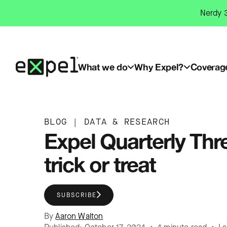
Skip
Nerdy 3
to
content
What we do
Why Expel?
Coverag
BLOG
|
DATA & RESEARCH
Expel Quarterly Th
trick or treat
SUBSCRIBE
By
Aaron Walton