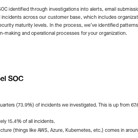
OC identified through investigations into alerts, email submissi
d incidents across our customer base, which includes organiza
security maturity levels. In the process, we’ve identified pattern
on-making and operational processes for your organization.
pel SOC
uarters (73.9%) of incidents we investigated. This is up from 67
y 15.4% of all incidents.
ructure (things like AWS, Azure, Kubernetes, etc.) comes in arou