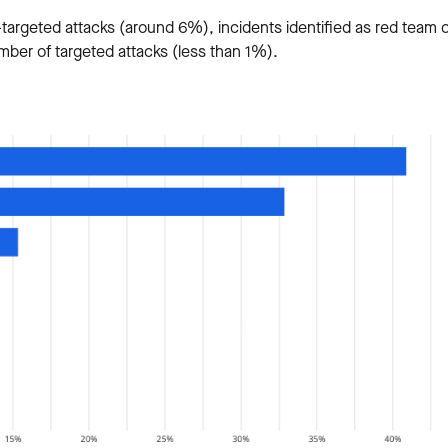
targeted attacks (around 6%), incidents identified as red team 
mber of targeted attacks (less than 1%).