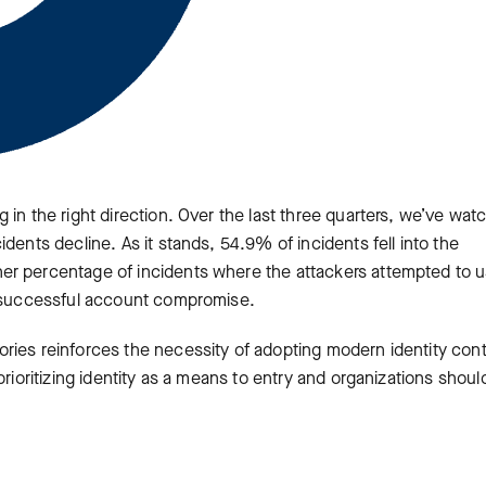
 in the right direction. Over the last three quarters, we’ve wat
dents decline. As it stands, 54.9% of incidents fell into the
er percentage of incidents where the attackers attempted to 
a successful account compromise.
ries reinforces the necessity of adopting modern identity cont
prioritizing identity as a means to entry and organizations shoul