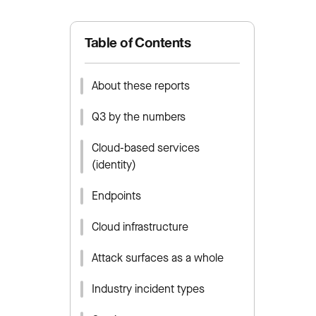
Table of Contents
About these reports
Q3 by the numbers
Cloud-based services
(identity)
Endpoints
Cloud infrastructure
Attack surfaces as a whole
Industry incident types