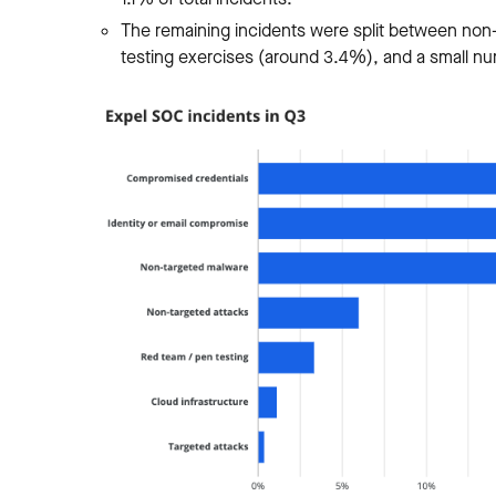
The remaining incidents were split between non-
testing exercises (around 3.4%), and a small nu