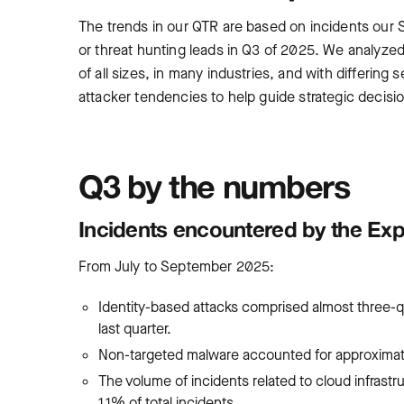
The trends in our QTR are based on incidents our S
or threat hunting leads in Q3 of 2025. We analyze
of all sizes, in many industries, and with differing 
attacker tendencies to help guide strategic decisi
Q3 by the numbers
Incidents encountered by the Ex
From July to September 2025:
Identity-based attacks comprised almost three-q
last quarter.
Non-targeted malware accounted for approximatel
The volume of incidents related to cloud infrast
1.1% of total incidents.