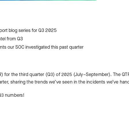
eport blog series for Q3 2025
intel from Q3
ents our SOC investigated this past quarter
) for the third quarter (Q3) of 2025 (July–September). The QT
arter, sharing the trends we’ve seen in the incidents we’ve han
e Q3 numbers!