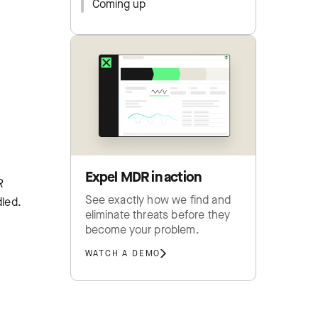
Coming up
Expel MDR in action
R
See exactly how we find and
dled.
eliminate threats before they
become your problem.
WATCH A DEMO