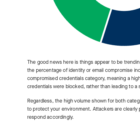
The good news here is things appear to be trending
the percentage of identity or email compromise inci
compromised credentials category, meaning a high
credentials were blocked, rather than leading to 
Regardless, the high volume shown for both catego
to protect your environment. Attackers are clearly 
respond accordingly.