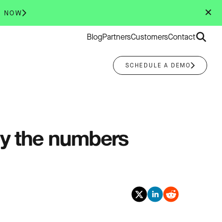
✕
R NOW
Search
Blog
Partners
Customers
Contact
for:
SCHEDULE A DEMO
by the numbers