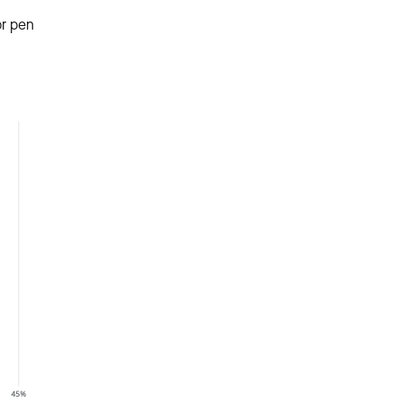
or pen