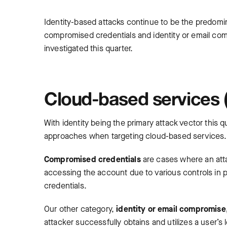
Identity-based attacks continue to be the predom
compromised credentials and identity or email comp
investigated this quarter.
Cloud-based services (
With identity being the primary attack vector this
approaches when targeting cloud-based services
Compromised credentials
are cases where an att
accessing the account due to various controls in 
credentials.
Our other category,
identity or email compromise
attacker successfully obtains and utilizes a user’s l