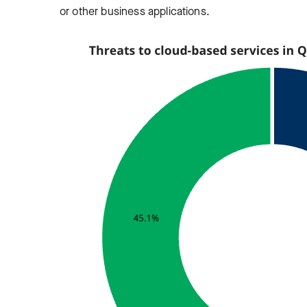
or other business applications.