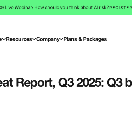
0 Live Webinar: How should you think about AI risk?
REGISTE
e
Resources
Company
Plans & Packages
eat Report, Q3 2025: Q3 