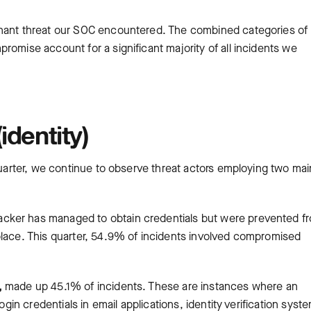
inant threat our SOC encountered. The combined categories of
romise account for a significant majority of all incidents we
identity)
 quarter, we continue to observe threat actors employing two mai
.
acker has managed to obtain credentials but were prevented f
place. This quarter, 54.9% of incidents involved compromised
,
made up 45.1% of incidents. These are instances where an
ogin credentials in email applications, identity verification syst