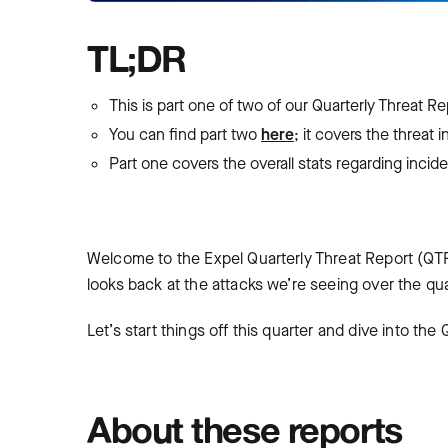
TL;DR
This is part one of two of our Quarterly Threat R
You can find part two
here
; it covers the threat 
Part one covers the overall stats regarding incid
Welcome to the Expel Quarterly Threat Report (QTR
looks back at the attacks we’re seeing over the qu
Let’s start things off this quarter and dive into th
About these reports