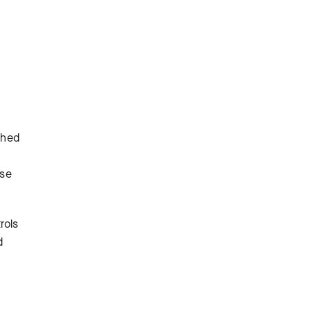
ched
use
rols
d