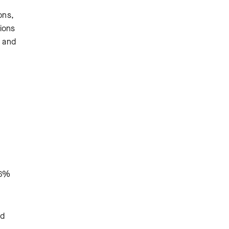
ons,
tions
s and
.6%
nd