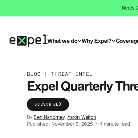
Skip
Nerdy 3
to
content
What we do
Why Expel?
Coverag
BLOG
|
THREAT INTEL
Expel Quarterly Thr
SUBSCRIBE
By
Ben Nahorney
,
Aaron Walton
Published: November 5, 2025 • 4 minute read