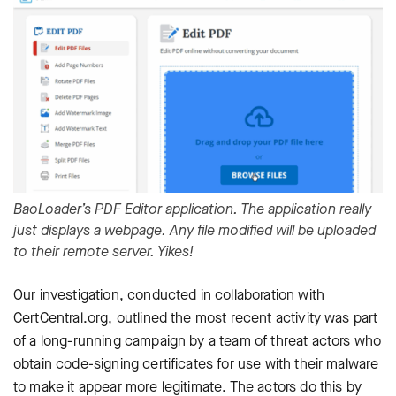
BaoLoader’s PDF Editor application. The application really
just displays a webpage. Any file modified will be uploaded
to their remote server. Yikes!
Our investigation, conducted in collaboration with
CertCentral.org
, outlined the most recent activity was part
of a long-running campaign by a team of threat actors who
obtain code-signing certificates for use with their malware
to make it appear more legitimate. The actors do this by