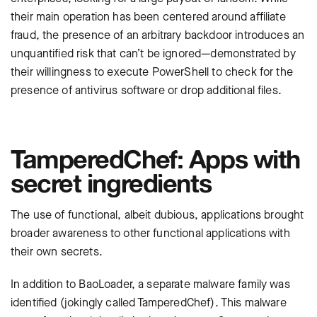
their main operation has been centered around affiliate
fraud, the presence of an arbitrary backdoor introduces an
unquantified risk that can’t be ignored—demonstrated by
their willingness to execute PowerShell to check for the
presence of antivirus software or drop additional files.
TamperedChef: Apps with
secret ingredients
The use of functional, albeit dubious, applications brought
broader awareness to other functional applications with
their own secrets.
In addition to BaoLoader, a separate malware family was
identified (jokingly called TamperedChef). This malware