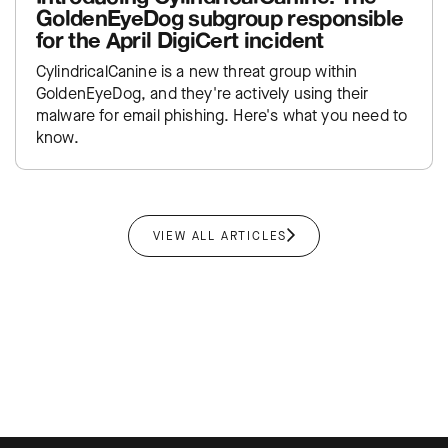
GoldenEyeDog subgroup responsible
for the April DigiCert incident
CylindricalCanine is a new threat group within
GoldenEyeDog, and they're actively using their
malware for email phishing. Here's what you need to
know.
VIEW ALL ARTICLES