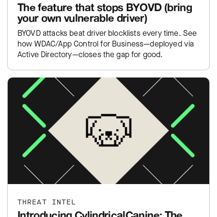
The feature that stops BYOVD (bring
your own vulnerable driver)
BYOVD attacks beat driver blocklists every time. See
how WDAC/App Control for Business—deployed via
Active Directory—closes the gap for good.
THREAT INTEL
Introducing CylindricalCanine: The