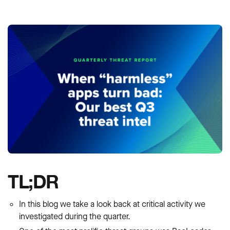
TL;DR
In this blog we take a look back at critical activity we
investigated during the quarter.