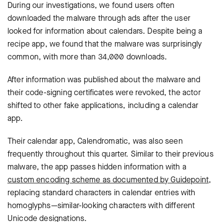
During our investigations, we found users often
downloaded the malware through ads after the user
looked for information about calendars. Despite being a
recipe app, we found that the malware was surprisingly
common, with more than 34,000 downloads.
After information was published about the malware and
their code-signing certificates were revoked, the actor
shifted to other fake applications, including a calendar
app.
Their calendar app, Calendromatic, was also seen
frequently throughout this quarter. Similar to their previous
malware, the app passes hidden information with a
custom encoding scheme as documented by Guidepoint
,
replacing standard characters in calendar entries with
homoglyphs—similar-looking characters with different
Unicode designations.