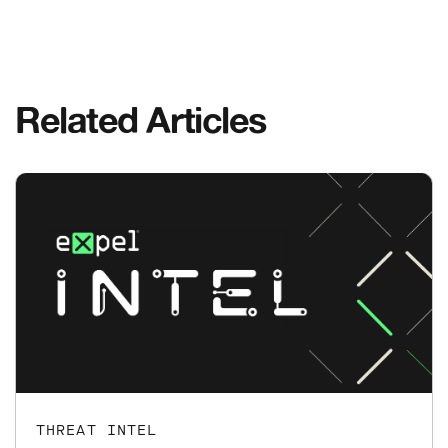
Related Articles
THREAT INTEL