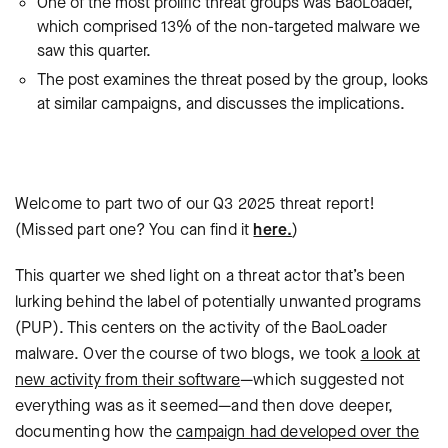
One of the most prolific threat groups was BaoLoader,
which comprised 13% of the non-targeted malware we
saw this quarter.
The post examines the threat posed by the group, looks
at similar campaigns, and discusses the implications.
Welcome to part two of our Q3 2025 threat report!
(Missed part one? You can find it
here.
)
This quarter we shed light on a threat actor that’s been
lurking behind the label of potentially unwanted programs
(PUP). This centers on the activity of the BaoLoader
malware. Over the course of two blogs, we took
a look at
new activity from their software
—which suggested not
everything was as it seemed—and then dove deeper,
documenting how the
campaign had developed over the