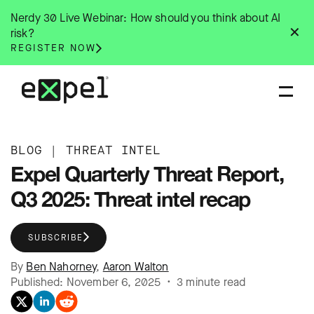
Skip
Nerdy 30 Live Webinar: How should you think about AI
to
✕
risk?
content
REGISTER NOW
BLOG
|
THREAT INTEL
Expel Quarterly Threat Report,
Q3 2025: Threat intel recap
SUBSCRIBE
By
Ben Nahorney
,
Aaron Walton
Published: November 6, 2025 • 3 minute read