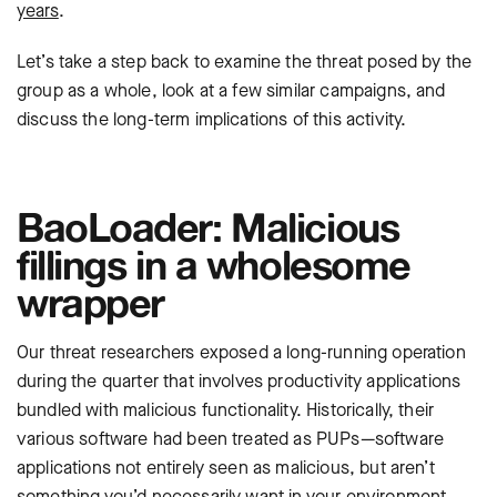
years
.
Let’s take a step back to examine the threat posed by the
group as a whole, look at a few similar campaigns, and
discuss the long-term implications of this activity.
BaoLoader: Malicious
fillings in a wholesome
wrapper
Our threat researchers exposed a long-running operation
during the quarter that involves productivity applications
bundled with malicious functionality. Historically, their
various software had been treated as PUPs—software
applications not entirely seen as malicious, but aren’t
something you’d necessarily want in your environment.