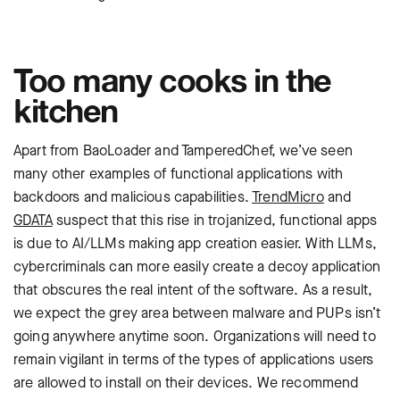
Too many cooks in the
kitchen
Apart from BaoLoader and TamperedChef, we’ve seen
many other examples of functional applications with
backdoors and malicious capabilities.
TrendMicro
and
GDATA
suspect that this rise in trojanized, functional apps
is due to AI/LLMs making app creation easier. With LLMs,
cybercriminals can more easily create a decoy application
that obscures the real intent of the software. As a result,
we expect the grey area between malware and PUPs isn’t
going anywhere anytime soon. Organizations will need to
remain vigilant in terms of the types of applications users
are allowed to install on their devices. We recommend