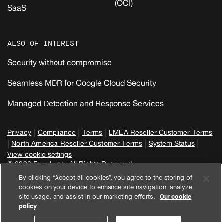
(OCI)
SaaS
ALSO OF INTEREST
Security without compromise
Seamless MDR for Google Cloud Security
Managed Detection and Response Services
|
|
|
Privacy
Compliance
Terms
EMEA Reseller Customer Terms
|
|
|
North America Reseller Customer Terms
System Status
View cookie settings
© 2026 Expel, Inc. All Rights Reserved
By clicking “Accept all cookies”, you agree to the storing of
cookies on your device to enhance site navigation, analyze
site usage, and assist in our marketing efforts.
Our cookie
policy