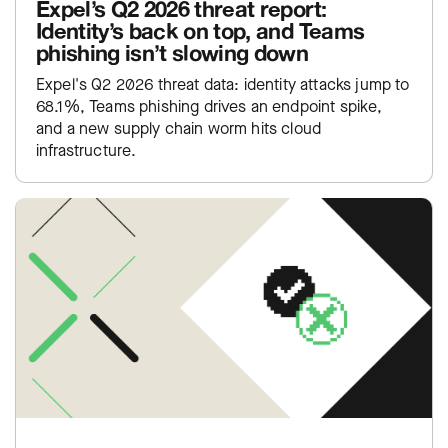
Expel’s Q2 2026 threat report:
Identity’s back on top, and Teams
phishing isn’t slowing down
Expel's Q2 2026 threat data: identity attacks jump to
68.1%, Teams phishing drives an endpoint spike,
and a new supply chain worm hits cloud
infrastructure.