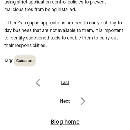
using strict application control policies to prevent
malicious files from being installed.
If there’s a gap in applications needed to carry out day-to-
day business that are not available to them, it is important
to identify sanctioned tools to enable them to carry out
their responsibilities.
Tags
Guidance
Post
Last
navigation
Previous
Next
Next
Blog home