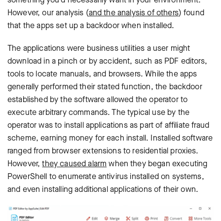
However, our analysis (
and the analysis of others
) found
that the apps set up a backdoor when installed.
The applications were business utilities a user might
download in a pinch or by accident, such as PDF editors,
tools to locate manuals, and browsers. While the apps
generally performed their stated function, the backdoor
established by the software allowed the operator to
execute arbitrary commands. The typical use by the
operator was to install applications as part of affiliate fraud
scheme, earning money for each install. Installed software
ranged from browser extensions to residential proxies.
However,
they caused alarm
when they began executing
PowerShell to enumerate antivirus installed on systems,
and even installing additional applications of their own.