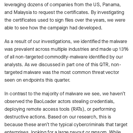
leveraging dozens of companies from the US, Panama,
and Malaysia to request the certificates. By investigating
the certificates used to sign files over the years, we were
able to see how the campaign had developed.
As a result of our investigations, we identified the malware
was prevalent across multiple industries and made up 13%
of all non-targeted commodity-malware identified by our
analysts. As we discussed in part one of this QTR, non-
targeted malware was the most common threat vector
seen on endpoints this quarter.
In contrast to the majority of malware we see, we haven’t
observed the BaoLoader actors stealing credentials,
deploying remote access tools (RATs), or performing
destructive actions. Based on our research, this is
because these aren’t the typical cybercriminals that target
enterprises, looking for a large payout or ransom. While