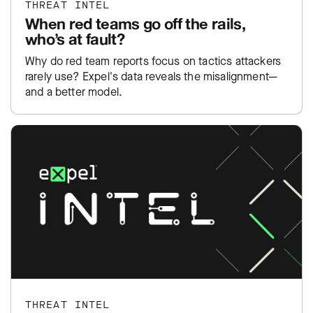
THREAT INTEL
When red teams go off the rails,
who’s at fault?
Why do red team reports focus on tactics attackers
rarely use? Expel's data reveals the misalignment—
and a better model.
THREAT INTEL