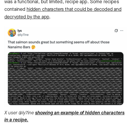
was a functional, but limited, recipe app. Some recipes
contained
hidden characters that could be decoded and
decrypted by the app
.
X user @ly7ine
showing an example of hidden characters
in a recipe.