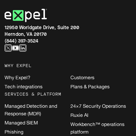
12950 Worldgate Drive, Suite 200
Herndon, VA 20170
(844) 397-3524
WHY EXPEL
Why Expel?
Customers
Tech integrations
Plans & Packages
SERVICES & PLATFORM
Managed Detection and
24×7 Security Operations
Response (MDR)
Ruxie AI
Managed SIEM
Workbench™ operations
Phishing
platform