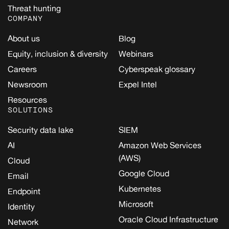
Threat hunting
COMPANY
About us
Blog
Equity, inclusion & diversity
Webinars
Careers
Cyberspeak glossary
Newsroom
Expel Intel
Resources
SOLUTIONS
Security data lake
SIEM
AI
Amazon Web Services
(AWS)
Cloud
Google Cloud
Email
Kubernetes
Endpoint
Microsoft
Identity
Oracle Cloud Infrastructure
Network