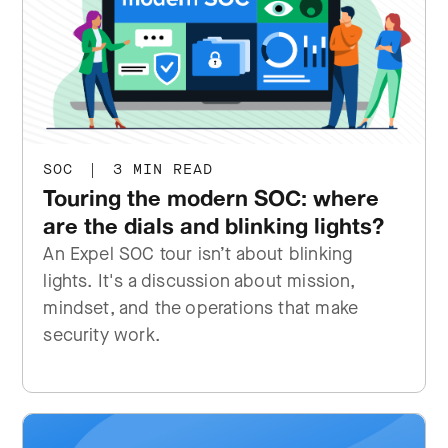
SOC
|
3 MIN READ
Touring the modern SOC: where
are the dials and blinking lights?
An Expel SOC tour isn’t about blinking
lights. It's a discussion about mission,
mindset, and the operations that make
security work.