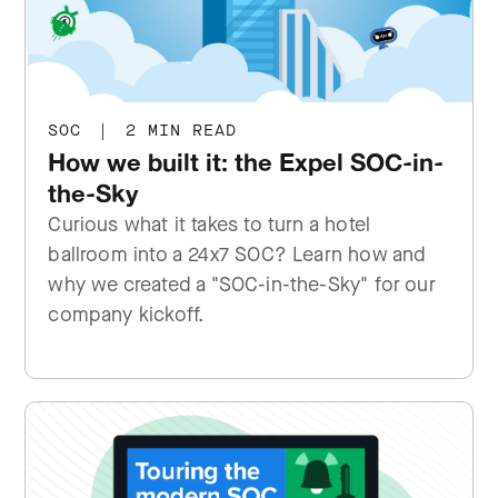
SOC
|
2 MIN READ
How we built it: the Expel SOC-in-
the-Sky
Curious what it takes to turn a hotel
ballroom into a 24x7 SOC? Learn how and
why we created a "SOC-in-the-Sky" for our
company kickoff.