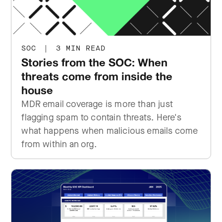
SOC
|
3 MIN READ
Stories from the SOC: When
threats come from inside the
house
MDR email coverage is more than just
flagging spam to contain threats. Here's
what happens when malicious emails come
from within an org.