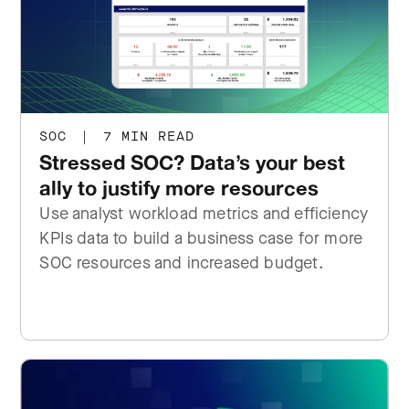
SOC
|
7 MIN READ
Stressed SOC? Data’s your best
ally to justify more resources
Use analyst workload metrics and efficiency
KPIs data to build a business case for more
SOC resources and increased budget.