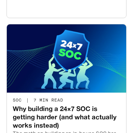
SOC
|
7 MIN READ
Why building a 24×7 SOC is
getting harder (and what actually
works instead)