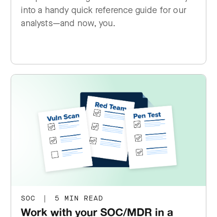
into a handy quick reference guide for our
analysts—and now, you.
SOC
|
5 MIN READ
Work with your SOC/MDR in a