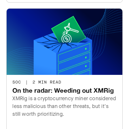
SOC
|
2 MIN READ
On the radar: Weeding out XMRig
XMRig is a cryptocurrency miner considered
less malicious than other threats, but it's
still worth prioritizing.