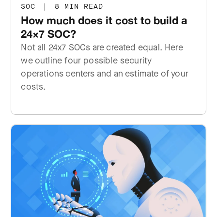
SOC
|
8 MIN READ
How much does it cost to build a
24×7 SOC?
Not all 24x7 SOCs are created equal. Here
we outline four possible security
operations centers and an estimate of your
costs.