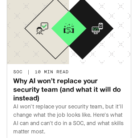
SOC
|
10 MIN READ
Why AI won’t replace your
security team (and what it will do
instead)
AI won't replace your security team, but it'll
change what the job looks like. Here's what
AI can and can't do in a SOC, and what skills
matter most.