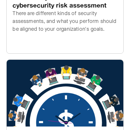
cybersecurity risk assessment
There are different kinds of security
assessments, and what you perform should
be aligned to your organization's goals.