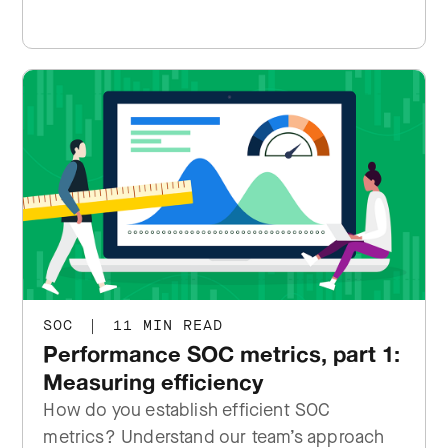
SOC
|
11 MIN READ
Performance SOC metrics, part 1:
Measuring efficiency
How do you establish efficient SOC
metrics? Understand our team’s approach