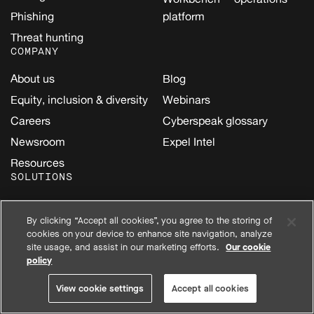
Phishing
platform
Threat hunting
COMPANY
About us
Blog
Equity, inclusion & diversity
Webinars
Careers
Cyberspeak glossary
Newsroom
Expel Intel
Resources
SOLUTIONS
Security data lake
SIEM
By clicking “Accept all cookies”, you agree to the storing of
AI
Amazon Web Services
cookies on your device to enhance site navigation, analyze
(AWS)
Cloud
site usage, and assist in our marketing efforts.
Our cookie
policy
Google Cloud
Email
Kubernetes
Endpoint
View cookie settings
Accept all cookies
Microsoft
Identity