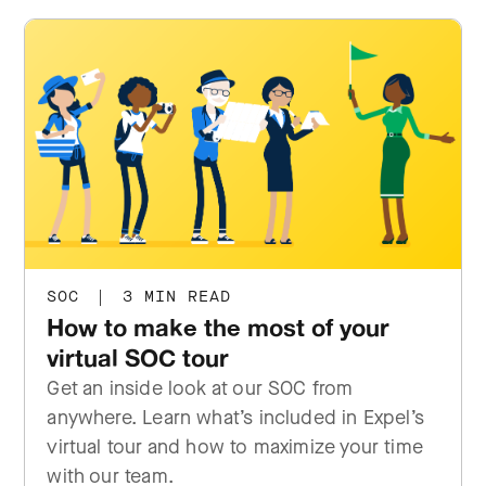
SOC
|
3 MIN READ
How to make the most of your
virtual SOC tour
Get an inside look at our SOC from
anywhere. Learn what’s included in Expel’s
virtual tour and how to maximize your time
with our team.