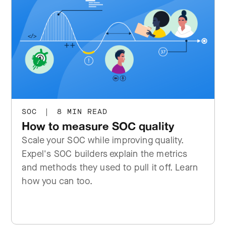
SOC
|
8 MIN READ
How to measure SOC quality
Scale your SOC while improving quality.
Expel's SOC builders explain the metrics
and methods they used to pull it off. Learn
how you can too.