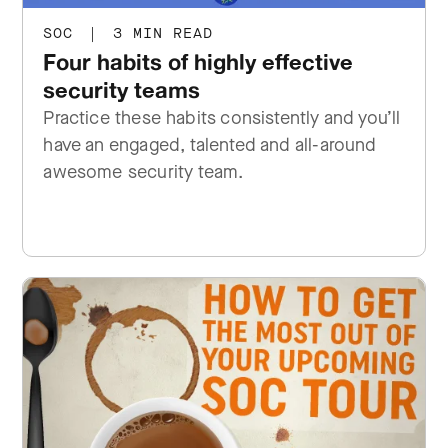
SOC
|
3 MIN READ
Four habits of highly effective
security teams
Practice these habits consistently and you’ll
have an engaged, talented and all-around
awesome security team.