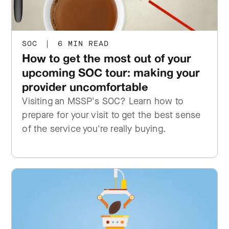
SOC
|
6 MIN READ
How to get the most out of your
upcoming SOC tour: making your
provider uncomfortable
Visiting an MSSP's SOC? Learn how to
prepare for your visit to get the best sense
of the service you're really buying.