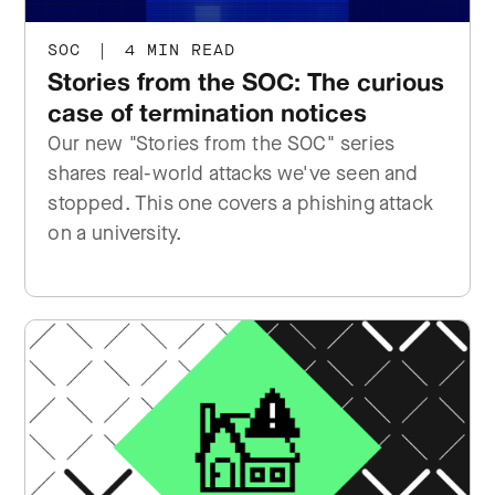
SOC
|
4 MIN READ
Stories from the SOC: The curious
case of termination notices
Our new "Stories from the SOC" series
shares real-world attacks we've seen and
stopped. This one covers a phishing attack
on a university.