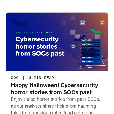
SOC
|
3 MIN READ
Happy Halloween! Cybersecurity
horror stories from SOCs past
Enjoy these horror stories from past SOCs,
as our analysts share their most haunting
tales from previous roles (and get some