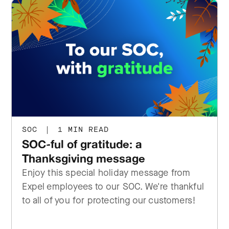
SOC
|
1 MIN READ
SOC-ful of gratitude: a
Thanksgiving message
Enjoy this special holiday message from
Expel employees to our SOC. We're thankful
to all of you for protecting our customers!