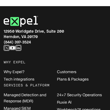
12950 Worldgate Drive, Suite 200
Herndon, VA 20170
(844) 397-3524
WHY EXPEL
Why Expel?
Customers
Tech integrations
Plans & Packages
SERVICES & PLATFORM
Managed Detection and
24×7 Security Operations
Response (MDR)
Ruxie AI
Managed SIEM
Workbench™ operations