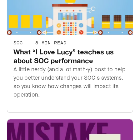
SOC
|
8 MIN READ
What “I Love Lucy” teaches us
about SOC performance
A little nerdy (and a lot math-y) post to help
you better understand your SOC's systems,
so you know how changes will impact its
operation.