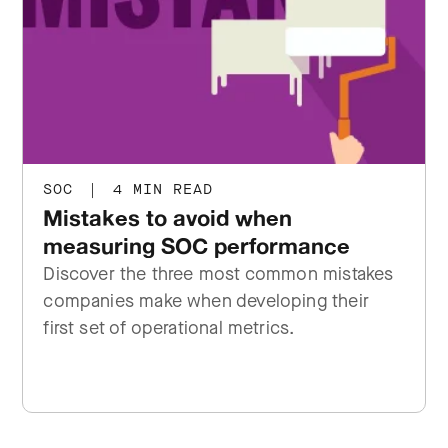
SOC
|
4 MIN READ
Mistakes to avoid when
measuring SOC performance
Discover the three most common mistakes
companies make when developing their
first set of operational metrics.