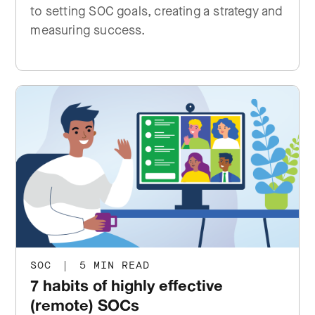
to setting SOC goals, creating a strategy and
measuring success.
SOC
|
5 MIN READ
7 habits of highly effective
(remote) SOCs