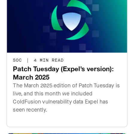
SOC
|
4 MIN READ
Patch Tuesday (Expel’s version):
March 2025
The March 2025 edition of Patch Tuesday is
live, and this month we included
ColdFusion vulnerability data Expel has
seen recently.