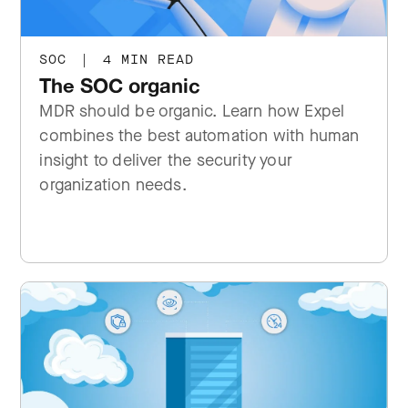
SOC
|
4 MIN READ
The SOC organic
MDR should be organic. Learn how Expel
combines the best automation with human
insight to deliver the security your
organization needs.