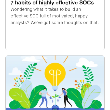
7 habits of highly effective SOCs
Wondering what it takes to build an
effective SOC full of motivated, happy
analysts? We’ve got some thoughts on that.