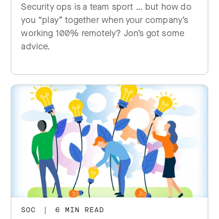
Security ops is a team sport … but how do
you “play” together when your company’s
working 100% remotely? Jon’s got some
advice.
SOC
|
6 MIN READ