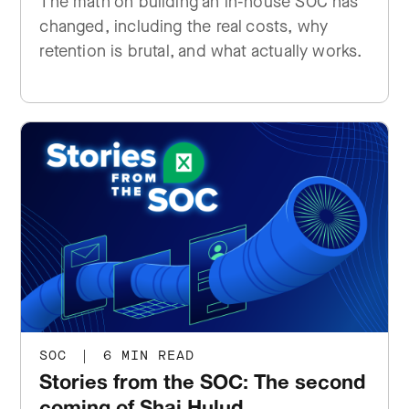
The math on building an in-house SOC has
changed, including the real costs, why
retention is brutal, and what actually works.
SOC
|
6 MIN READ
Stories from the SOC: The second
coming of Shai Hulud