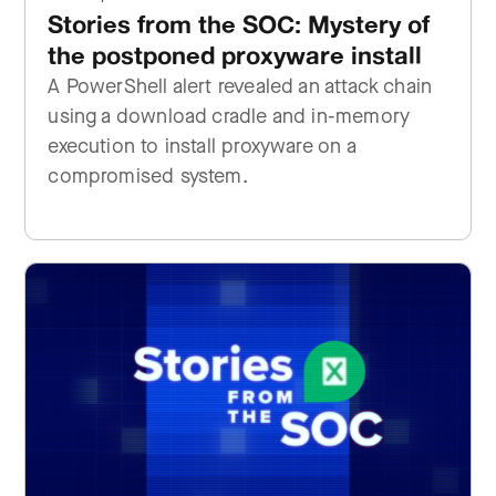
Stories from the SOC: Mystery of
the postponed proxyware install
A PowerShell alert revealed an attack chain
using a download cradle and in-memory
execution to install proxyware on a
compromised system.