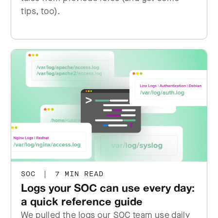
tips, too).
SOC
|
7 MIN READ
Logs your SOC can use every day:
a quick reference guide
We pulled the logs our SOC team use daily