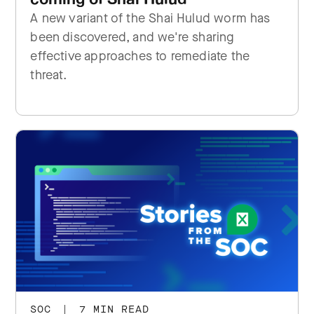
A new variant of the Shai Hulud worm has
been discovered, and we're sharing
effective approaches to remediate the
threat.
SOC
|
7 MIN READ