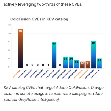
actively leveraging two-thirds of these CVEs.
KEV catalog CVEs that target Adobe ColdFusion. Orange
columns denote usage in ransomware campaigns. (Data
source: GreyNoise Intelligence)