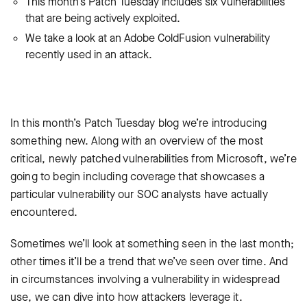
This month’s Patch Tuesday includes six vulnerabilities
that are being actively exploited.
We take a look at an Adobe ColdFusion vulnerability
recently used in an attack.
In this month’s Patch Tuesday blog we’re introducing
something new. Along with an overview of the most
critical, newly patched vulnerabilities from Microsoft, we’re
going to begin including coverage that showcases a
particular vulnerability our SOC analysts have actually
encountered.
Sometimes we’ll look at something seen in the last month;
other times it’ll be a trend that we’ve seen over time. And
in circumstances involving a vulnerability in widespread
use, we can dive into how attackers leverage it.