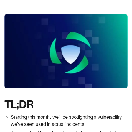
TL;DR
Starting this month, we’ll be spotlighting a vulnerability
we’ve seen used in actual incidents.