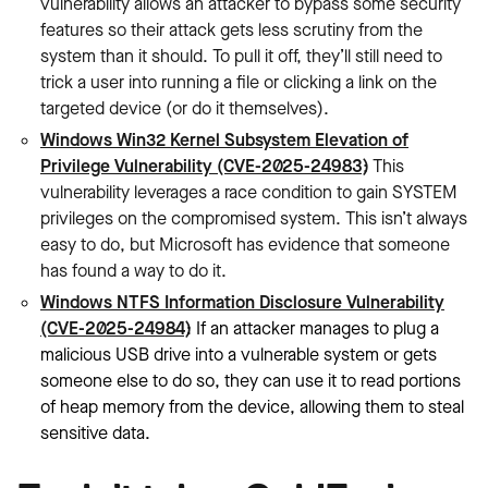
vulnerability allows an attacker to bypass some security
features so their attack gets less scrutiny from the
system than it should. To pull it off, they’ll still need to
trick a user into running a file or clicking a link on the
targeted device (or do it themselves).
Windows Win32 Kernel Subsystem Elevation of
Privilege Vulnerability (CVE-2025-24983)
: This
vulnerability leverages a race condition to gain SYSTEM
privileges on the compromised system. This isn’t always
easy to do, but Microsoft has evidence that someone
has found a way to do it.
Windows NTFS Information Disclosure Vulnerability
(CVE-2025-24984)
: If an attacker manages to plug a
malicious USB drive into a vulnerable system or gets
someone else to do so, they can use it to read portions
of heap memory from the device, allowing them to‌ steal
sensitive data.