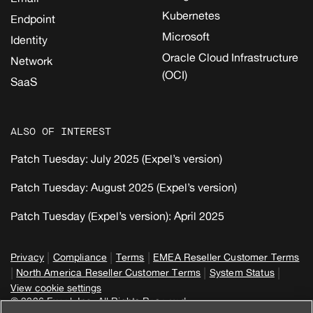
Kubernetes
Endpoint
Microsoft
Identity
Oracle Cloud Infrastructure
Network
(OCI)
SaaS
ALSO OF INTEREST
Patch Tuesday: July 2025 (Expel’s version)
Patch Tuesday: August 2025 (Expel’s version)
Patch Tuesday (Expel’s version): April 2025
|
|
|
Privacy
Compliance
Terms
EMEA Reseller Customer Terms
|
|
|
North America Reseller Customer Terms
System Status
View cookie settings
© 2026 Expel, Inc. All Rights Reserved