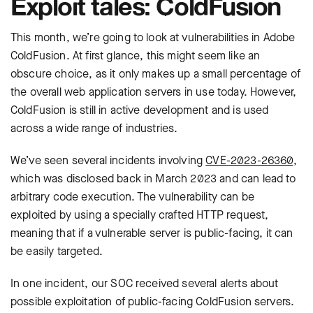
Exploit tales: ColdFusion
This month, we’re going to look at vulnerabilities in Adobe
ColdFusion. At first glance, this might seem like an
obscure choice, as it only makes up a small percentage of
the overall web application servers in use today. However,
ColdFusion is still in active development and is used
across a wide range of industries.
We’ve seen several incidents involving
CVE-2023-26360
,
which was disclosed back in March 2023 and can lead to
arbitrary code execution. The vulnerability can be
exploited by using a specially crafted HTTP request,
meaning that if a vulnerable server is public-facing, it can
be easily targeted.
In one incident, our SOC received several alerts about
possible exploitation of public-facing ColdFusion servers.