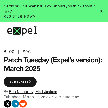
Skip
Nerdy 30 Live Webinar: How should you think about AI
to
✕
risk?
content
REGISTER NOW
BLOG
|
SOC
Patch Tuesday (Expel’s version):
March 2025
SUBSCRIBE
By
Ben Nahorney
,
Matt Jastram
Published: March 12, 2025 • 4 minute read