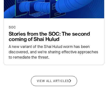
SOC
Stories from the SOC: The second
coming of Shai Hulud
A new variant of the Shai Hulud worm has been
discovered, and we're sharing effective approaches
to remediate the threat.
VIEW ALL ARTICLES