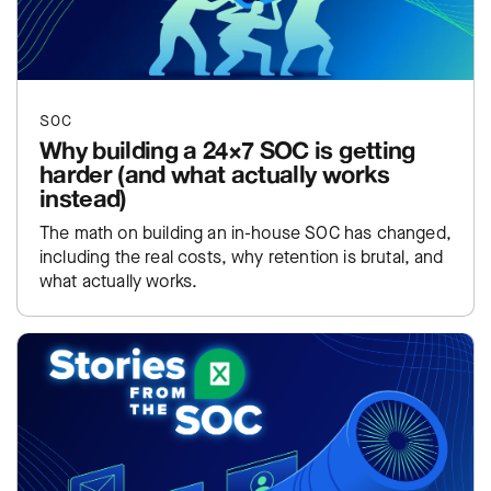
SOC
Why building a 24×7 SOC is getting
harder (and what actually works
instead)
The math on building an in-house SOC has changed,
including the real costs, why retention is brutal, and
what actually works.