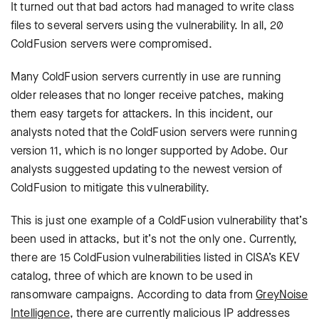
It turned out that bad actors had managed to write class
files to several servers using the vulnerability. In all, 20
ColdFusion servers were compromised.
Many ColdFusion servers currently in use are running
older releases that no longer receive patches, making
them easy targets for attackers. In this incident, our
analysts noted that the ColdFusion servers were running
version 11, which is no longer supported by Adobe. Our
analysts suggested updating to the newest version of
ColdFusion to mitigate this vulnerability.
This is just one example of a ColdFusion vulnerability that’s
been used in attacks, but it’s not the only one. Currently,
there are 15 ColdFusion vulnerabilities listed in CISA’s KEV
catalog, three of which are known to be used in
ransomware campaigns. According to data from
GreyNoise
Intelligence
, there are currently malicious IP addresses