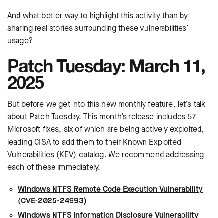
And what better way to highlight this activity than by
sharing real stories surrounding these vulnerabilities’
usage?
Patch Tuesday: March 11,
2025
But before we get into this new monthly feature, let’s talk
about Patch Tuesday. This month’s release includes 57
Microsoft fixes, six of which are being actively exploited,
leading CISA to add them to their
Known Exploited
Vulnerabilities (KEV) catalog
. We recommend addressing
each of these immediately.
Windows NTFS Remote Code Execution Vulnerability
(CVE-2025-24993)
Windows NTFS Information Disclosure Vulnerability