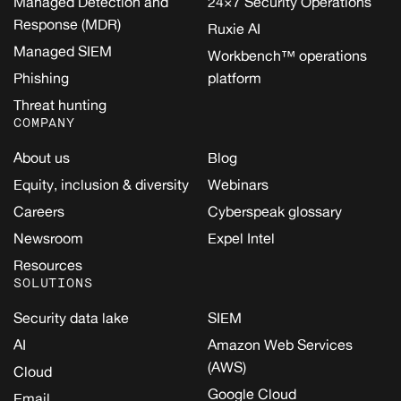
Managed Detection and
24×7 Security Operations
Response (MDR)
Ruxie AI
Managed SIEM
Workbench™ operations
Phishing
platform
Threat hunting
COMPANY
About us
Blog
Equity, inclusion & diversity
Webinars
Careers
Cyberspeak glossary
Newsroom
Expel Intel
Resources
SOLUTIONS
Security data lake
SIEM
AI
Amazon Web Services
(AWS)
Cloud
Google Cloud
Email