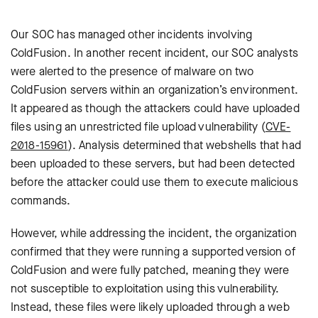
Our SOC has managed other incidents involving
ColdFusion. In another recent incident, our SOC analysts
were alerted to the presence of malware on two
ColdFusion servers within an organization’s environment.
It appeared as though the attackers could have uploaded
files using an unrestricted file upload vulnerability (
CVE-
2018-15961
). Analysis determined that webshells that had
been uploaded to these servers, but had been detected
before the attacker could use them to execute malicious
commands.
However, while addressing the incident, the organization
confirmed that they were running a supported version of
ColdFusion and were fully patched, meaning they were
not susceptible to exploitation using this vulnerability.
Instead, these files were likely uploaded through a web