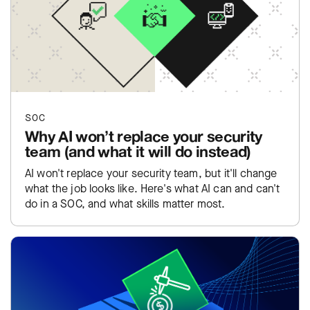
SOC
Why AI won’t replace your security
team (and what it will do instead)
AI won't replace your security team, but it'll change
what the job looks like. Here's what AI can and can't
do in a SOC, and what skills matter most.