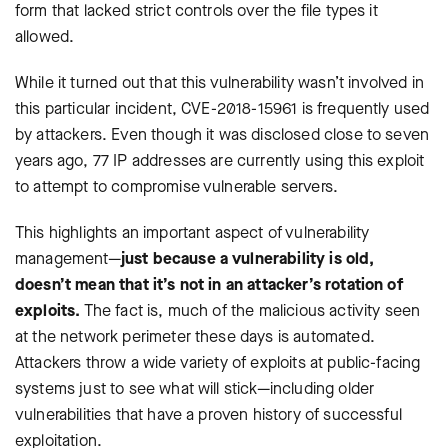
form that lacked strict controls over the file types it
allowed.
While it turned out that this vulnerability wasn’t involved in
this particular incident, CVE-2018-15961 is frequently used
by attackers. Even though it was disclosed close to seven
years ago, 77 IP addresses are currently using this exploit
to attempt to compromise vulnerable servers.
This highlights an important aspect of vulnerability
management—
just because a vulnerability is old,
doesn’t mean that it’s not in an attacker’s rotation of
exploits.
The fact is, much of the malicious activity seen
at the network perimeter these days is automated.
Attackers throw a wide variety of exploits at public-facing
systems just to see what will stick—including older
vulnerabilities that have a proven history of successful
exploitation.