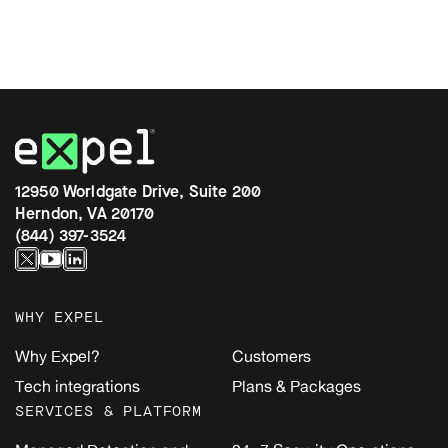
12950 Worldgate Drive, Suite 200
Herndon, VA 20170
(844) 397-3524
WHY EXPEL
Why Expel?
Customers
Tech integrations
Plans & Packages
SERVICES & PLATFORM