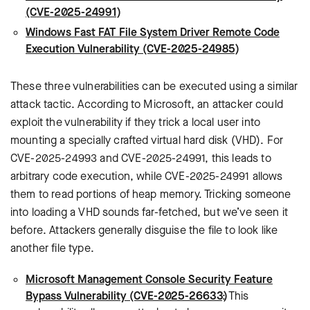
(CVE-2025-24991)
Windows Fast FAT File System Driver Remote Code
Execution Vulnerability (CVE-2025-24985)
These three vulnerabilities can be executed using a similar
attack tactic. According to Microsoft, an attacker could
exploit the vulnerability if they trick a local user into
mounting a specially crafted virtual hard disk (VHD). For
CVE-2025-24993 and CVE-2025-24991, this leads to
arbitrary code execution, while CVE-2025-24991 allows
them to read portions of heap memory. Tricking someone
into loading a VHD sounds far-fetched, but we’ve seen it
before. Attackers generally disguise the file to look like
another file type.
Microsoft Management Console Security Feature
Bypass Vulnerability (CVE-2025-26633)
: This