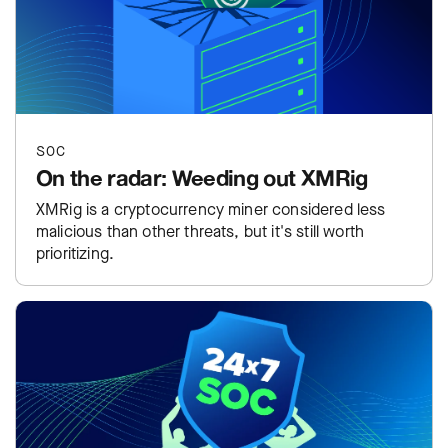
SOC
On the radar: Weeding out XMRig
XMRig is a cryptocurrency miner considered less
malicious than other threats, but it's still worth
prioritizing.