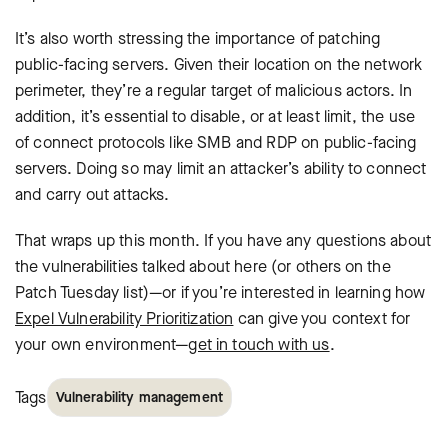
It’s also worth stressing the importance of patching
public-facing servers. Given their location on the network
perimeter, they’re a regular target of malicious actors. In
addition, it’s essential to disable, or at least limit, the use
of connect protocols like SMB and RDP on public-facing
servers. Doing so may limit an attacker’s ability to connect
and carry out attacks.
That wraps up this month. If you have any questions about
the vulnerabilities talked about here (or others on the
Patch Tuesday list)—or if you’re interested in learning how
Expel Vulnerability Prioritization
can give you context for
your own environment—
get in touch with us
.
Tags
Vulnerability management