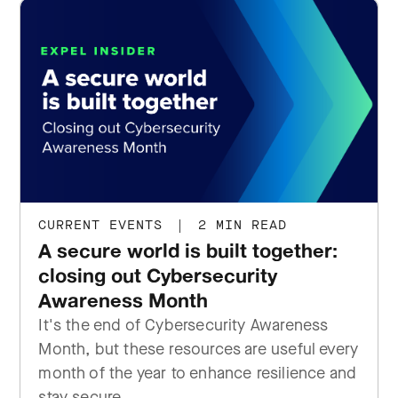
CURRENT EVENTS
|
2 MIN READ
A secure world is built together:
closing out Cybersecurity
Awareness Month
It's the end of Cybersecurity Awareness
Month, but these resources are useful every
month of the year to enhance resilience and
stay secure.