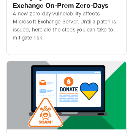
Exchange On-Prem Zero-Days
A new zero-day vulnerability affects
Microsoft Exchange Server. Until a patch is
issued, here are the steps you can take to
mitigate risk.