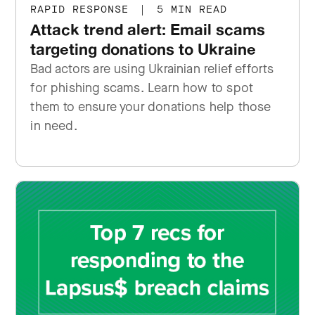
RAPID RESPONSE
|
5 MIN READ
Attack trend alert: Email scams
targeting donations to Ukraine
Bad actors are using Ukrainian relief efforts
for phishing scams. Learn how to spot
them to ensure your donations help those
in need.