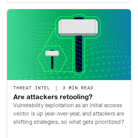
THREAT INTEL
|
3 MIN READ
Are attackers retooling?
Vulnerability exploitation as an initial access
vector is up year-over-year, and attackers are
shifting strategies, so what gets prioritized?