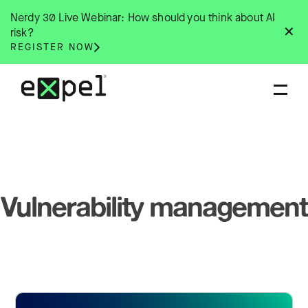
Skip
Nerdy 30 Live Webinar: How should you think about AI
to
✕
risk?
content
REGISTER NOW
Vulnerability management