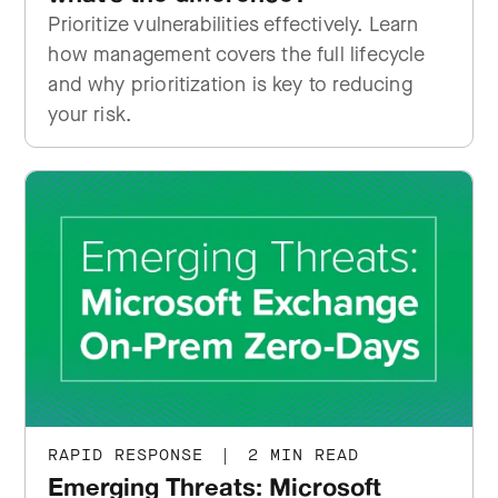
Prioritize vulnerabilities effectively. Learn
how management covers the full lifecycle
and why prioritization is key to reducing
your risk.
RAPID RESPONSE
|
2 MIN READ
Emerging Threats: Microsoft