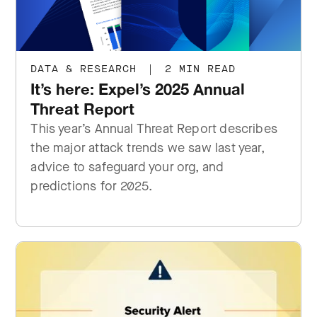
DATA & RESEARCH
|
2 MIN READ
It’s here: Expel’s 2025 Annual
Threat Report
This year’s Annual Threat Report describes
the major attack trends we saw last year,
advice to safeguard your org, and
predictions for 2025.