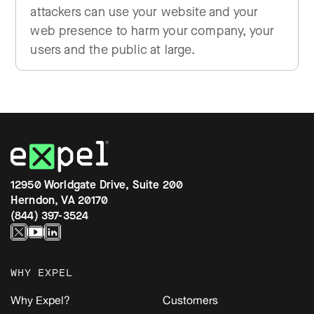
attackers can use your website and your
web presence to harm your company, your
users and the public at large.
12950 Worldgate Drive, Suite 200
Herndon, VA 20170
(844) 397-3524
WHY EXPEL
Why Expel?
Customers