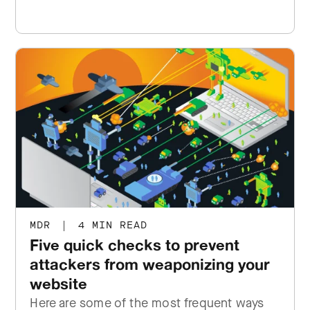
MDR
|
4 MIN READ
Five quick checks to prevent
attackers from weaponizing your
website
Here are some of the most frequent ways