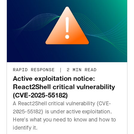
RAPID RESPONSE
|
2 MIN READ
Active exploitation notice:
React2Shell critical vulnerability
(CVE-2025-55182)
A React2Shell critical vulnerability (CVE-
2025-55182) is under active exploitation.
Here's what you need to know and how to
identify it.