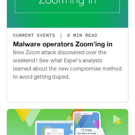
CURRENT EVENTS
|
6 MIN READ
Malware operators Zoom’ing in
New Zoom attack discovered over the
weekend! See what Expel's analysts
learned about the new compromise method
to avoid getting duped.