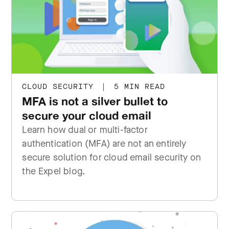
CLOUD SECURITY
|
5 MIN READ
MFA is not a silver bullet to
secure your cloud email
Learn how dual or multi-factor
authentication (MFA) are not an entirely
secure solution for cloud email security on
the Expel blog.