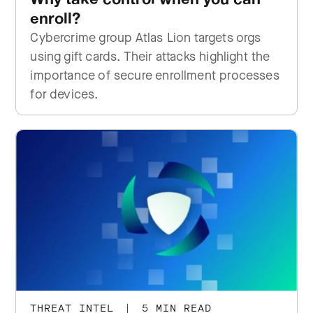
enroll?
Cybercrime group Atlas Lion targets orgs
using gift cards. Their attacks highlight the
importance of secure enrollment processes
for devices.
THREAT INTEL
|
5 MIN READ