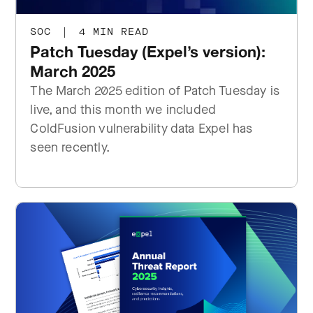
SOC
|
4 MIN READ
Patch Tuesday (Expel’s version):
March 2025
The March 2025 edition of Patch Tuesday is
live, and this month we included
ColdFusion vulnerability data Expel has
seen recently.