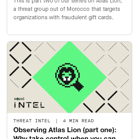
This is part two of our series on Atlas Lion,
a threat group out of Morocco that targets
organizations with fraudulent gift cards.
THREAT INTEL
|
4 MIN READ
Observing Atlas Lion (part one):
Why take control when you can