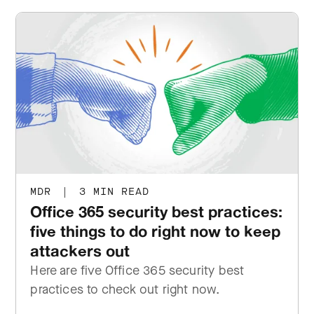
MDR
|
3 MIN READ
Office 365 security best practices:
five things to do right now to keep
attackers out
Here are five Office 365 security best
practices to check out right now.