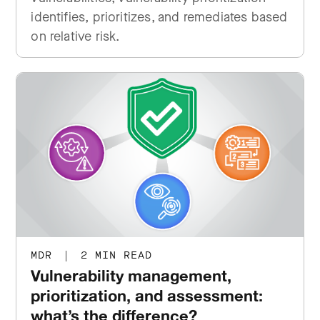
identifies, prioritizes, and remediates based
on relative risk.
MDR
|
2 MIN READ
Vulnerability management,
prioritization, and assessment:
what’s the difference?