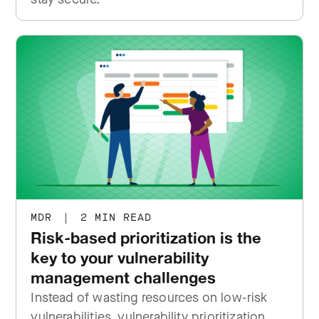
MDR
|
2 MIN READ
Risk-based prioritization is the
key to your vulnerability
management challenges
Instead of wasting resources on low-risk
vulnerabilities, vulnerability prioritization