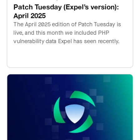
Patch Tuesday (Expel’s version):
April 2025
The April 2025 edition of Patch Tuesday is
live, and this month we included PHP
vulnerability data Expel has seen recently.