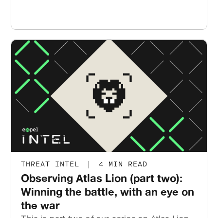
THREAT INTEL
|
4 MIN READ
Observing Atlas Lion (part two):
Winning the battle, with an eye on
the war