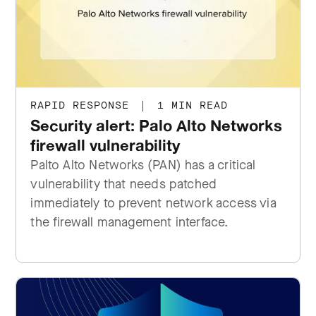
RAPID RESPONSE
|
1 MIN READ
Security alert: Palo Alto Networks
firewall vulnerability
Palto Alto Networks (PAN) has a critical
vulnerability that needs patched
immediately to prevent network access via
the firewall management interface.