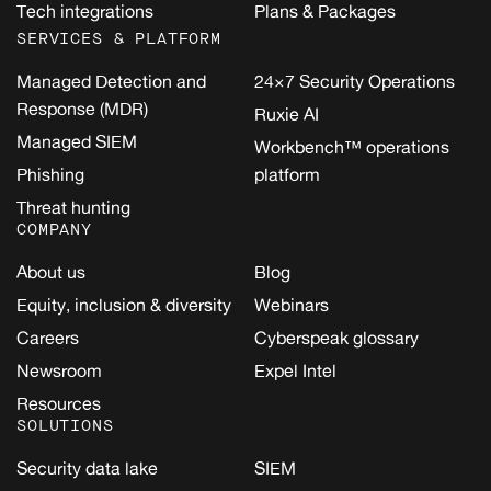
Tech integrations
Plans & Packages
SERVICES & PLATFORM
Managed Detection and
24×7 Security Operations
Response (MDR)
Ruxie AI
Managed SIEM
Workbench™ operations
Phishing
platform
Threat hunting
COMPANY
About us
Blog
Equity, inclusion & diversity
Webinars
Careers
Cyberspeak glossary
Newsroom
Expel Intel
Resources
SOLUTIONS
Security data lake
SIEM