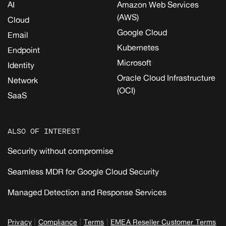
AI
Amazon Web Services
(AWS)
Cloud
Google Cloud
Email
Kubernetes
Endpoint
Microsoft
Identity
Oracle Cloud Infrastructure
Network
(OCI)
SaaS
ALSO OF INTEREST
Security without compromise
Seamless MDR for Google Cloud Security
Managed Detection and Response Services
|
|
|
Privacy
Compliance
Terms
EMEA Reseller Customer Terms