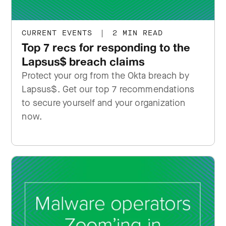
CURRENT EVENTS
|
2 MIN READ
Top 7 recs for responding to the
Lapsus$ breach claims
Protect your org from the Okta breach by
Lapsus$. Get our top 7 recommendations
to secure yourself and your organization
now.