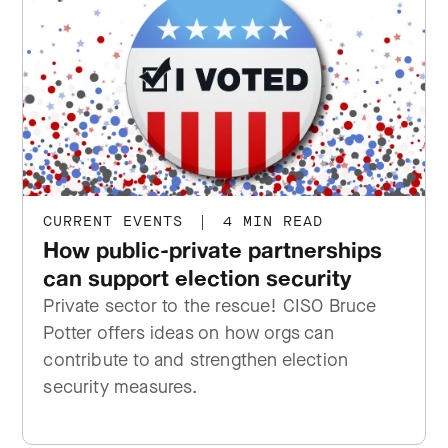
CURRENT EVENTS
|
4 MIN READ
How public-private partnerships
can support election security
Private sector to the rescue! CISO Bruce
Potter offers ideas on how orgs can
contribute to and strengthen election
security measures.