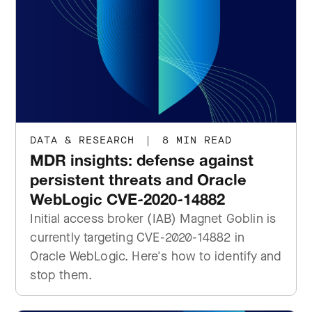
DATA & RESEARCH
|
8 MIN READ
MDR insights: defense against
persistent threats and Oracle
WebLogic CVE-2020-14882
Initial access broker (IAB) Magnet Goblin is
currently targeting CVE-2020-14882 in
Oracle WebLogic. Here's how to identify and
stop them.