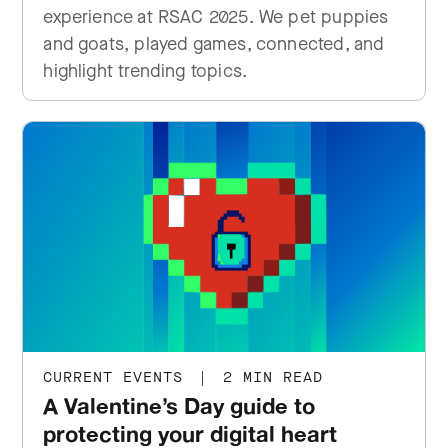
experience at RSAC 2025. We pet puppies
and goats, played games, connected, and
highlight trending topics.
CURRENT EVENTS
|
2 MIN READ
A Valentine’s Day guide to
protecting your digital heart