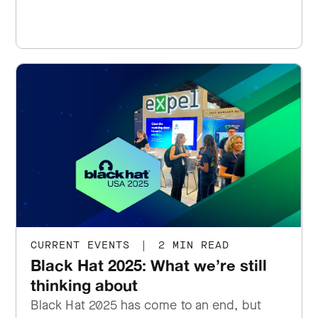
CURRENT EVENTS
|
2 MIN READ
Black Hat 2025: What we’re still
thinking about
Black Hat 2025 has come to an end, but