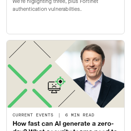
We're higlighting three, plus Fortinet
authentication vulnerabilties.
CURRENT EVENTS
|
6 MIN READ
How fast can AI generate a zero-