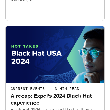
CURRENT EVENTS
|
3 MIN READ
A recap: Expel’s 2024 Black Hat
experience
Black Hat 2024 is over, and the big themes