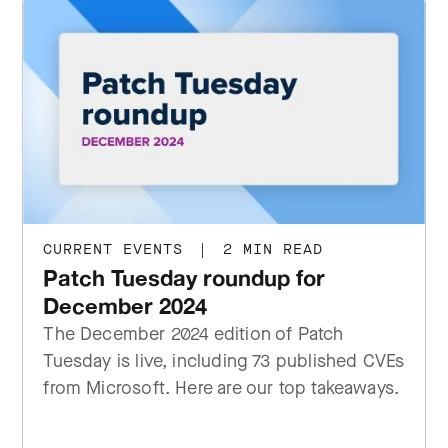
CURRENT EVENTS
|
2 MIN READ
Patch Tuesday roundup for
December 2024
The December 2024 edition of Patch
Tuesday is live, including 73 published CVEs
from Microsoft. Here are our top takeaways.