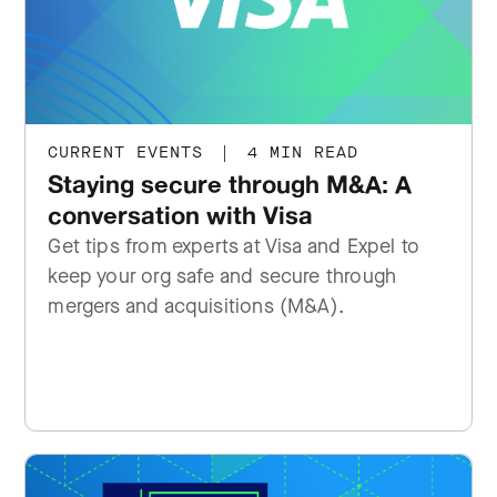
CURRENT EVENTS
|
4 MIN READ
Staying secure through M&A: A
conversation with Visa
Get tips from experts at Visa and Expel to
keep your org safe and secure through
mergers and acquisitions (M&A).