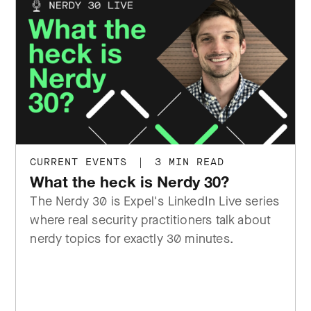
CURRENT EVENTS
|
3 MIN READ
What the heck is Nerdy 30?
The Nerdy 30 is Expel's LinkedIn Live series
where real security practitioners talk about
nerdy topics for exactly 30 minutes.