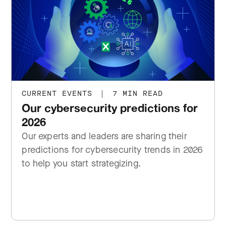
CURRENT EVENTS
|
7 MIN READ
Our cybersecurity predictions for
2026
Our experts and leaders are sharing their
predictions for cybersecurity trends in 2026
to help you start strategizing.