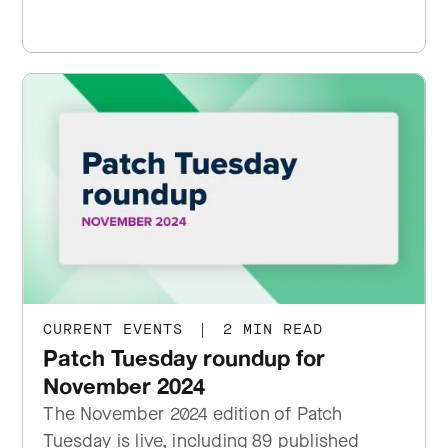
CURRENT EVENTS
|
2 MIN READ
Patch Tuesday roundup for
November 2024
The November 2024 edition of Patch
Tuesday is live, including 89 published