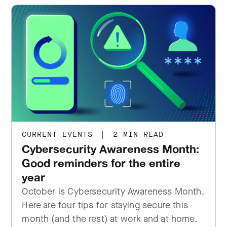
CURRENT EVENTS
|
2 MIN READ
Cybersecurity Awareness Month:
Good reminders for the entire
year
October is Cybersecurity Awareness Month.
Here are four tips for staying secure this
month (and the rest) at work and at home.