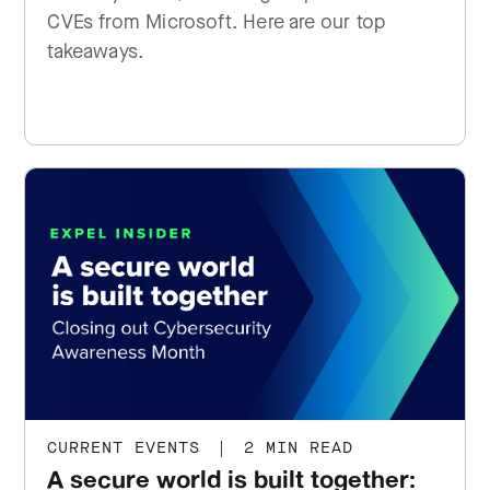
CVEs from Microsoft. Here are our top
takeaways.
CURRENT EVENTS
|
2 MIN READ
A secure world is built together: