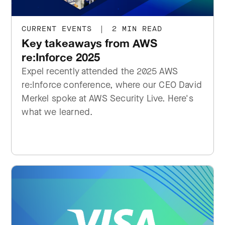
CURRENT EVENTS
|
2 MIN READ
Key takeaways from AWS
re:Inforce 2025
Expel recently attended the 2025 AWS
re:Inforce conference, where our CEO David
Merkel spoke at AWS Security Live. Here's
what we learned.