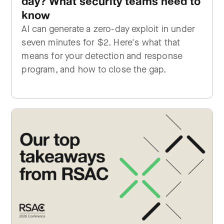
day? What security teams need to
know
AI can generate a zero-day exploit in under
seven minutes for $2. Here's what that
means for your detection and response
program, and how to close the gap.