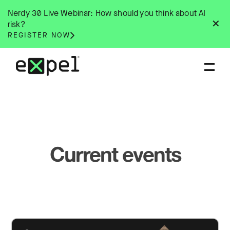
Skip
Nerdy 30 Live Webinar: How should you think about AI
to
✕
risk?
content
REGISTER NOW
Current events