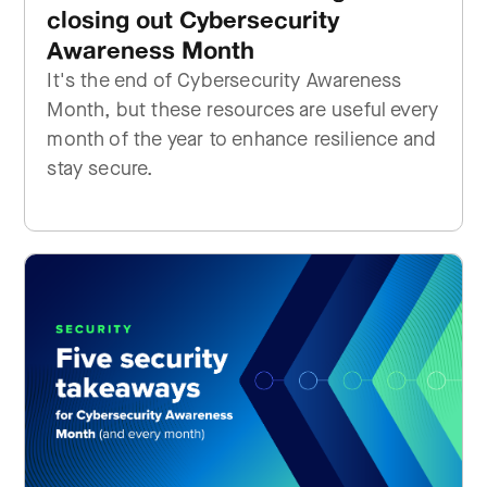
closing out Cybersecurity
Awareness Month
It's the end of Cybersecurity Awareness
Month, but these resources are useful every
month of the year to enhance resilience and
stay secure.