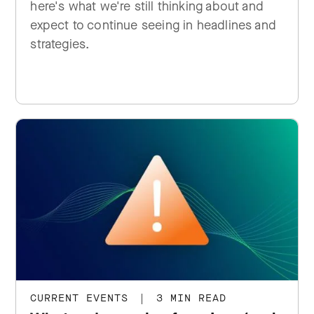
here's what we're still thinking about and
expect to continue seeing in headlines and
strategies.
CURRENT EVENTS
|
3 MIN READ