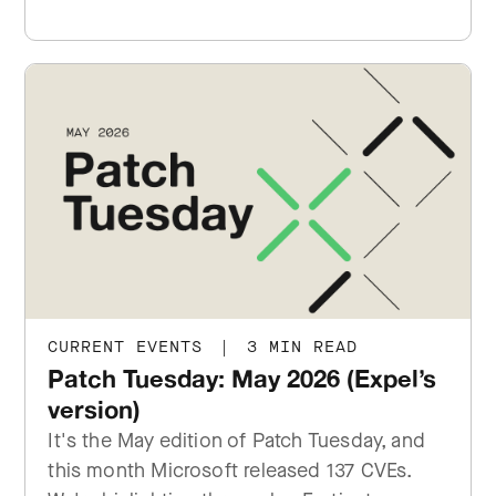
CURRENT EVENTS
|
3 MIN READ
Patch Tuesday: May 2026 (Expel’s
version)
It's the May edition of Patch Tuesday, and
this month Microsoft released 137 CVEs.