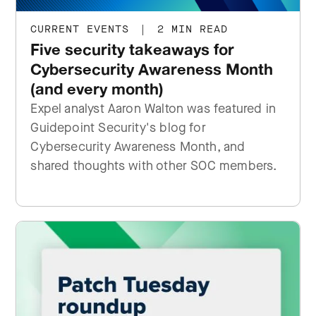
CURRENT EVENTS
|
2 MIN READ
Five security takeaways for
Cybersecurity Awareness Month
(and every month)
Expel analyst Aaron Walton was featured in
Guidepoint Security's blog for
Cybersecurity Awareness Month, and
shared thoughts with other SOC members.