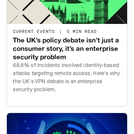
CURRENT EVENTS
|
5 MIN READ
The UK’s policy debate isn’t just a
consumer story, it’s an enterprise
security problem
68.6% of incidents involved identity-based
attacks targeting remote access. Here's why
the UK's VPN debate is an enterprise
security problem.