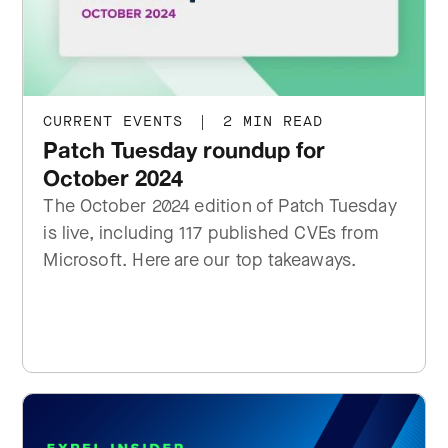
CURRENT EVENTS
|
2 MIN READ
Patch Tuesday roundup for
October 2024
The October 2024 edition of Patch Tuesday
is live, including 117 published CVEs from
Microsoft. Here are our top takeaways.