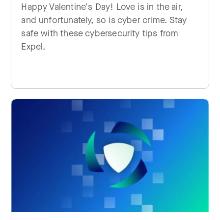
Happy Valentine's Day! Love is in the air,
and unfortunately, so is cyber crime. Stay
safe with these cybersecurity tips from
Expel.