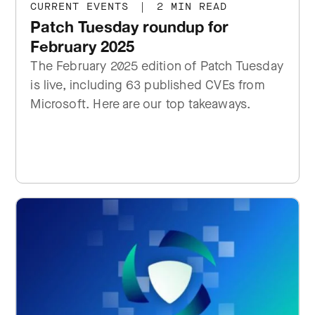
CURRENT EVENTS
|
2 MIN READ
Patch Tuesday roundup for
February 2025
The February 2025 edition of Patch Tuesday
is live, including 63 published CVEs from
Microsoft. Here are our top takeaways.