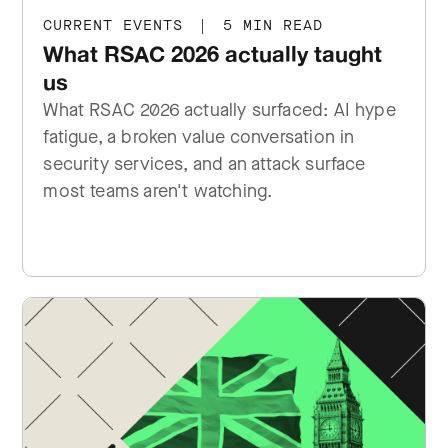
CURRENT EVENTS
|
5 MIN READ
What RSAC 2026 actually taught
us
What RSAC 2026 actually surfaced: AI hype
fatigue, a broken value conversation in
security services, and an attack surface
most teams aren't watching.