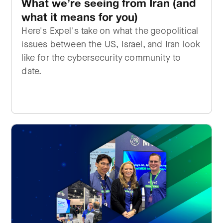
What we’re seeing from Iran (and
what it means for you)
Here's Expel's take on what the geopolitical
issues between the US, Israel, and Iran look
like for the cybersecurity community to
date.