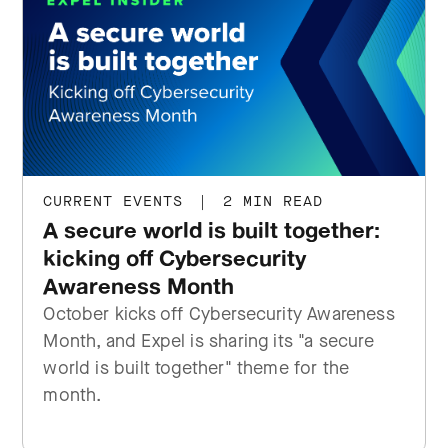
CURRENT EVENTS
|
2 MIN READ
A secure world is built together:
kicking off Cybersecurity
Awareness Month
October kicks off Cybersecurity Awareness
Month, and Expel is sharing its "a secure
world is built together" theme for the
month.