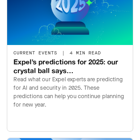
CURRENT EVENTS
|
4 MIN READ
Expel’s predictions for 2025: our
crystal ball says…
Read what our Expel experts are predicting
for AI and security in 2025. These
predictions can help you continue planning
for new year.