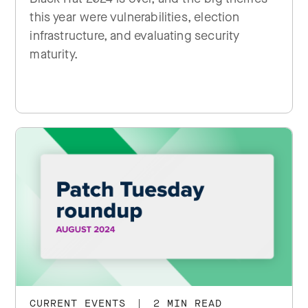
this year were vulnerabilities, election
infrastructure, and evaluating security
maturity.
CURRENT EVENTS
|
2 MIN READ