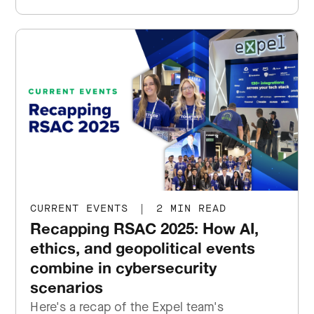
CURRENT EVENTS
|
2 MIN READ
Recapping RSAC 2025: How AI,
ethics, and geopolitical events
combine in cybersecurity
scenarios
Here's a recap of the Expel team's