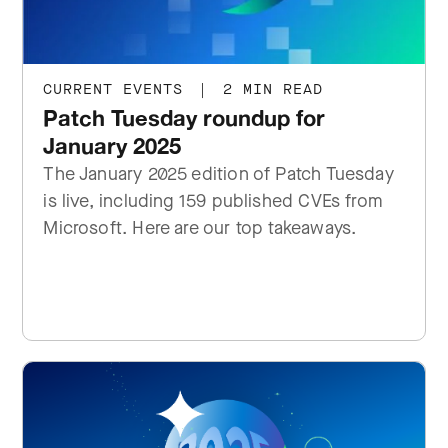
CURRENT EVENTS
|
2 MIN READ
Patch Tuesday roundup for
January 2025
The January 2025 edition of Patch Tuesday
is live, including 159 published CVEs from
Microsoft. Here are our top takeaways.