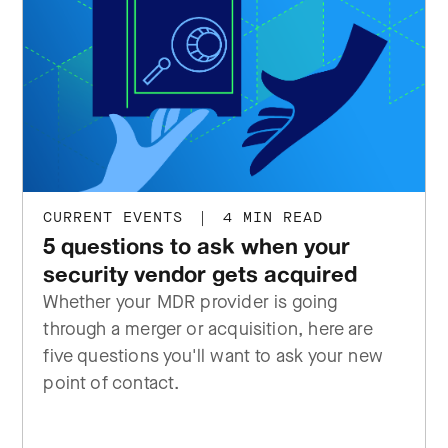
CURRENT EVENTS
|
4 MIN READ
5 questions to ask when your
security vendor gets acquired
Whether your MDR provider is going
through a merger or acquisition, here are
five questions you'll want to ask your new
point of contact.