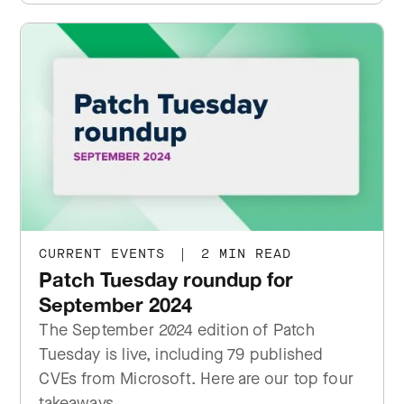
CURRENT EVENTS
|
2 MIN READ
Patch Tuesday roundup for
September 2024
The September 2024 edition of Patch
Tuesday is live, including 79 published
CVEs from Microsoft. Here are our top four
takeaways.