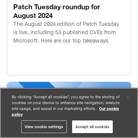
Patch Tuesday roundup for
August 2024
The August 2024 edition of Patch Tuesday
is live, including 53 published CVEs from
Microsoft. Here are our top takeaways.
By clicking “Accept all cookies”, you agree to the storing of
cookies on your device to enhance site navigation, analyze
site usage, and assist in our marketing efforts.
Our cookie
policy
View cookie settings
Accept all cookies