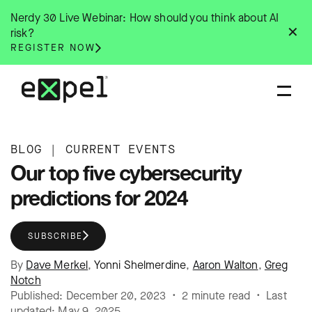
Skip
Nerdy 30 Live Webinar: How should you think about AI
to
✕
risk?
content
REGISTER NOW
BLOG
|
CURRENT EVENTS
Our top five cybersecurity
predictions for 2024
SUBSCRIBE
By
Dave Merkel
,
Yonni Shelmerdine
,
Aaron Walton
,
Greg
Notch
Published: December 20, 2023 • 2 minute read • Last
updated: May 9, 2025