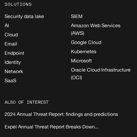
SOLUTIONS
Security data lake
SIEM
AI
Amazon Web Services
(AWS)
Cloud
Google Cloud
Email
Kubernetes
Endpoint
Microsoft
Identity
Oracle Cloud Infrastructure
Network
(OCI)
SaaS
ALSO OF INTEREST
2024 Annual Threat Report: findings and predictions
Expel Annual Threat Report Breaks Down...