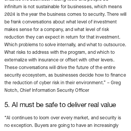
infinitum is not sustainable for businesses, which means
2024 is the year the business comes to security. There will
be frank conversations about what level of investment
makes sense for a company, and what level of risk
reduction they can expect in return for that investment.
Which problems to solve internally, and what to outsource.
What risks to address with the program, and which to
externalize with insurance or offset with other levers.
These conversations will drive the future of the entire
security ecosystem, as businesses decide how to finance
the reduction of cyber risk in their environment.” – Greg
Notch, Chief Information Security Officer
5. AI must be safe to deliver real value
“AI continues to loom over every market, and security is
no exception. Buyers are going to have an increasingly