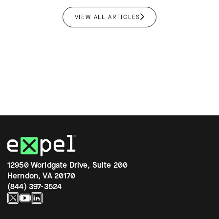
VIEW ALL ARTICLES
12950 Worldgate Drive, Suite 200
Herndon, VA 20170
(844) 397-3524