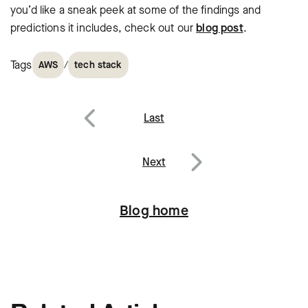
you’d like a sneak peek at some of the findings and
predictions it includes, check out our
blog post
.
Tags
/
AWS
tech stack
Post
Last
navigation
Previous
Next
Next
Blog home