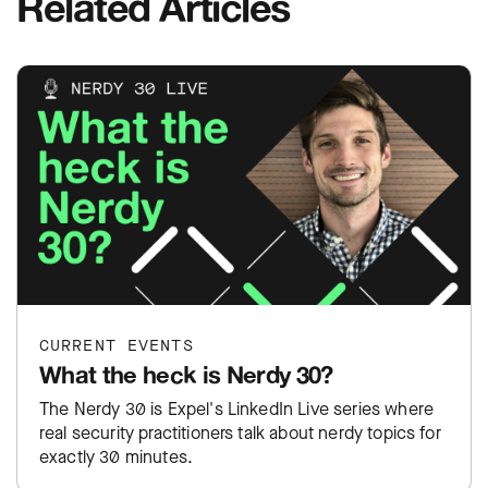
Related Articles
CURRENT EVENTS
What the heck is Nerdy 30?
The Nerdy 30 is Expel's LinkedIn Live series where
real security practitioners talk about nerdy topics for
exactly 30 minutes.