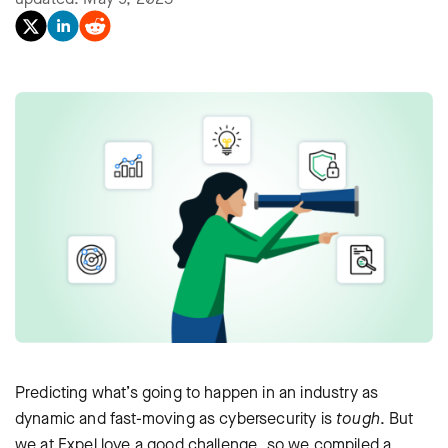
Predicting what’s going to happen in an industry as
dynamic and fast-moving as cybersecurity is
tough
. But
we at Expel love a good challenge, so we compiled a