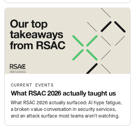
CURRENT EVENTS
What RSAC 2026 actually taught us
What RSAC 2026 actually surfaced: AI hype fatigue,
a broken value conversation in security services,
and an attack surface most teams aren't watching.