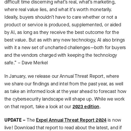
difficult time discerning what’s real, what’s marketing,
where real value lies, and what it’s worth monetarily.
Ideally, buyers shouldn’t have to care whether or not a
product or service is produced, supplemented, or aided
by AI, as long as they receive the best outcome for the
best value. But as with any new technology, AI also brings
with it a new set of uncharted challenges—both for buyers
and the vendors charged with keeping the technology
safe.” – Dave Merkel
In January, we release our Annual Threat Report, where
we share our findings and intel from the past year, as well
as take an informed look at the year ahead to forecast how
the cybersecurity landscape will shape up. While we work
on that report, take a look at our
2023 edition
.
UPDATE –
The
Expel Annual Threat Report 2024
is now
live! Download that report to read about the latest, and if