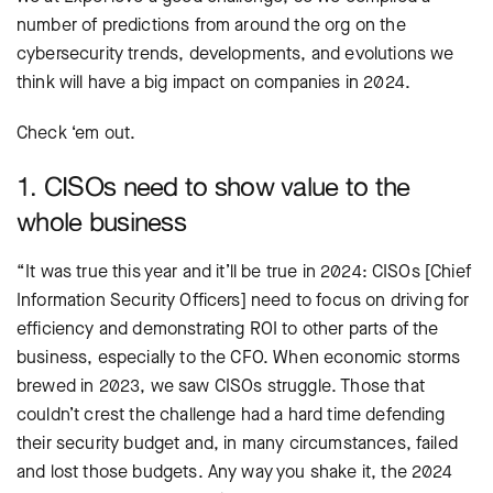
number of predictions from around the org on the
cybersecurity trends, developments, and evolutions we
think will have a big impact on companies in 2024.
Check ‘em out.
1. CISOs need to show value to the
whole business
“It was true this year and it’ll be true in 2024: CISOs [Chief
Information Security Officers] need to focus on driving for
efficiency and demonstrating ROI to other parts of the
business, especially to the CFO. When economic storms
brewed in 2023, we saw CISOs struggle. Those that
couldn’t crest the challenge had a hard time defending
their security budget and, in many circumstances, failed
and lost those budgets. Any way you shake it, the 2024