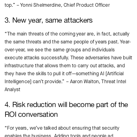
top.” – Yonni Shelmerdine, Chief Product Officer
3. New year, same attackers
“The main threats of the coming year are, in fact, actually
the same threats and the same people of years past. Year-
over-year, we see the same groups and individuals
execute attacks successfully. These adversaries have built
infrastructure that allows them to carry out attacks, and
they have the skills to pull it off—something AI [Artificial
Intelligence] can’t provide.” – Aaron Walton, Threat Intel
Analyst
4. Risk reduction will become part of the
ROI conversation
“For years, we’ve talked about ensuring that security
enables the business. Adding tools and people ad