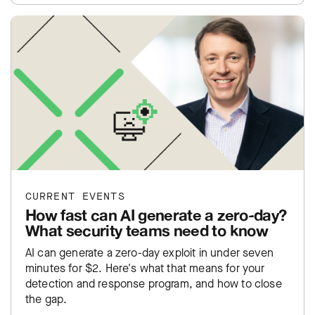
CURRENT EVENTS
How fast can AI generate a zero-day?
What security teams need to know
AI can generate a zero-day exploit in under seven
minutes for $2. Here's what that means for your
detection and response program, and how to close
the gap.