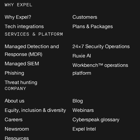
WHY EXPEL
Why Expel?
Customers
Tech integrations
Plans & Packages
SERVICES & PLATFORM
Managed Detection and
24×7 Security Operations
Response (MDR)
Ruxie AI
Managed SIEM
Workbench™ operations
Phishing
platform
Threat hunting
COMPANY
About us
Blog
Equity, inclusion & diversity
Webinars
Careers
Cyberspeak glossary
Newsroom
Expel Intel
Resources