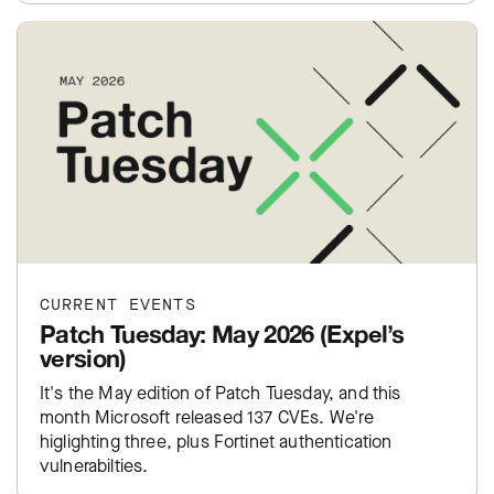
CURRENT EVENTS
Patch Tuesday: May 2026 (Expel’s
version)
It's the May edition of Patch Tuesday, and this
month Microsoft released 137 CVEs. We're
higlighting three, plus Fortinet authentication
vulnerabilties.