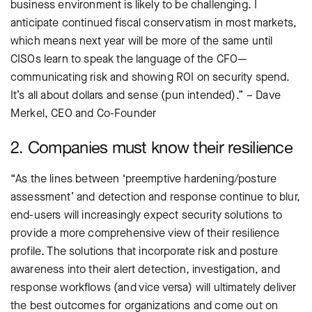
business environment is likely to be challenging. I
anticipate continued fiscal conservatism in most markets,
which means next year will be more of the same until
CISOs learn to speak the language of the CFO—
communicating risk and showing ROI on security spend.
It’s all about dollars and sense (pun intended).” – Dave
Merkel, CEO and Co-Founder
2. Companies must know their resilience
“As the lines between ‘preemptive hardening/posture
assessment’ and detection and response continue to blur,
end-users will increasingly expect security solutions to
provide a more comprehensive view of their resilience
profile. The solutions that incorporate risk and posture
awareness into their alert detection, investigation, and
response workflows (and vice versa) will ultimately deliver
the best outcomes for organizations and come out on