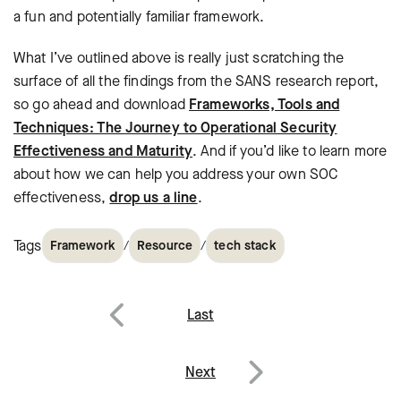
a fun and potentially familiar framework.
What I’ve outlined above is really just scratching the
surface of all the findings from the SANS research report,
so go ahead and download
Frameworks, Tools and
Techniques: The Journey to Operational Security
Effectiveness and Maturity
. And if you’d like to learn more
about how we can help you address your own SOC
effectiveness,
drop us a line
.
Tags
/
/
Framework
Resource
tech stack
Post
Last
navigation
Previous
Next