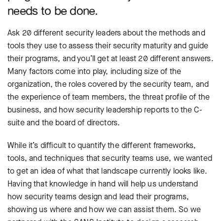
needs to be done.
Ask 20 different security leaders about the methods and
tools they use to assess their security maturity and guide
their programs, and you’ll get at least 20 different answers.
Many factors come into play, including size of the
organization, the roles covered by the security team, and
the experience of team members, the threat profile of the
business, and how security leadership reports to the C-
suite and the board of directors.
While it’s difficult to quantify the different frameworks,
tools, and techniques that security teams use, we wanted
to get an idea of what that landscape currently looks like.
Having that knowledge in hand will help us understand
how security teams design and lead their programs,
showing us where and how we can assist them. So we