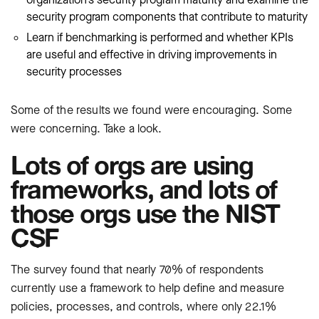
security program components that contribute to maturity
Learn if benchmarking is performed and whether KPIs
are useful and effective in driving improvements in
security processes
Some of the results we found were encouraging. Some
were concerning. Take a look.
Lots of orgs are using
frameworks, and lots of
those orgs use the NIST
CSF
The survey found that nearly 70% of respondents
currently use a framework to help define and measure
policies, processes, and controls, where only 22.1%