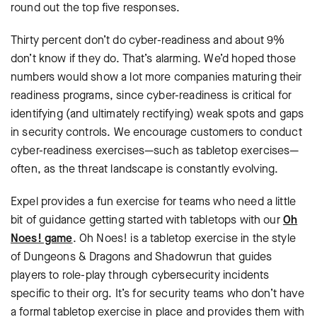
round out the top five responses.
Thirty percent don’t do cyber-readiness and about 9%
don’t know if they do. That’s alarming. We’d hoped those
numbers would show a lot more companies maturing their
readiness programs, since cyber-readiness is critical for
identifying (and ultimately rectifying) weak spots and gaps
in security controls. We encourage customers to conduct
cyber-readiness exercises—such as tabletop exercises—
often, as the threat landscape is constantly evolving.
Expel provides a fun exercise for teams who need a little
bit of guidance getting started with tabletops with our
Oh
Noes! game
. Oh Noes! is a tabletop exercise in the style
of Dungeons & Dragons and Shadowrun that guides
players to role-play through cybersecurity incidents
specific to their org. It’s for security teams who don’t have
a formal tabletop exercise in place and provides them with