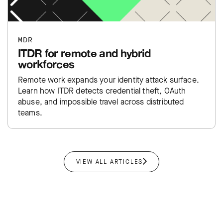
MDR
ITDR for remote and hybrid
workforces
Remote work expands your identity attack surface.
Learn how ITDR detects credential theft, OAuth
abuse, and impossible travel across distributed
teams.
VIEW ALL ARTICLES