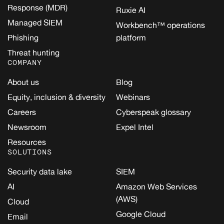
Response (MDR)
Ruxie AI
Managed SIEM
Workbench™ operations
Phishing
platform
Threat hunting
COMPANY
About us
Blog
Equity, inclusion & diversity
Webinars
Careers
Cyberspeak glossary
Newsroom
Expel Intel
Resources
SOLUTIONS
Security data lake
SIEM
AI
Amazon Web Services
(AWS)
Cloud
Google Cloud
Email