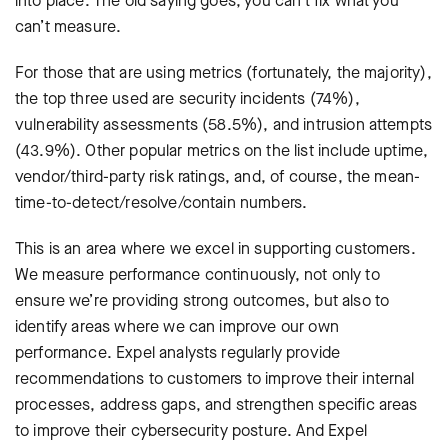
into place. The old saying goes, you can’t fix what you
can’t measure.
For those that are using metrics (fortunately, the majority),
the top three used are security incidents (74%),
vulnerability assessments (58.5%), and intrusion attempts
(43.9%). Other popular metrics on the list include uptime,
vendor/third-party risk ratings, and, of course, the mean-
time-to-detect/resolve/contain numbers.
This is an area where we excel in supporting customers.
We measure performance continuously, not only to
ensure we’re providing strong outcomes, but also to
identify areas where we can improve our own
performance. Expel analysts regularly provide
recommendations to customers to improve their internal
processes, address gaps, and strengthen specific areas
to improve their cybersecurity posture. And Expel