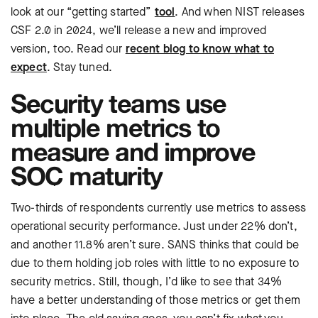
look at our “getting started”
tool
. And when NIST releases
CSF 2.0 in 2024, we’ll release a new and improved
version, too. Read our
recent blog to know what to
expect
. Stay tuned.
Security teams use
multiple metrics to
measure and improve
SOC maturity
Two-thirds of respondents currently use metrics to assess
operational security performance. Just under 22% don’t,
and another 11.8% aren’t sure. SANS thinks that could be
due to them holding job roles with little to no exposure to
security metrics. Still, though, I’d like to see that 34%
have a better understanding of those metrics or get them