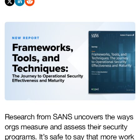
Research from SANS uncovers the ways
orgs measure and assess their security
programs. It’s safe to say that more work