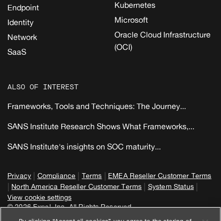
Kubernetes
Endpoint
Microsoft
Identity
Oracle Cloud Infrastructure
Network
(OCI)
SaaS
ALSO OF INTEREST
Frameworks, Tools and Techniques: The Journey...
SANS Institute Research Shows What Frameworks,...
SANS Institute's insights on SOC maturity...
|
|
|
Privacy
Compliance
Terms
EMEA Reseller Customer Terms
|
|
|
North America Reseller Customer Terms
System Status
View cookie settings
© 2026 Expel, Inc. All Rights Reserved