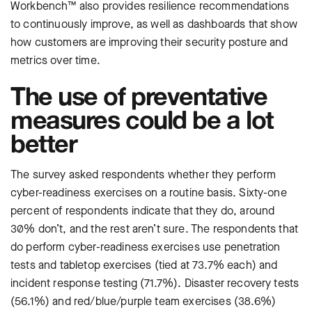
Workbench™ also provides resilience recommendations
to continuously improve, as well as dashboards that show
how customers are improving their security posture and
metrics over time.
The use of preventative
measures could be a lot
better
The survey asked respondents whether they perform
cyber-readiness exercises on a routine basis. Sixty-one
percent of respondents indicate that they do, around
30% don’t, and the rest aren’t sure. The respondents that
do perform cyber-readiness exercises use penetration
tests and tabletop exercises (tied at 73.7% each) and
incident response testing (71.7%). Disaster recovery tests
(56.1%) and red/blue/purple team exercises (38.6%)