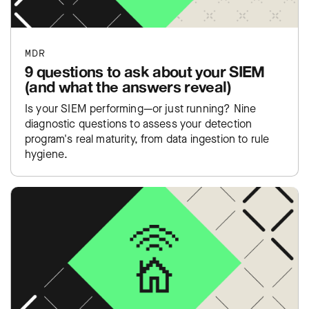
MDR
9 questions to ask about your SIEM
(and what the answers reveal)
Is your SIEM performing—or just running? Nine
diagnostic questions to assess your detection
program's real maturity, from data ingestion to rule
hygiene.