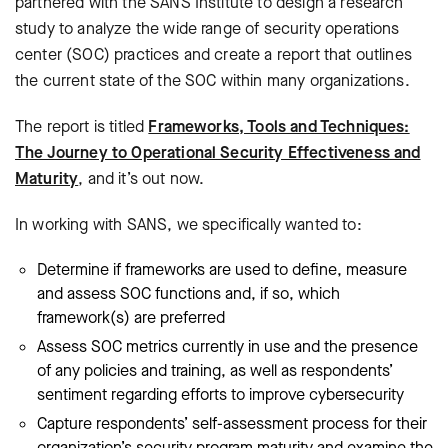
partnered with the SANS Institute to design a research
study to analyze the wide range of security operations
center (SOC) practices and create a report that outlines
the current state of the SOC within many organizations.
The report is titled
Frameworks, Tools and Techniques:
The Journey to Operational Security Effectiveness and
Maturity
, and it’s out now.
In working with SANS, we specifically wanted to:
Determine if frameworks are used to define, measure
and assess SOC functions and, if so, which
framework(s) are preferred
Assess SOC metrics currently in use and the presence
of any policies and training, as well as respondents’
sentiment regarding efforts to improve cybersecurity
Capture respondents’ self-assessment process for their
organization’s security program maturity and examine the