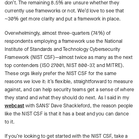
don’t. The remaining 8.5% are unsure whether they
currently use frameworks or not. We’d love to see that
~30% get more clarity and put a framework in place.
Overwhelmingly, almost three-quarters (74%) of
respondents employing a framework use the National
Institute of Standards and Technology Cybersecurity
Framework (NIST CSF)—almost twice as many as the next
top contenders (ISO 27001, NIST 800-37, and MITRE).
These orgs likely prefer the NIST CSF for the same
reasons we love it: it’s flexible, straightforward to measure
against, and can help security teams get a sense of where
they stand and what they should do next. As I said in my
webcast
with SANS’ Dave Shackleford, the reason people
like the NIST CSF is that it has a beat and you can dance
to it.
If you’re looking to get started with the NIST CSF, take a