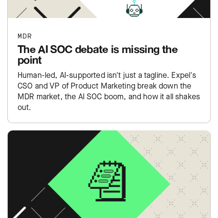
MDR
The AI SOC debate is missing the
point
Human-led, AI-supported isn't just a tagline. Expel's
CSO and VP of Product Marketing break down the
MDR market, the AI SOC boom, and how it all shakes
out.