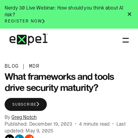
Skip
Nerdy 30 Live Webinar: How should you think about AI
to
✕
risk?
content
REGISTER NOW
BLOG
|
MDR
What frameworks and tools
drive security maturity?
SUBSCRIBE
By
Greg Notch
Published: December 19, 2023 • 4 minute read • Last
updated: May 9, 2025