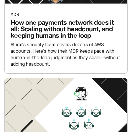
MDR
How one payments network does it
all: Scaling without headcount, and
keeping humans in the loop
Affirm's security team covers dozens of AWS
accounts. Here's how their MDR keeps pace with
human-in-the-loop judgment as they scale—without
adding headcount.