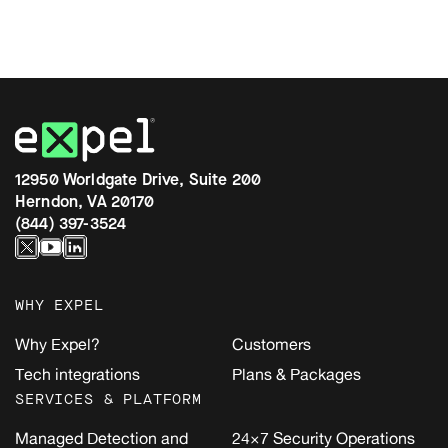
12950 Worldgate Drive, Suite 200
Herndon, VA 20170
(844) 397-3524
WHY EXPEL
Why Expel?
Customers
Tech integrations
Plans & Packages
SERVICES & PLATFORM
Managed Detection and
24×7 Security Operations