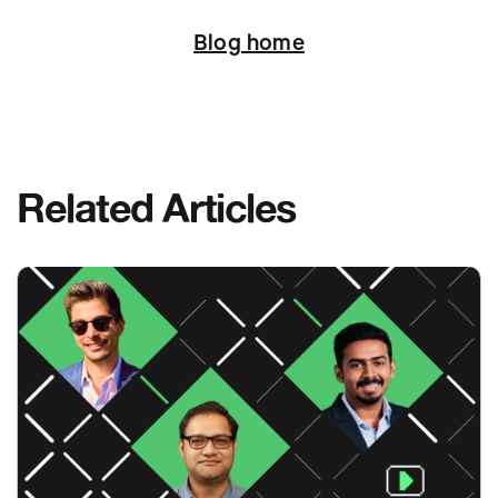
Next
Blog home
Related Articles