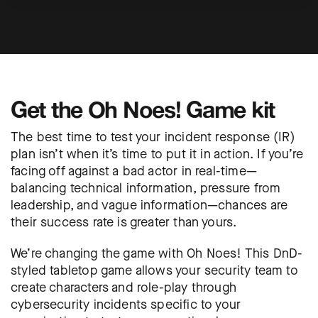
Get the Oh Noes! Game kit
The best time to test your incident response (IR)
plan isn’t when it’s time to put it in action. If you’re
facing off against a bad actor in real-time—
balancing technical information, pressure from
leadership, and vague information—chances are
their success rate is greater than yours.
We’re changing the game with Oh Noes! This DnD-
styled tabletop game allows your security team to
create characters and role-play through
cybersecurity incidents specific to your