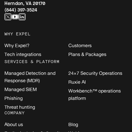
Herndon, VA 20170
(844) 397-3524
WHY EXPEL
Why Expel?
Customers
Tech integrations
Plans & Packages
SERVICES & PLATFORM
Managed Detection and
24×7 Security Operations
Response (MDR)
Ruxie AI
Managed SIEM
Workbench™ operations
Phishing
platform
Threat hunting
COMPANY
About us
Blog