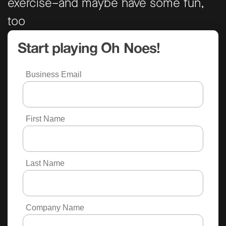
exercise–and maybe have some fun,
too
Start playing Oh Noes!
Business Email
First Name
Last Name
Company Name