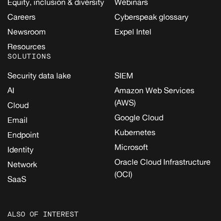
Equity, inclusion & diversity
Webinars
Careers
Cyberspeak glossary
Newsroom
Expel Intel
Resources
SOLUTIONS
Security data lake
SIEM
AI
Amazon Web Services
(AWS)
Cloud
Google Cloud
Email
Kubernetes
Endpoint
Microsoft
Identity
Oracle Cloud Infrastructure
Network
(OCI)
SaaS
ALSO OF INTEREST