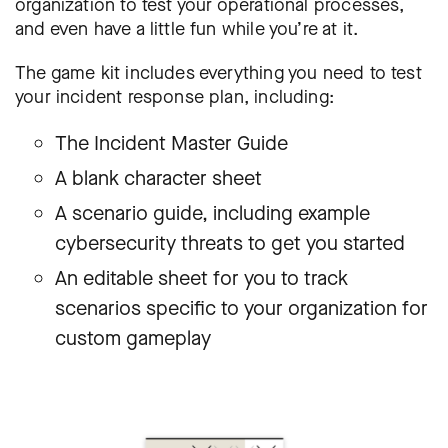
organization to test your operational processes,
and even have a little fun while you’re at it.
The game kit includes everything you need to test
your incident response plan, including:
The Incident Master Guide
A blank character sheet
A scenario guide, including example
cybersecurity threats to get you started
An editable sheet for you to track
scenarios specific to your organization for
custom gameplay