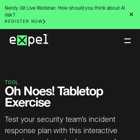
Skip
Nerdy 30 Live Webinar: How should you think about AI
to
✕
risk?
content
REGISTER NOW
TOOL
Oh Noes! Tabletop
Exercise
Test your security team’s incident
response plan with this interactive