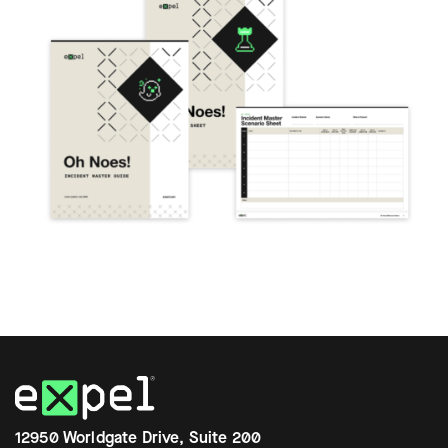
12950 Worldgate Drive, Suite 200