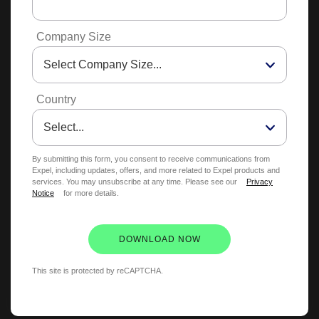
Company Size
Country
By submitting this form, you consent to receive communications from
Expel, including updates, offers, and more related to Expel products and
services. You may unsubscribe at any time. Please see our
Privacy
Notice
for more details.
DOWNLOAD NOW
This site is protected by reCAPTCHA.