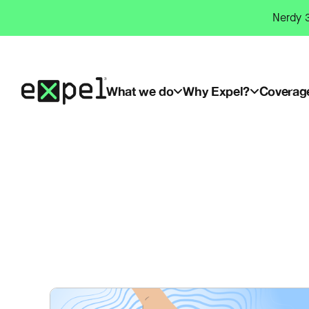
Skip
Nerdy 3
to
content
What we do
Why Expel?
Coverag