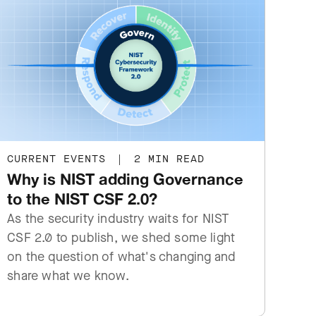
CURRENT EVENTS
|
2 MIN READ
Why is NIST adding Governance
to the NIST CSF 2.0?
As the security industry waits for NIST
CSF 2.0 to publish, we shed some light
on the question of what's changing and
share what we know.