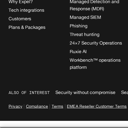
Why Expel?
Managed Detection and
Response (MDR)
Tech integrations
Managed SIEM
Customers
Phishing
Plans & Packages
Threat hunting
24×7 Security Operations
Ruxie AI
Workbench™ operations
platform
Security without compromise
Sea
ALSO OF INTEREST
|
|
|
Privacy
Compliance
Terms
EMEA Reseller Customer Terms