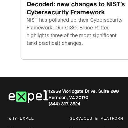
Decoded: new changes to NIST’s
Cybersecurity Framework
NIST has polished up their Cybersecurity
Framework. Our CISO, Bruce Potter,
highlights three of the most significant
(and practical) changes.
12950 Worldgate Drive, Suite 200
Herndon, VA 20170
(844) 397-3524
WHY EXPEL
SERVICES & PLATFORM