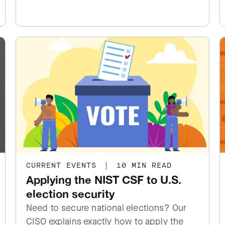
CURRENT EVENTS
|
10 MIN READ
Applying the NIST CSF to U.S.
election security
Need to secure national elections? Our
CISO explains exactly how to apply the