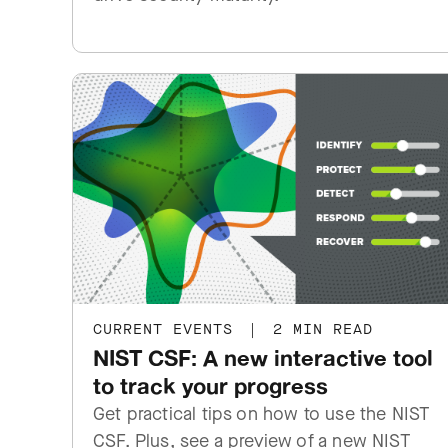
CURRENT EVENTS
|
2 MIN READ
NIST CSF: A new interactive tool
to track your progress
Get practical tips on how to use the NIST
CSF. Plus, see a preview of a new NIST