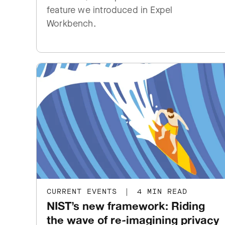
feature we introduced in Expel
Workbench.
CURRENT EVENTS
|
4 MIN READ
NIST’s new framework: Riding
the wave of re-imagining privacy