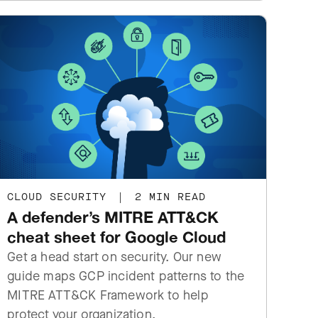
CLOUD SECURITY
|
2 MIN READ
A defender’s MITRE ATT&CK
cheat sheet for Google Cloud
Get a head start on security. Our new
guide maps GCP incident patterns to the
MITRE ATT&CK Framework to help
protect your organization.