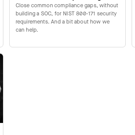
Close common compliance gaps, without
building a SOC, for NIST 800-171 security
requirements. And a bit about how we
can help.