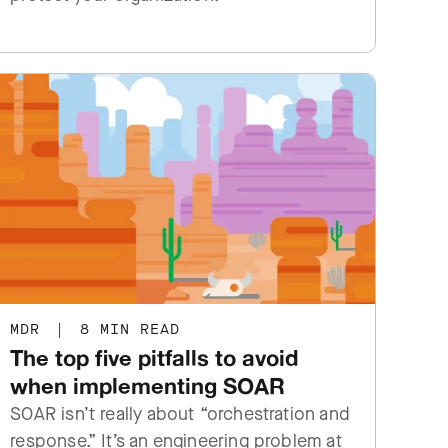
MDR
|
8 MIN READ
The top five pitfalls to avoid
when implementing SOAR
SOAR isn’t really about “orchestration and
response.” It’s an engineering problem at