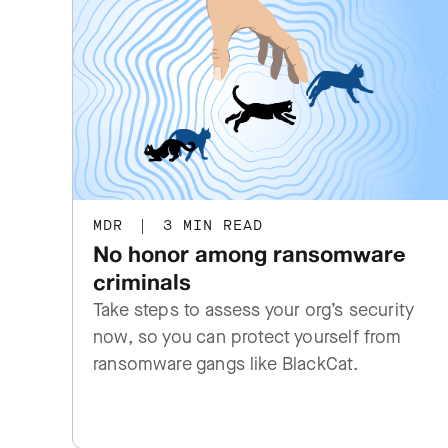
MDR
|
3 MIN READ
No honor among ransomware
criminals
Take steps to assess your org’s security
now, so you can protect yourself from
ransomware gangs like BlackCat.