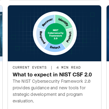
CURRENT EVENTS
|
4 MIN READ
What to expect in NIST CSF 2.0
The NIST Cybersecurity Framework 2.0
provides guidance and new tools for
strategic development and program
evaluation.