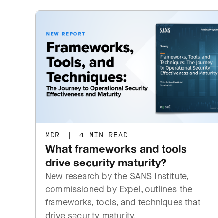
MDR
|
4 MIN READ
What frameworks and tools
drive security maturity?
New research by the SANS Institute,
commissioned by Expel, outlines the
frameworks, tools, and techniques that
drive security maturity.