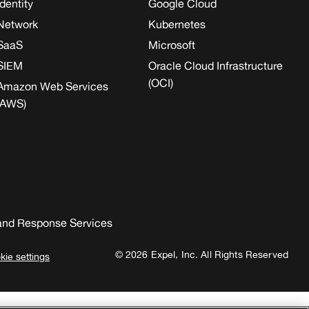
Identity
Google Cloud
Network
Kubernetes
SaaS
Microsoft
SIEM
Oracle Cloud Infrastructure
(OCI)
Amazon Web Services
(AWS)
and Response Services
© 2026 Expel, Inc. All Rights Reserved
kie settings