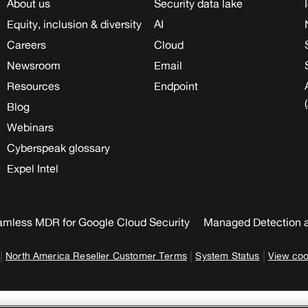
About us
Security data lake
Equity, inclusion & diversity
AI
Careers
Cloud
Newsroom
Email
Resources
Endpoint
Blog
Webinars
Cyberspeak glossary
Expel Intel
mless MDR for Google Cloud Security
Managed Detection 
|
|
|
North America Reseller Customer Terms
System Status
View coo