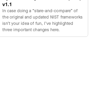
v1.1
In case doing a “stare-and-compare” of
the original and updated NIST frameworks
isn’t your idea of fun, I’ve highlighted
three important changes here.