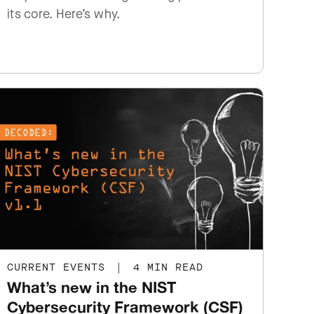
its core. Here’s why.
CURRENT EVENTS
|
4 MIN READ
What’s new in the NIST
Cybersecurity Framework (CSF)