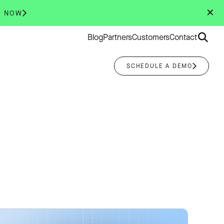
✕
R NOW
Search
Blog
Partners
Customers
Contact
for:
SCHEDULE A DEMO