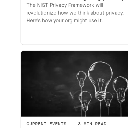
The NIST Privacy Framework will
revolutionize how we think about privacy.
Here’s how your org might use it.
CURRENT EVENTS
|
3 MIN READ