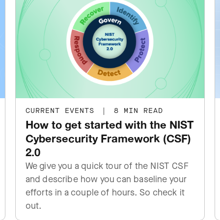
CURRENT EVENTS
|
8 MIN READ
How to get started with the NIST
Cybersecurity Framework (CSF)
2.0
We give you a quick tour of the NIST CSF
and describe how you can baseline your
efforts in a couple of hours. So check it
out.