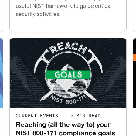
useful NIST framework to guide critical
security activities.
CURRENT EVENTS
|
5 MIN READ
Reaching (all the way to) your
NIST 800-171 compliance goals