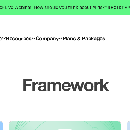
0 Live Webinar: How should you think about AI risk?
REGISTE
e
Resources
Company
Plans & Packages
Framework