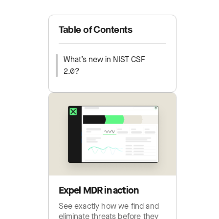
Table of Contents
What’s new in NIST CSF
2.0?
Expel MDR in action
See exactly how we find and
eliminate threats before they