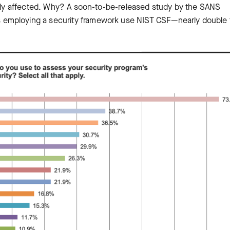
ectly affected. Why? A soon-to-be-released study by the SANS
s employing a security framework use NIST CSF—nearly double 