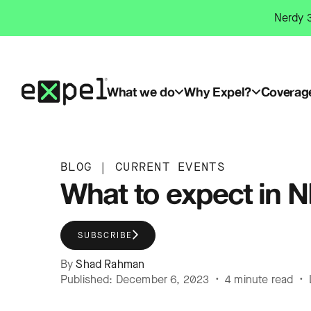
Skip
Nerdy 3
to
content
What we do
Why Expel?
Coverag
BLOG
|
CURRENT EVENTS
What to expect in N
SUBSCRIBE
By
Shad Rahman
Published: December 6, 2023 • 4 minute read • 