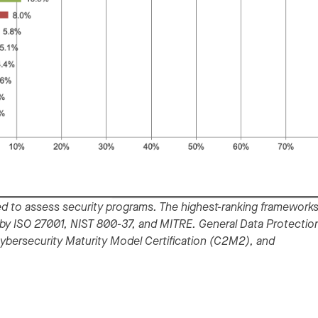
d to assess security programs. The highest-ranking frameworks
by ISO 27001, NIST 800-37, and MITRE. General Data Protectio
Cybersecurity Maturity Model Certification (C2M2), and