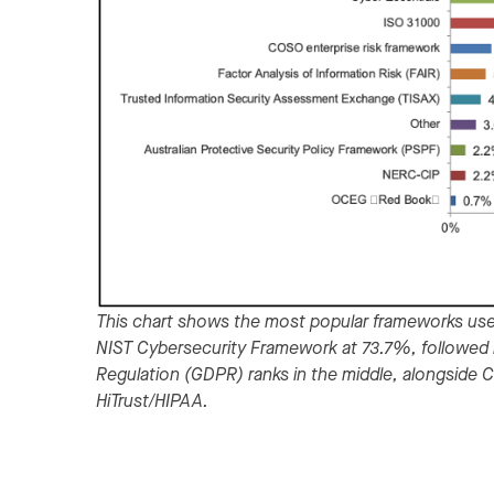
This chart shows the most popular frameworks use
NIST Cybersecurity Framework at 73.7%, followed 
Regulation (GDPR) ranks in the middle, alongside 
HiTrust/HIPAA.