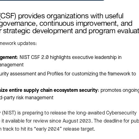
SF) provides organizations with useful
f governance, continuous improvement, and
for strategic development and program evaluat
amework updates:
agement
: NIST CSF 2.0 highlights executive leadership in
 management
aturity assessment and Profiles for customizing the framework to
ze entire supply chain ecosystem security
: promotes ongoing
ird-party risk management
 (NIST) is preparing to release the long-awaited Cybersecurity
it available for review since August 2023. The deadline for pub
ck to hit its “early 2024” release target.