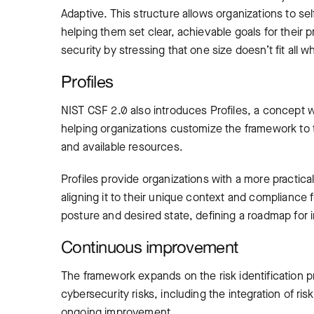
Adaptive. This structure allows organizations to s
helping them set clear, achievable goals for their
security by stressing that one size doesn’t fit all 
Profiles
NIST CSF 2.0 also introduces Profiles, a concept w
helping organizations customize the framework to t
and available resources.
Profiles provide organizations with a more practica
aligning it to their unique context and compliance
posture and desired state, defining a roadmap for i
Continuous improvement
The framework expands on the risk identification 
cybersecurity risks, including the integration of 
ongoing improvement.