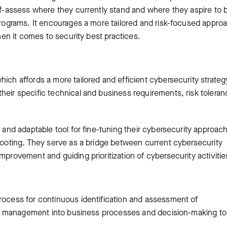
elf-assess where they currently stand and where they aspire to 
 programs. It encourages a more tailored and risk-focused appro
when it comes to security best practices.
hich affords a more tailored and efficient cybersecurity strateg
heir specific technical and business requirements, risk toleran
l and adaptable tool for fine-tuning their cybersecurity approac
 footing. They serve as a bridge between current cybersecurity
mprovement and guiding prioritization of cybersecurity activitie
process for continuous identification and assessment of
risk management into business processes and decision-making to