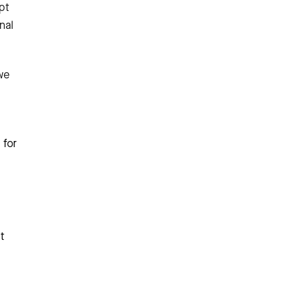
pt
nal
we
 for
t