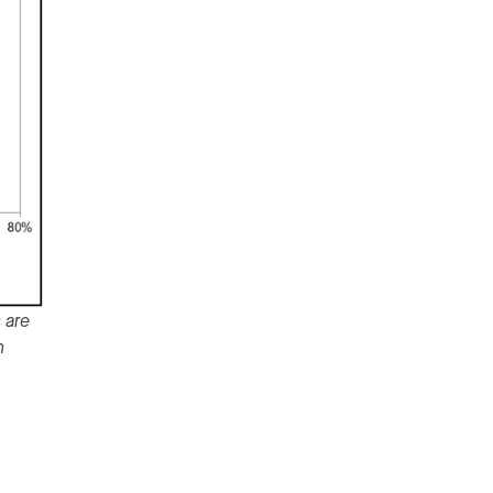
 are
n