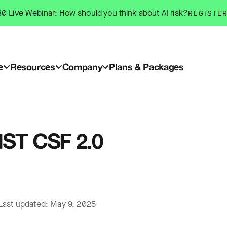
0 Live Webinar: How should you think about AI risk?
REGISTE
e
Resources
Company
Plans & Packages
IST CSF 2.0
Last updated: May 9, 2025