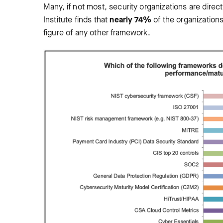
Many, if not most, security organizations are dir
Institute finds that
nearly 74%
of the organization
figure of any other framework.