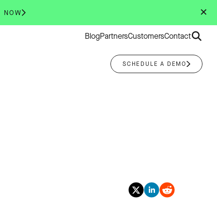
✕
R NOW
Search
Blog
Partners
Customers
Contact
for:
SCHEDULE A DEMO