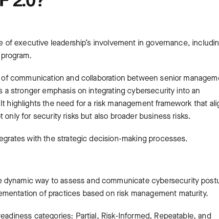
ce of executive leadership’s involvement in governance, includi
 program.
nes of communication and collaboration between senior managem
es a stronger emphasis on integrating cybersecurity into an
It highlights the need for a risk management framework that al
 only for security risks but also broader business risks.
tegrates with the strategic decision-making processes.
e dynamic way to assess and communicate cybersecurity post
ementation of practices based on risk management maturity.
readiness categories: Partial, Risk-Informed, Repeatable, and