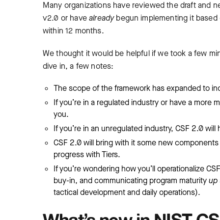
Many organizations have reviewed the draft and n
v2.0 or have
already
begun implementing it based o
within 12 months.
We thought it would be helpful if we took a few m
dive in, a few notes:
The scope of the framework has expanded to incl
If you’re in a regulated industry or have a more
you.
If you’re in an unregulated industry, CSF 2.0 wil
CSF 2.0 will bring with it some new components (l
progress with Tiers.
If you’re wondering how you’ll operationalize CSF 
buy-in, and communicating program maturity
up
tactical development and daily operations).
What’s new in NIST CS