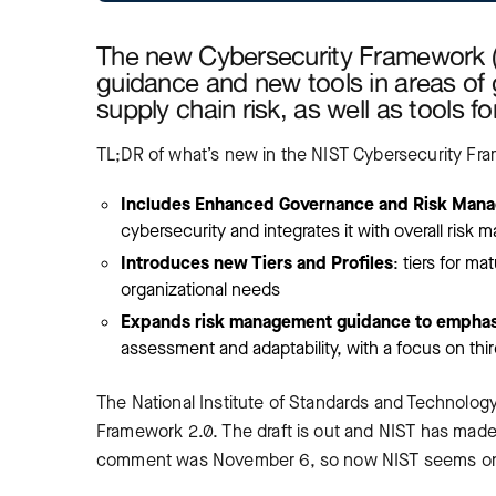
The new Cybersecurity Framework (C
guidance and new tools in areas o
supply chain risk, as well as tools 
TL;DR of what’s new in the NIST Cybersecurity Fr
Includes Enhanced Governance and Risk Man
cybersecurity and integrates it with overall risk
Introduces new Tiers and Profiles
: tiers for m
organizational needs
Expands risk management guidance to emphasi
assessment and adaptability, with a focus on th
The National Institute of Standards and Technology
Framework 2.0. The draft is out and NIST has made 
comment was November 6, so now NIST seems on tra