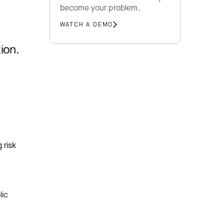
become your problem.
WATCH A DEMO
ion.
 risk
lic