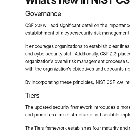
Governance
CSF 2.0 will add significant detail on the importan
establishment of a cybersecurity risk management
It encourages organizations to establish clear li
and cybersecurity staff. Additionally, CSF 2.0 plac
organization’s overall risk management processes. 
with the organization’s objectives and accounts not
By incorporating these principles, NIST CSF 2.0 in
Tiers
The updated security framework introduces a mor
and promotes a more structured and scalable impl
The Tiers framework establishes four maturity and 