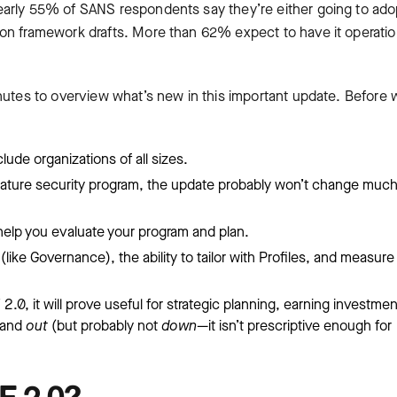
early 55% of SANS respondents say they’re either going to ado
n framework drafts. More than 62% expect to have it operatio
inutes to overview what’s new in this important update. Before 
ude organizations of all sizes.
 mature security program, the update probably won’t change much
l help you evaluate your program and plan.
ike Governance), the ability to tailor with Profiles, and measure
2.0, it will prove useful for strategic planning, earning investmen
and
out
(but probably not
down
—it isn’t prescriptive enough for
F 2.0?