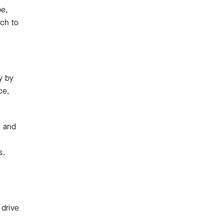
be,
ach to
y by
ce,
h and
s.
 drive