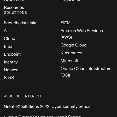
Resources
SOLUTIONS
Security data lake
SIEM
AI
Amazon Web Services
(AWS)
Cloud
Google Cloud
Email
Kubernetes
Endpoint
Microsoft
Identity
Oracle Cloud Infrastructure
Network
(OCI)
SaaS
ALSO OF INTEREST
Great eXpeltations 2022: Cybersecurity trends...
Expel’s Great eXpeltations Report Shares...