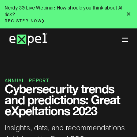
Skip
Nerdy 30 Live Webinar: How should you think about AI
to
✕
risk?
content
REGISTER NOW
ANNUAL REPORT
Cybersecurity trends
and predictions: Great
eXpeltations 2023
Insights, data, and recommendations