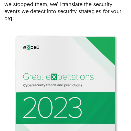
we stopped them, we’ll translate the security
events we detect into security strategies for your
org.