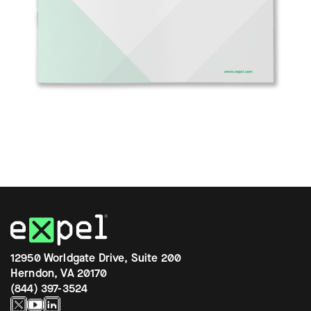
12950 Worldgate Drive, Suite 200
Herndon, VA 20170
(844) 397-3524