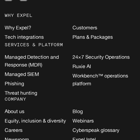
WHY EXPEL
Why Expel?
Customers
Tech integrations
Plans & Packages
SERVICES & PLATFORM
Managed Detection and
24×7 Security Operations
Response (MDR)
Ruxie AI
Managed SIEM
Workbench™ operations
Phishing
platform
Threat hunting
COMPANY
About us
Blog
Equity, inclusion & diversity
Webinars
Careers
Cyberspeak glossary
Newsroom
Expel Intel