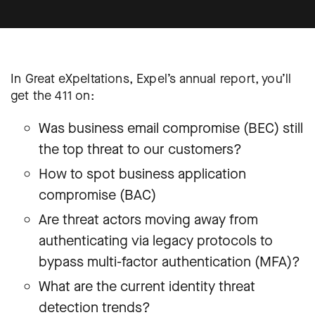
In Great eXpeltations, Expel’s annual report, you’ll
get the 411 on:
Was business email compromise (BEC) still
the top threat to our customers?
How to spot business application
compromise (BAC)
Are threat actors moving away from
authenticating via legacy protocols to
bypass multi-factor authentication (MFA)?
What are the current identity threat
detection trends?