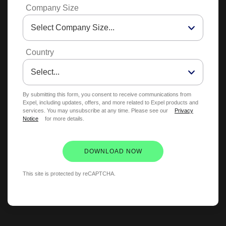
Company Size
Country
By submitting this form, you consent to receive communications from
Expel, including updates, offers, and more related to Expel products and
services. You may unsubscribe at any time. Please see our
Privacy
Notice
for more details.
DOWNLOAD NOW
This site is protected by reCAPTCHA.