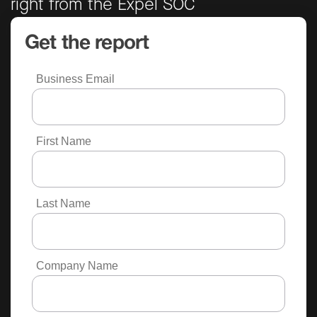
right from the Expel SOC
Get the report
Business Email
First Name
Last Name
Company Name