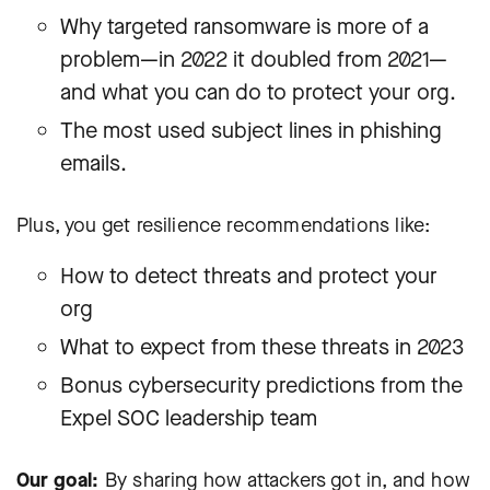
Why targeted ransomware is more of a
problem—in 2022 it doubled from 2021—
and what you can do to protect your org.
The most used subject lines in phishing
emails.
Plus, you get resilience recommendations like:
How to detect threats and protect your
org
What to expect from these threats in 2023
Bonus cybersecurity predictions from the
Expel SOC leadership team
Our goal:
By sharing how attackers got in, and how