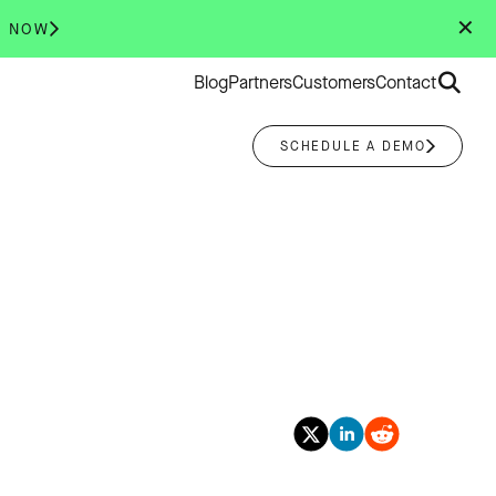
✕
R NOW
Search
Blog
Partners
Customers
Contact
for:
SCHEDULE A DEMO