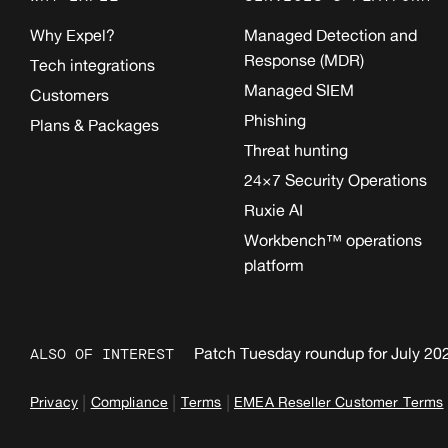
Why Expel?
Managed Detection and
Response (MDR)
Tech integrations
Managed SIEM
Customers
Phishing
Plans & Packages
Threat hunting
24×7 Security Operations
Ruxie AI
Workbench™ operations
platform
Patch Tuesday roundup for July 20
ALSO OF INTEREST
|
|
|
Privacy
Compliance
Terms
EMEA Reseller Customer Terms