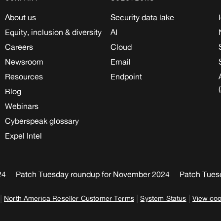
About us
Security data lake
Equity, inclusion & diversity
AI
Careers
Cloud
Newsroom
Email
Resources
Endpoint
Blog
Webinars
Cyberspeak glossary
Expel Intel
24
Patch Tuesday roundup for November 2024
Patch Tues
|
|
|
North America Reseller Customer Terms
System Status
View coo