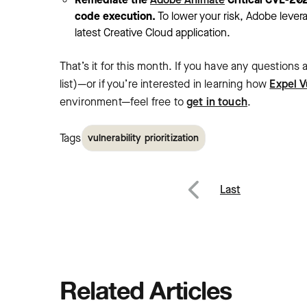
code execution.
To lower your risk, Adobe leve
latest Creative Cloud application.
That’s it for this month. If you have any questions
list)—or if you’re interested in learning how
Expel V
environment—feel free to
get in touch
.
Tags
vulnerability prioritization
Post
Last
Previous
navig
Related Articles