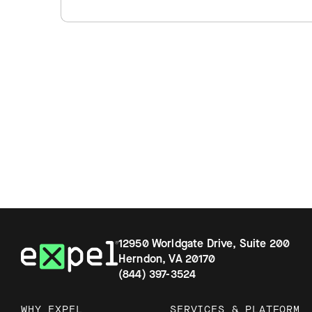
12950 Worldgate Drive, Suite 200
Herndon, VA 20170
(844) 397-3524
WHY EXPEL
SERVICES & PLATFORM