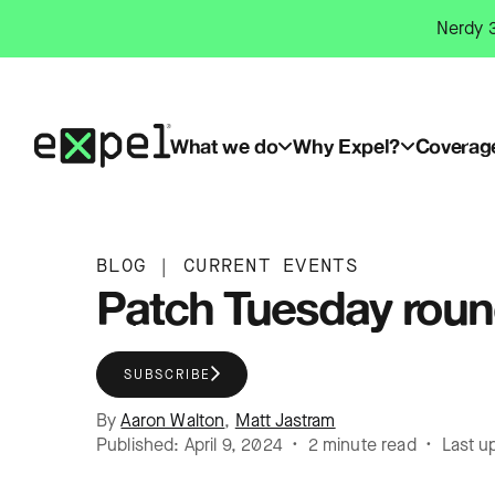
Skip
Nerdy 3
to
content
What we do
Why Expel?
Coverag
BLOG
|
CURRENT EVENTS
Patch Tuesday round
SUBSCRIBE
By
Aaron Walton
,
Matt Jastram
Published: April 9, 2024 • 2 minute read • Last u