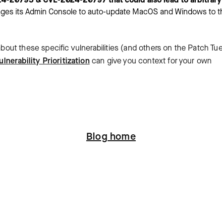
rages its Admin Console to auto-update MacOS and Windows to t
 about these specific vulnerabilities (and others on the Patch T
ulnerability Prioritization
can give you context for your own
Blog home
ation