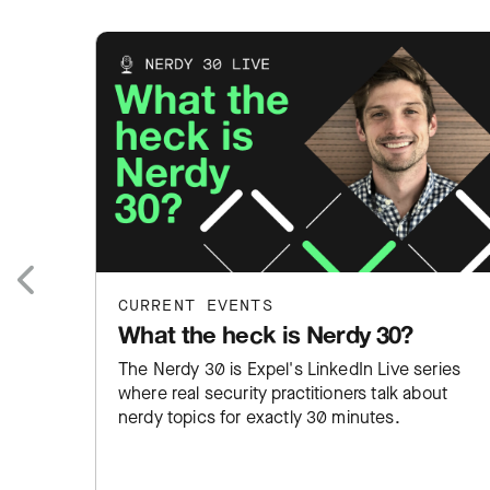
CURRENT EVENTS
Previous
What the heck is Nerdy 30?
The Nerdy 30 is Expel's LinkedIn Live series
where real security practitioners talk about
nerdy topics for exactly 30 minutes.