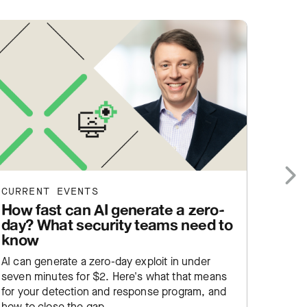
CURRENT EVENTS
CURRE
Next
How fast can AI generate a zero-
What
day? What security teams need to
us
know
What R
AI can generate a zero-day exploit in under
fatigue
seven minutes for $2. Here's what that means
servic
for your detection and response program, and
aren't 
how to close the gap.