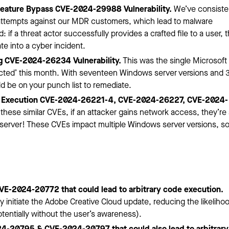
eature Bypass CVE-2024-29988 Vulnerability.
We’ve consiste
attempts against our MDR customers, which lead to malware
if a threat actor successfully provides a crafted file to a user, 
e into a cyber incident.
g CVE-2024-26234 Vulnerability.
This was the single Microsoft
Detected’ this month. With seventeen Windows server versions and 
d be on your punch list to remediate.
 Execution CVE-2024-26221-4, CVE-2024-26227, CVE-2024-
these similar CVEs, if an attacker gains network access, they’re
erver! These CVEs impact multiple Windows server versions, s
CVE-2024-20772 that could lead to arbitrary code execution.
nitiate the Adobe Creative Cloud update, reducing the likelihoo
otentially without the user’s awareness).
24-20795 & CVE-2024-20797 that could also lead to arbitrary