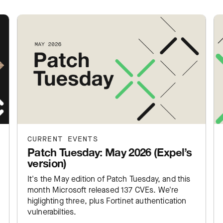
CURRENT EVENTS
Patch Tuesday: May 2026 (Expel’s
version)
It's the May edition of Patch Tuesday, and this
month Microsoft released 137 CVEs. We're
higlighting three, plus Fortinet authentication
vulnerabilties.