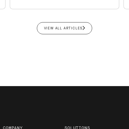
VIEW ALL ARTICLES
COMPANY
SOLUTIONS