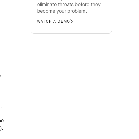
eliminate threats before they
become your problem.
WATCH A DEMO
o
,
he
),