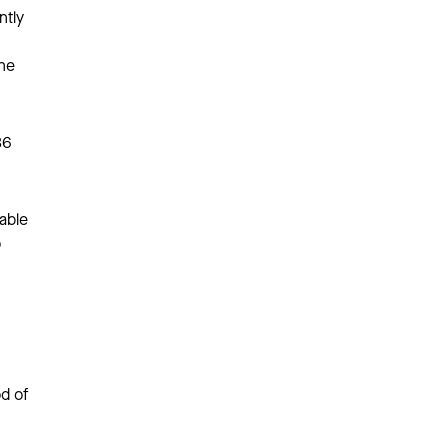
ntly
the
36
 able
o
d of