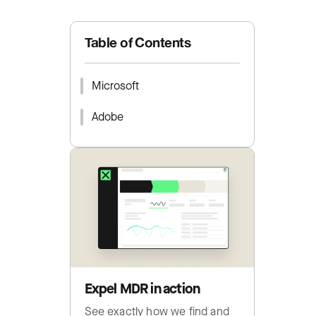
Table of Contents
Microsoft
Adobe
Expel MDR in action
See exactly how we find and