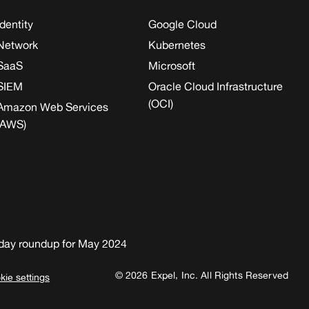
Identity
Google Cloud
Network
Kubernetes
SaaS
Microsoft
SIEM
Oracle Cloud Infrastructure
(OCI)
Amazon Web Services
(AWS)
day roundup for May 2024
© 2026 Expel, Inc. All Rights Reserved
kie settings