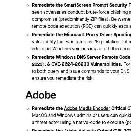
Remediate the SmartScreen Prompt Security F
seen adversaries conduct brute-force phishing 
compromise (predominantly ZIP files). Be warned: 
remote code execution (RCE) can quickly escalat
Remediate the Microsoft Proxy Driver Spoofin
vulnerability that was listed as, ‘Exploitation 
additional Windows versions impacted, this shoul
Remediate Windows DNS Server Remote Code
26231, & CVE-2024-26233 Vulnerabilities.
For 
to both query and issue commands to your DNS s
ensure you remediate the risk.
Adobe
Remediate the
Adobe Media Encoder
Critical 
MacOS and Windows admins or users can quickly i
a threat actor using a native-code to execute (p
Remediate the
Adobe Animate
Critical CVE-20