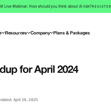
0 Live Webinar: How should you think about AI risk?
REGISTE
e
Resources
Company
Plans & Packages
up for April 2024
pdated: April 28, 2025