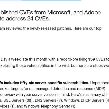
ublished CVEs from Microsoft, and Adobe
to address 24 CVEs.
team reviewed the newly released patches. Here are our top
’s Day a week late this month with a record-breaking
150
CVEs t
xploiting these vulnerabilities in the wild, but here are steps we
 includes fifty-six server-specific vulnerabilities.
Unpatched
attacker targets for our managed detection and response (MDR)
o review with your server version in mind. Here’s a summary of t
ypes: SQL Servers (38), DNS Servers (7), Windows DHCP Servers (4
ces (1), and Windows Telephony Server (1).