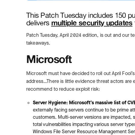
This Patch Tuesday includes 150 p
multiple security updates
delivers
Patch Tuesday, April 2024 edition, is out and our 
takeaways.
Microsoft
Microsoft must have decided to roll out April Fool
address…There is little evidence threat actors are e
recommend to reduce exploit risk:
Server Hygiene: Microsoft’s massive list of CVEs
externally facing servers continue to be prime 
customers. Multi-server versions are impacted, s
total vulnerabilities impacting various server t
Windows File Server Resource Management Servi