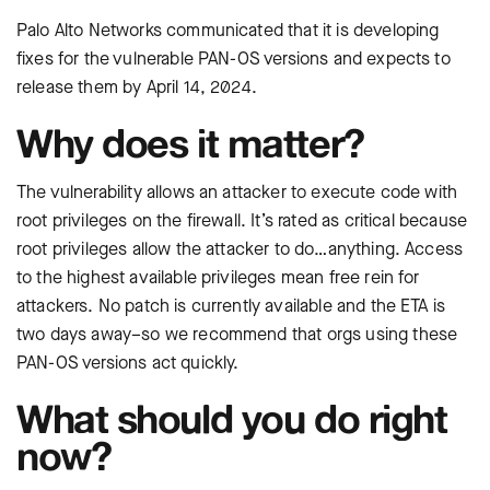
Palo Alto Networks communicated that it is developing
fixes for the vulnerable PAN-OS versions and expects to
release them by April 14, 2024.
Why does it matter?
The vulnerability allows an attacker to execute code with
root privileges on the firewall. It’s rated as critical because
root privileges allow the attacker to do…anything. Access
to the highest available privileges mean free rein for
attackers. No patch is currently available and the ETA is
two days away–so we recommend that orgs using these
PAN-OS versions act quickly.
What should you do right
now?