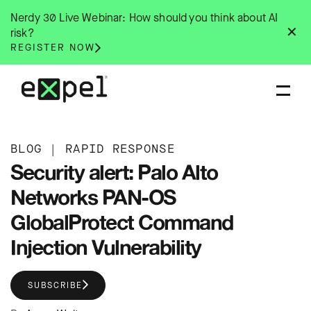
Skip
Nerdy 30 Live Webinar: How should you think about AI
to
✕
risk?
content
REGISTER NOW
BLOG
|
RAPID RESPONSE
Security alert: Palo Alto
Networks PAN-OS
GlobalProtect Command
Injection Vulnerability
SUBSCRIBE