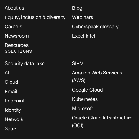
About us
Blog
Equity, inclusion & diversity
Webinars
Careers
Cyberspeak glossary
Newsroom
Expel Intel
Resources
SOLUTIONS
Security data lake
SIEM
AI
Amazon Web Services
(AWS)
Cloud
Google Cloud
Email
Kubernetes
Endpoint
Microsoft
Identity
Oracle Cloud Infrastructure
Network
(OCI)
SaaS