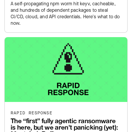
A self-propagating npm worm hit keyv, cacheable,
and hundreds of dependent packages to steal
CI/CD, cloud, and API credentials. Here's what to do
now.
RAPID RESPONSE
The “first” fully agentic ransomware
is here, but we aren’t panicking (yet):