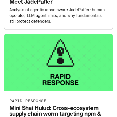
Meet JadePuffer
Analysis of agentic ransomware JadePuffer: human
operator, LLM agent limits, and why fundamentals
still protect defenders.
RAPID RESPONSE
Mini Shai Hulud: Cross-ecosystem
supply chain worm targeting npm &