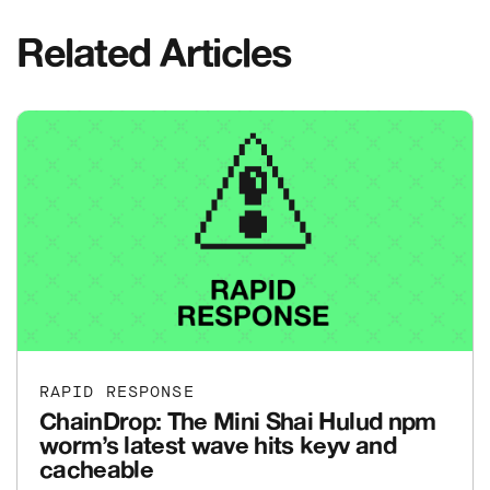
Related Articles
RAPID RESPONSE
ChainDrop: The Mini Shai Hulud npm
worm’s latest wave hits keyv and
cacheable