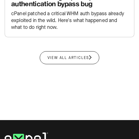
authentication bypass bug
cPanel patched a critical WHM auth bypass already
exploited in the wild. Here's what happened and
what to do right now.
VIEW ALL ARTICLES