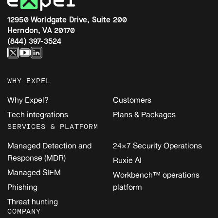
12950 Worldgate Drive, Suite 200
Herndon, VA 20170
(844) 397-3524
WHY EXPEL
Why Expel?
Customers
Tech integrations
Plans & Packages
SERVICES & PLATFORM
Managed Detection and
24×7 Security Operations
Response (MDR)
Ruxie AI
Managed SIEM
Workbench™ operations
Phishing
platform
Threat hunting
COMPANY