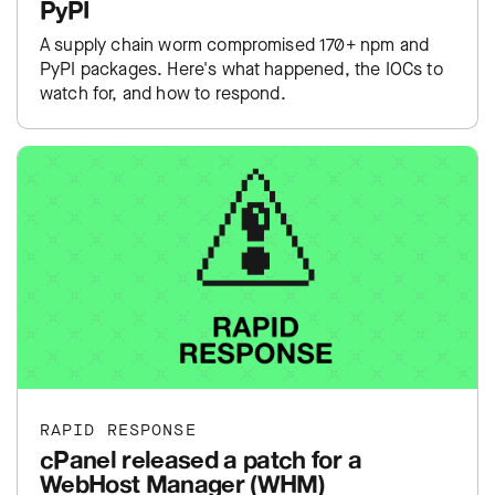
PyPI
A supply chain worm compromised 170+ npm and
PyPI packages. Here's what happened, the IOCs to
watch for, and how to respond.
RAPID RESPONSE
cPanel released a patch for a
WebHost Manager (WHM)