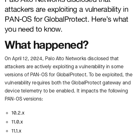
attackers are exploiting a vulnerability in
PAN-OS for GlobalProtect. Here’s what
you need to know.
What happened?
On April 12, 2024, Palo Alto Networks disclosed that
attackers are actively exploiting a vulnerability in some
versions of PAN-OS for GlobalProtect. To be exploited, the
vulnerability requires both the GlobalProtect gateway and
device telemetry to be enabled. It impacts the following
PAN-OS versions:
10.2.x
11.0.x
11.1.x