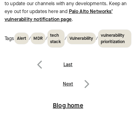
to update our channels with any developments. Keep an
eye out for updates here and
Palo Alto Networks’
vulnerability notification page
.
tech
vulnerability
Tags
/
/
/
/
Alert
MDR
Vulnerability
stack
prioritization
Post
Last
navigation
Previous
Next
Next
Blog home