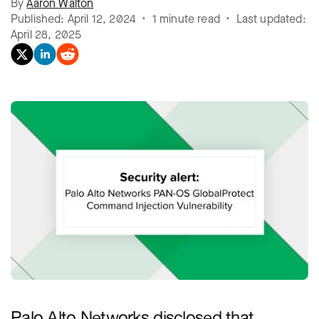
By
Aaron Walton
Published: April 12, 2024 • 1 minute read • Last updated:
April 28, 2025
Palo Alto Networks disclosed that