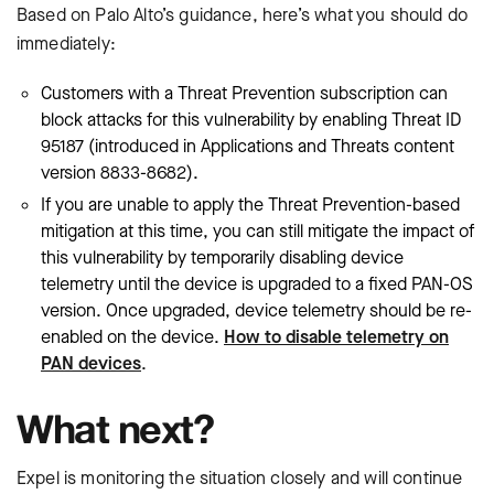
Based on Palo Alto’s guidance, here’s what you should do
immediately:
Customers with a Threat Prevention subscription can
block attacks for this vulnerability by enabling Threat ID
95187 (introduced in Applications and Threats content
version 8833-8682).
If you are unable to apply the Threat Prevention-based
mitigation at this time, you can still mitigate the impact of
this vulnerability by temporarily disabling device
telemetry until the device is upgraded to a fixed PAN-OS
version. Once upgraded, device telemetry should be re-
enabled on the device.
How to disable telemetry on
PAN devices
.
What next?
Expel is monitoring the situation closely and will continue