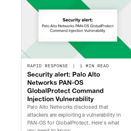
RAPID RESPONSE
|
1 MIN READ
Security alert: Palo Alto
Networks PAN-OS
GlobalProtect Command
Injection Vulnerability
Palo Alto Networks disclosed that
attackers are exploiting a vulnerability in
PAN-OS for GlobalProtect. Here's what
you need to know.