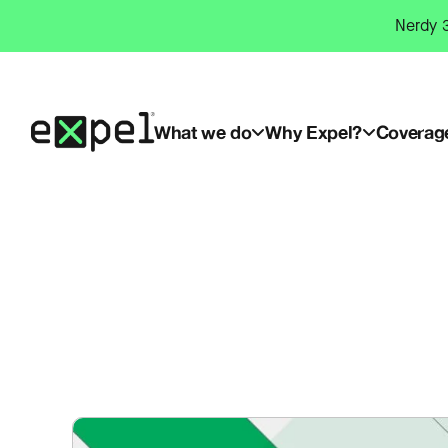
Skip
Nerdy 3
to
content
What we do
Why Expel?
Coverag