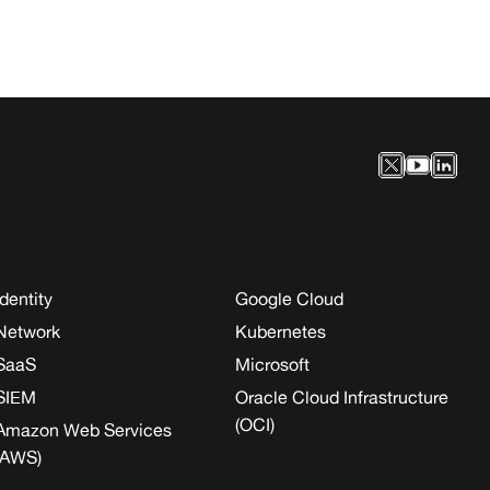
Identity
Google Cloud
Network
Kubernetes
SaaS
Microsoft
SIEM
Oracle Cloud Infrastructure
(OCI)
Amazon Web Services
(AWS)