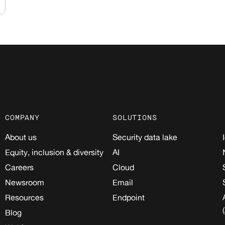
COMPANY
SOLUTIONS
About us
Security data lake
Equity, inclusion & diversity
AI
Careers
Cloud
Newsroom
Email
Resources
Endpoint
Blog