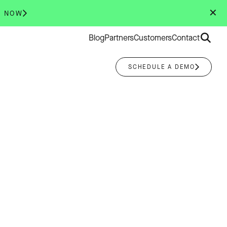
✕
R NOW
Search
Blog
Partners
Customers
Contact
for:
SCHEDULE A DEMO