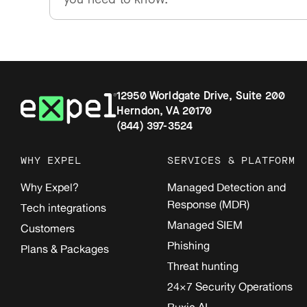
12950 Worldgate Drive, Suite 200
Herndon, VA 20170
(844) 397-3524
WHY EXPEL
SERVICES & PLATFORM
Why Expel?
Managed Detection and
Response (MDR)
Tech integrations
Managed SIEM
Customers
Phishing
Plans & Packages
Threat hunting
24×7 Security Operations