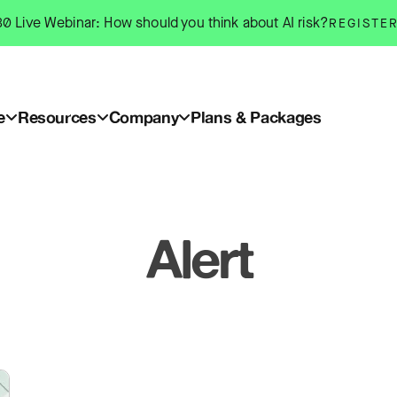
0 Live Webinar: How should you think about AI risk?
REGISTE
e
Resources
Company
Plans & Packages
Alert