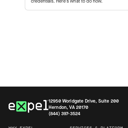
credentials. Here's what to do now.
12950 Worldgate Drive, Suite 200
Herndon, VA 20170
(844) 397-3524