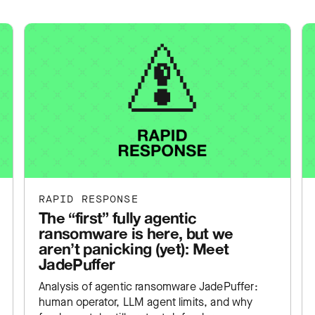
RAPID RESPONSE
The “first” fully agentic
ransomware is here, but we
aren’t panicking (yet): Meet
JadePuffer
Analysis of agentic ransomware JadePuffer:
human operator, LLM agent limits, and why