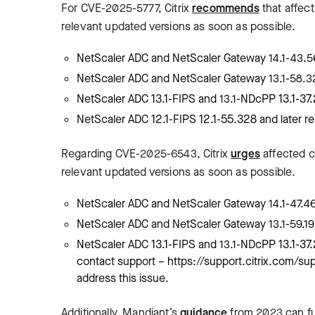
For CVE-2025-5777, Citrix
recommends
that affec
relevant updated versions as soon as possible.
NetScaler ADC and NetScaler Gateway 14.1-43.56
NetScaler ADC and NetScaler Gateway 13.1-58.32 
NetScaler ADC 13.1-FIPS and 13.1-NDcPP 13.1-37.
NetScaler ADC 12.1-FIPS 12.1-55.328 and later re
Regarding CVE-2025-6543, Citrix
urges
affected c
relevant updated versions as soon as possible.
NetScaler ADC and NetScaler Gateway 14.1-47.46 
NetScaler ADC and NetScaler Gateway 13.1-59.19 a
NetScaler ADC 13.1-FIPS and 13.1-NDcPP 13.1-37.
contact support – https://support.citrix.com/su
address this issue.
Additionally, Mandiant’s
guidance
from 2023 can fur