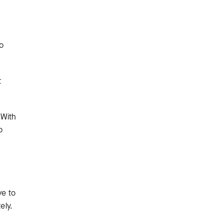
o
t
 With
o
ve to
ely.