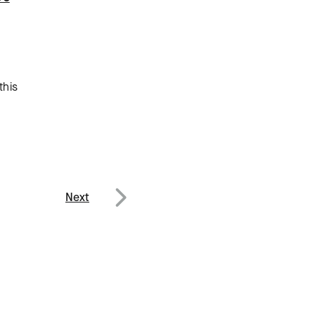
this
Next
Next