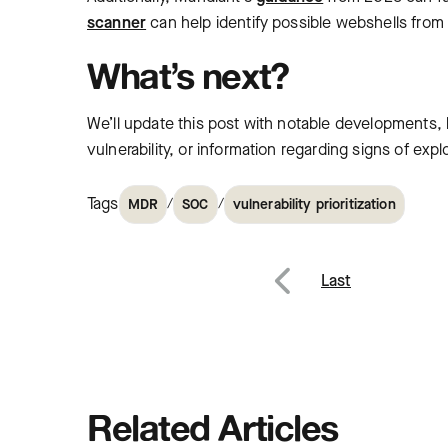
scanner
can help identify possible webshells fro
What’s next?
We’ll update this post with notable developments, b
vulnerability, or information regarding signs of expl
Tags
/
/
MDR
SOC
vulnerability prioritization
Post
Last
Previous
navig
Related Articles