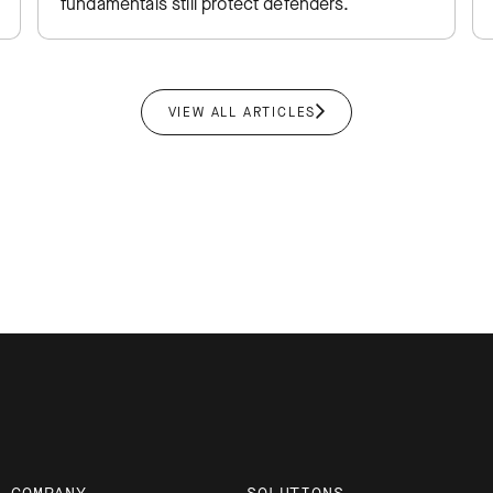
fundamentals still protect defenders.
VIEW ALL ARTICLES