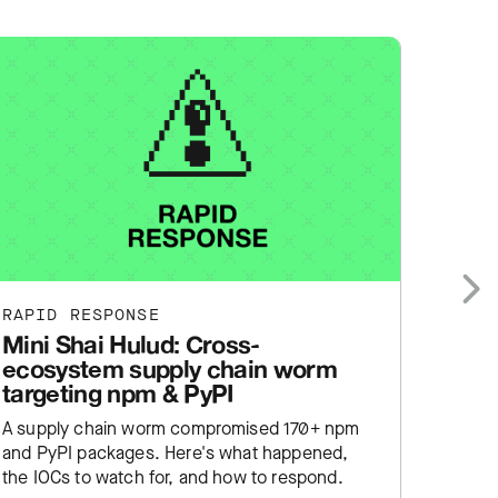
RAPID RESPONSE
RAPID
Next
Mini Shai Hulud: Cross-
cPane
ecosystem supply chain worm
WebH
targeting npm & PyPI
auth
A supply chain worm compromised 170+ npm
cPanel
and PyPI packages. Here's what happened,
already
the IOCs to watch for, and how to respond.
happen