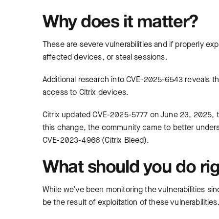
Why does it matter?
These are severe vulnerabilities and if properly ex
affected devices, or steal sessions.
Additional research into CVE-2025-6543 reveals tha
access to Citrix devices.
Citrix updated CVE-2025-5777 on June 23, 2025, to c
this change, the community came to better unders
CVE-2023-4966 (Citrix Bleed).
What should you do ri
While we’ve been monitoring the vulnerabilities si
be the result of exploitation of these vulnerabilit