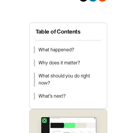
Table of Contents
What happened?
Why does it matter?
What should you do right
now?
What’s next?