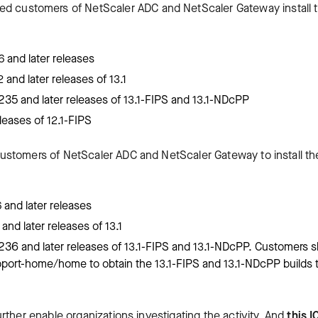
ted customers of NetScaler ADC and NetScaler Gateway install 
 and later releases
and later releases of 13.1
235 and later releases of 13.1-FIPS and 13.1-NDcPP
leases of 12.1-FIPS
ustomers of NetScaler ADC and NetScaler Gateway to install th
and later releases
nd later releases of 13.1
236 and later releases of 13.1-FIPS and 13.1-NDcPP. Customers 
pport-home/home to obtain the 13.1-FIPS and 13.1-NDcPP builds 
ther enable organizations investigating the activity. And
this I