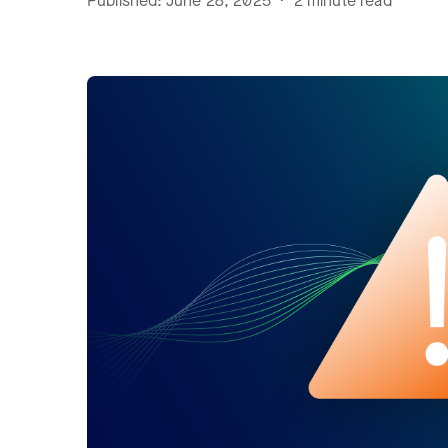
Published: June 28, 2025 • 2 minute read