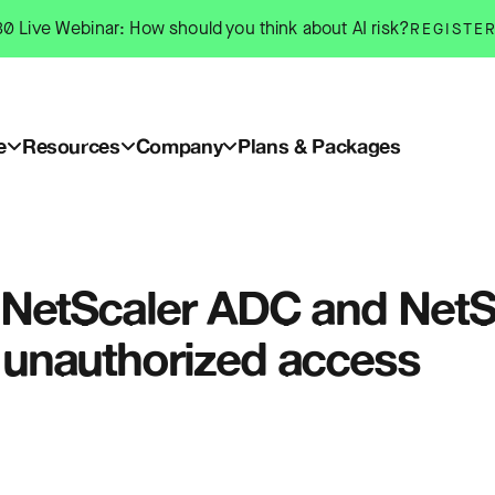
0 Live Webinar: How should you think about AI risk?
REGISTE
e
Resources
Company
Plans & Packages
rix NetScaler ADC and Ne
ow unauthorized access