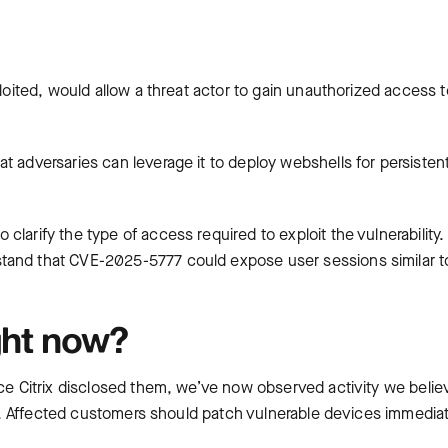
ploited, would allow a threat actor to gain unauthorized access t
t adversaries can leverage it to deploy webshells for persisten
larify the type of access required to exploit the vulnerability.
tand that CVE-2025-5777 could expose user sessions similar t
ght now?
nce Citrix disclosed them, we’ve now observed activity we belie
ies. Affected customers should patch vulnerable devices immediat