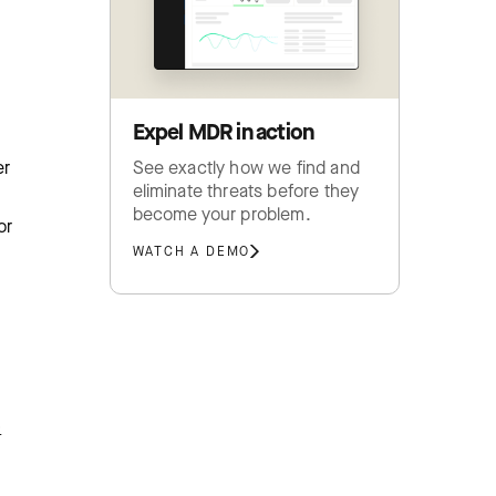
Expel MDR in action
See exactly how we find and
er
eliminate threats before they
become your problem.
or
WATCH A DEMO
-