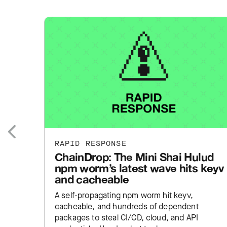
RAPID RESPONSE
Previous
ChainDrop: The Mini Shai Hulud
npm worm’s latest wave hits keyv
and cacheable
A self-propagating npm worm hit keyv,
cacheable, and hundreds of dependent
packages to steal CI/CD, cloud, and API