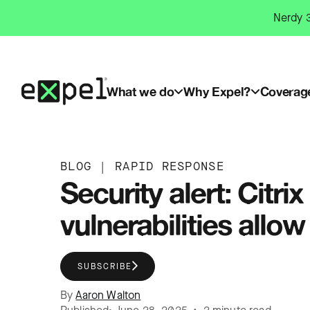
Skip
Nerdy 3
to
content
What we do
Why Expel?
Coverag
BLOG
|
RAPID RESPONSE
Security alert: Cit
vulnerabilities all
SUBSCRIBE
By
Aaron Walton