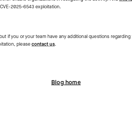
m CVE-2025-6543 exploitation.
ut if you or your team have any additional questions regarding 
oitation, please
contact us
.
Blog home
ation