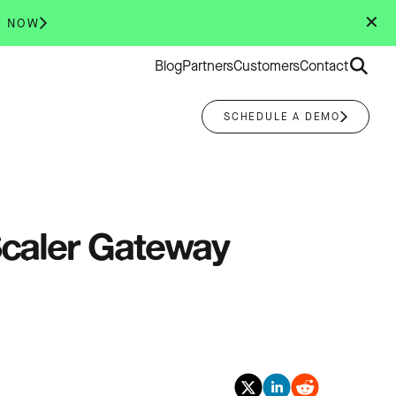
✕
R NOW
Search
Blog
Partners
Customers
Contact
for:
SCHEDULE A DEMO
tScaler Gateway