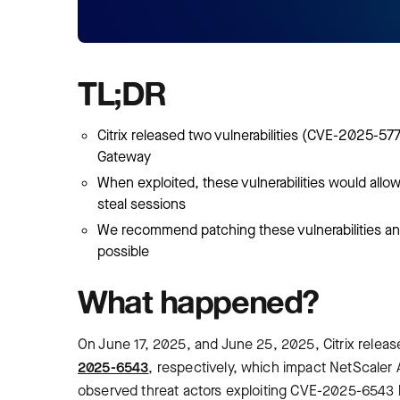
TL;DR
Citrix released two vulnerabilities (CVE-2025-
Gateway
When exploited, these vulnerabilities would allo
steal sessions
We recommend patching these vulnerabilities and
possible
What happened?
On June 17, 2025, and June 25, 2025, Citrix released
2025-6543
, respectively, which impact NetScaler 
observed threat actors exploiting CVE-2025-6543 b