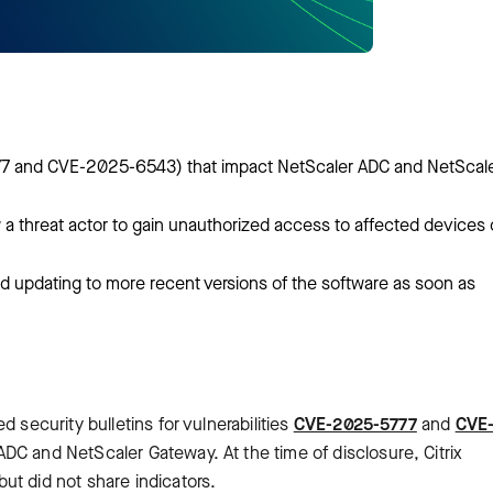
5777 and CVE-2025-6543) that impact NetScaler ADC and NetScal
w a threat actor to gain unauthorized access to affected devices 
 updating to more recent versions of the software as soon as
 security bulletins for vulnerabilities
CVE-2025-5777
and
CVE
ADC and NetScaler Gateway. At the time of disclosure, Citrix
ut did not share indicators.