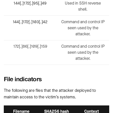
144[.]172[.]95[.]49
Used in SSH reverse
shell.
144[.]172[.]103[.]42
Command and control IP
seen used by the
attacker.
172[.]86[.]109[.]159
Command and control IP
seen used by the
attacker.
File indicators
The following are files that the attacker deployed to
maintain access to the victim’s systems.
Filename
SHA256 hash
Context