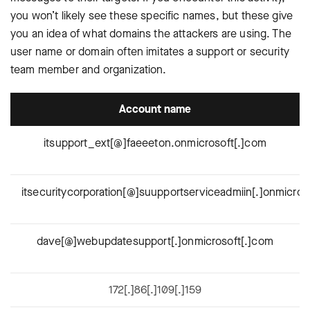
you won’t likely see these specific names, but these give
you an idea of what domains the attackers are using. The
user name or domain often imitates a support or security
team member and organization.
Account name
itsupport_ext[@]faeeeton.onmicrosoft[.]com
itsecuritycorporation[@]suupportserviceadmiin[.]onmicros
dave[@]webupdatesupport[.]onmicrosoft[.]com
172[.]86[.]109[.]159