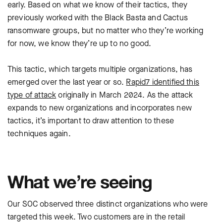
early. Based on what we know of their tactics, they
previously worked with the Black Basta and Cactus
ransomware groups, but no matter who they’re working
for now, we know they’re up to no good.
This tactic, which targets multiple organizations, has
emerged over the last year or so.
Rapid7 identified this
type of attack
originally in March 2024. As the attack
expands to new organizations and incorporates new
tactics, it’s important to draw attention to these
techniques again.
What we’re seeing
Our SOC observed three distinct organizations who were
targeted this week. Two customers are in the retail