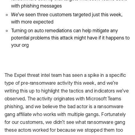
with phishing messages
We’ve seen three customers targeted just this week,
with more expected
Turning on auto remediations can help mitigate any
potential problems this attack might have if it happens to
your org
The Expel threat intel team has seen a spike in a specific
type of pre-ransomware activity this week, and we’re
writing this up to highlight the tactics and indicators we’ve
observed. The activity originates with Microsoft Teams
phishing, and we believe the bad actor is a ransomware
gang affiliate who works with multiple gangs. Fortunately
for our customers, we didn’t see what ransomware gang
these actors worked for because we stopped them too