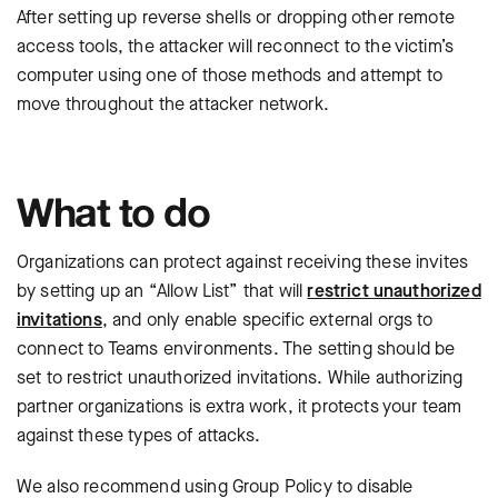
After setting up reverse shells or dropping other remote
access tools, the attacker will reconnect to the victim’s
computer using one of those methods and attempt to
move throughout the attacker network.
What to do
Organizations can protect against receiving these invites
by setting up an “Allow List” that will
restrict unauthorized
invitations
, and only enable specific external orgs to
connect to Teams environments. The setting should be
set to restrict unauthorized invitations. While authorizing
partner organizations is extra work, it protects your team
against these types of attacks.
We also recommend using Group Policy to disable