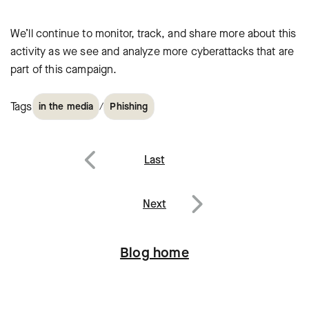
We’ll continue to monitor, track, and share more about this
activity as we see and analyze more cyberattacks that are
part of this campaign.
Tags
/
in the media
Phishing
Post
Last
navigation
Previous
Next
Next
Blog home