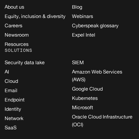
About us
Blog
Equity, inclusion & diversity
Webinars
Careers
Cyberspeak glossary
Newsroom
Expel Intel
Resources
SOLUTIONS
Security data lake
SIEM
AI
Amazon Web Services
(AWS)
Cloud
Google Cloud
Email
Kubernetes
Endpoint
Microsoft
Identity
Oracle Cloud Infrastructure
Network
(OCI)
SaaS