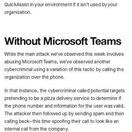
QuickAssist in your environment if it isn’t used by your
organization.
Without Microsoft Teams
While the main attack we’ve observed this week involves
abusing Microsoft Teams, we’ve observed another
cybercriminal using a variation of this tactic by calling the
organization over the phone.
In that instance, the cybercriminal called potential targets
pretending to be a pizza delivery service to determine if
the phone number and information for the user was valid.
The attacker then followed up by sending spam and then
calling back—this time spoofing their call to look like an
internal call from the company.