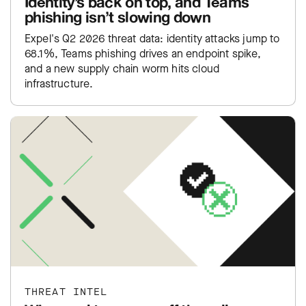
Identity’s back on top, and Teams
phishing isn’t slowing down
Expel's Q2 2026 threat data: identity attacks jump to
68.1%, Teams phishing drives an endpoint spike,
and a new supply chain worm hits cloud
infrastructure.
THREAT INTEL