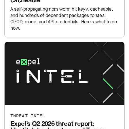
A self-propagating npm worm hit keyv, cacheable,
and hundreds of dependent packages to steal
CI/CD, cloud, and API credentials. Here's what to do
now.
THREAT INTEL
Expel’s Q2 2026 threat report: