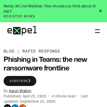
Skip
Nerdy 30 Live Webinar: How should you think about AI
to
✕
risk?
content
REGISTER NOW
BLOG
|
RAPID RESPONSE
Phishing in Teams: the new
ransomware frontline
SUBSCRIBE
By
Aaron Walton
Published: April 25, 2025 • 4 minute read • Last
updated: September 23, 2025