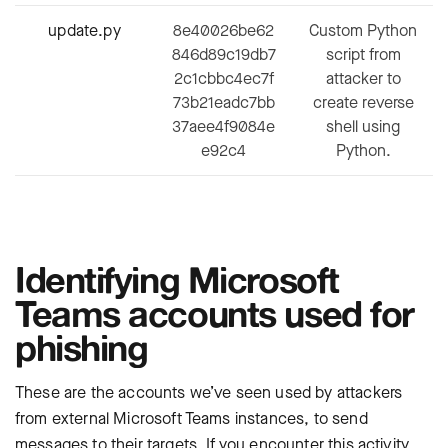
update.py
8e40026be62
Custom Python
846d89c19db7
script from
2c1cbbc4ec7f
attacker to
73b21eadc7bb
create reverse
37aee4f9084e
shell using
e92c4
Python.
Identifying Microsoft
Teams accounts used for
phishing
These are the accounts we’ve seen used by attackers
from external Microsoft Teams instances, to send
messages to their targets. If you encounter this activity,