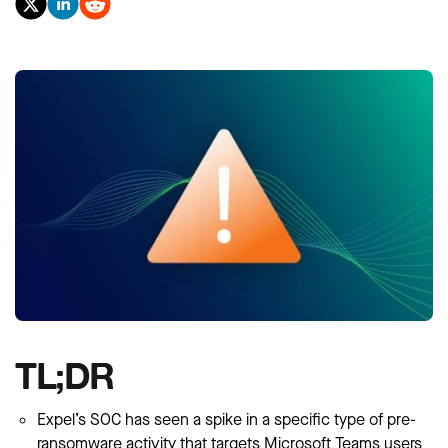
TL;DR
Expel’s SOC has seen a spike in a specific type of pre-
ransomware activity that targets Microsoft Teams users