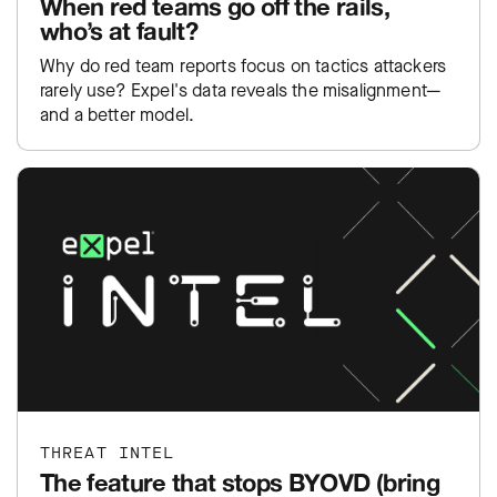
When red teams go off the rails,
who’s at fault?
Why do red team reports focus on tactics attackers
rarely use? Expel's data reveals the misalignment—
and a better model.
THREAT INTEL
The feature that stops BYOVD (bring