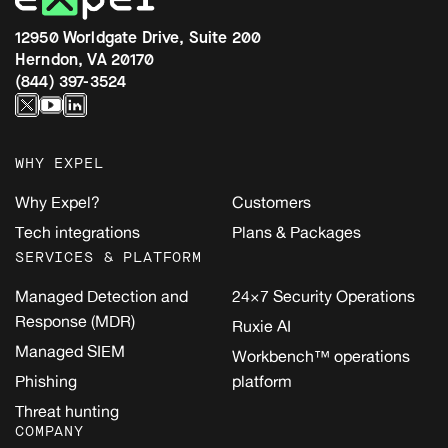
12950 Worldgate Drive, Suite 200
Herndon, VA 20170
(844) 397-3524
WHY EXPEL
Why Expel?
Customers
Tech integrations
Plans & Packages
SERVICES & PLATFORM
Managed Detection and
24×7 Security Operations
Response (MDR)
Ruxie AI
Managed SIEM
Workbench™ operations
Phishing
platform
Threat hunting
COMPANY