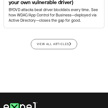
your own vulnerable driver)
BYOVD attacks beat driver blocklists every time. See
how WDAC/App Control for Business—deployed via
Active Directory—closes the gap for good.
VIEW ALL ARTICLES