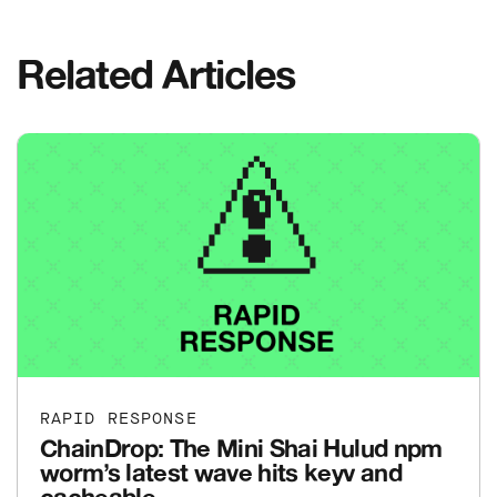
Related Articles
RAPID RESPONSE
ChainDrop: The Mini Shai Hulud npm
worm’s latest wave hits keyv and
cacheable