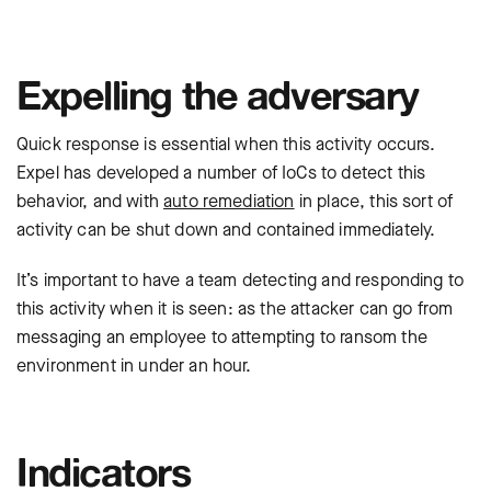
Expelling the adversary
Quick response is essential when this activity occurs.
Expel has developed a number of IoCs to detect this
behavior, and with
auto remediation
in place, this sort of
activity can be shut down and contained immediately.
It’s important to have a team detecting and responding to
this activity when it is seen: as the attacker can go from
messaging an employee to attempting to ransom the
environment in under an hour.
Indicators