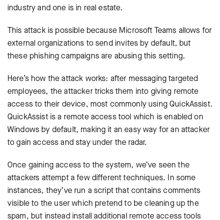
industry and one is in real estate.
This attack is possible because Microsoft Teams allows for
external organizations to send invites by default, but
these phishing campaigns are abusing this setting.
Here’s how the attack works: after messaging targeted
employees, the attacker tricks them into giving remote
access to their device, most commonly using QuickAssist.
QuickAssist is a remote access tool which is enabled on
Windows by default, making it an easy way for an attacker
to gain access and stay under the radar.
Once gaining access to the system, we’ve seen the
attackers attempt a few different techniques. In some
instances, they’ve run a script that contains comments
visible to the user which pretend to be cleaning up the
spam, but instead install additional remote access tools