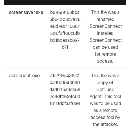
screensaver.exe
b87899158bba
This file was a
5b640c3d7e36
renamed
e6d7eb416667
ScreenConnect
506f3ff66c8fb
installer.
b81bceaab897
ScreenConnect
b7f
can be used
for remote
access.
screencut.exe
a1a210e436a0
This file was a
4e19c1543b9d
copy of
dadf715a9dd59
OptiTune
7e86ff30efc6d
Agent. This tool
f8111dbfaaf690
was to be used
as a remote
access tool by
the attacker.