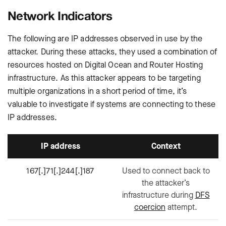
Network Indicators
The following are IP addresses observed in use by the
attacker. During these attacks, they used a combination of
resources hosted on Digital Ocean and Router Hosting
infrastructure. As this attacker appears to be targeting
multiple organizations in a short period of time, it’s
valuable to investigate if systems are connecting to these
IP addresses.
IP address
Context
167[.]71[.]244[.]187
Used to connect back to
the attacker’s
infrastructure during
DFS
coercion
attempt.