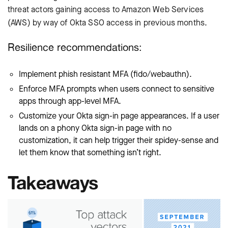
threat actors gaining access to Amazon Web Services
(AWS) by way of Okta SSO access in previous months.
Resilience recommendations:
Implement phish resistant MFA (fido/webauthn).
Enforce MFA prompts when users connect to sensitive
apps through app-level MFA.
Customize your Okta sign-in page appearances. If a user
lands on a phony Okta sign-in page with no
customization, it can help trigger their spidey-sense and
let them know that something isn’t right.
Takeaways