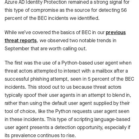
Azure AD Identity Protection remained a strong signal for
this type of compromise as the source for detecting 56
percent of the BEC incidents we identified.
While we’ve covered the basics of BEC in our
previous
threat reports
, we observed two notable trends in
September that are worth calling out.
The first was the use of a Python-based user agent when
threat actors attempted to interact with a mailbox after a
successful phishing attempt, seen in 5 percent of the BEC
incidents. This stood out to us because threat actors
typically spoof their user agents in an attempt to blend in,
rather than using the default user agent supplied by their
tool of choice, like the Python requests user agent seen
in these incidents. This type of scripting language-based
user agent presents a detection opportunity, especially if
its prevalence continues to rise.