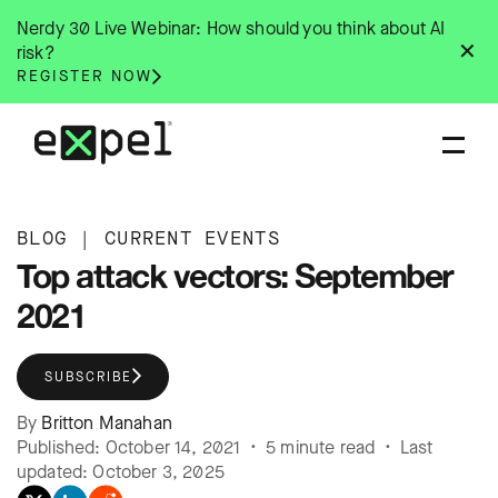
Skip
Nerdy 30 Live Webinar: How should you think about AI
to
✕
risk?
content
REGISTER NOW
BLOG
|
CURRENT EVENTS
Top attack vectors: September
2021
SUBSCRIBE
By
Britton Manahan
Published: October 14, 2021 • 5 minute read • Last
updated: October 3, 2025