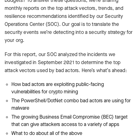
budgets? To answer these questions, we’re sharing
monthly reports on the top attack vectors, trends, and
resilience recommendations identified by our Security
Operations Center (SOC). Our goal is to translate the
security events we’re detecting into a security strategy for
your org.
For this report, our SOC analyzed the incidents we
investigated in September 2021 to determine the top
attack vectors used by bad actors. Here’s what’s ahead:
How bad actors are exploiting public-facing
vulnerabilities for crypto mining
The PowerShell/DotNet combo bad actors are using for
malware
The growing Business Email Compromise (BEC) target
that can give attackers access to a variety of apps
What to do about all of the above