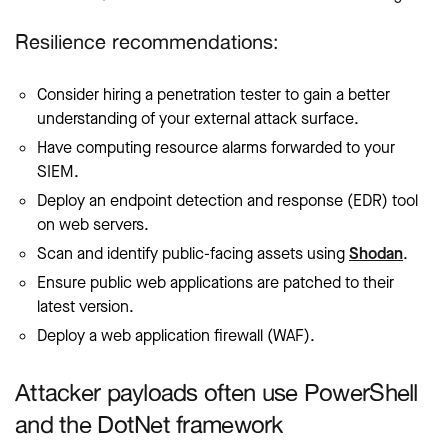
Resilience recommendations:
Consider hiring a penetration tester to gain a better
understanding of your external attack surface.
Have computing resource alarms forwarded to your
SIEM.
Deploy an endpoint detection and response (EDR) tool
on web servers.
Scan and identify public-facing assets using
Shodan
.
Ensure public web applications are patched to their
latest version.
Deploy a web application firewall (WAF).
Attacker payloads often use PowerShell
and the DotNet framework