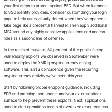
your first steps to protect against BEC. But when it comes
to SSO identity providers, consider customizing your login
page to help users visually detect when they’ve opened a
fake page like a credential harvester. Then apply additional
MFA around any highly sensitive applications and access
roles as a second line of defense.
In the realm of malware, 80 percent of the public-facing
vulnerability exploits we observed in September were
used to deploy the XMRig cryptocurrency mining
software. This isn’t a coincidence given the recurring
cryptocurrency activity we’ve seen this year.
Start by following proper endpoint guidance, including
EDR and patching, and understand your external attack
surface to help prevent these exploits. Next, applications
used to alert operations teams of overtaxed resources can