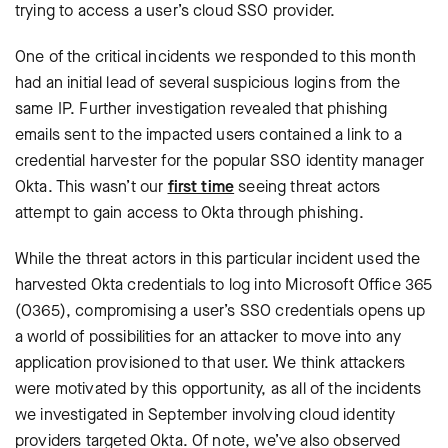
trying to access a user’s cloud SSO provider.
One of the critical incidents we responded to this month
had an initial lead of several suspicious logins from the
same IP. Further investigation revealed that phishing
emails sent to the impacted users contained a link to a
credential harvester for the popular SSO identity manager
Okta. This wasn’t our
first time
seeing threat actors
attempt to gain access to Okta through phishing.
While the threat actors in this particular incident used the
harvested Okta credentials to log into Microsoft Office 365
(O365), compromising a user’s SSO credentials opens up
a world of possibilities for an attacker to move into any
application provisioned to that user. We think attackers
were motivated by this opportunity, as all of the incidents
we investigated in September involving cloud identity
providers targeted Okta. Of note, we’ve also observed