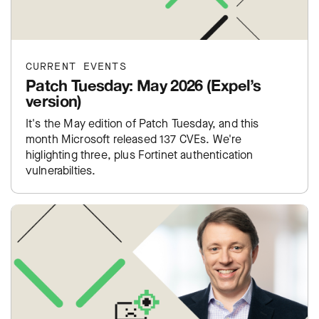
CURRENT EVENTS
Patch Tuesday: May 2026 (Expel’s
version)
It's the May edition of Patch Tuesday, and this
month Microsoft released 137 CVEs. We're
higlighting three, plus Fortinet authentication
vulnerabilties.