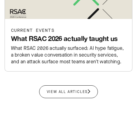
CURRENT EVENTS
What RSAC 2026 actually taught us
What RSAC 2026 actually surfaced: AI hype fatigue,
a broken value conversation in security services,
and an attack surface most teams aren't watching.
VIEW ALL ARTICLES