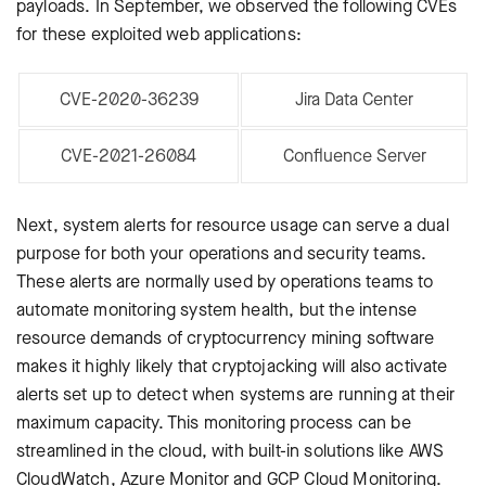
payloads. In September, we observed the following CVEs
for these exploited web applications:
CVE-2020-36239
Jira Data Center
CVE-2021-26084
Confluence Server
Next, system alerts for resource usage can serve a dual
purpose for both your operations and security teams.
These alerts are normally used by operations teams to
automate monitoring system health, but the intense
resource demands of cryptocurrency mining software
makes it highly likely that cryptojacking will also activate
alerts set up to detect when systems are running at their
maximum capacity. This monitoring process can be
streamlined in the cloud, with built-in solutions like AWS
CloudWatch, Azure Monitor and GCP Cloud Monitoring.