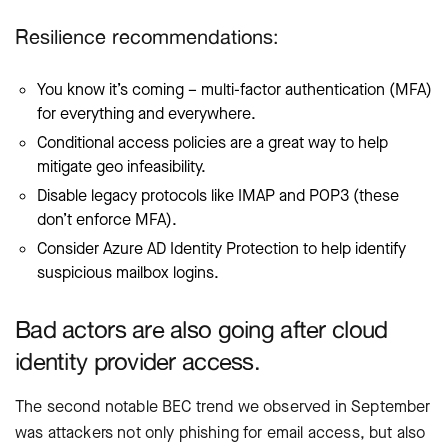
Resilience recommendations:
You know it’s coming – multi-factor authentication (MFA)
for everything and everywhere.
Conditional access policies are a great way to help
mitigate geo infeasibility.
Disable legacy protocols like IMAP and POP3 (these
don’t enforce MFA).
Consider Azure AD Identity Protection to help identify
suspicious mailbox logins.
Bad actors are also going after cloud
identity provider access.
The second notable BEC trend we observed in September
was attackers not only phishing for email access, but also