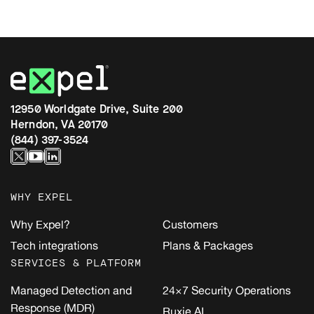
12950 Worldgate Drive, Suite 200
Herndon, VA 20170
(844) 397-3524
WHY EXPEL
Why Expel?
Customers
Tech integrations
Plans & Packages
SERVICES & PLATFORM
Managed Detection and
24×7 Security Operations
Response (MDR)
Ruxie AI