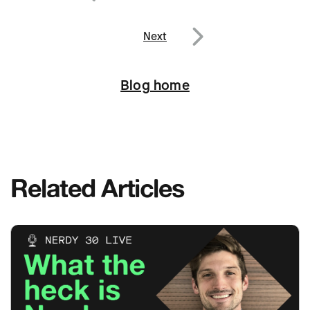
navigation
Previous
Next
Next
Blog home
Related Articles