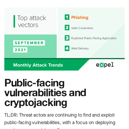
Public-facing
vulnerabilities and
cryptojacking
TL;DR: Threat actors are continuing to find and exploit
public-facing vulnerabilities, with a focus on deploying