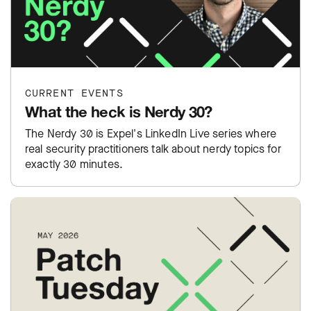
CURRENT EVENTS
What the heck is Nerdy 30?
The Nerdy 30 is Expel's LinkedIn Live series where
real security practitioners talk about nerdy topics for
exactly 30 minutes.