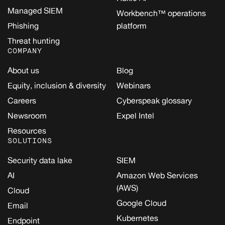
Managed SIEM
Workbench™ operations
Phishing
platform
Threat hunting
COMPANY
About us
Blog
Equity, inclusion & diversity
Webinars
Careers
Cyberspeak glossary
Newsroom
Expel Intel
Resources
SOLUTIONS
Security data lake
SIEM
AI
Amazon Web Services
(AWS)
Cloud
Google Cloud
Email
Kubernetes
Endpoint