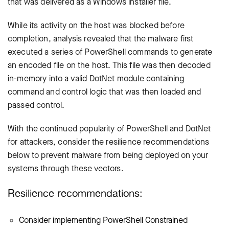
that was delivered as a Windows installer file.
While its activity on the host was blocked before
completion, analysis revealed that the malware first
executed a series of PowerShell commands to generate
an encoded file on the host. This file was then decoded
in-memory into a valid DotNet module containing
command and control logic that was then loaded and
passed control.
With the continued popularity of PowerShell and DotNet
for attackers, consider the resilience recommendations
below to prevent malware from being deployed on your
systems through these vectors.
Resilience recommendations:
Consider implementing PowerShell Constrained