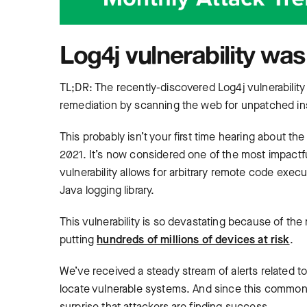
Log4j vulnerability was
TL;DR: The recently-discovered Log4j vulnerability
remediation by scanning the web for unpatched ins
This probably isn’t your first time hearing about t
2021. It’s now considered one of the most impactful 
vulnerability allows for arbitrary remote code exec
Java logging library.
This vulnerability is so devastating because of the 
putting
hundreds of millions of devices at risk
.
We’ve received a steady stream of alerts related t
locate vulnerable systems. And since this commonly
surprise that attackers are finding success.