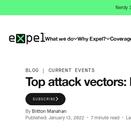
Skip
Nerdy 3
to
content
What we do
Why Expel?
Coverag
BLOG
|
CURRENT EVENTS
Top attack vectors
SUBSCRIBE
By
Britton Manahan
Published: January 13, 2022 • 7 minute read • L