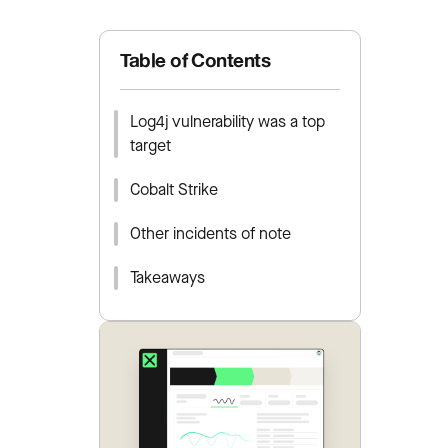
Table of Contents
Log4j vulnerability was a top
target
Cobalt Strike
Other incidents of note
Takeaways