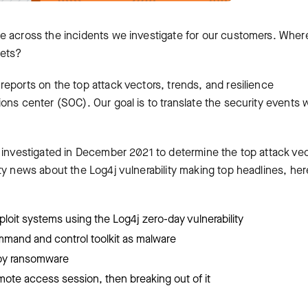
e across the incidents we investigate for our customers. Wher
gets?
eports on the top attack vectors, trends, and resilience
ons center (SOC). Our goal is to translate the security events 
e investigated in December 2021 to determine the top attack ve
ty news about the Log4j vulnerability making top headlines, her
ploit systems using the Log4j zero-day vulnerability
ommand and control toolkit as malware
loy ransomware
remote access session, then breaking out of it