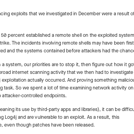
facing exploits that we investigated in December were a result o
 50 percent established a remote shell on the exploited syste
trike. The incidents involving remote shells may have been first
ted and the systems contained before attackers had the chanc
ystem, our priorities are to stop it, then figure out how it go
broad internet scanning activity that we then had to investigate
 exploitation actually occurred. And proving something malicio
g task. So we spent a lot of time examining network activity on
o attacker-controlled endpoints.
ning its use by third-party apps and libraries), it can be difficu
Log4j and are vulnerable to an exploit. As a result, this
time, even though patches have been released.