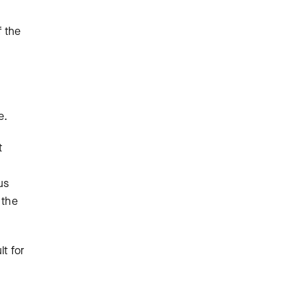
f the
m
e.
t
us
 the
lt for