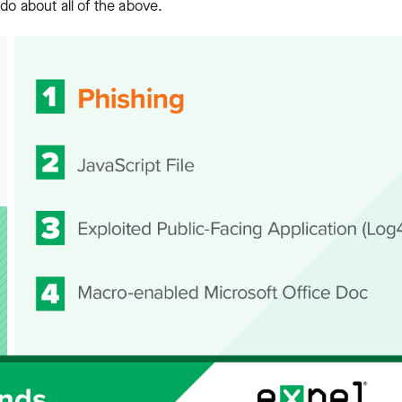
do about all of the above.