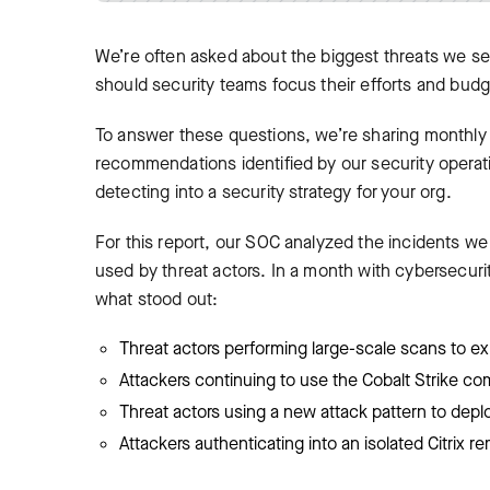
We’re often asked about the biggest threats we se
should security teams focus their efforts and bud
To answer these questions, we’re sharing monthly r
recommendations identified by our security operati
detecting into a security strategy for your org.
For this report, our SOC analyzed the incidents w
used by threat actors. In a month with cybersecuri
what stood out:
Threat actors performing large-scale scans to ex
Attackers continuing to use the Cobalt Strike c
Threat actors using a new attack pattern to dep
Attackers authenticating into an isolated Citrix 