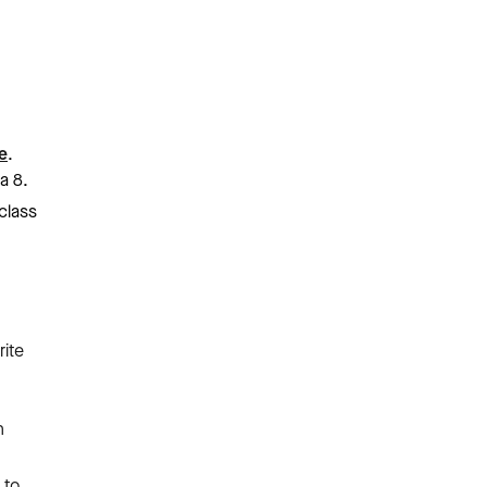
e
.
a 8.
 class
ite
n
,
 to