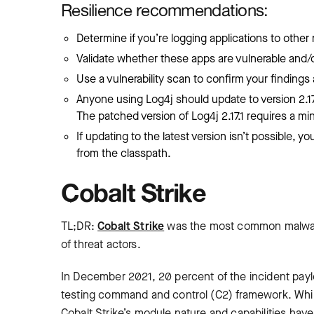
Resilience recommendations:
Determine if you’re logging applications to othe
Validate whether these apps are vulnerable and/or
Use a vulnerability scan to confirm your findings a
Anyone using Log4j should update to version 2.17.
The patched version of Log4j 2.17.1 requires a min
If updating to the latest version isn’t possible,
from the classpath.
Cobalt Strike
TL;DR:
Cobalt Strike
was the most common malware
of threat actors.
In December 2021, 20 percent of the incident paylo
testing command and control (C2) framework. While
Cobalt Strike’s module nature and capabilities have 