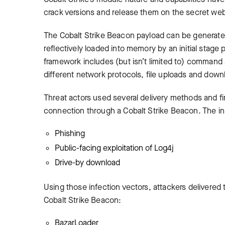
crack versions and release them on the secret we
The Cobalt Strike Beacon payload can be generated
reflectively loaded into memory by an initial stage 
framework includes (but isn’t limited to) command
different network protocols, file uploads and down
Threat actors used several delivery methods and fir
connection through a Cobalt Strike Beacon. The init
Phishing
Public-facing exploitation of Log4j
Drive-by download
Using those infection vectors, attackers delivered t
Cobalt Strike Beacon:
BazarLoader