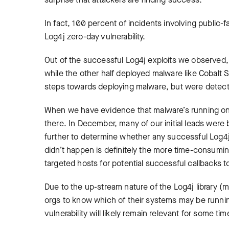
In fact, 100 percent of incidents involving public-
Log4j zero-day vulnerability.
Out of the successful Log4j exploits we observed,
while the other half deployed malware like Cobalt S
steps towards deploying malware, but were detec
When we have evidence that malware’s running on a s
there. In December, many of our initial leads were 
further to determine whether any successful Log4j
didn’t happen is definitely the more time-consumin
targeted hosts for potential successful callbacks t
Due to the up-stream nature of the Log4j library (mea
orgs to know which of their systems may be running 
vulnerability will likely remain relevant for some 