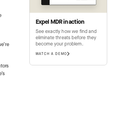
e
Expel MDR in action
See exactly how we find and
eliminate threats before they
become your problem.
we’re
WATCH A DEMO
ctors
e’s