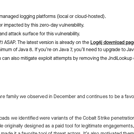
r managed logging platforms (local or cloud-hosted).
 impacted by this zero-day vulnerability.
nd attack surface for this vulnerability.
1 ASAP. The latest version is already on the
Log4j download pag
imum of Java 8. If you’re on Java 7, you’ll need to upgrade to Jav
 you can also mitigate exploit attempts by removing the JndiLookup
 family we observed in December and continues to be a favor
ads we identified were variants of the Cobalt Strike penetratio
 originally designed as a paid tool for legitimate engagements
made it a favorite tool of threat actors. It’s also motivated them