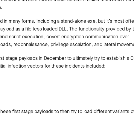
b.
 in many forms, including a stand-alone exe, but it’s most oft
payload as a file-less loaded DLL. The functionality provided by t
 and script execution, covert encryption communication over
loads, reconnaissance, privilege escalation, and lateral movem
st stage payloads in December to ultimately try to establish a 
ial infection vectors for these incidents included:
hese first stage payloads to then try to load different variants o