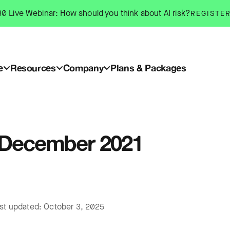
0 Live Webinar: How should you think about AI risk?
REGISTE
e
Resources
Company
Plans & Packages
: December 2021
ast updated: October 3, 2025