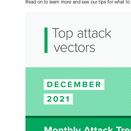
Read on to learn more and see our tips for what to 