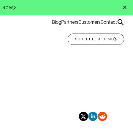
✕
R NOW
Search
Blog
Partners
Customers
Contact
for:
SCHEDULE A DEMO