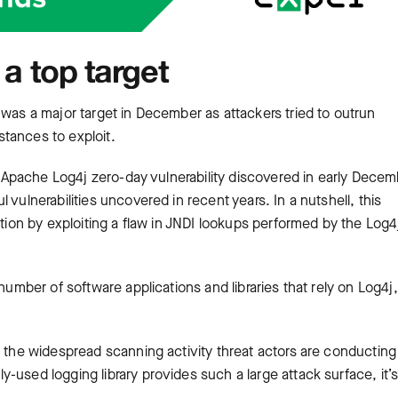
 a top target
 was a major target in December as attackers tried to outrun
tances to exploit.
he Apache Log4j zero-day vulnerability discovered in early Dece
vulnerabilities uncovered in recent years. In a nutshell, this
ution by exploiting a flaw in JNDI lookups performed by the Log4
number of software applications and libraries that rely on Log4j,
o the widespread scanning activity threat actors are conducting
-used logging library provides such a large attack surface, it’