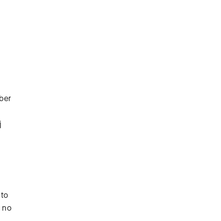
mber
j
 to
s no