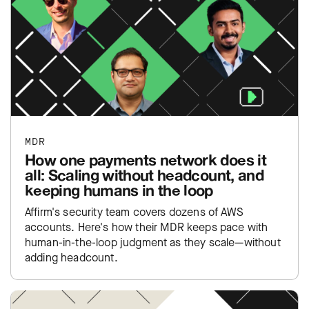
MDR
How one payments network does it
all: Scaling without headcount, and
keeping humans in the loop
Affirm's security team covers dozens of AWS
accounts. Here's how their MDR keeps pace with
human-in-the-loop judgment as they scale—without
adding headcount.