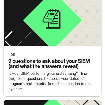
MDR
9 questions to ask about your SIEM
(and what the answers reveal)
Is your SIEM performing—or just running? Nine
diagnostic questions to assess your detection
program's real maturity, from data ingestion to rule
hygiene.