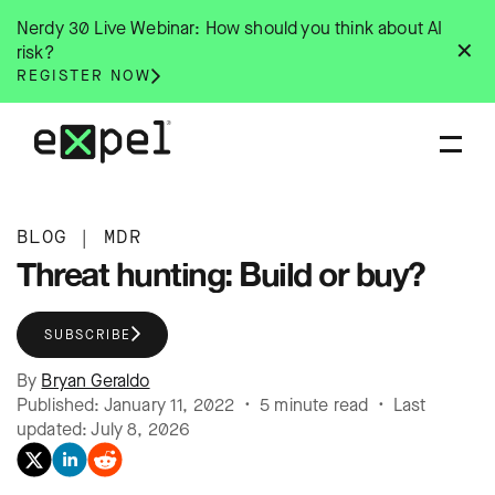
Skip
Nerdy 30 Live Webinar: How should you think about AI
to
✕
risk?
content
REGISTER NOW
BLOG
|
MDR
Threat hunting: Build or buy?
SUBSCRIBE
By
Bryan Geraldo
Published: January 11, 2022 • 5 minute read • Last
updated: July 8, 2026