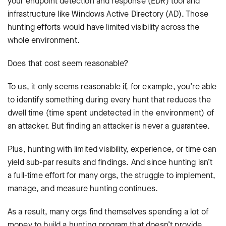
your endpoint detection and response (EDR) tool and
infrastructure like Windows Active Directory (AD). Those
hunting efforts would have limited visibility across the
whole environment.
Does that cost seem reasonable?
To us, it only seems reasonable if, for example, you’re able
to identify something during every hunt that reduces the
dwell time (time spent undetected in the environment) of
an attacker. But finding an attacker is never a guarantee.
Plus, hunting with limited visibility, experience, or time can
yield sub-par results and findings. And since hunting isn’t
a full-time effort for many orgs, the struggle to implement,
manage, and measure hunting continues.
As a result, many orgs find themselves spending a lot of
money to build a hunting program that doesn’t provide