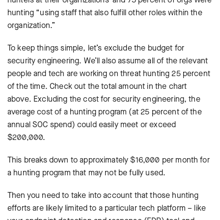
hunting “using staff that also fulfill other roles within the
organization.”
To keep things simple, let’s exclude the budget for
security engineering. We’ll also assume all of the relevant
people and tech are working on threat hunting 25 percent
of the time. Check out the total amount in the chart
above. Excluding the cost for security engineering, the
average cost of a hunting program (at 25 percent of the
annual SOC spend) could easily meet or exceed
$200,000.
This breaks down to approximately $16,000 per month for
a hunting program that may not be fully used.
Then you need to take into account that those hunting
efforts are likely limited to a particular tech platform – like