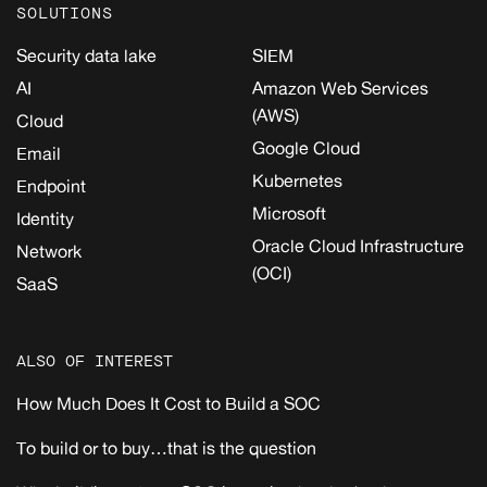
SOLUTIONS
Security data lake
SIEM
AI
Amazon Web Services
(AWS)
Cloud
Google Cloud
Email
Kubernetes
Endpoint
Microsoft
Identity
Oracle Cloud Infrastructure
Network
(OCI)
SaaS
ALSO OF INTEREST
How Much Does It Cost to Build a SOC
To build or to buy…that is the question