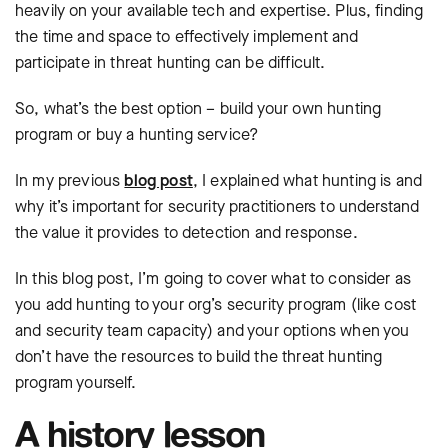
heavily on your available tech and expertise. Plus, finding
the time and space to effectively implement and
participate in threat hunting can be difficult.
So, what’s the best option – build your own hunting
program or buy a hunting service?
In my previous
blog post
, I explained what hunting is and
why it’s important for security practitioners to understand
the value it provides to detection and response.
In this blog post, I’m going to cover what to consider as
you add hunting to your org’s security program (like cost
and security team capacity) and your options when you
don’t have the resources to build the threat hunting
program yourself.
A history lesson