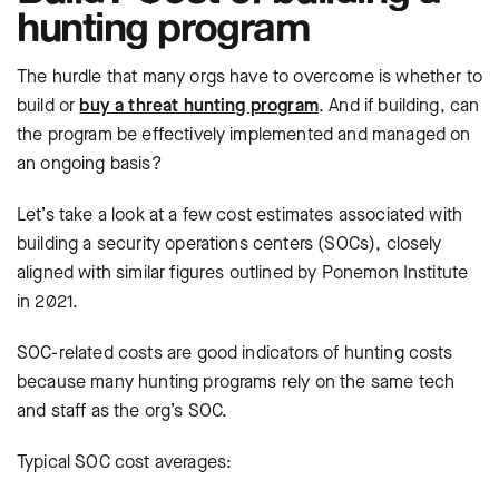
hunting program
The hurdle that many orgs have to overcome is whether to
build or
buy a threat hunting program
. And if building, can
the program be effectively implemented and managed on
an ongoing basis?
Let’s take a look at a few cost estimates associated with
building a security operations centers (SOCs), closely
aligned with similar figures outlined by Ponemon Institute
in 2021.
SOC-related costs are good indicators of hunting costs
because many hunting programs rely on the same tech
and staff as the org’s SOC.
Typical SOC cost averages: