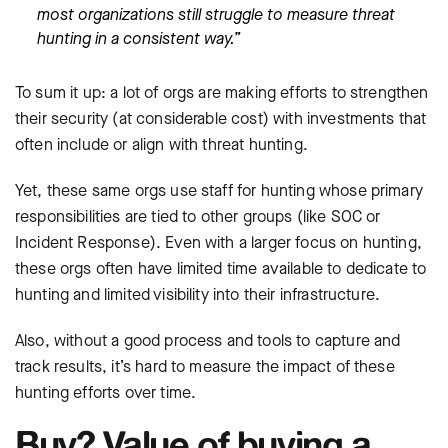
most organizations still struggle to measure threat
hunting in a consistent way.”
To sum it up: a lot of orgs are making efforts to strengthen
their security (at considerable cost) with investments that
often include or align with threat hunting.
Yet, these same orgs use staff for hunting whose primary
responsibilities are tied to other groups (like SOC or
Incident Response). Even with a larger focus on hunting,
these orgs often have limited time available to dedicate to
hunting and limited visibility into their infrastructure.
Also, without a good process and tools to capture and
track results, it’s hard to measure the impact of these
hunting efforts over time.
Buy? Value of buying a