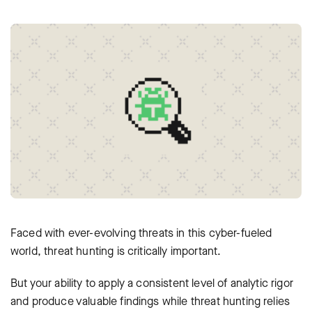
Faced with ever-evolving threats in this cyber-fueled
world, threat hunting is critically important.
But your ability to apply a consistent level of analytic rigor
and produce valuable findings while threat hunting relies