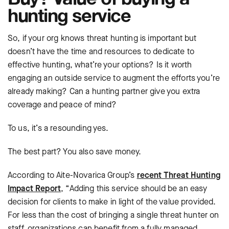
hunting service
So, if your org knows threat hunting is important but
doesn’t have the time and resources to dedicate to
effective hunting, what’re your options? Is it worth
engaging an outside service to augment the efforts you’re
already making? Can a hunting partner give you extra
coverage and peace of mind?
To us, it’s a resounding yes.
The best part? You also save money.
According to Aite-Novarica Group’s
recent Threat Hunting
Impact Report
, “Adding this service should be an easy
decision for clients to make in light of the value provided.
For less than the cost of bringing a single threat hunter on
staff, organizations can benefit from a fully managed