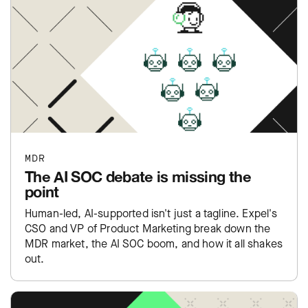
MDR
The AI SOC debate is missing the
point
Human-led, AI-supported isn't just a tagline. Expel's
CSO and VP of Product Marketing break down the
MDR market, the AI SOC boom, and how it all shakes
out.