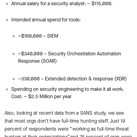
Annual salary for a security analyst: ~ $115,000.
Intended annual spend for tools:
~$180,000 – SIEM
~$340,000 – Security Orchestration Automation
Response (SOAR)
~330,000 – Extended detection & response (XDR)
Spending on security engineering to make it all work.
Cost: ~ $2.5 Million per year
Also, looking at recent data from a SANS study, we see
that most orgs don’t have full-time hunting staff. Just 19
percent of respondents were “working as full-time threat
hunters at their organizations”and 75 percent of orgs were