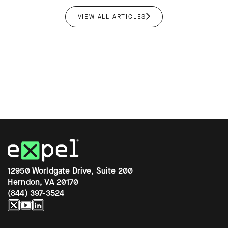
VIEW ALL ARTICLES
12950 Worldgate Drive, Suite 200
Herndon, VA 20170
(844) 397-3524