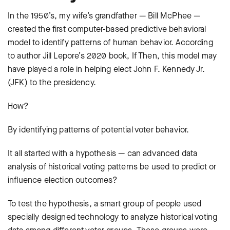
In the 1950’s, my wife’s grandfather — Bill McPhee —
created the first computer-based predictive behavioral
model to identify patterns of human behavior. According
to author Jill Lepore’s 2020 book, If Then, this model may
have played a role in helping elect John F. Kennedy Jr.
(JFK) to the presidency.
How?
By identifying patterns of potential voter behavior.
It all started with a hypothesis — can advanced data
analysis of historical voting patterns be used to predict or
influence election outcomes?
To test the hypothesis, a smart group of people used
specially designed technology to analyze historical voting