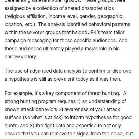
data among different voter groups. These groups were
assigned by a collection of shared characteristics
(religious affiliation, income level, gender, geographic
location, etc.). The analysis identified behavioral patterns
within these voter groups that helped JFK’s team tailor
campaign messaging for those specific audiences. And
those audiences ultimately played a major role in his
narrow victory.
The use of advanced data analysis to confirm or disprove
a hypothesis is still as prevalent today as it was then.
For example, it’s a key component of threat hunting. A
strong hunting program requires 1) an understanding of
known attack behaviors 2) awareness of your attack
surface (so what is at risk) to inform hypotheses for good
hunts; and 3) the right data and expertise to not only
ensure that you can remove the signal from the noise, but