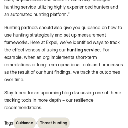
hunting service utilizing highly experienced hunters and
an automated hunting platform.”
Hunting partners should also give you guidance on how to
use hunting strategically and set up measurement
frameworks. Here at Expel, we’ve identified ways to track
the effectiveness of using our
hunting service
. For
example, when an org implements short-term
remediations or long-term operational tools and processes
as the result of our hunt findings, we track the outcomes
over time.
Stay tuned for an upcoming blog discussing one of these
tracking tools in more depth – our resilience
recommendations.
Tags
/
Guidance
Threat hunting