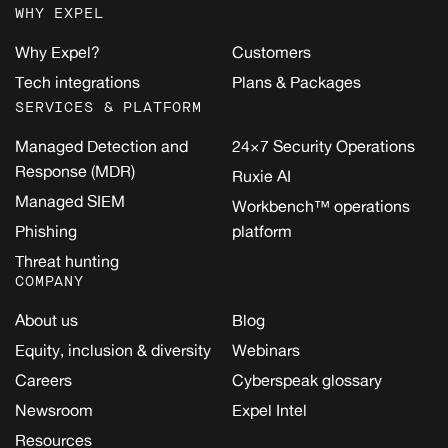
WHY EXPEL
Why Expel?
Customers
Tech integrations
Plans & Packages
SERVICES & PLATFORM
Managed Detection and
24×7 Security Operations
Response (MDR)
Ruxie AI
Managed SIEM
Workbench™ operations
Phishing
platform
Threat hunting
COMPANY
About us
Blog
Equity, inclusion & diversity
Webinars
Careers
Cyberspeak glossary
Newsroom
Expel Intel
Resources