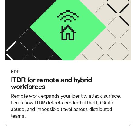
MDR
ITDR for remote and hybrid
workforces
Remote work expands your identity attack surface.
Learn how ITDR detects credential theft, OAuth
abuse, and impossible travel across distributed
teams.