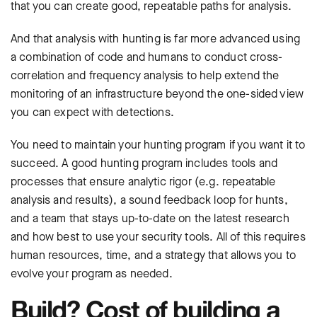
that you can create good, repeatable paths for analysis.
And that analysis with hunting is far more advanced using
a combination of code and humans to conduct cross-
correlation and frequency analysis to help extend the
monitoring of an infrastructure beyond the one-sided view
you can expect with detections.
You need to maintain your hunting program if you want it to
succeed. A good hunting program includes tools and
processes that ensure analytic rigor (e.g. repeatable
analysis and results), a sound feedback loop for hunts,
and a team that stays up-to-date on the latest research
and how best to use your security tools. All of this requires
human resources, time, and a strategy that allows you to
evolve your program as needed.
Build? Cost of building a