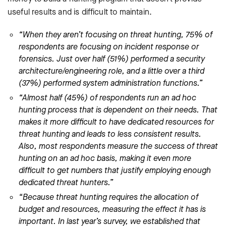
useful results and is difficult to maintain.
“When they aren’t focusing on threat hunting, 75% of
respondents are focusing on incident response or
forensics. Just over half (51%) performed a security
architecture/engineering role, and a little over a third
(37%) performed system administration functions.”
“Almost half (45%) of respondents run an ad hoc
hunting process that is dependent on their needs. That
makes it more difficult to have dedicated resources for
threat hunting and leads to less consistent results.
Also, most respondents measure the success of threat
hunting on an ad hoc basis, making it even more
difficult to get numbers that justify employing enough
dedicated threat hunters.”
“Because threat hunting requires the allocation of
budget and resources, measuring the effect it has is
important. In last year’s survey, we established that