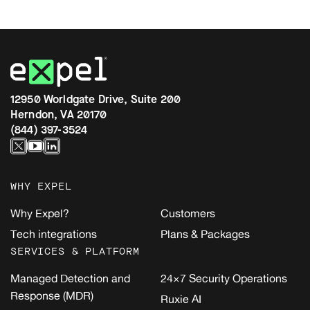
12950 Worldgate Drive, Suite 200
Herndon, VA 20170
(844) 397-3524
WHY EXPEL
Why Expel?
Customers
Tech integrations
Plans & Packages
SERVICES & PLATFORM
Managed Detection and
24×7 Security Operations
Response (MDR)
Ruxie AI