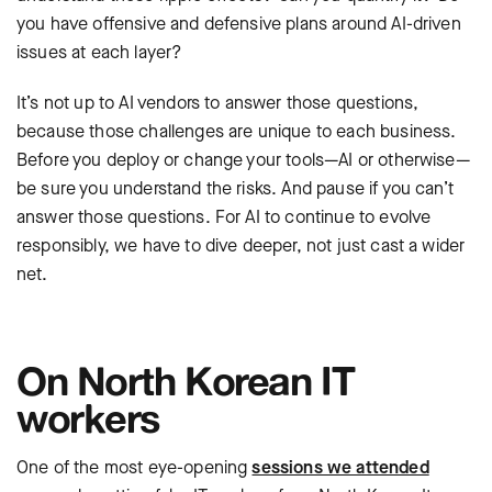
you have offensive and defensive plans around AI-driven
issues at each layer?
It’s not up to AI vendors to answer those questions,
because those challenges are unique to each business.
Before you deploy or change your tools—AI or otherwise—
be sure you understand the risks. And pause if you can’t
answer those questions. For AI to continue to evolve
responsibly, we have to dive deeper, not just cast a wider
net.
On North Korean IT
workers
One of the most eye-opening
sessions we attended