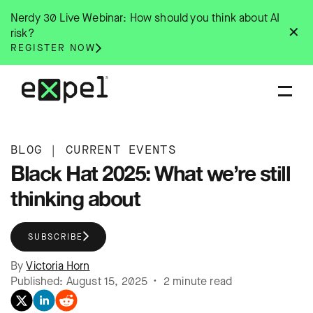
Skip
Nerdy 30 Live Webinar: How should you think about AI
to
✕
risk?
content
REGISTER NOW
BLOG
|
CURRENT EVENTS
Black Hat 2025: What we’re still
thinking about
SUBSCRIBE
By
Victoria Horn
Published: August 15, 2025 • 2 minute read