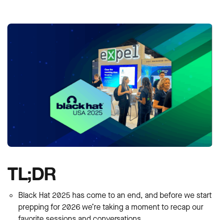
TL;DR
Black Hat 2025 has come to an end, and before we start
prepping for 2026 we’re taking a moment to recap our
favorite sessions and conversations