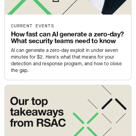
CURRENT EVENTS
How fast can AI generate a zero-day?
What security teams need to know
AI can generate a zero-day exploit in under seven
minutes for $2. Here's what that means for your
detection and response program, and how to close
the gap.