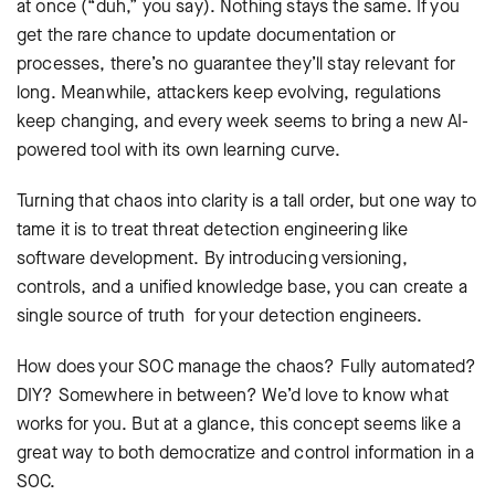
at once (“duh,” you say). Nothing stays the same. If you
get the rare chance to update documentation or
processes, there’s no guarantee they’ll stay relevant for
long. Meanwhile, attackers keep evolving, regulations
keep changing, and every week seems to bring a new AI-
powered tool with its own learning curve.
Turning that chaos into clarity is a tall order, but one way to
tame it is to treat threat detection engineering like
software development. By introducing versioning,
controls, and a unified knowledge base, you can create a
single source of truth for your detection engineers.
How does your SOC manage the chaos? Fully automated?
DIY? Somewhere in between? We’d love to know what
works for you. But at a glance, this concept seems like a
great way to both democratize and control information in a
SOC.