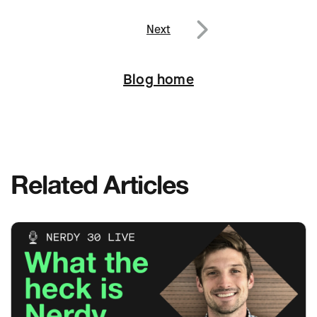
navigation
Previous
Next
Next
Blog home
Related Articles