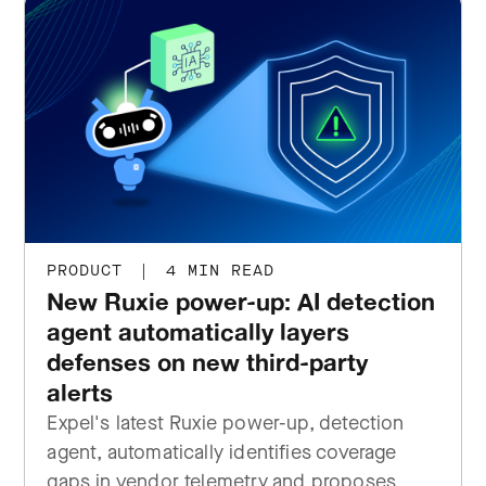
PRODUCT
|
4 MIN READ
New Ruxie power-up: AI detection
agent automatically layers
defenses on new third-party
alerts
Expel's latest Ruxie power-up, detection
agent, automatically identifies coverage
gaps in vendor telemetry and proposes