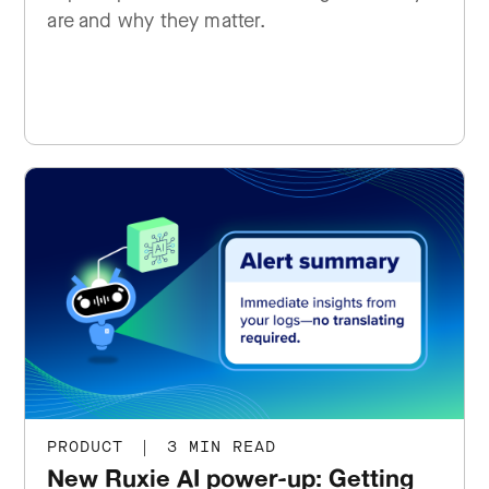
are and why they matter.
PRODUCT
|
3 MIN READ
New Ruxie AI power-up: Getting