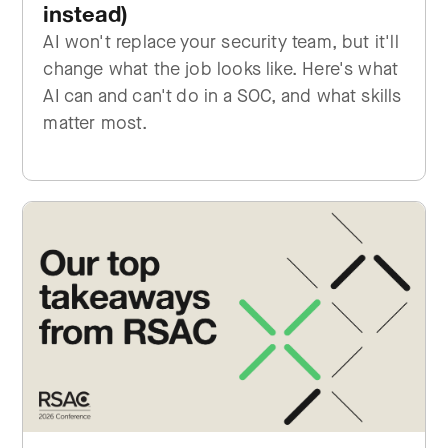
instead)
AI won't replace your security team, but it'll
change what the job looks like. Here's what
AI can and can't do in a SOC, and what skills
matter most.