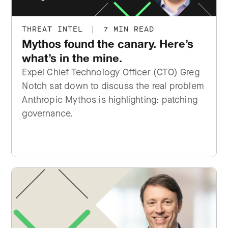
THREAT INTEL
|
7 MIN READ
Mythos found the canary. Here’s
what’s in the mine.
Expel Chief Technology Officer (CTO) Greg
Notch sat down to discuss the real problem
Anthropic Mythos is highlighting: patching
governance.