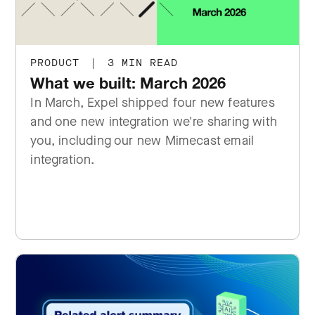
PRODUCT
|
3 MIN READ
What we built: March 2026
In March, Expel shipped four new features
and one new integration we're sharing with
you, including our new Mimecast email
integration.