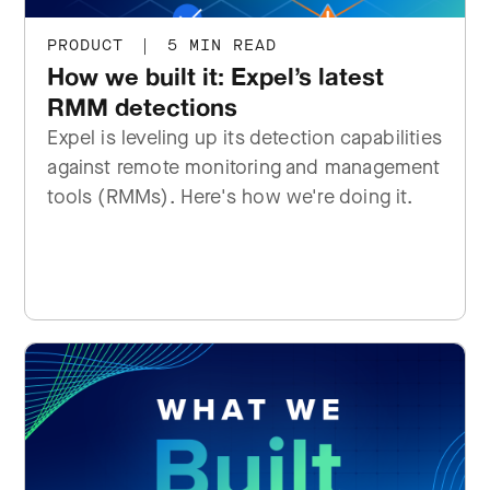
PRODUCT
|
5 MIN READ
How we built it: Expel’s latest
RMM detections
Expel is leveling up its detection capabilities
against remote monitoring and management
tools (RMMs). Here's how we're doing it.