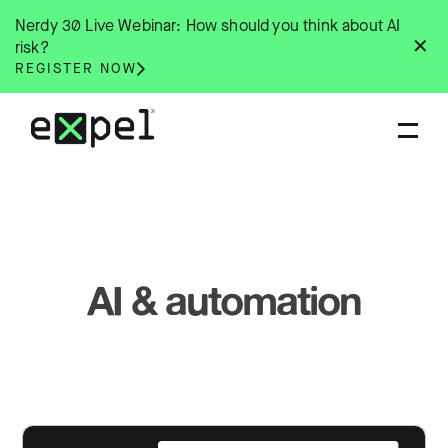
Skip
Nerdy 30 Live Webinar: How should you think about AI
to
✕
risk?
content
REGISTER NOW
AI & automation