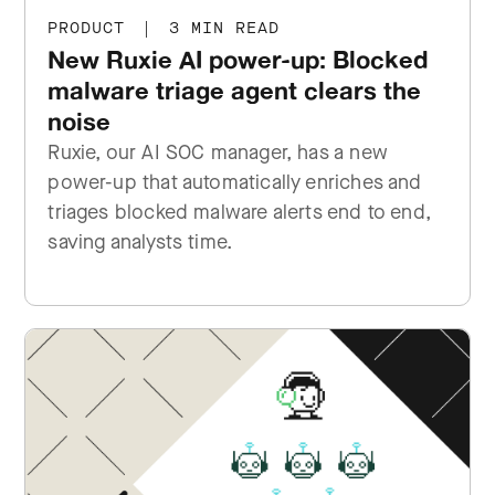
PRODUCT
|
3 MIN READ
New Ruxie AI power-up: Blocked
malware triage agent clears the
noise
Ruxie, our AI SOC manager, has a new
power-up that automatically enriches and
triages blocked malware alerts end to end,
saving analysts time.