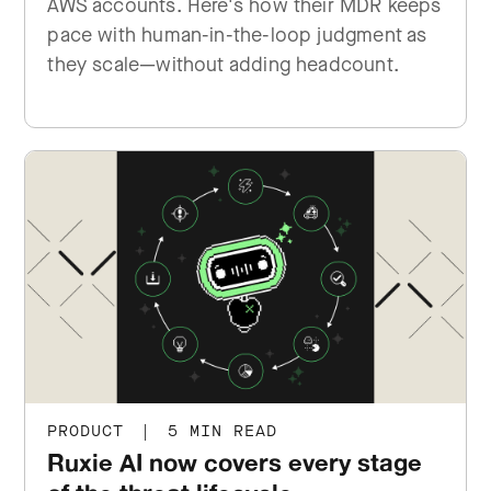
AWS accounts. Here's how their MDR keeps
pace with human-in-the-loop judgment as
they scale—without adding headcount.
PRODUCT
|
5 MIN READ
Ruxie AI now covers every stage