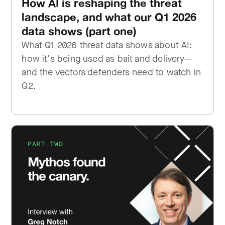
How AI is reshaping the threat
landscape, and what our Q1 2026
data shows (part one)
What Q1 2026 threat data shows about AI:
how it's being used as bait and delivery—
and the vectors defenders need to watch in
Q2.