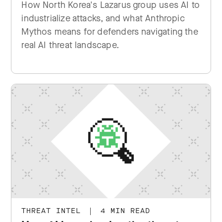
How North Korea's Lazarus group uses AI to
industrialize attacks, and what Anthropic
Mythos means for defenders navigating the
real AI threat landscape.
THREAT INTEL
|
4 MIN READ