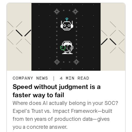
COMPANY NEWS
|
4 MIN READ
Speed without judgment is a
faster way to fail
Where does AI actually belong in your SOC?
Expel's Trust vs. Impact Framework—built
from ten years of production data—gives
you a concrete answer.