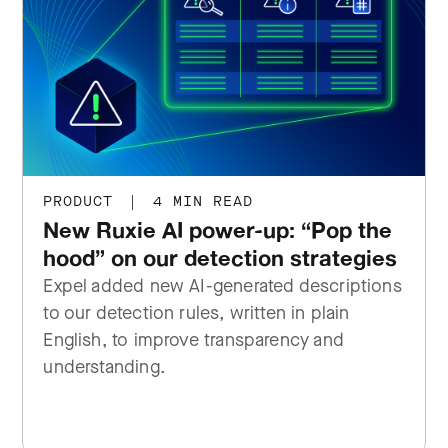
PRODUCT
|
4 MIN READ
New Ruxie AI power-up: “Pop the
hood” on our detection strategies
Expel added new AI-generated descriptions
to our detection rules, written in plain
English, to improve transparency and
understanding.