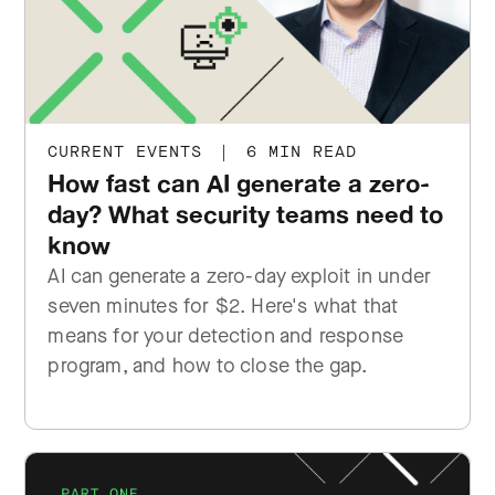
CURRENT EVENTS
|
6 MIN READ
How fast can AI generate a zero-
day? What security teams need to
know
AI can generate a zero-day exploit in under
seven minutes for $2. Here's what that
means for your detection and response
program, and how to close the gap.