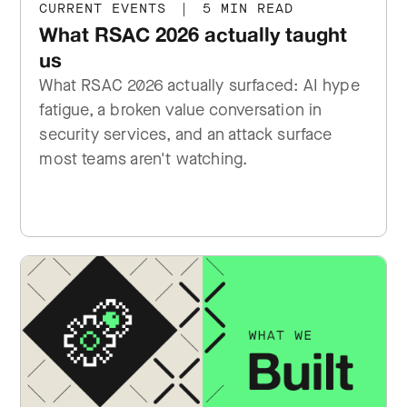
CURRENT EVENTS
|
5 MIN READ
What RSAC 2026 actually taught
us
What RSAC 2026 actually surfaced: AI hype
fatigue, a broken value conversation in
security services, and an attack surface
most teams aren't watching.