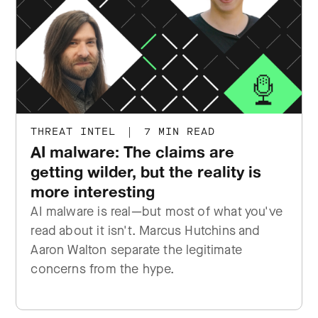
THREAT INTEL
|
7 MIN READ
AI malware: The claims are
getting wilder, but the reality is
more interesting
AI malware is real—but most of what you've
read about it isn't. Marcus Hutchins and
Aaron Walton separate the legitimate
concerns from the hype.