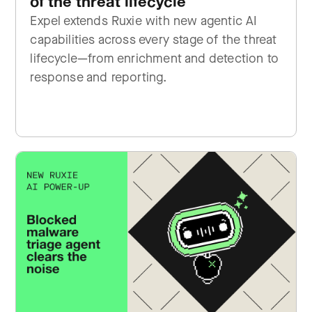
of the threat lifecycle
Expel extends Ruxie with new agentic AI
capabilities across every stage of the threat
lifecycle—from enrichment and detection to
response and reporting.