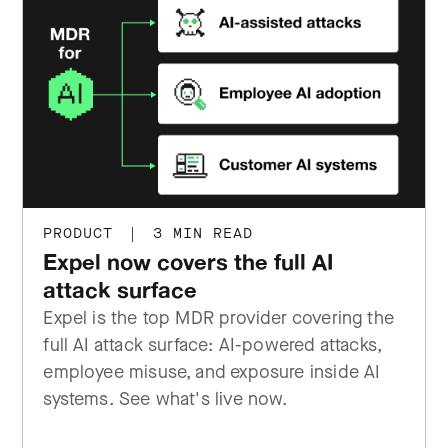
PRODUCT
|
3 MIN READ
Expel now covers the full AI
attack surface
Expel is the top MDR provider covering the
full AI attack surface: AI-powered attacks,
employee misuse, and exposure inside AI
systems. See what's live now.