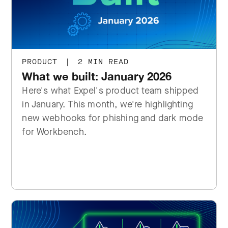
PRODUCT
|
2 MIN READ
What we built: January 2026
Here's what Expel's product team shipped
in January. This month, we're highlighting
new webhooks for phishing and dark mode
for Workbench.