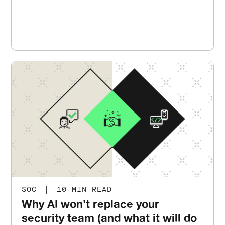
SOC
|
10 MIN READ
Why AI won’t replace your
security team (and what it will do