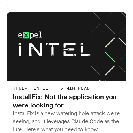
THREAT INTEL
|
5 MIN READ
InstallFix: Not the application you
were looking for
InstallFix is a new watering hole attack we're
seeing, and it leverages Claude Code as the
lure. Here's what you need to know.