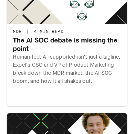
MDR
|
4 MIN READ
The AI SOC debate is missing the
point
Human-led, AI-supported isn't just a tagline.
Expel's CSO and VP of Product Marketing
break down the MDR market, the AI SOC
boom, and how it all shakes out.