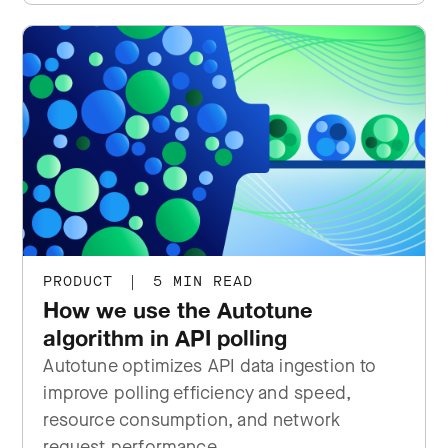
PRODUCT
|
5 MIN READ
How we use the Autotune
algorithm in API polling
Autotune optimizes API data ingestion to
improve polling efficiency and speed,
resource consumption, and network
request performance.