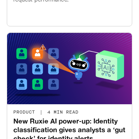
PRODUCT
|
4 MIN READ
New Ruxie AI power-up: Identity
classification gives analysts a ‘gut
check’ for identity alerts