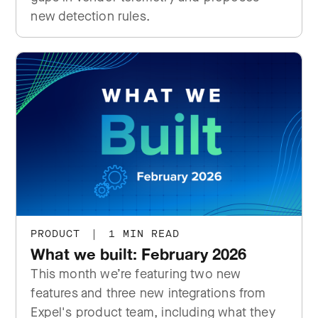
new detection rules.
PRODUCT
|
1 MIN READ
What we built: February 2026
This month we’re featuring two new
features and three new integrations from
Expel's product team, including what they