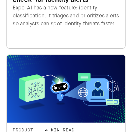
Expel AI has a new feature: identity
classification. It triages and prioritizes alerts
so analysts can spot identity threats faster.
PRODUCT
|
4 MIN READ