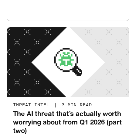
THREAT INTEL
|
3 MIN READ
The AI threat that’s actually worth
worrying about from Q1 2026 (part
two)