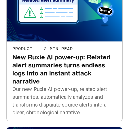
PRODUCT
|
2 MIN READ
New Ruxie AI power-up: Related
alert summaries turns endless
logs into an instant attack
narrative
Our new Ruxie AI power-up, related alert
summaries, automatically analyzes and
transforms disparate source alerts into a
clear, chronological narrative.