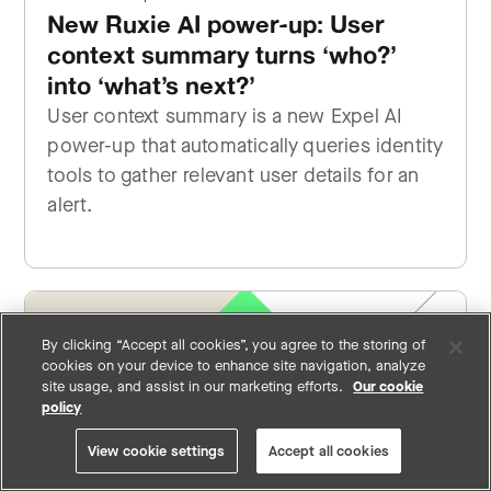
New Ruxie AI power-up: User
context summary turns ‘who?’
into ‘what’s next?’
User context summary is a new Expel AI
power-up that automatically queries identity
tools to gather relevant user details for an
alert.
By clicking “Accept all cookies”, you agree to the storing of
cookies on your device to enhance site navigation, analyze
site usage, and assist in our marketing efforts.
Our cookie
policy
View cookie settings
Accept all cookies