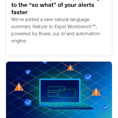
to the “so what” of your alerts
faster
We’ve added a new natural language
summary feature to Expel Workbench™,
powered by Ruxie, our AI and automation
engine.