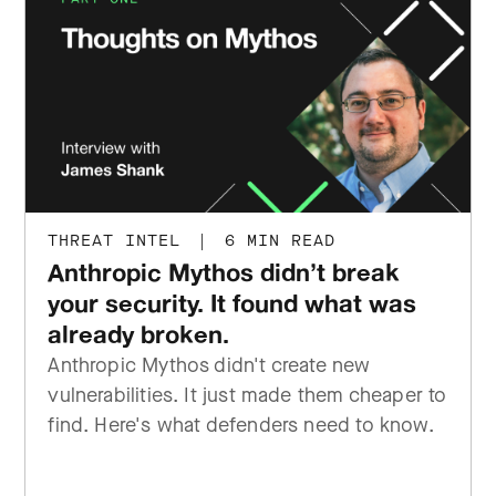
THREAT INTEL
|
6 MIN READ
Anthropic Mythos didn’t break
your security. It found what was
already broken.
Anthropic Mythos didn't create new
vulnerabilities. It just made them cheaper to
find. Here's what defenders need to know.