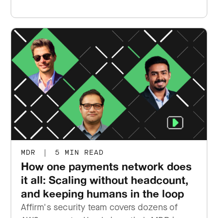
MDR
|
5 MIN READ
How one payments network does
it all: Scaling without headcount,
and keeping humans in the loop
Affirm's security team covers dozens of